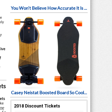
You Won't Believe How Accurate It Is ...
ve
ply
f
ive
f
s
ets
Casey Neistat Boosted Board So Cool...
ets
ake
me