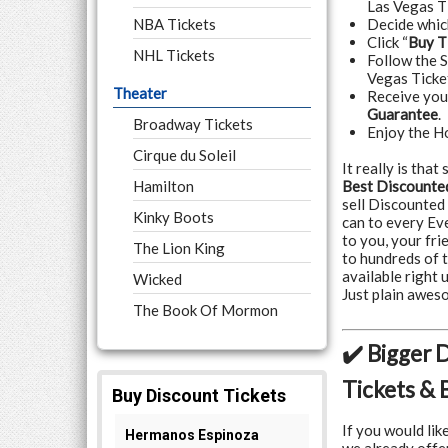
Las Vegas T
NBA Tickets
Decide whi
Click “
Buy T
NHL Tickets
Follow the 
Vegas Ticke
Theater
Receive yo
Guarantee
.
Broadway Tickets
Enjoy the H
Cirque du Soleil
It really is tha
Hamilton
Best Discounted
sell Discounted
Kinky Boots
can to every Ev
to you, your fr
The Lion King
to hundreds of 
available right 
Wicked
Just plain awe
The Book Of Mormon
✔️ Bigger 
Tickets & 
If you would lik