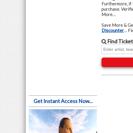
Furthermore, if 
purchase. Verif
More…
Save More & Ge
Discounter
… F
Find
Ticket
Get Instant Access Now...