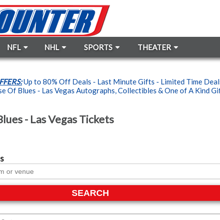
NFL
NHL
SPORTS
THEATER
FFERS:
Up to 80% Off Deals - Last Minute Gifts - Limited Time Dea
 Of Blues - Las Vegas Autographs, Collectibles & One of A Kind Gift
lues - Las Vegas Tickets
s
SEARCH