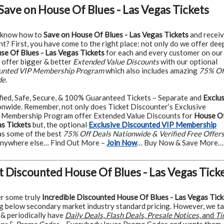
Save on House Of Blues - Las Vegas Tickets
 know how to
Save on House Of Blues - Las Vegas Tickets
and recei
t? First, you have come to the right place: not only do we offer dee
e Of Blues - Las Vegas Tickets
for each and every customer on our
o offer bigger & better
Extended Value Discounts
with our optional
ounted VIP Membership Program
which also includes amazing
75% Of
de
.
fied, Safe, Secure, & 100% Guaranteed Tickets – Separate and
Exclus
nwide. Remember, not only does Ticket Discounter’s Exclusive
 Membership Program offer Extended Value Discounts for
House O
as Tickets
but, the optional
Exclusive Discounted VIP Membership
as some of the best
75% Off Deals Nationwide & Verified Free Offer
 anywhere else… Find Out More –
Join Now
… Buy Now & Save More…
t Discounted House Of Blues - Las Vegas Tick
r some truly
Incredible Discounted House Of Blues - Las Vegas Tick
g below secondary market industry standard pricing. However, we t
r & periodically have
Daily Deals
,
Flash Deals
,
Presale Notices
, and
Ti