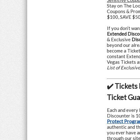
Sensitive Coup
Stay on The Loo
Coupons & Prom
$100, SAVE $500
If you don’t wan
Extended Disco
& Exclusive
Dis
beyond our alre
become a Ticke
constant Extend
Vegas Tickets a
List of Exclusi
✔️ Tickets
Ticket Gu
Each and every 
Discounter is 
Protect Progr
authentic and th
you ever have a
through our site