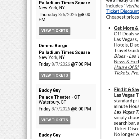
we already offer
includes “
Verifi
Ticket Discoun
Cheapest prices
Get More &
Off Deals w
Las Vegass, 
Hotels, Dis
Travel Guid
Blues - Las
News & Excl
House Of Bl
Tickets
,
Pre
Find it & Sa
Las Vegas T
standard pri
minute Hous
Las Vegas T
simply choos
search bar, 
Ticket Disco
No longer w