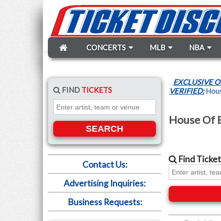
CONCERTS
MLB
NBA
EXCLUSIVE O
FIND
TICKETS
VERIFIED:
House
House Of B
SEARCH
Find
Ticket
Contact Us:
Advertising Inquiries:
Business Requests: