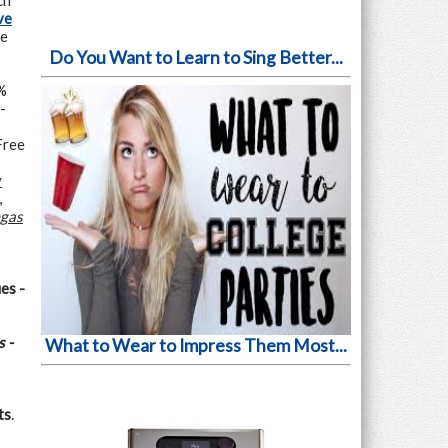
ch
ve
he
Do You Want to Learn to Sing Better...
%
-
Free
y
,
egas
es -
 -
What to Wear to Impress Them Most...
ts
.