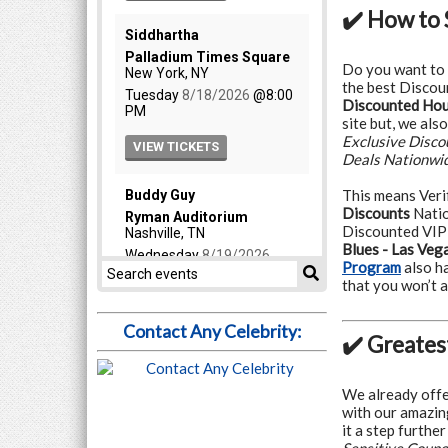
✔️ How to 
Do you want to
the best Discoun
Discounted Hous
site but, we als
Exclusive Disc
Deals Nationwi
This means Veri
Discounts
Natio
Discounted VIP
Blues - Las Veg
Program
also h
that you won’t
Contact Any Celebrity:
✔️ Greates
We already offe
with our amazin
it a step furthe