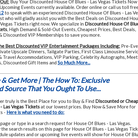
 Out:
Buy Your Discounted House Of Blues - Las Vegas Tickets Now
pcoming Events currently available. Order online or call us toll free
12
to speak with an experienced Discounted House Of Blues - Las V
ist who will gladly assist you with the Best Deals on Discounted Ho
 Vegas Tickets right now. We specialize in
Discounted House Of Blue
kets
, High Demand & Sold-Out Events, Cheapest Prices, Best Deals,
 Discounted VIP Memberships to save you more.
he Best Discounted VIP Entertainment Packages Including:
Pre-Eve
rivate Upscale Dinners, Tailgate Parties, First Class Limousine Servic
& Travel Accommodations, VIP Parking, Celebrity Autographs, Meet
s, Discounted Gift Items and
So Much More...
& Get More | The How To: Exclusive
 Source That You Ought To Use...
r truly is the Best Place for you to Buy & Find
Discounted or Chea
- Las Vegas Tickets
at our lowest prices. Buy Now & Save More for
s -
Here is what you need to do:
page or type in a search request for House Of Blues - Las Vegas.
the search results on this page for House Of Blues - Las Vegas Tick
dule updates and or upcoming live events will show for House Of Blu