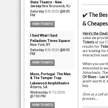
✔️ The Bes
& Cheapest
Here’s the Deal:
value we provid
Tickets
at our C
results for
Tick
are looking for 
interactive seat
When you use the
interested in a
Value
basis. The
Of Blues - Las V
aren't worth it.
buy.
Give us a call at
process…