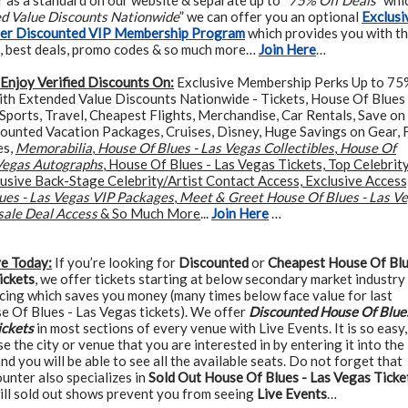
 as a standard on our website & separate up to “
75% Off Deals
” whi
ed Value Discounts Nationwide
” we can offer you an optional
Exclusi
ter Discounted VIP Membership Program
which provides you with t
, best deals, promo codes & so much more…
Join Here
…
Enjoy Verified Discounts On:
Exclusive Membership Perks Up to 75
ith Extended Value Discounts Nationwide - Tickets, House Of Blues 
Sports, Travel, Cheapest Flights, Merchandise, Car Rentals, Save on
counted Vacation Packages, Cruises, Disney, Huge Savings on Gear, 
es,
Memorabilia
,
House Of Blues - Las Vegas Collectibles
,
House Of
 Vegas Autographs
, House Of Blues - Las Vegas Tickets, Top Celebrit
usive Back-Stage Celebrity/Artist Contact Access, Exclusive Access
ues - Las Vegas VIP Packages
,
Meet & Greet House Of Blues - Las V
sale Deal Access
& So Much More
...
Join Here
…
ve Today:
If you’re looking for
Discounted
or
Cheapest House Of Blu
ickets
, we offer tickets starting at below secondary market industry
cing which saves you money (many times below face value for last
e Of Blues - Las Vegas tickets). We offer
Discounted House Of Blues
ickets
in most sections of every venue with Live Events. It is so easy,
e the city or venue that you are interested in by entering it into the
and you will be able to see all the available seats. Do not forget that
unter also specializes in
Sold Out House Of Blues - Las Vegas Ticke
ill sold out shows prevent you from seeing
Live Events
…