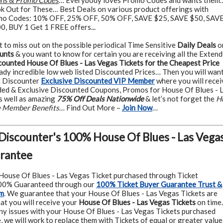
ons
&
Promo Codes
… Everybody loves Promo Codes and wants them
k Out for These… Best Deals on various product offerings with
o Codes: 10% OFF, 25% OFF, 50% OFF, SAVE $25, SAVE $50, SAV
, BUY 1 Get 1 FREE offers...
t to miss out on the possible periodical Time Sensitive
Daily Deals
o
unts
& you want to know for certain you are receiving all the Exten
counted House Of Blues - Las Vegas Tickets for the Cheapest Price
ady incredible low web listed Discounted Prices… Then you will want
t Discounter
Exclusive Discounted VIP Member
where you will recei
ed & Exclusive Discounted Coupons, Promos for House Of Blues - 
s well as amazing
75% Off Deals Nationwide
& let’s not forget the
H
ve Member Benefits
… Find Out More –
Join Now
…
 Discounter's 100% House Of Blues - Las Vega
arantee
House Of Blues - Las Vegas Ticket purchased through Ticket
100% Guaranteed through our
100% Ticket Buyer Guarantee Trust &
am
.
We guarantee that your House Of Blues - Las Vegas Tickets are
at you will receive your
House Of Blues - Las Vegas Tickets
on time.
ny issues with your House Of Blues - Las Vegas Tickets purchased
, we will work to replace them with Tickets of equal or greater value