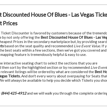
t Discounted House Of Blues - Las Vegas Tick
 Prices
Ticket Discounter is favored by customers because of the tremend
e by not only offering the
Best Discounted House Of Blues - Las Ve
heapest Prices in the secondary marketplace but, by providing searc
ets
based on the seat quality and recommended
Live Event Value
. If 
the best seats within a few sections, then we’ve got you covered and
 mapping feature is tremendously helpful & easy to use.
 interactive seating chart to select the sections that you are
nd then sort by the highlighted section or by recommended
Live Even
 relevant listings will be ordered by what are considered the
Best H
egas Tickets.
And don't every worry about overpaying for Seats tha
 We will always be available to help you decide which Tickets you sho
:
(844) 425-4912
and we will walk you through the complete orderin