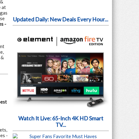
 &
 at
egas
use
Updated Daily: New Deals Every Hour...
s -
nt
e,
 &
pest
Watch It Live: 65-Inch 4K HD Smart
TV...
ets,
es -