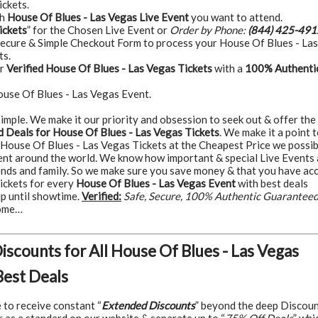
ickets.
ch
House Of Blues - Las Vegas Live Event
you want to attend.
ickets
” for the Chosen Live Event or
Order by Phone:
(844) 425-491
Secure & Simple Checkout Form to process your House Of Blues - Las
ts.
ur
Verified House Of Blues - Las Vegas Tickets
with a
100% Authenti
ouse Of Blues - Las Vegas Event.
t simple. We make it our priority and obsession to seek out & offer the
 Deals for House Of Blues - Las Vegas Tickets
. We make it a point 
 House Of Blues - Las Vegas Tickets at the Cheapest Price we possib
ent around the world. We know how important & special Live Events 
iends and family. So we make sure you save money & that you have ac
tickets for every
House Of Blues - Las Vegas Event
with best deals
up until showtime.
Verified:
Safe, Secure, 100% Authentic Guarantee
some…
Discounts for All House Of Blues - Las Vegas
Best Deals
e to receive constant “
Extended Discounts
” beyond the deep Discou