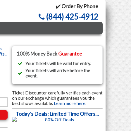
✔️ Order By Phone
(844) 425-4912
ls…
100% Money Back
Guarantee
s...
Your tickets will be valid for entry.
Your tickets will arrive before the
event.
Ticket Discounter carefully verifies each event
on our exchange which guarantees you the
best shows available.
Learn more here.
Today’s Deals: Limited Time Offers...