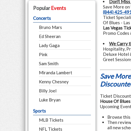
Don't Miss
Save More on U
Popular
Events
(844) 425-49
Ticket Special
Concerts
Of Blues - Las
Bruno Mars
Las Vegas Tic
Promo Codes &
Ed Sheeran
We Carry t
Lady Gaga
Hospitality, P
Deluxe Hotel 
Pink
Greet Session
Sam Smith
Miranda Lambert
Save More 
Kenny Chesney
Discounted
Billy Joel
Ticket Discounte
Luke Bryan
House Of Blues 
Upcoming Event
Sports
Browse this 
MLB Tickets
Then review 
all new sche
NFL Tickets