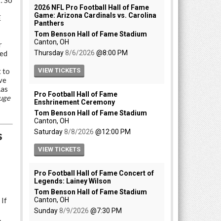
… So
E
r
ded
 to
ve
Las
uge
s
 If
.