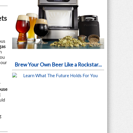
ets
ous
gas
h
you
 our
Brew Your Own Beer Like a Rockstar...
t
ouse
t
uld
g