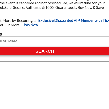
the event is cancelled and not rescheduled, we will refund for your
ied, Safe, Secure, Authentic & 100% Guaranteed... Buy Now & Save
t More by Becoming an
Exclusive Discounted VIP Member with Tic
ind Out More…
Join Now
…
s
SEARCH