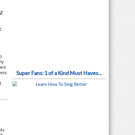
2
.
c
to
ly
are
cess
Super Fans: 1 of a Kind Must Haves...
d
,
nts