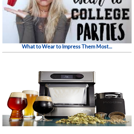
What to Wear to Impress Them Most...