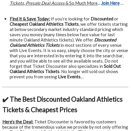
Tickets
,
Presale Deal Access
& So Much More
...
Join Here
…
Find it & Save Today:
If you’re looking for
Discounted
or
Cheapest Oakland Athletics Tickets
, we offer tickets starting
at below secondary market industry standard pricing which
saves you money (many times below face value for last
minute Oakland Athletics tickets). We offer
Discounted
Oakland Athletics Tickets
in most sections of every venue
with Live Events. It is so easy, simply choose the city or venue
that you are interested in by entering it into the search bar,
and you will be able to see all the available seats. Do not
forget that Ticket Discounter also specializes in
Sold Out
Oakland Athletics Tickets
. No longer will sold out shows
prevent you from seeing
Live Events
…
✔️ The Best Discounted Oakland Athletics
Tickets & Cheapest Prices
Here’s the Deal:
Ticket Discounter is favored by customers
because of the tremendous value we provide by not only offering