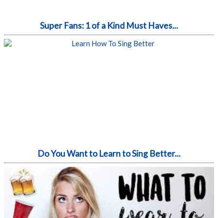
Super Fans: 1 of a Kind Must Haves...
Do You Want to Learn to Sing Better...