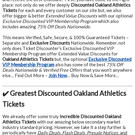
place: not only do we offer deeply
Discounted Oakland Athletics
Tickets
for each and every customer on our site but, we also
offer bigger & better
Extended Value Discounts
with our optional
Exclusive Discounted VIP Membership Program
which also
includes amazing
75% Off Deals Nationwide
.
This means Verified, Safe, Secure, & 100% Guaranteed Tickets –
Separate and
Exclusive Discounts
Nationwide. Remember, not
only does Ticket Discounter’s Exclusive Discounted VIP
Membership Program offer Extended Value Discounts for
Oakland Athletics Tickets
but, the optional
Exclusive Discounted
VIP Membership Program
also has some of the best
75% Off
Deals Nationwide & Verified Free Offers
that you won’t anywhere
else… Find Out More –
Join Now
… Buy Now & Save More…
✔️ Greatest Discounted Oakland Athletics
Tickets
We already offer some truly
Incredible Discounted Oakland
Athletics Tickets
with our amazing below secondary market
industry standard pricing. However, we take it a step further &
periodically have
Daily Deals
,
Flash Deals
,
Presale Notices
, and