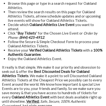
Browse this page or type in a search request for Oakland
Athletics.
Then review the search results on this page for Oakland
Athletics Tickets, all new schedule updates and or upcoming
live events will show for Oakland Athletics Tickets.
Decide which
Oakland Athletics Live Event
you want to
attend.
Click “
Buy Tickets
” for the Chosen Live Event or
Order by
Phone:
(844) 425-4912
.
Follow the Secure & Simple Checkout Form to process your
Oakland Athletics Tickets.
Receive your
Verified Oakland Athletics Tickets
with a
100%
Authentic Guarantee
.
Enjoy the Oakland Athletics Event.
It really is that simple. We make it our priority and obsession to
seek out & offer the
Best Discounted Deals for Oakland
Athletics Tickets
. We make it a point to sell Discounted Oakland
Athletics Tickets at the Cheapest Price we possibly can to every
Event around the world. We know how important & special Live
Events are to you, your friends and family. So we make sure you
save money & that you have access to hundreds of tickets for
every
Oakland Athletics Event
with best deals available right up
until showtime.
Verified:
Safe, Secure, 100% Authentic
Guaranteed
, Just plain awesome…