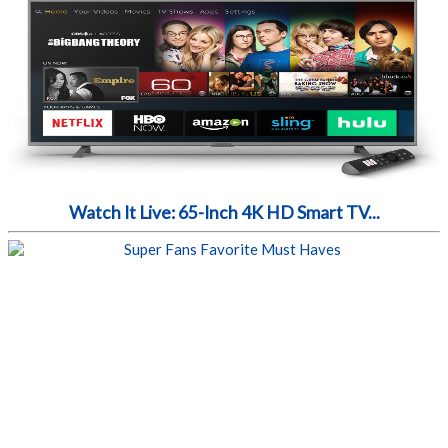
Watch It Live: 65-Inch 4K HD Smart TV...