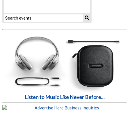
Listen to Music Like Never Before...