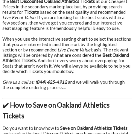
the
Best Discounted Oakland Athletics Tickets
at our Cheapest
Prices in the secondary marketplace but, by providing search
results for
Tickets
based on the seat quality and recommended
Live Event Value
. If you are looking for the best seats within a
few sections, then we’ve got you covered and our interactive
seat mapping feature is tremendously helpful & easy to use.
When you use the interactive seating chart to select the sections
that you are interested in and then sort by the highlighted
section or by recommended
Live Event Value
basis. The relevant
listings will be ordered by what are considered the
Best Oakland
Athletics Tickets.
And don't every worry about overpaying for
Seats that aren't worth it. We will always be available to help you
decide which Tickets you should buy.
Give us a call at:
(844) 425-4912
and we will walk you through
the complete ordering process…
✔️ How to Save on Oakland Athletics
Tickets
Do you want to know how to
Save on Oakland Athletics Tickets
and receive the best Discount? First, you have come to the right