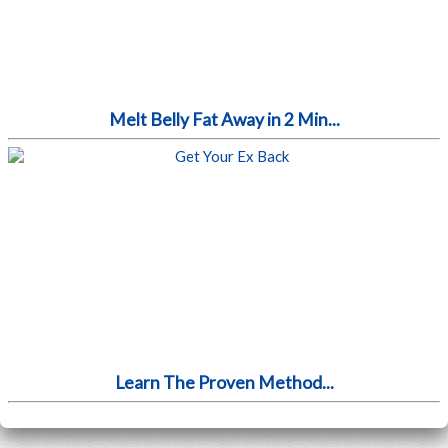
Melt Belly Fat Away in 2 Min...
Learn The Proven Method...