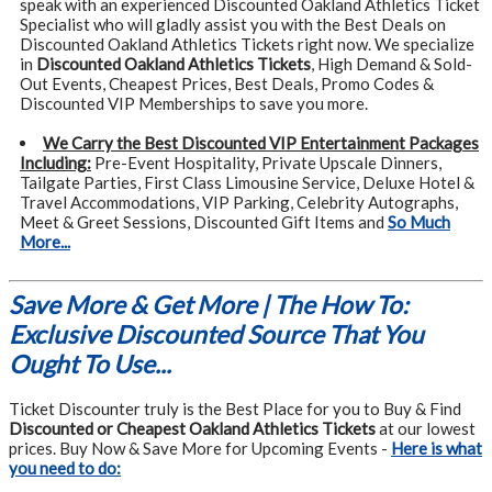
speak with an experienced Discounted Oakland Athletics Ticket
Specialist who will gladly assist you with the Best Deals on
Discounted Oakland Athletics Tickets right now. We specialize
in
Discounted Oakland Athletics Tickets
, High Demand & Sold-
Out Events, Cheapest Prices, Best Deals, Promo Codes &
Discounted VIP Memberships to save you more.
We Carry the Best Discounted VIP Entertainment Packages
Including:
Pre-Event Hospitality, Private Upscale Dinners,
Tailgate Parties, First Class Limousine Service, Deluxe Hotel &
Travel Accommodations, VIP Parking, Celebrity Autographs,
Meet & Greet Sessions, Discounted Gift Items and
So Much
More...
Save More & Get More | The How To:
Exclusive Discounted Source That You
Ought To Use...
Ticket Discounter truly is the Best Place for you to Buy & Find
Discounted or Cheapest Oakland Athletics Tickets
at our lowest
prices. Buy Now & Save More for Upcoming Events -
Here is what
you need to do: