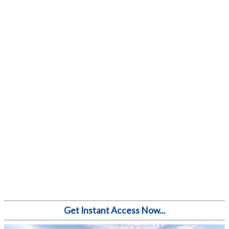
Get Instant Access Now...