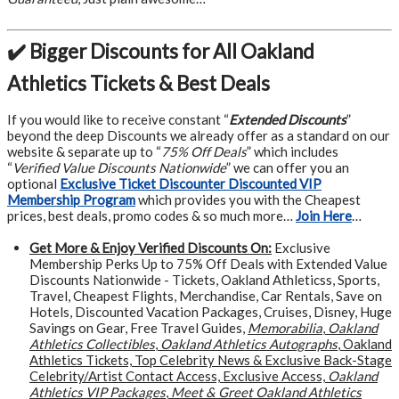
✔️ Bigger Discounts for All Oakland
Athletics Tickets & Best Deals
If you would like to receive constant “
Extended Discounts
”
beyond the deep Discounts we already offer as a standard on our
website & separate up to “
75% Off Deals
” which includes
“
Verified Value Discounts Nationwide
” we can offer you an
optional
Exclusive Ticket Discounter Discounted VIP
Membership Program
which provides you with the Cheapest
prices, best deals, promo codes & so much more…
Join Here
…
Get More &
Enjoy Verified Discounts On:
Exclusive
Membership Perks Up to 75% Off Deals with Extended Value
Discounts Nationwide - Tickets, Oakland Athleticss, Sports,
Travel, Cheapest Flights, Merchandise, Car Rentals, Save on
Hotels, Discounted Vacation Packages, Cruises, Disney, Huge
Savings on Gear, Free Travel Guides,
Memorabilia
,
Oakland
Athletics Collectibles
,
Oakland Athletics Autographs
, Oakland
Athletics Tickets, Top Celebrity News & Exclusive Back-Stage
Celebrity/Artist Contact Access, Exclusive Access,
Oakland
Athletics VIP Packages
,
Meet & Greet Oakland Athletics