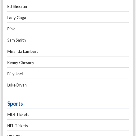
Ed Sheeran
Lady Gaga
Pink
Sam Smith
Miranda Lambert
Kenny Chesney
Billy Joel
Luke Bryan
Sports
MLB Tickets
NFL Tickets