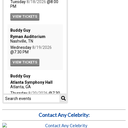
Contact Any Celebrity: