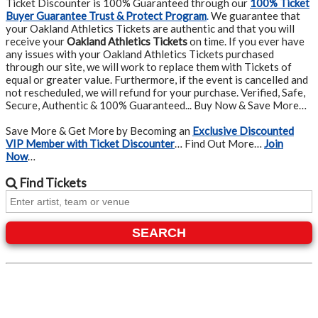
Ticket Discounter is 100% Guaranteed through our
100% Ticket
Buyer Guarantee Trust & Protect Program
.
We guarantee that
your Oakland Athletics Tickets are authentic and that you will
receive your
Oakland Athletics Tickets
on time. If you ever have
any issues with your Oakland Athletics Tickets purchased
through our site, we will work to replace them with Tickets of
equal or greater value. Furthermore, if the event is cancelled and
not rescheduled, we will refund for your purchase. Verified, Safe,
Secure, Authentic & 100% Guaranteed... Buy Now & Save More…
Save More & Get More by Becoming an
Exclusive Discounted
VIP Member with Ticket Discounter
… Find Out More…
Join
Now
…
Find
Tickets
SEARCH