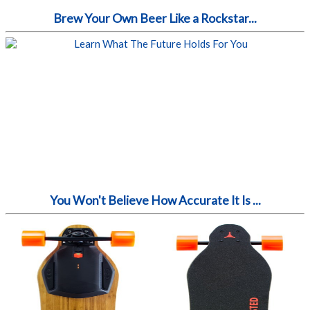
Brew Your Own Beer Like a Rockstar...
You Won't Believe How Accurate It Is ...