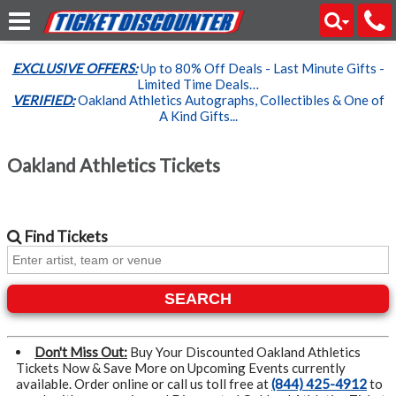
EXCLUSIVE OFFERS:
Up to 80% Off Deals - Last Minute Gifts -
Limited Time Deals…
VERIFIED:
Oakland Athletics Autographs, Collectibles & One of
A Kind Gifts...
Oakland Athletics Tickets
Find
Tickets
SEARCH
Don't Miss Out:
Buy Your Discounted Oakland Athletics
Tickets Now & Save More on Upcoming Events currently
available. Order online or call us toll free at
(844) 425-4912
to