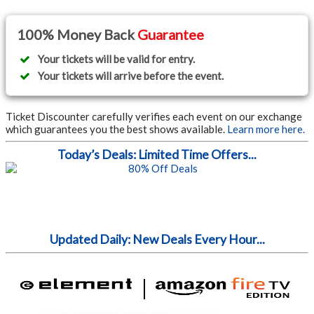
100% Money Back
Guarantee
Your tickets will be valid for entry.
Your tickets will arrive before the event.
Ticket Discounter carefully verifies each event on our exchange
which guarantees you the best shows available.
Learn more here.
Today’s Deals: Limited Time Offers...
Updated Daily: New Deals Every Hour...