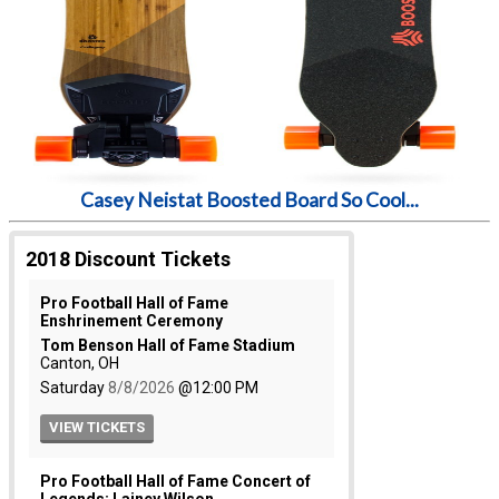
Casey Neistat Boosted Board So Cool...