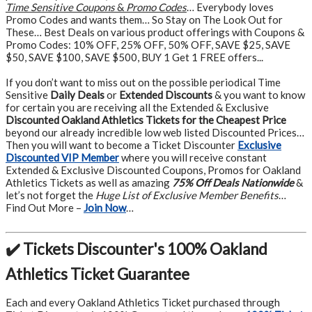
Time Sensitive Coupons
&
Promo Codes
… Everybody loves
Promo Codes and wants them… So Stay on The Look Out for
These… Best Deals on various product offerings with Coupons &
Promo Codes: 10% OFF, 25% OFF, 50% OFF, SAVE $25, SAVE
$50, SAVE $100, SAVE $500, BUY 1 Get 1 FREE offers...
If you don’t want to miss out on the possible periodical Time
Sensitive
Daily Deals
or
Extended Discounts
& you want to know
for certain you are receiving all the Extended & Exclusive
Discounted Oakland Athletics Tickets for the Cheapest Price
beyond our already incredible low web listed Discounted Prices…
Then you will want to become a Ticket Discounter
Exclusive
Discounted VIP Member
where you will receive constant
Extended & Exclusive Discounted Coupons, Promos for Oakland
Athletics Tickets as well as amazing
75% Off Deals Nationwide
&
let’s not forget the
Huge List of Exclusive Member Benefits
…
Find Out More –
Join Now
…
✔️ Tickets Discounter's 100% Oakland
Athletics Ticket Guarantee
Each and every Oakland Athletics Ticket purchased through