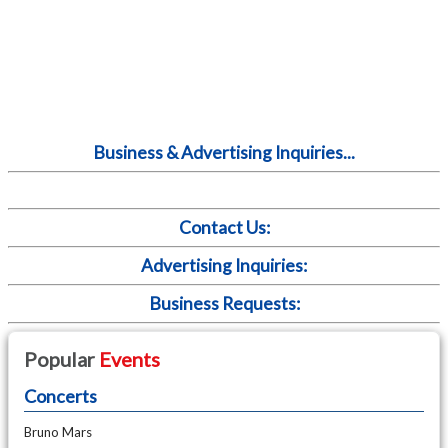
Business & Advertising Inquiries...
Contact Us:
Advertising Inquiries:
Business Requests:
Popular
Events
Concerts
Bruno Mars