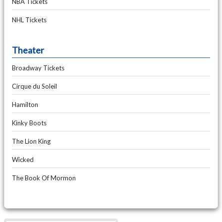
NBA Tickets
NHL Tickets
Theater
Broadway Tickets
Cirque du Soleil
Hamilton
Kinky Boots
The Lion King
Wicked
The Book Of Mormon