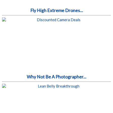
Fly High Extreme Drones...
Why Not Be A Photographer...