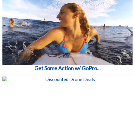
Get Some Action w/ GoPro...