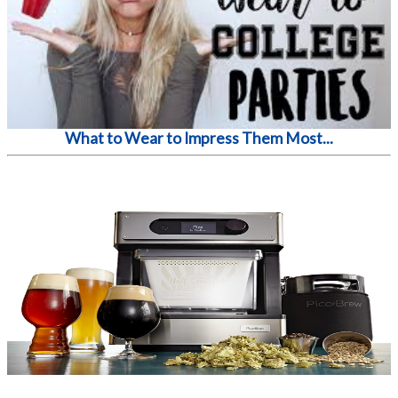
What to Wear to Impress Them Most...