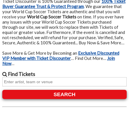
Ticket Discounter is 100% Guaranteed through our
100% Ticket
Buyer Guarantee Trust & Protect Program
.
We guarantee that
your World Cup Soccer Tickets are authentic and that you will
receive your
World Cup Soccer Tickets
on time. If you ever have
any issues with your World Cup Soccer Tickets purchased
through our site, we will work to replace them with Tickets of
equal or greater value. Furthermore, if the event is cancelled and
not rescheduled, we will refund for your purchase. Verified, Safe,
Secure, Authentic & 100% Guaranteed... Buy Now & Save More…
Save More & Get More by Becoming an
Exclusive Discounted
VIP Member with Ticket Discounter
… Find Out More…
Join
Now
…
Find
Tickets
SEARCH