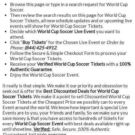
Browse this page or type in a search request for World Cup
Soccer.
Then review the search results on this page for World Cup
Soccer Tickets, all new schedule updates and or upcoming live
events will show for World Cup Soccer Tickets.
Decide which
World Cup Soccer Live Event
you want to
attend.
Click “
Buy Tickets
” for the Chosen Live Event or
Order by
Phone:
(844) 425-4912
.
Follow the Secure & Simple Checkout Form to process your
World Cup Soccer Tickets.
Receive your
Verified World Cup Soccer Tickets
with a
100%
Authentic Guarantee
.
Enjoy the World Cup Soccer Event.
It really is that simple. We make it our priority and obsession to
seek out & offer the
Best Discounted Deals for World Cup
Soccer Tickets
. We make it a point to sell Discounted World Cup
Soccer Tickets at the Cheapest Price we possibly can to every
Event around the world. We know how important & special Live
Events are to you, your friends and family. So we make sure you
save money & that you have access to hundreds of tickets for
every
World Cup Soccer Event
with best deals available right up
until showtime.
Verified:
Safe, Secure, 100% Authentic
Guaranteed
, Just plain awesome…