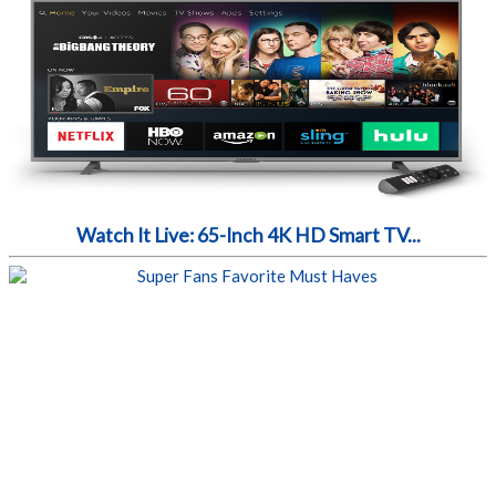
Watch It Live: 65-Inch 4K HD Smart TV...