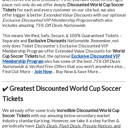
place: not only do we offer deeply
Discounted World Cup Soccer
Tickets
for each and every customer on our site but, we also
offer bigger & better
Extended Value Discounts
with our optional
Exclusive Discounted VIP Membership Program
which also
includes amazing
75% Off Deals Nationwide
.
This means Verified, Safe, Secure, & 100% Guaranteed Tickets –
Separate and
Exclusive Discounts
Nationwide. Remember, not
only does Ticket Discounter’s Exclusive Discounted VIP
Membership Program offer Extended Value Discounts for
World
Cup Soccer Tickets
but, the optional
Exclusive Discounted VIP
Membership Program
also has some of the best
75% Off Deals
Nationwide & Verified Free Offers
that you won’t anywhere else…
Find Out More –
Join Now
… Buy Now & Save More…
✔️ Greatest Discounted World Cup Soccer
Tickets
We already offer some truly
Incredible Discounted World Cup
Soccer Tickets
with our amazing below secondary market
industry standard pricing. However, we take it a step further &
periodically have
Daily Deals
,
Flash Deals
,
Presale Notices
, and