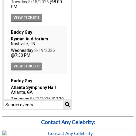
Contact Any Celebrity: