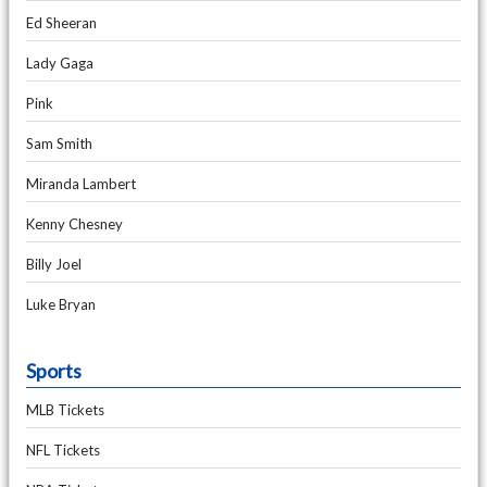
Ed Sheeran
Lady Gaga
Pink
Sam Smith
Miranda Lambert
Kenny Chesney
Billy Joel
Luke Bryan
Sports
MLB Tickets
NFL Tickets