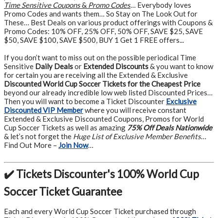
Time Sensitive Coupons
&
Promo Codes
… Everybody loves
Promo Codes and wants them… So Stay on The Look Out for
These… Best Deals on various product offerings with Coupons &
Promo Codes: 10% OFF, 25% OFF, 50% OFF, SAVE $25, SAVE
$50, SAVE $100, SAVE $500, BUY 1 Get 1 FREE offers...
If you don’t want to miss out on the possible periodical Time
Sensitive
Daily Deals
or
Extended Discounts
& you want to know
for certain you are receiving all the Extended & Exclusive
Discounted World Cup Soccer Tickets for the Cheapest Price
beyond our already incredible low web listed Discounted Prices…
Then you will want to become a Ticket Discounter
Exclusive
Discounted VIP Member
where you will receive constant
Extended & Exclusive Discounted Coupons, Promos for World
Cup Soccer Tickets as well as amazing
75% Off Deals Nationwide
& let’s not forget the
Huge List of Exclusive Member Benefits
…
Find Out More –
Join Now
…
✔️ Tickets Discounter's 100% World Cup
Soccer Ticket Guarantee
Each and every World Cup Soccer Ticket purchased through