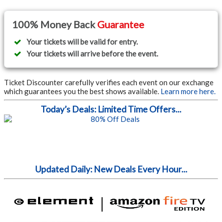
100% Money Back
Guarantee
Your tickets will be valid for entry.
Your tickets will arrive before the event.
Ticket Discounter carefully verifies each event on our exchange
which guarantees you the best shows available.
Learn more here.
Today’s Deals: Limited Time Offers...
Updated Daily: New Deals Every Hour...