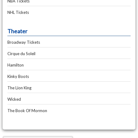
NBA Tickets
NHL Tickets
Theater
Broadway Tickets
Cirque du Soleil
Hamilton
Kinky Boots
The Lion King
Wicked
The Book Of Mormon