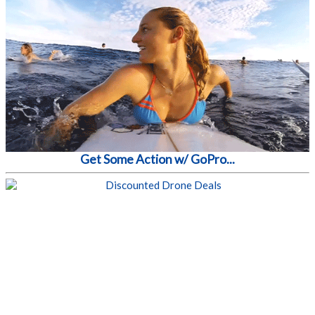
Get Some Action w/ GoPro...