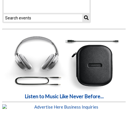
Listen to Music Like Never Before...