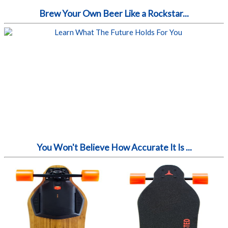
Brew Your Own Beer Like a Rockstar...
You Won't Believe How Accurate It Is ...