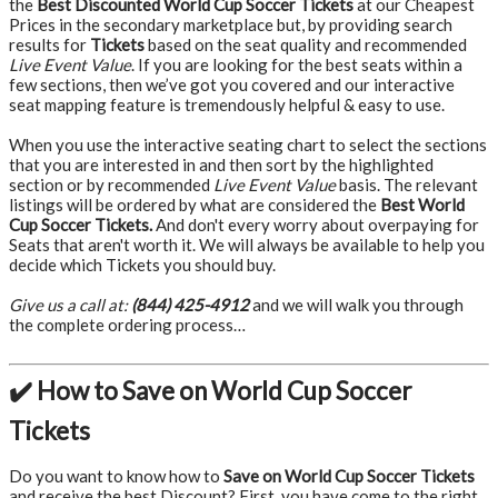
the
Best Discounted World Cup Soccer Tickets
at our Cheapest
Prices in the secondary marketplace but, by providing search
results for
Tickets
based on the seat quality and recommended
Live Event Value
. If you are looking for the best seats within a
few sections, then we’ve got you covered and our interactive
seat mapping feature is tremendously helpful & easy to use.
When you use the interactive seating chart to select the sections
that you are interested in and then sort by the highlighted
section or by recommended
Live Event Value
basis. The relevant
listings will be ordered by what are considered the
Best World
Cup Soccer Tickets.
And don't every worry about overpaying for
Seats that aren't worth it. We will always be available to help you
decide which Tickets you should buy.
Give us a call at:
(844) 425-4912
and we will walk you through
the complete ordering process…
✔️ How to Save on World Cup Soccer
Tickets
Do you want to know how to
Save on World Cup Soccer Tickets
and receive the best Discount? First, you have come to the right