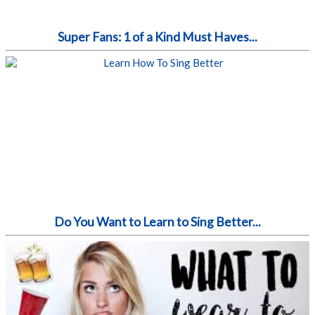
Super Fans: 1 of a Kind Must Haves...
Do You Want to Learn to Sing Better...