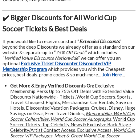
✔️ Bigger Discounts for All World Cup
Soccer Tickets & Best Deals
If you would like to receive constant “
Extended Discounts
”
beyond the deep Discounts we already offer as a standard on our
website & separate up to “
75% Off Deals
” which includes
“
Verified Value Discounts Nationwide
” we can offer you an
optional
Exclusive Ticket Discounter Discounted VIP
Membership Program
which provides you with the Cheapest
prices, best deals, promo codes & so much more…
Join Here
…
Get More &
Enjoy Verified Discounts On:
Exclusive
Membership Perks Up to 75% Off Deals with Extended Value
Discounts Nationwide - Tickets, World Cup Soccers, Sports,
Travel, Cheapest Flights, Merchandise, Car Rentals, Save on
Hotels, Discounted Vacation Packages, Cruises, Disney, Huge
Savings on Gear, Free Travel Guides,
Memorabilia
,
World Cup
Soccer Collectibles
,
World Cup Soccer Autographs
, World Cup
Soccer Tickets, Top Celebrity News & Exclusive Back-Stage
Celebrity/Artist Contact Access, Exclusive Access,
World Cup
Soccer VIP Packages
,
Meet & Greet World Cup Soccer