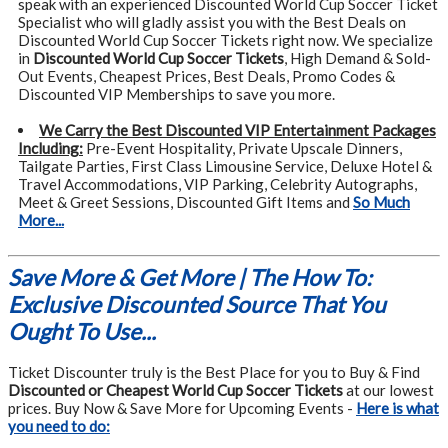
speak with an experienced Discounted World Cup Soccer Ticket
Specialist who will gladly assist you with the Best Deals on
Discounted World Cup Soccer Tickets right now. We specialize
in
Discounted World Cup Soccer Tickets
, High Demand & Sold-
Out Events, Cheapest Prices, Best Deals, Promo Codes &
Discounted VIP Memberships to save you more.
We Carry the Best Discounted VIP Entertainment Packages
Including:
Pre-Event Hospitality, Private Upscale Dinners,
Tailgate Parties, First Class Limousine Service, Deluxe Hotel &
Travel Accommodations, VIP Parking, Celebrity Autographs,
Meet & Greet Sessions, Discounted Gift Items and
So Much
More...
Save More & Get More | The How To:
Exclusive Discounted Source That You
Ought To Use...
Ticket Discounter truly is the Best Place for you to Buy & Find
Discounted or Cheapest World Cup Soccer Tickets
at our lowest
prices. Buy Now & Save More for Upcoming Events -
Here is what
you need to do: