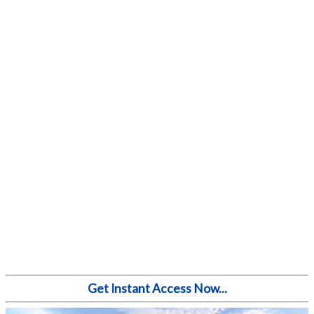
Get Instant Access Now...