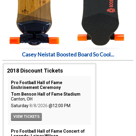
Casey Neistat Boosted Board So Cool...