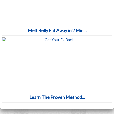
Melt Belly Fat Away in 2 Min...
Learn The Proven Method...