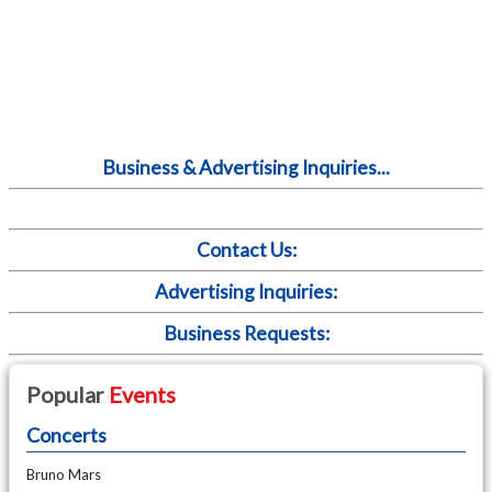
Business & Advertising Inquiries...
Contact Us:
Advertising Inquiries:
Business Requests:
Popular
Events
Concerts
Bruno Mars