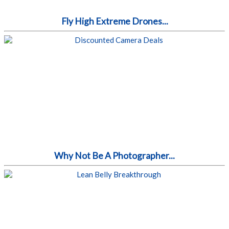
Fly High Extreme Drones...
Why Not Be A Photographer...