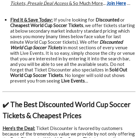
Tickets
,
Presale Deal Access
& So Much More
...
Join Here
…
Find it & Save Today:
If you’re looking for
Discounted
or
Cheapest World Cup Soccer Tickets
, we offer tickets starting
at below secondary market industry standard pricing which
saves you money (many times below face value for last
minute World Cup Soccer tickets). We offer
Discounted
World Cup Soccer Tickets
in most sections of every venue
with Live Events. It is so easy, simply choose the city or venue
that you are interested in by entering it into the search bar,
and you will be able to see all the available seats. Do not
forget that Ticket Discounter also specializes in
Sold Out
World Cup Soccer Tickets
. No longer will sold out shows
prevent you from seeing
Live Events
…
✔️ The Best Discounted World Cup Soccer
Tickets & Cheapest Prices
Here’s the Deal:
Ticket Discounter is favored by customers
because of the tremendous value we provide by not only offering