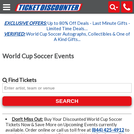
EXCLUSIVE OFFERS:
Up to 80% Off Deals - Last Minute Gifts -
Limited Time Deals…
VERIFIED:
World Cup Soccer Autographs, Collectibles & One of
A Kind Gifts...
World Cup Soccer Events
Find
Tickets
SEARCH
Don't Miss Out:
Buy Your Discounted World Cup Soccer
Tickets Now & Save More on Upcoming Events currently
available. Order online or call us toll free at
(844) 425-4912
to