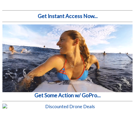
Get Instant Access Now...
Get Some Action w/ GoPro...