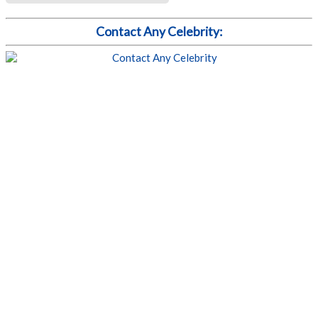
Contact Any Celebrity: