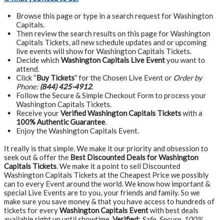
Browse this page or type in a search request for Washington
Capitals.
Then review the search results on this page for Washington
Capitals Tickets, all new schedule updates and or upcoming
live events will show for Washington Capitals Tickets.
Decide which
Washington Capitals Live Event
you want to
attend.
Click “
Buy Tickets
” for the Chosen Live Event or
Order by
Phone:
(844) 425-4912
.
Follow the Secure & Simple Checkout Form to process your
Washington Capitals Tickets.
Receive your
Verified Washington Capitals Tickets
with a
100% Authentic Guarantee
.
Enjoy the Washington Capitals Event.
It really is that simple. We make it our priority and obsession to
seek out & offer the
Best Discounted Deals for Washington
Capitals Tickets
. We make it a point to sell Discounted
Washington Capitals Tickets at the Cheapest Price we possibly
can to every Event around the world. We know how important &
special Live Events are to you, your friends and family. So we
make sure you save money & that you have access to hundreds of
tickets for every
Washington Capitals Event
with best deals
available right up until showtime.
Verified:
Safe, Secure, 100%