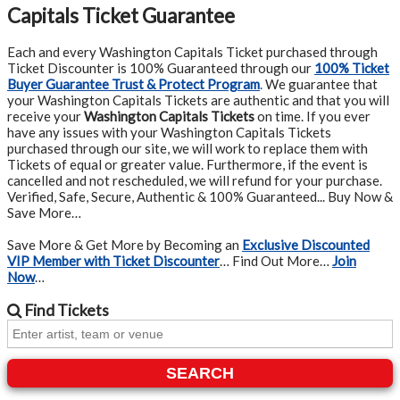
Capitals Ticket Guarantee
Each and every Washington Capitals Ticket purchased through
Ticket Discounter is 100% Guaranteed through our
100% Ticket
Buyer Guarantee Trust & Protect Program
.
We guarantee that
your Washington Capitals Tickets are authentic and that you will
receive your
Washington Capitals Tickets
on time. If you ever
have any issues with your Washington Capitals Tickets
purchased through our site, we will work to replace them with
Tickets of equal or greater value. Furthermore, if the event is
cancelled and not rescheduled, we will refund for your purchase.
Verified, Safe, Secure, Authentic & 100% Guaranteed... Buy Now &
Save More…
Save More & Get More by Becoming an
Exclusive Discounted
VIP Member with Ticket Discounter
… Find Out More…
Join
Now
…
Find
Tickets
SEARCH