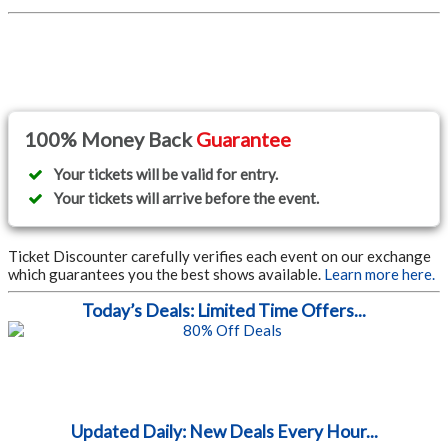
100% Money Back
Guarantee
Your tickets will be valid for entry.
Your tickets will arrive before the event.
Ticket Discounter carefully verifies each event on our exchange
which guarantees you the best shows available.
Learn more here.
Today’s Deals: Limited Time Offers...
Updated Daily: New Deals Every Hour...