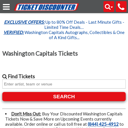
EXCLUSIVE OFFERS:
Up to 80% Off Deals - Last Minute Gifts -
Limited Time Deals…
VERIFIED:
Washington Capitals Autographs, Collectibles & One
of A Kind Gifts...
Washington Capitals Tickets
Find
Tickets
SEARCH
Don't Miss Out:
Buy Your Discounted Washington Capitals
Tickets Now & Save More on Upcoming Events currently
available. Order online or call us toll free at
(844) 425-4912
to