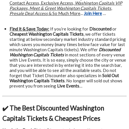
Contact Access, Exclusive Access,
Washington Capitals VIP
Packages
,
Meet & Greet Washington Capitals Tickets
,
Presale Deal Access
& So Much More
...
Join Here
…
Find it & Save Today:
If you’re looking for
Discounted
or
Cheapest Washington Capitals Tickets
, we offer tickets
starting at below secondary market industry standard pricing
which saves you money (many times below face value for last
minute Washington Capitals tickets). We offer
Discounted
Washington Capitals Tickets
in most sections of every venue
with Live Events. It is so easy, simply choose the city or venue
that you are interested in by entering it into the search bar,
and you will be able to see all the available seats. Do not
forget that Ticket Discounter also specializes in
Sold Out
Washington Capitals Tickets
. No longer will sold out shows
prevent you from seeing
Live Events
…
✔️ The Best Discounted Washington
Capitals Tickets & Cheapest Prices