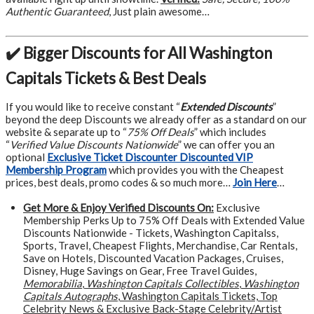
Authentic Guaranteed
, Just plain awesome…
✔️ Bigger Discounts for All Washington
Capitals Tickets & Best Deals
If you would like to receive constant “
Extended Discounts
”
beyond the deep Discounts we already offer as a standard on our
website & separate up to “
75% Off Deals
” which includes
“
Verified Value Discounts Nationwide
” we can offer you an
optional
Exclusive Ticket Discounter Discounted VIP
Membership Program
which provides you with the Cheapest
prices, best deals, promo codes & so much more…
Join Here
…
Get More &
Enjoy Verified Discounts On:
Exclusive
Membership Perks Up to 75% Off Deals with Extended Value
Discounts Nationwide - Tickets, Washington Capitalss,
Sports, Travel, Cheapest Flights, Merchandise, Car Rentals,
Save on Hotels, Discounted Vacation Packages, Cruises,
Disney, Huge Savings on Gear, Free Travel Guides,
Memorabilia
,
Washington Capitals Collectibles
,
Washington
Capitals Autographs
, Washington Capitals Tickets, Top
Celebrity News & Exclusive Back-Stage Celebrity/Artist