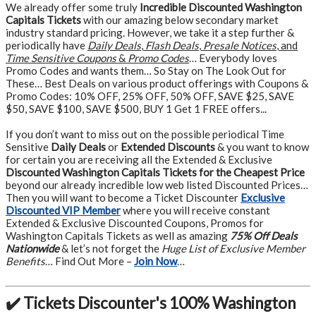
We already offer some truly
Incredible Discounted Washington
Capitals Tickets
with our amazing below secondary market
industry standard pricing. However, we take it a step further &
periodically have
Daily Deals
,
Flash Deals
,
Presale Notices
, and
Time Sensitive Coupons
&
Promo Codes
… Everybody loves
Promo Codes and wants them… So Stay on The Look Out for
These… Best Deals on various product offerings with Coupons &
Promo Codes: 10% OFF, 25% OFF, 50% OFF, SAVE $25, SAVE
$50, SAVE $100, SAVE $500, BUY 1 Get 1 FREE offers...
If you don’t want to miss out on the possible periodical Time
Sensitive
Daily Deals
or
Extended Discounts
& you want to know
for certain you are receiving all the Extended & Exclusive
Discounted Washington Capitals Tickets for the Cheapest Price
beyond our already incredible low web listed Discounted Prices…
Then you will want to become a Ticket Discounter
Exclusive
Discounted VIP Member
where you will receive constant
Extended & Exclusive Discounted Coupons, Promos for
Washington Capitals Tickets as well as amazing
75% Off Deals
Nationwide
& let’s not forget the
Huge List of Exclusive Member
Benefits
… Find Out More –
Join Now
…
✔️ Tickets Discounter's 100% Washington