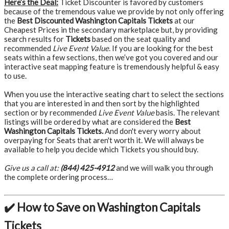
Here’s the Deal:
Ticket Discounter is favored by customers
because of the tremendous value we provide by not only offering
the
Best Discounted Washington Capitals Tickets
at our
Cheapest Prices in the secondary marketplace but, by providing
search results for
Tickets
based on the seat quality and
recommended
Live Event Value
. If you are looking for the best
seats within a few sections, then we’ve got you covered and our
interactive seat mapping feature is tremendously helpful & easy
to use.
When you use the interactive seating chart to select the sections
that you are interested in and then sort by the highlighted
section or by recommended
Live Event Value
basis. The relevant
listings will be ordered by what are considered the
Best
Washington Capitals Tickets.
And don't every worry about
overpaying for Seats that aren't worth it. We will always be
available to help you decide which Tickets you should buy.
Give us a call at:
(844) 425-4912
and we will walk you through
the complete ordering process…
✔️ How to Save on Washington Capitals
Tickets