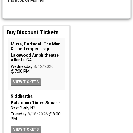
The Book Of Mormon