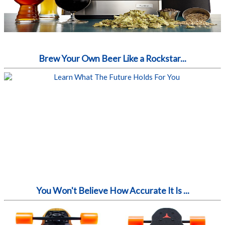
Brew Your Own Beer Like a Rockstar...
You Won't Believe How Accurate It Is ...