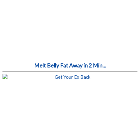
Melt Belly Fat Away in 2 Min...