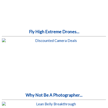
Fly High Extreme Drones...
Why Not Be A Photographer...