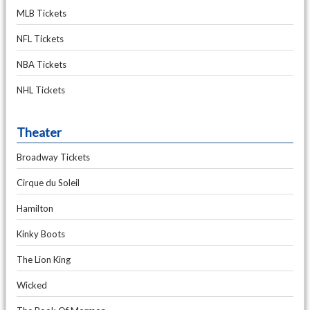
MLB Tickets
NFL Tickets
NBA Tickets
NHL Tickets
Theater
Broadway Tickets
Cirque du Soleil
Hamilton
Kinky Boots
The Lion King
Wicked