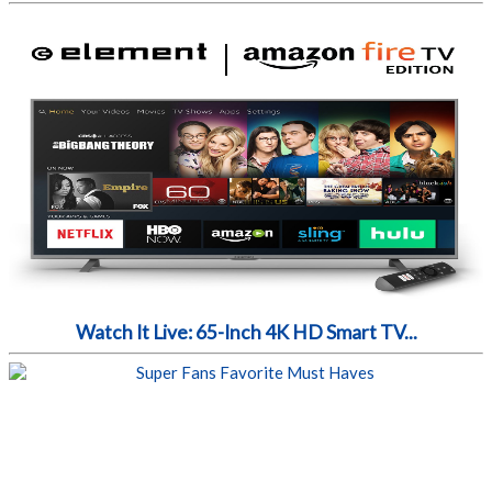
Watch It Live: 65-Inch 4K HD Smart TV...