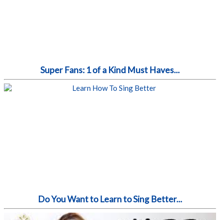
Super Fans: 1 of a Kind Must Haves...
Do You Want to Learn to Sing Better...