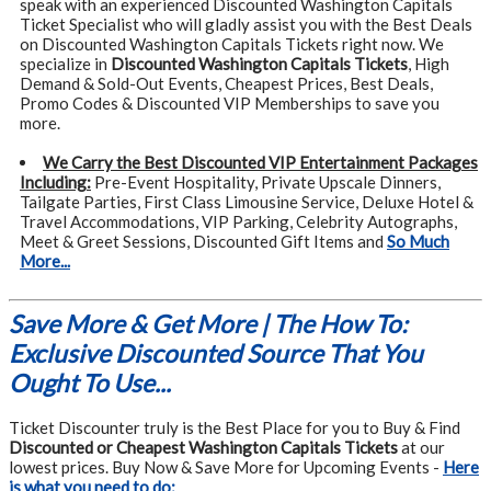
speak with an experienced Discounted Washington Capitals
Ticket Specialist who will gladly assist you with the Best Deals
on Discounted Washington Capitals Tickets right now. We
specialize in
Discounted Washington Capitals Tickets
, High
Demand & Sold-Out Events, Cheapest Prices, Best Deals,
Promo Codes & Discounted VIP Memberships to save you
more.
We Carry the Best Discounted VIP Entertainment Packages
Including:
Pre-Event Hospitality, Private Upscale Dinners,
Tailgate Parties, First Class Limousine Service, Deluxe Hotel &
Travel Accommodations, VIP Parking, Celebrity Autographs,
Meet & Greet Sessions, Discounted Gift Items and
So Much
More...
Save More & Get More | The How To:
Exclusive Discounted Source That You
Ought To Use...
Ticket Discounter truly is the Best Place for you to Buy & Find
Discounted or Cheapest Washington Capitals Tickets
at our
lowest prices. Buy Now & Save More for Upcoming Events -
Here
is what you need to do: