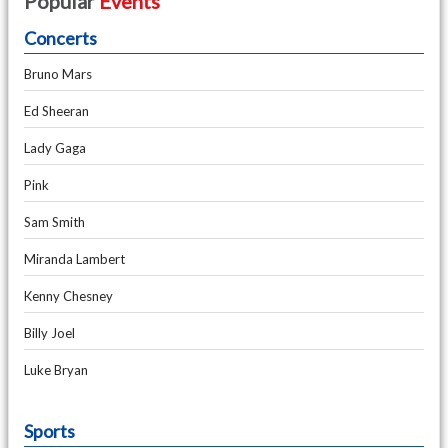
Popular
Events
Concerts
Bruno Mars
Ed Sheeran
Lady Gaga
Pink
Sam Smith
Miranda Lambert
Kenny Chesney
Billy Joel
Luke Bryan
Sports