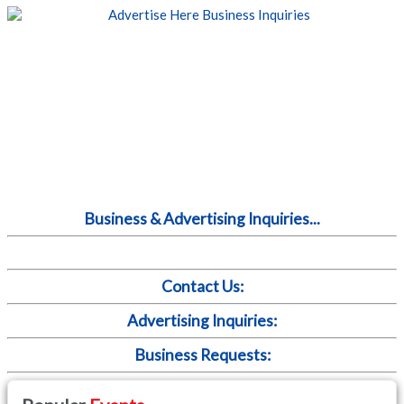
Business & Advertising Inquiries...
Contact Us:
Advertising Inquiries:
Business Requests: