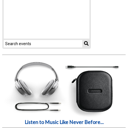
Listen to Music Like Never Before...