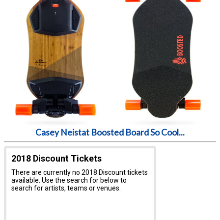
Casey Neistat Boosted Board So Cool...