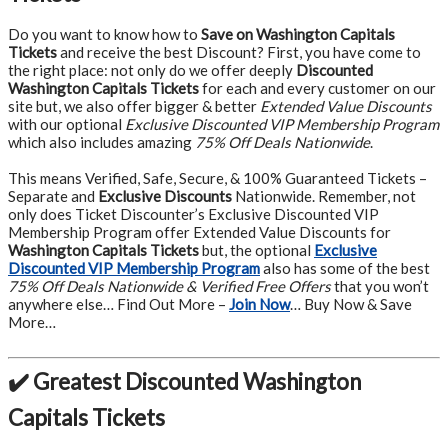
Do you want to know how to
Save on Washington Capitals
Tickets
and receive the best Discount? First, you have come to
the right place: not only do we offer deeply
Discounted
Washington Capitals Tickets
for each and every customer on our
site but, we also offer bigger & better
Extended Value Discounts
with our optional
Exclusive Discounted VIP Membership Program
which also includes amazing
75% Off Deals Nationwide
.
This means Verified, Safe, Secure, & 100% Guaranteed Tickets –
Separate and
Exclusive Discounts
Nationwide. Remember, not
only does Ticket Discounter’s Exclusive Discounted VIP
Membership Program offer Extended Value Discounts for
Washington Capitals Tickets
but, the optional
Exclusive
Discounted VIP Membership Program
also has some of the best
75% Off Deals Nationwide & Verified Free Offers
that you won’t
anywhere else… Find Out More –
Join Now
… Buy Now & Save
More…
✔️ Greatest Discounted Washington
Capitals Tickets