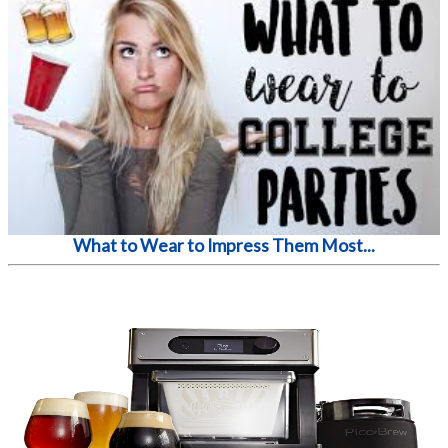
What to Wear to Impress Them Most...