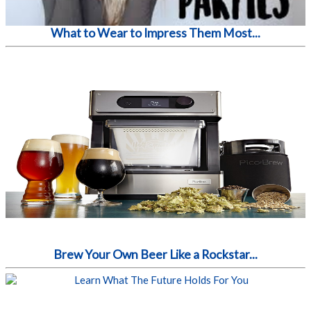
What to Wear to Impress Them Most...
Brew Your Own Beer Like a Rockstar...