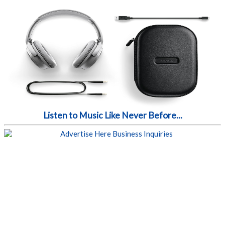
Listen to Music Like Never Before...