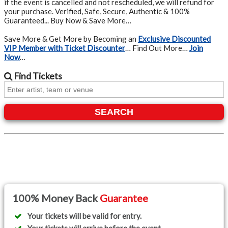
if the event is cancelled and not rescheduled, we will refund for
your purchase. Verified, Safe, Secure, Authentic & 100%
Guaranteed... Buy Now & Save More…
Save More & Get More by Becoming an
Exclusive Discounted
VIP Member with Ticket Discounter
… Find Out More…
Join
Now
…
Find
Tickets
SEARCH
100% Money Back
Guarantee
Your tickets will be valid for entry.