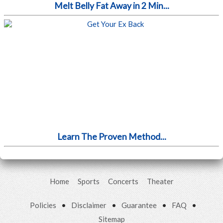
Melt Belly Fat Away in 2 Min...
Learn The Proven Method...
Home
Sports
Concerts
Theater
Policies
•
Disclaimer
•
Guarantee
•
FAQ
•
Sitemap