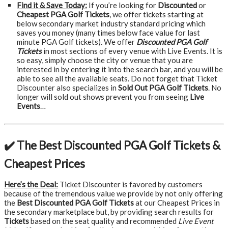
Find it & Save Today:
If you’re looking for
Discounted
or
Cheapest PGA Golf Tickets
, we offer tickets starting at
below secondary market industry standard pricing which
saves you money (many times below face value for last
minute PGA Golf tickets). We offer
Discounted PGA Golf
Tickets
in most sections of every venue with Live Events. It is
so easy, simply choose the city or venue that you are
interested in by entering it into the search bar, and you will be
able to see all the available seats. Do not forget that Ticket
Discounter also specializes in
Sold Out PGA Golf Tickets
. No
longer will sold out shows prevent you from seeing
Live
Events
…
✔️ The Best Discounted PGA Golf Tickets &
Cheapest Prices
Here’s the Deal:
Ticket Discounter is favored by customers
because of the tremendous value we provide by not only offering
the
Best Discounted PGA Golf Tickets
at our Cheapest Prices in
the secondary marketplace but, by providing search results for
Tickets
based on the seat quality and recommended
Live Event