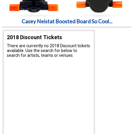
Casey Neistat Boosted Board So Cool...