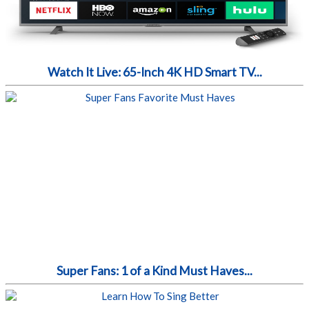
Watch It Live: 65-Inch 4K HD Smart TV...
Super Fans: 1 of a Kind Must Haves...