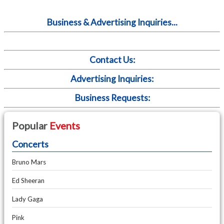
Business & Advertising Inquiries...
Contact Us:
Advertising Inquiries:
Business Requests:
Popular
Events
Concerts
Bruno Mars
Ed Sheeran
Lady Gaga
Pink