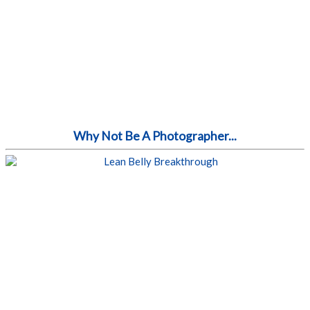
Why Not Be A Photographer...