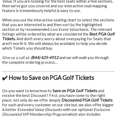
Value
. If you are looking for the best seats within a few sections,
then we’ve got you covered and our interactive seat mapping
feature is tremendously helpful & easy to use.
When you use the interactive seating chart to select the sections
that you are interested in and then sort by the highlighted
section or by recommended
Live Event Value
basis. The relevant
listings will be ordered by what are considered the
Best PGA Golf
Tickets.
And don't every worry about overpaying for Seats that
aren't worth it. We will always be available to help you decide
which Tickets you should buy.
Give us a call at:
(844) 425-4912
and we will walk you through
the complete ordering process…
✔️ How to Save on PGA Golf Tickets
Do you want to know how to
Save on PGA Golf Tickets
and
receive the best Discount? First, you have come to the right
place: not only do we offer deeply
Discounted PGA Golf Tickets
for each and every customer on our site but, we also offer bigger
& better
Extended Value Discounts
with our optional
Exclusive
Discounted VIP Membership Program
which also includes