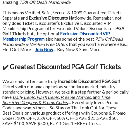
amazing
75% Off Deals Nationwide
.
This means Verified, Safe, Secure, & 100% Guaranteed Tickets –
Separate and
Exclusive Discounts
Nationwide. Remember, not
only does Ticket Discounter’s Exclusive Discounted VIP
Membership Program offer Extended Value Discounts for
PGA
Golf Tickets
but, the optional
Exclusive Discounted VIP
Membership Program
also has some of the best
75% Off Deals
Nationwide & Verified Free Offers
that you won’t anywhere else…
Find Out More –
Join Now
… Buy Now & Save More…
✔️ Greatest Discounted PGA Golf Tickets
We already offer some truly
Incredible Discounted PGA Golf
Tickets
with our amazing below secondary market industry
standard pricing. However, we take it a step further & periodically
have
Daily Deals
,
Flash Deals
,
Presale Notices
, and
Time
Sensitive Coupons
&
Promo Codes
… Everybody loves Promo
Codes and wants them… So Stay on The Look Out for These…
Best Deals on various product offerings with Coupons & Promo
Codes: 10% OFF, 25% OFF, 50% OFF, SAVE $25, SAVE $50,
SAVE $100, SAVE $500, BUY 1 Get 1 FREE offers...