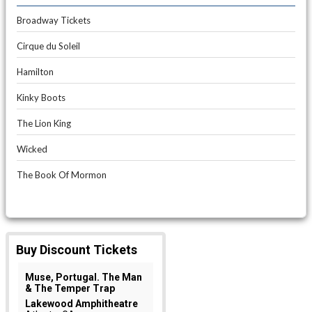
Broadway Tickets
Cirque du Soleil
Hamilton
Kinky Boots
The Lion King
Wicked
The Book Of Mormon