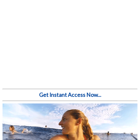
Get Instant Access Now...