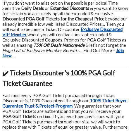
If you don’t want to miss out on the possible periodical Time
Sensitive
Daily Deals
or
Extended Discounts
& you want to know
for certain you are receiving all the Extended & Exclusive
Discounted PGA Golf Tickets for the Cheapest Price
beyond our
already incredible low web listed Discounted Prices… Then you
will want to become a Ticket Discounter
Exclusive Discounted
VIP Member
where you will receive constant Extended &
Exclusive Discounted Coupons, Promos for PGA Golf Tickets as
well as amazing
75% Off Deals Nationwide
& let’s not forget the
Huge List of Exclusive Member Benefits
… Find Out More –
Join
Now
…
✔️ Tickets Discounter's 100% PGA Golf
Ticket Guarantee
Each and every PGA Golf Ticket purchased through Ticket
Discounter is 100% Guaranteed through our
100% Ticket Buyer
Guarantee Trust & Protect Program
.
We guarantee that your
PGA Golf Tickets are authentic and that you will receive your
PGA Golf Tickets
on time. If you ever have any issues with your
PGA Golf Tickets purchased through our site, we will work to
replace them with Tickets of equal or greater value. Furthermore,