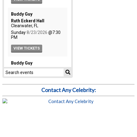
Contact Any Celebrity: