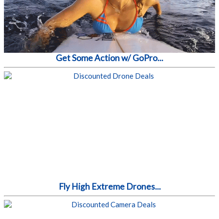
Get Some Action w/ GoPro...
Fly High Extreme Drones...