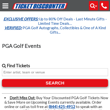
EXCLUSIVE OFFERS:
Up to 80% Off Deals - Last Minute Gifts -
Limited Time Deals…
VERIFIED:
PGA Golf Autographs, Collectibles & One of A Kind
Gifts...
PGA Golf Events
Find
Tickets
SEARCH
Don't Miss Out:
Buy Your Discounted PGA Golf Tickets Now
& Save More on Upcoming Events currently available. Order
online or call us toll free at
(844) 425-4912
to speak with an