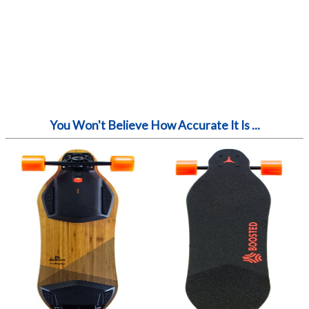
You Won't Believe How Accurate It Is ...