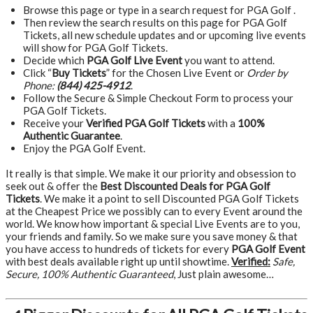
Browse this page or type in a search request for PGA Golf .
Then review the search results on this page for PGA Golf
Tickets, all new schedule updates and or upcoming live events
will show for PGA Golf Tickets.
Decide which
PGA Golf Live Event
you want to attend.
Click “
Buy Tickets
” for the Chosen Live Event or
Order by
Phone:
(844) 425-4912
.
Follow the Secure & Simple Checkout Form to process your
PGA Golf Tickets.
Receive your
Verified PGA Golf Tickets
with a
100%
Authentic Guarantee
.
Enjoy the PGA Golf Event.
It really is that simple. We make it our priority and obsession to
seek out & offer the
Best Discounted Deals for PGA Golf
Tickets
. We make it a point to sell Discounted PGA Golf Tickets
at the Cheapest Price we possibly can to every Event around the
world. We know how important & special Live Events are to you,
your friends and family. So we make sure you save money & that
you have access to hundreds of tickets for every
PGA Golf Event
with best deals available right up until showtime.
Verified:
Safe,
Secure, 100% Authentic Guaranteed
, Just plain awesome…