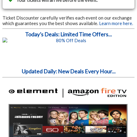
Your tickets will arrive before the event.
Ticket Discounter carefully verifies each event on our exchange
which guarantees you the best shows available.
Learn more here.
Today’s Deals: Limited Time Offers...
Updated Daily: New Deals Every Hour...