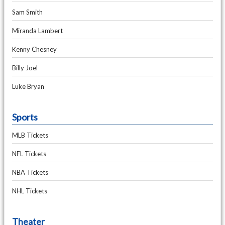
Sam Smith
Miranda Lambert
Kenny Chesney
Billy Joel
Luke Bryan
Sports
MLB Tickets
NFL Tickets
NBA Tickets
NHL Tickets
Theater