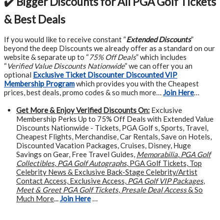
✔️ Bigger Discounts for All PGA Golf Tickets
& Best Deals
If you would like to receive constant “
Extended Discounts
”
beyond the deep Discounts we already offer as a standard on our
website & separate up to “
75% Off Deals
” which includes
“
Verified Value Discounts Nationwide
” we can offer you an
optional
Exclusive Ticket Discounter Discounted VIP
Membership Program
which provides you with the Cheapest
prices, best deals, promo codes & so much more…
Join Here
…
Get More &
Enjoy Verified Discounts On:
Exclusive
Membership Perks Up to 75% Off Deals with Extended Value
Discounts Nationwide - Tickets, PGA Golf s, Sports, Travel,
Cheapest Flights, Merchandise, Car Rentals, Save on Hotels,
Discounted Vacation Packages, Cruises, Disney, Huge
Savings on Gear, Free Travel Guides,
Memorabilia
,
PGA Golf
Collectibles
,
PGA Golf Autographs
, PGA Golf Tickets, Top
Celebrity News & Exclusive Back-Stage Celebrity/Artist
Contact Access, Exclusive Access,
PGA Golf VIP Packages
,
Meet & Greet PGA Golf Tickets
,
Presale Deal Access
& So
Much More
...
Join Here
…