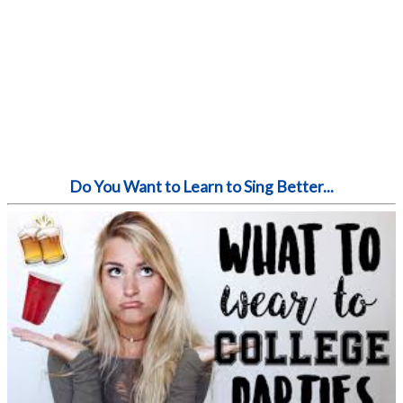
Do You Want to Learn to Sing Better...