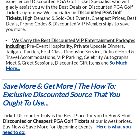
experienced Discounted PGA Golf Ticket Specialist who will
gladly assist you with the Best Deals on Discounted PGA Golf
Tickets right now. We specialize in
Discounted PGA Golf
Tickets
, High Demand & Sold-Out Events, Cheapest Prices, Best
Deals, Promo Codes & Discounted VIP Memberships to save
you more.
We Carry the Best Discounted VIP Entertainment Packages
Including:
Pre-Event Hospitality, Private Upscale Dinners,
Tailgate Parties, First Class Limousine Service, Deluxe Hotel &
Travel Accommodations, VIP Parking, Celebrity Autographs,
Meet & Greet Sessions, Discounted Gift Items and
So Much
More...
Save More & Get More | The How To:
Exclusive Discounted Source That You
Ought To Use...
Ticket Discounter truly is the Best Place for you to Buy & Find
Discounted or Cheapest PGA Golf Tickets
at our lowest prices.
Buy Now & Save More for Upcoming Events -
Here is what you
need to do: