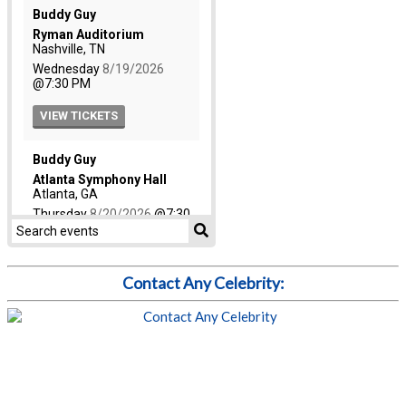
Contact Any Celebrity: