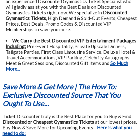
an experienced Discounted Gymnastics Ticket Specialist who
will gladly assist you with the Best Deals on Discounted
Gymnastics Tickets right now. We specialize in
Discounted
Gymnastics Tickets
, High Demand & Sold-Out Events, Cheapest
Prices, Best Deals, Promo Codes & Discounted VIP
Memberships to save you more.
We Carry the Best Discounted VIP Entertainment Packages
Including:
Pre-Event Hospitality, Private Upscale Dinners,
Tailgate Parties, First Class Limousine Service, Deluxe Hotel &
Travel Accommodations, VIP Parking, Celebrity Autographs,
Meet & Greet Sessions, Discounted Gift Items and
So Much
More...
Save More & Get More | The How To:
Exclusive Discounted Source That You
Ought To Use...
Ticket Discounter truly is the Best Place for you to Buy & Find
Discounted or Cheapest Gymnastics Tickets
at our lowest prices.
Buy Now & Save More for Upcoming Events -
Here is what you
need to do: