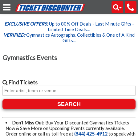
EXCLUSIVE OFFERS:
Up to 80% Off Deals - Last Minute Gifts -
Limited Time Deals…
VERIFIED:
Gymnastics Autographs, Collectibles & One of A Kind
Gifts...
Gymnastics Events
Find
Tickets
SEARCH
Don't Miss Out:
Buy Your Discounted Gymnastics Tickets
Now & Save More on Upcoming Events currently available.
Order online or call us toll free at
(844) 425-4912
to speak with