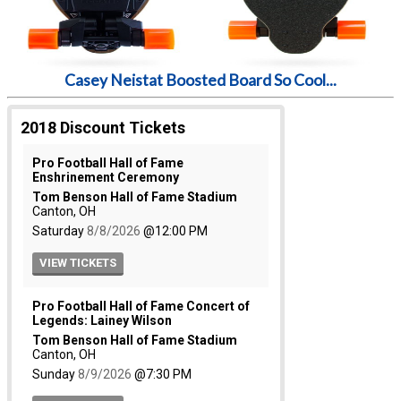
Casey Neistat Boosted Board So Cool...