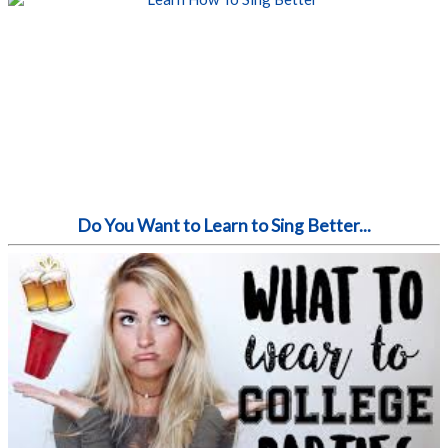
Do You Want to Learn to Sing Better...