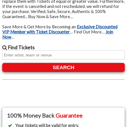
replace them with Tickets of equal or greater value. Furthermore,
if the event is cancelled and not rescheduled, we will refund for
your purchase. Verified, Safe, Secure, Authentic & 100%
Guaranteed... Buy Now & Save More…
Save More & Get More by Becoming an
Exclusive Discounted
VIP Member with Ticket Discounter
… Find Out More…
Join
Now
…
Find
Tickets
SEARCH
100% Money Back
Guarantee
Your tickets will be valid for entry.