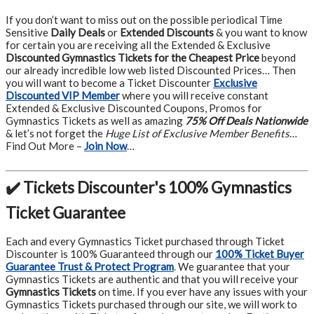
If you don’t want to miss out on the possible periodical Time
Sensitive
Daily Deals
or
Extended Discounts
& you want to know
for certain you are receiving all the Extended & Exclusive
Discounted Gymnastics Tickets for the Cheapest Price
beyond
our already incredible low web listed Discounted Prices… Then
you will want to become a Ticket Discounter
Exclusive
Discounted VIP Member
where you will receive constant
Extended & Exclusive Discounted Coupons, Promos for
Gymnastics Tickets as well as amazing
75% Off Deals Nationwide
& let’s not forget the
Huge List of Exclusive Member Benefits
…
Find Out More –
Join Now
…
✔️ Tickets Discounter's 100% Gymnastics
Ticket Guarantee
Each and every Gymnastics Ticket purchased through Ticket
Discounter is 100% Guaranteed through our
100% Ticket Buyer
Guarantee Trust & Protect Program
.
We guarantee that your
Gymnastics Tickets are authentic and that you will receive your
Gymnastics Tickets
on time. If you ever have any issues with your
Gymnastics Tickets purchased through our site, we will work to