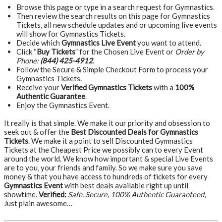
Browse this page or type in a search request for Gymnastics.
Then review the search results on this page for Gymnastics
Tickets, all new schedule updates and or upcoming live events
will show for Gymnastics Tickets.
Decide which
Gymnastics Live Event
you want to attend.
Click “
Buy Tickets
” for the Chosen Live Event or
Order by
Phone:
(844) 425-4912
.
Follow the Secure & Simple Checkout Form to process your
Gymnastics Tickets.
Receive your
Verified Gymnastics Tickets
with a
100%
Authentic Guarantee
.
Enjoy the Gymnastics Event.
It really is that simple. We make it our priority and obsession to
seek out & offer the
Best Discounted Deals for Gymnastics
Tickets
. We make it a point to sell Discounted Gymnastics
Tickets at the Cheapest Price we possibly can to every Event
around the world. We know how important & special Live Events
are to you, your friends and family. So we make sure you save
money & that you have access to hundreds of tickets for every
Gymnastics Event
with best deals available right up until
showtime.
Verified:
Safe, Secure, 100% Authentic Guaranteed
,
Just plain awesome…