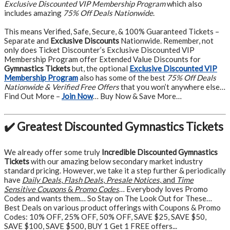
Exclusive Discounted VIP Membership Program
which also
includes amazing
75% Off Deals Nationwide
.
This means Verified, Safe, Secure, & 100% Guaranteed Tickets –
Separate and
Exclusive Discounts
Nationwide. Remember, not
only does Ticket Discounter’s Exclusive Discounted VIP
Membership Program offer Extended Value Discounts for
Gymnastics Tickets
but, the optional
Exclusive Discounted VIP
Membership Program
also has some of the best
75% Off Deals
Nationwide & Verified Free Offers
that you won’t anywhere else…
Find Out More –
Join Now
… Buy Now & Save More…
✔️ Greatest Discounted Gymnastics Tickets
We already offer some truly
Incredible Discounted Gymnastics
Tickets
with our amazing below secondary market industry
standard pricing. However, we take it a step further & periodically
have
Daily Deals
,
Flash Deals
,
Presale Notices
, and
Time
Sensitive Coupons
&
Promo Codes
… Everybody loves Promo
Codes and wants them… So Stay on The Look Out for These…
Best Deals on various product offerings with Coupons & Promo
Codes: 10% OFF, 25% OFF, 50% OFF, SAVE $25, SAVE $50,
SAVE $100, SAVE $500, BUY 1 Get 1 FREE offers...