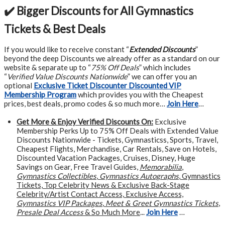
✔️ Bigger Discounts for All Gymnastics
Tickets & Best Deals
If you would like to receive constant “
Extended Discounts
”
beyond the deep Discounts we already offer as a standard on our
website & separate up to “
75% Off Deals
” which includes
“
Verified Value Discounts Nationwide
” we can offer you an
optional
Exclusive Ticket Discounter Discounted VIP
Membership Program
which provides you with the Cheapest
prices, best deals, promo codes & so much more…
Join Here
…
Get More &
Enjoy Verified Discounts On:
Exclusive
Membership Perks Up to 75% Off Deals with Extended Value
Discounts Nationwide - Tickets, Gymnasticss, Sports, Travel,
Cheapest Flights, Merchandise, Car Rentals, Save on Hotels,
Discounted Vacation Packages, Cruises, Disney, Huge
Savings on Gear, Free Travel Guides,
Memorabilia
,
Gymnastics Collectibles
,
Gymnastics Autographs
, Gymnastics
Tickets, Top Celebrity News & Exclusive Back-Stage
Celebrity/Artist Contact Access, Exclusive Access,
Gymnastics VIP Packages
,
Meet & Greet Gymnastics Tickets
,
Presale Deal Access
& So Much More
...
Join Here
…