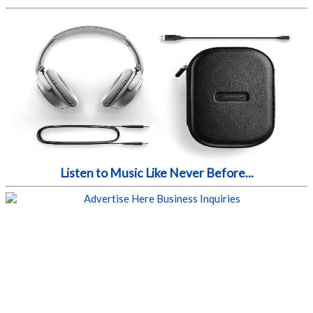
Listen to Music Like Never Before...