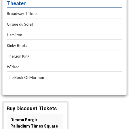
Theater
Broadway Tickets
Cirque du Soleil
Hamilton
Kinky Boots
The Lion King
Wicked
The Book Of Mormon