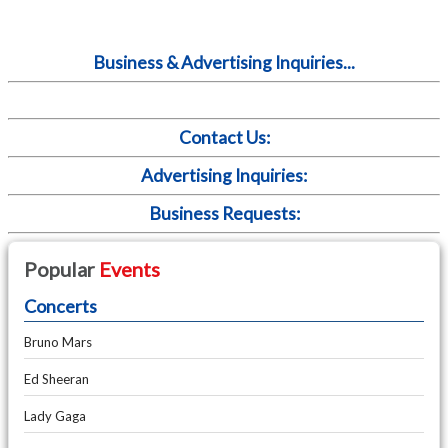
Business & Advertising Inquiries...
Contact Us:
Advertising Inquiries:
Business Requests:
Popular
Events
Concerts
Bruno Mars
Ed Sheeran
Lady Gaga