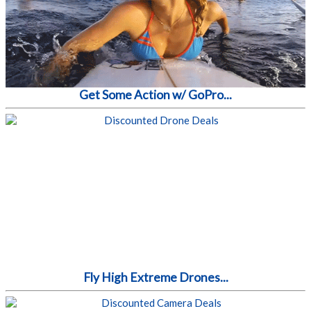
Get Some Action w/ GoPro...
Fly High Extreme Drones...