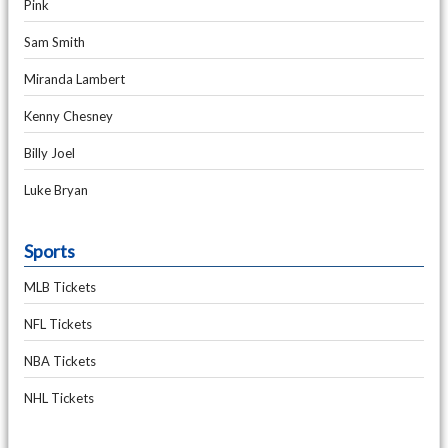
Pink
Sam Smith
Miranda Lambert
Kenny Chesney
Billy Joel
Luke Bryan
Sports
MLB Tickets
NFL Tickets
NBA Tickets
NHL Tickets