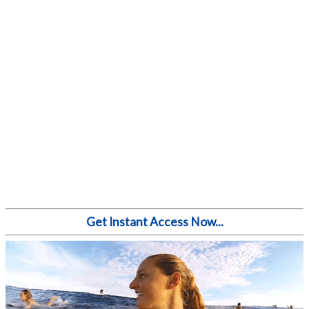
Get Instant Access Now...