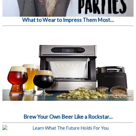
What to Wear to Impress Them Most...
Brew Your Own Beer Like a Rockstar...