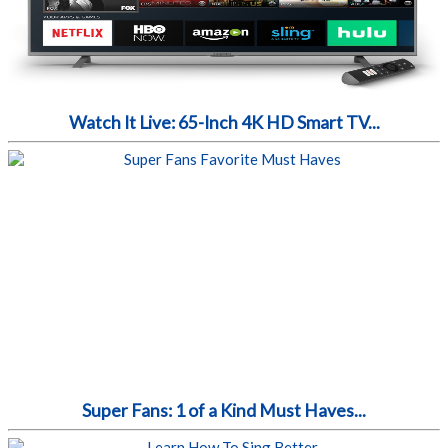
Watch It Live: 65-Inch 4K HD Smart TV...
Super Fans: 1 of a Kind Must Haves...