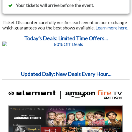
Your tickets will arrive before the event.
Ticket Discounter carefully verifies each event on our exchange
which guarantees you the best shows available.
Learn more here.
Today’s Deals: Limited Time Offers...
Updated Daily: New Deals Every Hour...