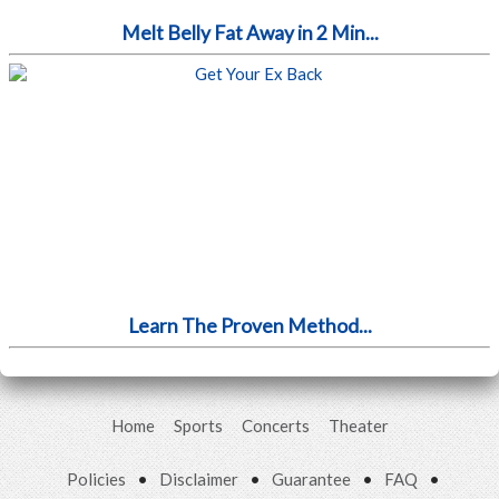
Melt Belly Fat Away in 2 Min...
Learn The Proven Method...
Home
Sports
Concerts
Theater
Policies
•
Disclaimer
•
Guarantee
•
FAQ
•