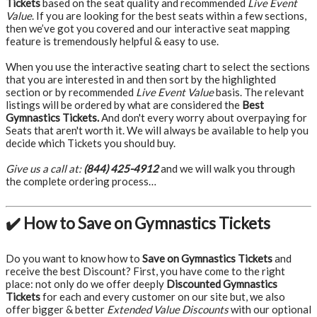
Tickets
based on the seat quality and recommended
Live Event
Value
. If you are looking for the best seats within a few sections,
then we’ve got you covered and our interactive seat mapping
feature is tremendously helpful & easy to use.
When you use the interactive seating chart to select the sections
that you are interested in and then sort by the highlighted
section or by recommended
Live Event Value
basis. The relevant
listings will be ordered by what are considered the
Best
Gymnastics Tickets.
And don't every worry about overpaying for
Seats that aren't worth it. We will always be available to help you
decide which Tickets you should buy.
Give us a call at:
(844) 425-4912
and we will walk you through
the complete ordering process…
✔️ How to Save on Gymnastics Tickets
Do you want to know how to
Save on Gymnastics Tickets
and
receive the best Discount? First, you have come to the right
place: not only do we offer deeply
Discounted Gymnastics
Tickets
for each and every customer on our site but, we also
offer bigger & better
Extended Value Discounts
with our optional