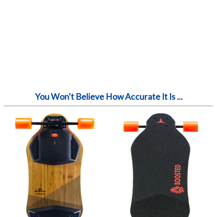
You Won't Believe How Accurate It Is ...