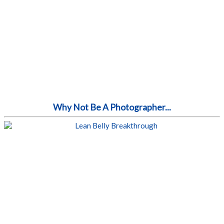
Why Not Be A Photographer...