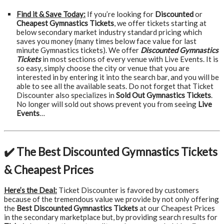
Find it & Save Today:
If you’re looking for
Discounted
or
Cheapest Gymnastics Tickets
, we offer tickets starting at
below secondary market industry standard pricing which
saves you money (many times below face value for last
minute Gymnastics tickets). We offer
Discounted Gymnastics
Tickets
in most sections of every venue with Live Events. It is
so easy, simply choose the city or venue that you are
interested in by entering it into the search bar, and you will be
able to see all the available seats. Do not forget that Ticket
Discounter also specializes in
Sold Out Gymnastics Tickets
.
No longer will sold out shows prevent you from seeing
Live
Events
…
✔️ The Best Discounted Gymnastics Tickets
& Cheapest Prices
Here’s the Deal:
Ticket Discounter is favored by customers
because of the tremendous value we provide by not only offering
the
Best Discounted Gymnastics Tickets
at our Cheapest Prices
in the secondary marketplace but, by providing search results for