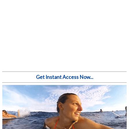
Get Instant Access Now...