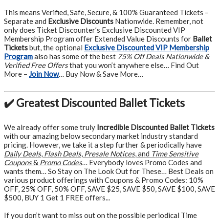
This means Verified, Safe, Secure, & 100% Guaranteed Tickets –
Separate and
Exclusive Discounts
Nationwide. Remember, not
only does Ticket Discounter’s Exclusive Discounted VIP
Membership Program offer Extended Value Discounts for
Ballet
Tickets
but, the optional
Exclusive Discounted VIP Membership
Program
also has some of the best
75% Off Deals Nationwide &
Verified Free Offers
that you won’t anywhere else… Find Out
More –
Join Now
… Buy Now & Save More…
✔️ Greatest Discounted Ballet Tickets
We already offer some truly
Incredible Discounted Ballet Tickets
with our amazing below secondary market industry standard
pricing. However, we take it a step further & periodically have
Daily Deals
,
Flash Deals
,
Presale Notices
, and
Time Sensitive
Coupons
&
Promo Codes
… Everybody loves Promo Codes and
wants them… So Stay on The Look Out for These… Best Deals on
various product offerings with Coupons & Promo Codes: 10%
OFF, 25% OFF, 50% OFF, SAVE $25, SAVE $50, SAVE $100, SAVE
$500, BUY 1 Get 1 FREE offers...
If you don’t want to miss out on the possible periodical Time