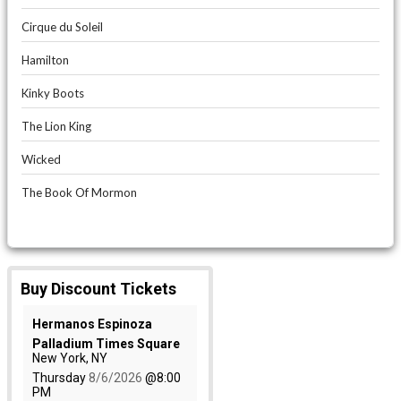
Cirque du Soleil
Hamilton
Kinky Boots
The Lion King
Wicked
The Book Of Mormon