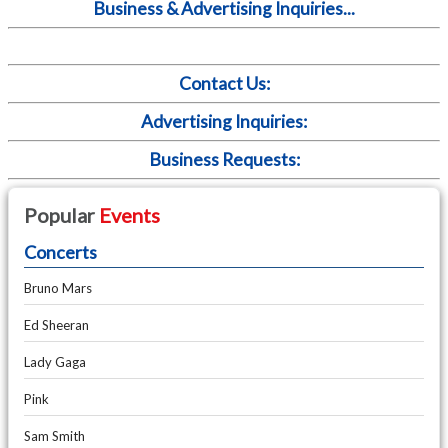
Business & Advertising Inquiries...
Contact Us:
Advertising Inquiries:
Business Requests:
Popular
Events
Concerts
Bruno Mars
Ed Sheeran
Lady Gaga
Pink
Sam Smith