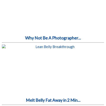
Why Not Be A Photographer...
Melt Belly Fat Away in 2 Min...