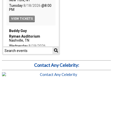
Contact Any Celebrity: