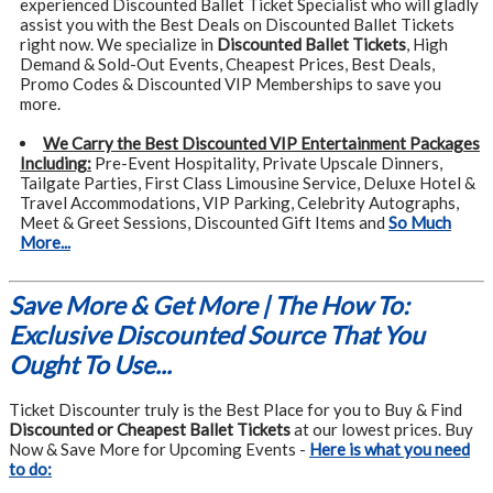
experienced Discounted Ballet Ticket Specialist who will gladly
assist you with the Best Deals on Discounted Ballet Tickets
right now. We specialize in
Discounted Ballet Tickets
, High
Demand & Sold-Out Events, Cheapest Prices, Best Deals,
Promo Codes & Discounted VIP Memberships to save you
more.
We Carry the Best Discounted VIP Entertainment Packages
Including:
Pre-Event Hospitality, Private Upscale Dinners,
Tailgate Parties, First Class Limousine Service, Deluxe Hotel &
Travel Accommodations, VIP Parking, Celebrity Autographs,
Meet & Greet Sessions, Discounted Gift Items and
So Much
More...
Save More & Get More | The How To:
Exclusive Discounted Source That You
Ought To Use...
Ticket Discounter truly is the Best Place for you to Buy & Find
Discounted or Cheapest Ballet Tickets
at our lowest prices. Buy
Now & Save More for Upcoming Events -
Here is what you need
to do: