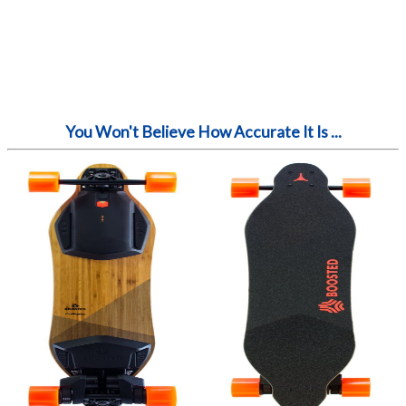
You Won't Believe How Accurate It Is ...