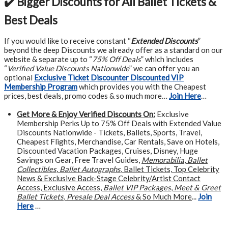
✔️ Bigger Discounts for All Ballet Tickets &
Best Deals
If you would like to receive constant “
Extended Discounts
”
beyond the deep Discounts we already offer as a standard on our
website & separate up to “
75% Off Deals
” which includes
“
Verified Value Discounts Nationwide
” we can offer you an
optional
Exclusive Ticket Discounter Discounted VIP
Membership Program
which provides you with the Cheapest
prices, best deals, promo codes & so much more…
Join Here
…
Get More &
Enjoy Verified Discounts On:
Exclusive
Membership Perks Up to 75% Off Deals with Extended Value
Discounts Nationwide - Tickets, Ballets, Sports, Travel,
Cheapest Flights, Merchandise, Car Rentals, Save on Hotels,
Discounted Vacation Packages, Cruises, Disney, Huge
Savings on Gear, Free Travel Guides,
Memorabilia
,
Ballet
Collectibles
,
Ballet Autographs
, Ballet Tickets, Top Celebrity
News & Exclusive Back-Stage Celebrity/Artist Contact
Access, Exclusive Access,
Ballet VIP Packages
,
Meet & Greet
Ballet Tickets
,
Presale Deal Access
& So Much More
...
Join
Here
…