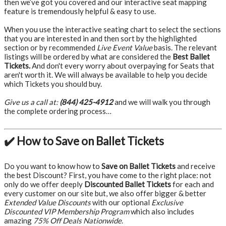
then we’ve got you covered and our interactive seat mapping
feature is tremendously helpful & easy to use.
When you use the interactive seating chart to select the sections
that you are interested in and then sort by the highlighted
section or by recommended
Live Event Value
basis. The relevant
listings will be ordered by what are considered the
Best Ballet
Tickets.
And don't every worry about overpaying for Seats that
aren't worth it. We will always be available to help you decide
which Tickets you should buy.
Give us a call at:
(844) 425-4912
and we will walk you through
the complete ordering process…
✔️ How to Save on Ballet Tickets
Do you want to know how to
Save on Ballet Tickets
and receive
the best Discount? First, you have come to the right place: not
only do we offer deeply
Discounted Ballet Tickets
for each and
every customer on our site but, we also offer bigger & better
Extended Value Discounts
with our optional
Exclusive
Discounted VIP Membership Program
which also includes
amazing
75% Off Deals Nationwide
.