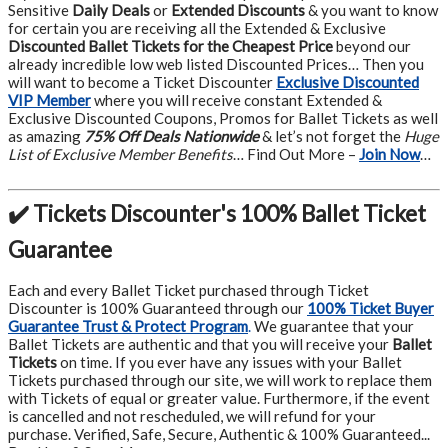
Sensitive
Daily Deals
or
Extended Discounts
& you want to know
for certain you are receiving all the Extended & Exclusive
Discounted Ballet Tickets for the Cheapest Price
beyond our
already incredible low web listed Discounted Prices… Then you
will want to become a Ticket Discounter
Exclusive Discounted
VIP Member
where you will receive constant Extended &
Exclusive Discounted Coupons, Promos for Ballet Tickets as well
as amazing
75% Off Deals Nationwide
& let’s not forget the
Huge
List of Exclusive Member Benefits
… Find Out More –
Join Now
…
✔️ Tickets Discounter's 100% Ballet Ticket
Guarantee
Each and every Ballet Ticket purchased through Ticket
Discounter is 100% Guaranteed through our
100% Ticket Buyer
Guarantee Trust & Protect Program
.
We guarantee that your
Ballet Tickets are authentic and that you will receive your
Ballet
Tickets
on time. If you ever have any issues with your Ballet
Tickets purchased through our site, we will work to replace them
with Tickets of equal or greater value. Furthermore, if the event
is cancelled and not rescheduled, we will refund for your
purchase. Verified, Safe, Secure, Authentic & 100% Guaranteed...