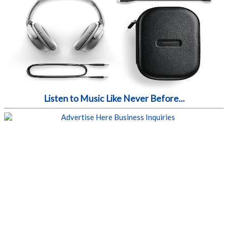
Listen to Music Like Never Before...