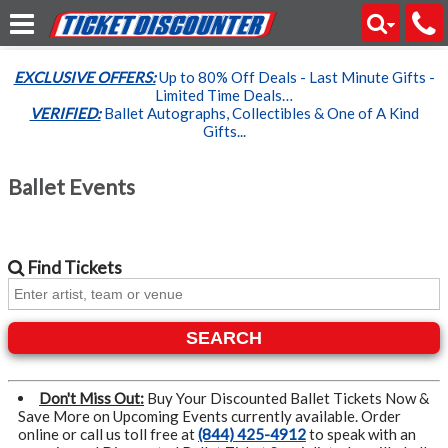
EXCLUSIVE OFFERS:
Up to 80% Off Deals - Last Minute Gifts -
Limited Time Deals…
VERIFIED:
Ballet Autographs, Collectibles & One of A Kind
Gifts...
Ballet Events
Find
Tickets
SEARCH
Don't Miss Out:
Buy Your Discounted Ballet Tickets Now &
Save More on Upcoming Events currently available. Order
online or call us toll free at
(844) 425-4912
to speak with an