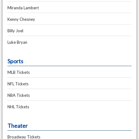
Miranda Lambert
Kenny Chesney
Billy Joel
Luke Bryan
Sports
MLB Tickets
NFL Tickets
NBA Tickets
NHL Tickets
Theater
Broadway Tickets