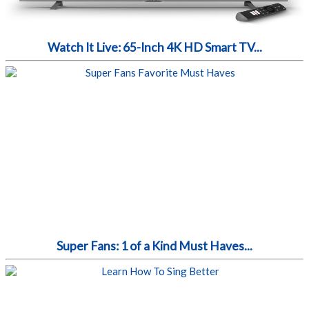
Watch It Live: 65-Inch 4K HD Smart TV...
Super Fans: 1 of a Kind Must Haves...