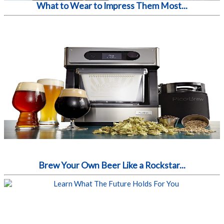
What to Wear to Impress Them Most...
Brew Your Own Beer Like a Rockstar...