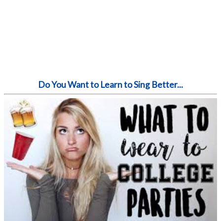
Do You Want to Learn to Sing Better...