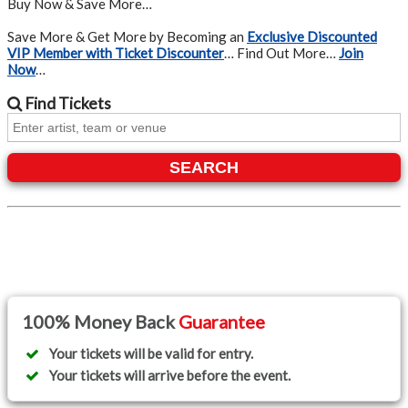
Buy Now & Save More…
Save More & Get More by Becoming an
Exclusive Discounted
VIP Member with Ticket Discounter
… Find Out More…
Join
Now
…
Find
Tickets
SEARCH
100% Money Back
Guarantee
Your tickets will be valid for entry.
Your tickets will arrive before the event.