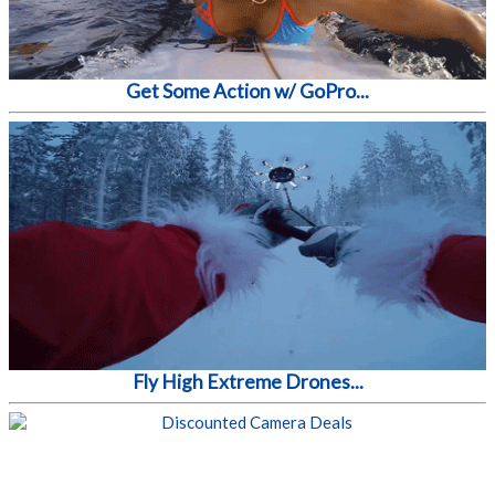
Get Some Action w/ GoPro...
Fly High Extreme Drones...