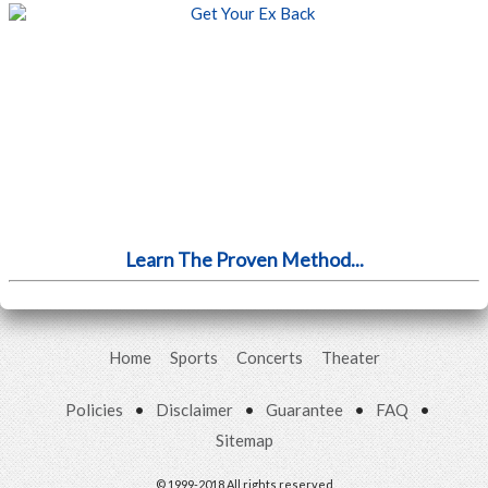
Learn The Proven Method...
Home
Sports
Concerts
Theater
Policies
•
Disclaimer
•
Guarantee
•
FAQ
•
Sitemap
© 1999-2018 All rights reserved