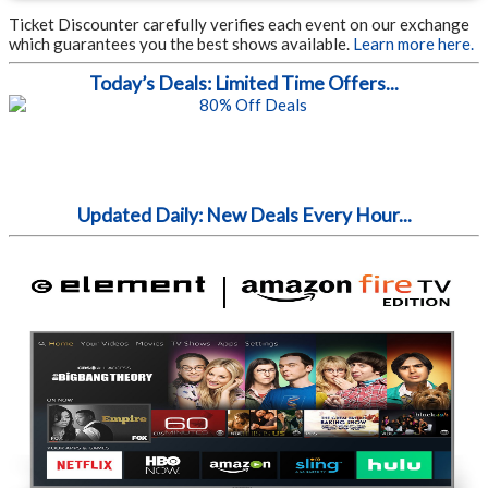
Ticket Discounter carefully verifies each event on our exchange
which guarantees you the best shows available.
Learn more here.
Today’s Deals: Limited Time Offers...
Updated Daily: New Deals Every Hour...