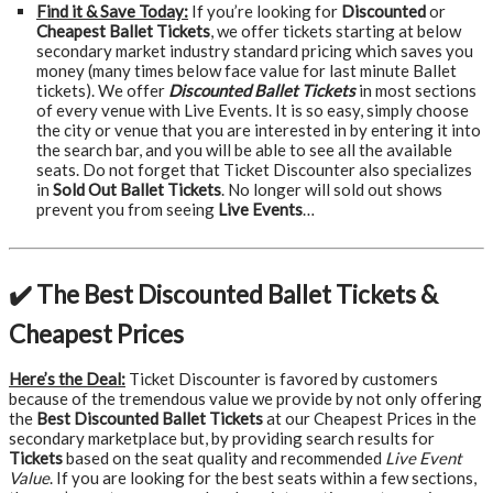
Find it & Save Today:
If you’re looking for
Discounted
or
Cheapest Ballet Tickets
, we offer tickets starting at below
secondary market industry standard pricing which saves you
money (many times below face value for last minute Ballet
tickets). We offer
Discounted Ballet Tickets
in most sections
of every venue with Live Events. It is so easy, simply choose
the city or venue that you are interested in by entering it into
the search bar, and you will be able to see all the available
seats. Do not forget that Ticket Discounter also specializes
in
Sold Out Ballet Tickets
. No longer will sold out shows
prevent you from seeing
Live Events
…
✔️ The Best Discounted Ballet Tickets &
Cheapest Prices
Here’s the Deal:
Ticket Discounter is favored by customers
because of the tremendous value we provide by not only offering
the
Best Discounted Ballet Tickets
at our Cheapest Prices in the
secondary marketplace but, by providing search results for
Tickets
based on the seat quality and recommended
Live Event
Value
. If you are looking for the best seats within a few sections,