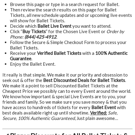
Browse this page or type in a search request for Ballet.
Then review the search results on this page for Ballet
Tickets, all new schedule updates and or upcoming live events
will show for Ballet Tickets.
Decide which
Ballet Live Event
you want to attend.
Click “
Buy Tickets
” for the Chosen Live Event or
Order by
Phone:
(844) 425-4912
.
Follow the Secure & Simple Checkout Form to process your
Ballet Tickets.
Receive your
Verified Ballet Tickets
with a
100% Authentic
Guarantee
.
Enjoy the Ballet Event.
It really is that simple. We make it our priority and obsession to
seek out & offer the
Best Discounted Deals for Ballet Tickets
.
We make it a point to sell Discounted Ballet Tickets at the
Cheapest Price we possibly can to every Event around the world.
We know how important & special Live Events are to you, your
friends and family. So we make sure you save money & that you
have access to hundreds of tickets for every
Ballet Event
with
best deals available right up until showtime.
Verified:
Safe,
Secure, 100% Authentic Guaranteed
, Just plain awesome…