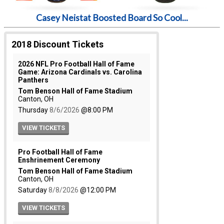
Casey Neistat Boosted Board So Cool...