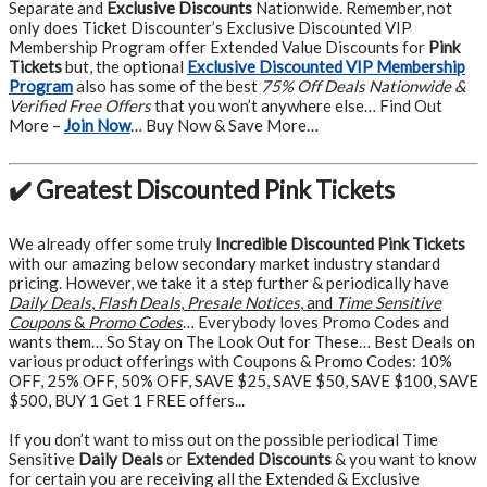
Separate and
Exclusive Discounts
Nationwide. Remember, not
only does Ticket Discounter’s Exclusive Discounted VIP
Membership Program offer Extended Value Discounts for
Pink
Tickets
but, the optional
Exclusive Discounted VIP Membership
Program
also has some of the best
75% Off Deals Nationwide &
Verified Free Offers
that you won’t anywhere else… Find Out
More –
Join Now
… Buy Now & Save More…
✔️ Greatest Discounted Pink Tickets
We already offer some truly
Incredible Discounted Pink Tickets
with our amazing below secondary market industry standard
pricing. However, we take it a step further & periodically have
Daily Deals
,
Flash Deals
,
Presale Notices
, and
Time Sensitive
Coupons
&
Promo Codes
… Everybody loves Promo Codes and
wants them… So Stay on The Look Out for These… Best Deals on
various product offerings with Coupons & Promo Codes: 10%
OFF, 25% OFF, 50% OFF, SAVE $25, SAVE $50, SAVE $100, SAVE
$500, BUY 1 Get 1 FREE offers...
If you don’t want to miss out on the possible periodical Time
Sensitive
Daily Deals
or
Extended Discounts
& you want to know
for certain you are receiving all the Extended & Exclusive