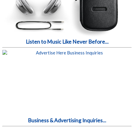
Listen to Music Like Never Before...
Business & Advertising Inquiries...