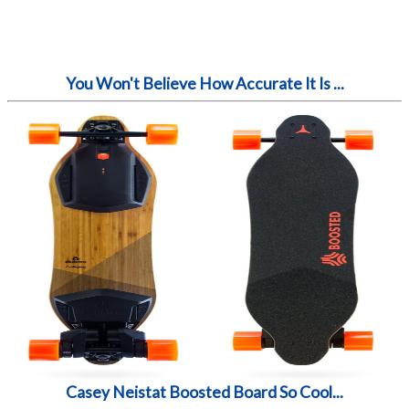
You Won't Believe How Accurate It Is ...
Casey Neistat Boosted Board So Cool...