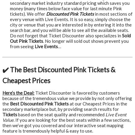
secondary market industry standard pricing which saves you
money (many times below face value for last minute Pink
tickets). We offer
Discounted Pink Tickets
in most sections of
every venue with Live Events. It is so easy, simply choose the
city or venue that you are interested in by entering it into the
search bar, and you will be able to see all the available seats.
Do not forget that Ticket Discounter also specializes in
Sold
Out Pink Tickets
. No longer will sold out shows prevent you
from seeing
Live Events
…
✔️ The Best Discounted Pink Tickets &
Cheapest Prices
Here’s the Deal:
Ticket Discounter is favored by customers
because of the tremendous value we provide by not only offering
the
Best Discounted Pink Tickets
at our Cheapest Prices in the
secondary marketplace but, by providing search results for
Tickets
based on the seat quality and recommended
Live Event
Value
. If you are looking for the best seats within a few sections,
then we’ve got you covered and our interactive seat mapping
feature is tremendously helpful & easy to use.