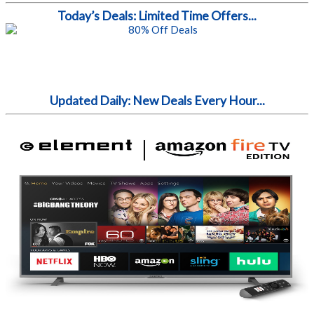
Today’s Deals: Limited Time Offers...
Updated Daily: New Deals Every Hour...