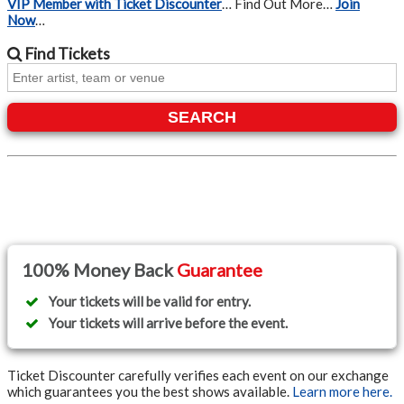
VIP Member with Ticket Discounter
… Find Out More…
Join
Now
…
Find
Tickets
SEARCH
100% Money Back
Guarantee
Your tickets will be valid for entry.
Your tickets will arrive before the event.
Ticket Discounter carefully verifies each event on our exchange
which guarantees you the best shows available.
Learn more here.