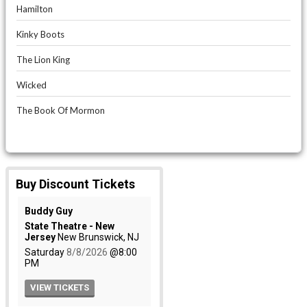
Hamilton
Kinky Boots
The Lion King
Wicked
The Book Of Mormon