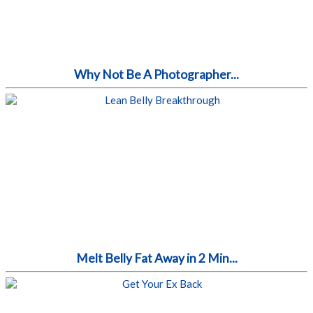
Why Not Be A Photographer...
Melt Belly Fat Away in 2 Min...