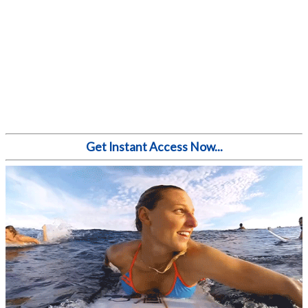
Get Instant Access Now...