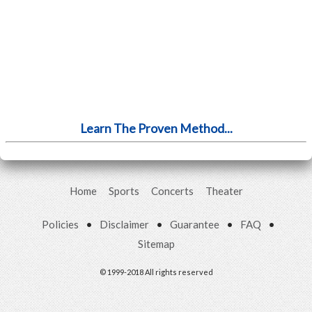
Learn The Proven Method...
Home
Sports
Concerts
Theater
Policies
•
Disclaimer
•
Guarantee
•
FAQ
•
Sitemap
© 1999-2018 All rights reserved