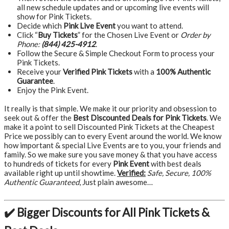
all new schedule updates and or upcoming live events will
show for Pink Tickets.
Decide which
Pink Live Event
you want to attend.
Click “
Buy Tickets
” for the Chosen Live Event or
Order by
Phone:
(844) 425-4912
.
Follow the Secure & Simple Checkout Form to process your
Pink Tickets.
Receive your
Verified Pink Tickets
with a
100% Authentic
Guarantee
.
Enjoy the Pink Event.
It really is that simple. We make it our priority and obsession to
seek out & offer the
Best Discounted Deals for Pink Tickets
. We
make it a point to sell Discounted Pink Tickets at the Cheapest
Price we possibly can to every Event around the world. We know
how important & special Live Events are to you, your friends and
family. So we make sure you save money & that you have access
to hundreds of tickets for every
Pink Event
with best deals
available right up until showtime.
Verified:
Safe, Secure, 100%
Authentic Guaranteed
, Just plain awesome…
✔️ Bigger Discounts for All Pink Tickets &