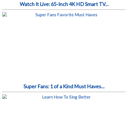
Watch It Live: 65-Inch 4K HD Smart TV...
Super Fans: 1 of a Kind Must Haves...