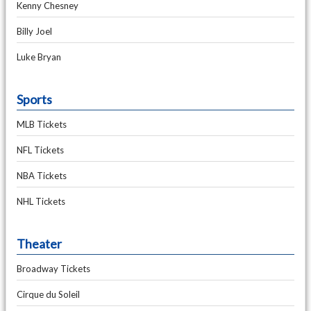
Kenny Chesney
Billy Joel
Luke Bryan
Sports
MLB Tickets
NFL Tickets
NBA Tickets
NHL Tickets
Theater
Broadway Tickets
Cirque du Soleil