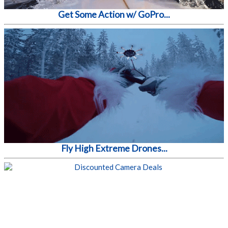
Get Some Action w/ GoPro...
Fly High Extreme Drones...