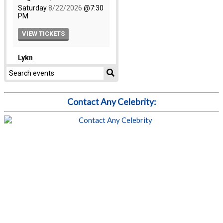
Contact Any Celebrity: