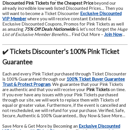
Discounted Pink Tickets for the Cheapest Price
beyond our
already incredible low web listed Discounted Prices… Then you
will want to become a Ticket Discounter
Exclusive Discounted
VIP Member
where you will receive constant Extended &
Exclusive Discounted Coupons, Promos for Pink Tickets as well
as amazing
75% Off Deals Nationwide
& let’s not forget the
Huge
List of Exclusive Member Benefits
… Find Out More –
Join Now
…
✔️ Tickets Discounter's 100% Pink Ticket
Guarantee
Each and every Pink Ticket purchased through Ticket Discounter
is 100% Guaranteed through our
100% Ticket Buyer Guarantee
Trust & Protect Program
.
We guarantee that your Pink Tickets
are authentic and that you will receive your
Pink Tickets
on time.
If you ever have any issues with your Pink Tickets purchased
through our site, we will work to replace them with Tickets of
equal or greater value. Furthermore, if the event is cancelled and
not rescheduled, we will refund for your purchase. Verified, Safe,
Secure, Authentic & 100% Guaranteed... Buy Now & Save More…
Save More & Get More by Becoming an
Exclusive Discounted