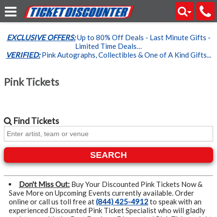
EXCLUSIVE OFFERS:
Up to 80% Off Deals - Last Minute Gifts -
Limited Time Deals…
VERIFIED:
Pink Autographs, Collectibles & One of A Kind Gifts...
Pink Tickets
Find
Tickets
SEARCH
Don't Miss Out:
Buy Your Discounted Pink Tickets Now &
Save More on Upcoming Events currently available. Order
online or call us toll free at
(844) 425-4912
to speak with an
experienced Discounted Pink Ticket Specialist who will gladly