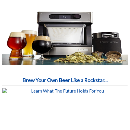
Brew Your Own Beer Like a Rockstar...