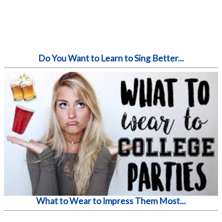
Do You Want to Learn to Sing Better...
What to Wear to Impress Them Most...