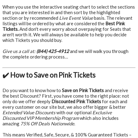
When you use the interactive seating chart to select the sections
that you are interested in and then sort by the highlighted
section or by recommended
Live Event Value
basis. The relevant
listings will be ordered by what are considered the
Best Pink
Tickets.
And don't every worry about overpaying for Seats that
aren't worth it. We will always be available to help you decide
which Tickets you should buy.
Give us a call at:
(844) 425-4912
and we will walk you through
the complete ordering process…
✔️ How to Save on Pink Tickets
Do you want to know how to
Save on Pink Tickets
and receive
the best Discount? First, you have come to the right place: not
only do we offer deeply
Discounted Pink Tickets
for each and
every customer on our site but, we also offer bigger & better
Extended Value Discounts
with our optional
Exclusive
Discounted VIP Membership Program
which also includes
amazing
75% Off Deals Nationwide
.
This means Verified, Safe, Secure, & 100% Guaranteed Tickets –