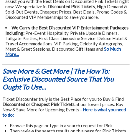
assist you with the Best Deals on Discounted Pink Tickets right
now. We specialize in
Discounted Pink Tickets
, High Demand &
Sold-Out Events, Cheapest Prices, Best Deals, Promo Codes &
Discounted VIP Memberships to save you more.
We Carry the Best Discounted VIP Entertainment Packages
Including:
Pre-Event Hospitality, Private Upscale Dinners,
Tailgate Parties, First Class Limousine Service, Deluxe Hotel &
Travel Accommodations, VIP Parking, Celebrity Autographs,
Meet & Greet Sessions, Discounted Gift Items and
So Much
More...
Save More & Get More | The How To:
Exclusive Discounted Source That You
Ought To Use...
Ticket Discounter truly is the Best Place for you to Buy & Find
Discounted or Cheapest Pink Tickets
at our lowest prices. Buy
Now & Save More for Upcoming Events -
Here is what you need
to do:
Browse this page or type in a search request for Pink.
Then review the search results on this page for Pink Tickets,