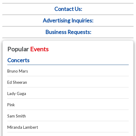
Contact Us:
Advertising Inquiries:
Business Requests:
Popular
Events
Concerts
Bruno Mars
Ed Sheeran
Lady Gaga
Pink
Sam Smith
Miranda Lambert