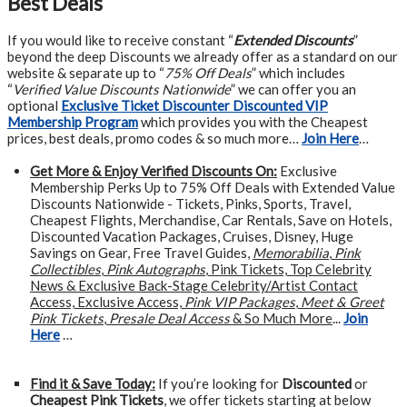
Best Deals
If you would like to receive constant “
Extended Discounts
”
beyond the deep Discounts we already offer as a standard on our
website & separate up to “
75% Off Deals
” which includes
“
Verified Value Discounts Nationwide
” we can offer you an
optional
Exclusive Ticket Discounter Discounted VIP
Membership Program
which provides you with the Cheapest
prices, best deals, promo codes & so much more…
Join Here
…
Get More &
Enjoy Verified Discounts On:
Exclusive
Membership Perks Up to 75% Off Deals with Extended Value
Discounts Nationwide - Tickets, Pinks, Sports, Travel,
Cheapest Flights, Merchandise, Car Rentals, Save on Hotels,
Discounted Vacation Packages, Cruises, Disney, Huge
Savings on Gear, Free Travel Guides,
Memorabilia
,
Pink
Collectibles
,
Pink Autographs
, Pink Tickets, Top Celebrity
News & Exclusive Back-Stage Celebrity/Artist Contact
Access, Exclusive Access,
Pink VIP Packages
,
Meet & Greet
Pink Tickets
,
Presale Deal Access
& So Much More
...
Join
Here
…
Find it & Save Today:
If you’re looking for
Discounted
or
Cheapest Pink Tickets
, we offer tickets starting at below