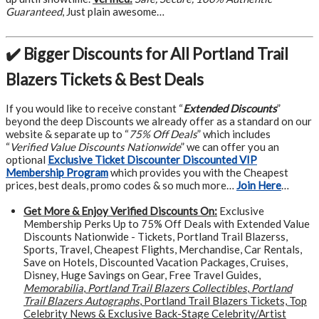
Guaranteed
, Just plain awesome…
✔️ Bigger Discounts for All Portland Trail
Blazers Tickets & Best Deals
If you would like to receive constant “
Extended Discounts
”
beyond the deep Discounts we already offer as a standard on our
website & separate up to “
75% Off Deals
” which includes
“
Verified Value Discounts Nationwide
” we can offer you an
optional
Exclusive Ticket Discounter Discounted VIP
Membership Program
which provides you with the Cheapest
prices, best deals, promo codes & so much more…
Join Here
…
Get More &
Enjoy Verified Discounts On:
Exclusive
Membership Perks Up to 75% Off Deals with Extended Value
Discounts Nationwide - Tickets, Portland Trail Blazerss,
Sports, Travel, Cheapest Flights, Merchandise, Car Rentals,
Save on Hotels, Discounted Vacation Packages, Cruises,
Disney, Huge Savings on Gear, Free Travel Guides,
Memorabilia
,
Portland Trail Blazers Collectibles
,
Portland
Trail Blazers Autographs
, Portland Trail Blazers Tickets, Top
Celebrity News & Exclusive Back-Stage Celebrity/Artist