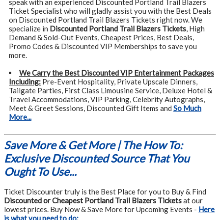
speak with an experienced Discounted Portland Trail Blazers
Ticket Specialist who will gladly assist you with the Best Deals
on Discounted Portland Trail Blazers Tickets right now. We
specialize in
Discounted Portland Trail Blazers Tickets
, High
Demand & Sold-Out Events, Cheapest Prices, Best Deals,
Promo Codes & Discounted VIP Memberships to save you
more.
We Carry the Best Discounted VIP Entertainment Packages
Including:
Pre-Event Hospitality, Private Upscale Dinners,
Tailgate Parties, First Class Limousine Service, Deluxe Hotel &
Travel Accommodations, VIP Parking, Celebrity Autographs,
Meet & Greet Sessions, Discounted Gift Items and
So Much
More...
Save More & Get More | The How To:
Exclusive Discounted Source That You
Ought To Use...
Ticket Discounter truly is the Best Place for you to Buy & Find
Discounted or Cheapest Portland Trail Blazers Tickets
at our
lowest prices. Buy Now & Save More for Upcoming Events -
Here
is what you need to do: