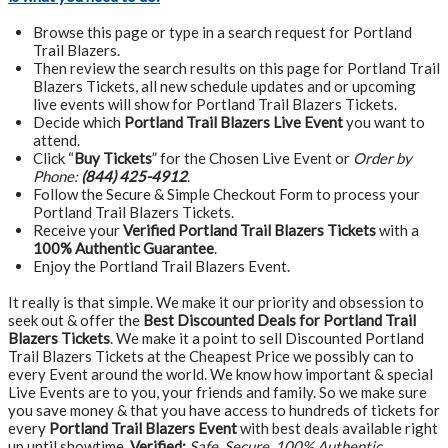
Browse this page or type in a search request for Portland
Trail Blazers.
Then review the search results on this page for Portland Trail
Blazers Tickets, all new schedule updates and or upcoming
live events will show for Portland Trail Blazers Tickets.
Decide which
Portland Trail Blazers Live Event
you want to
attend.
Click “
Buy Tickets
” for the Chosen Live Event or
Order by
Phone:
(844) 425-4912
.
Follow the Secure & Simple Checkout Form to process your
Portland Trail Blazers Tickets.
Receive your
Verified Portland Trail Blazers Tickets
with a
100% Authentic Guarantee
.
Enjoy the Portland Trail Blazers Event.
It really is that simple. We make it our priority and obsession to
seek out & offer the
Best Discounted Deals for Portland Trail
Blazers Tickets
. We make it a point to sell Discounted Portland
Trail Blazers Tickets at the Cheapest Price we possibly can to
every Event around the world. We know how important & special
Live Events are to you, your friends and family. So we make sure
you save money & that you have access to hundreds of tickets for
every
Portland Trail Blazers Event
with best deals available right
up until showtime.
Verified:
Safe, Secure, 100% Authentic