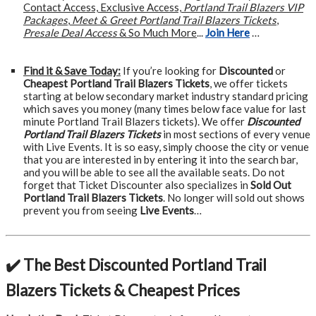
Contact Access, Exclusive Access,
Portland Trail Blazers VIP
Packages
,
Meet & Greet Portland Trail Blazers Tickets
,
Presale Deal Access
& So Much More
...
Join Here
…
Find it & Save Today:
If you’re looking for
Discounted
or
Cheapest Portland Trail Blazers Tickets
, we offer tickets
starting at below secondary market industry standard pricing
which saves you money (many times below face value for last
minute Portland Trail Blazers tickets). We offer
Discounted
Portland Trail Blazers Tickets
in most sections of every venue
with Live Events. It is so easy, simply choose the city or venue
that you are interested in by entering it into the search bar,
and you will be able to see all the available seats. Do not
forget that Ticket Discounter also specializes in
Sold Out
Portland Trail Blazers Tickets
. No longer will sold out shows
prevent you from seeing
Live Events
…
✔️ The Best Discounted Portland Trail
Blazers Tickets & Cheapest Prices