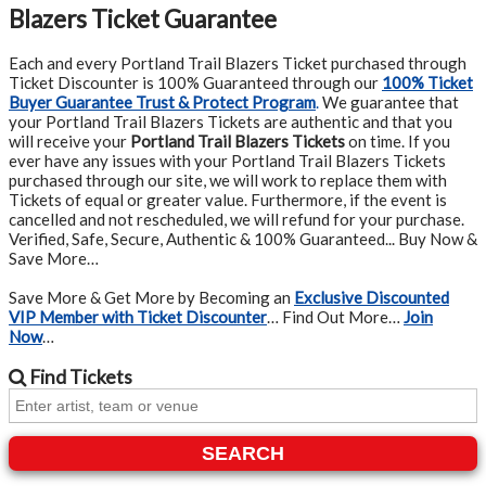
Blazers Ticket Guarantee
Each and every Portland Trail Blazers Ticket purchased through
Ticket Discounter is 100% Guaranteed through our
100% Ticket
Buyer Guarantee Trust & Protect Program
.
We guarantee that
your Portland Trail Blazers Tickets are authentic and that you
will receive your
Portland Trail Blazers Tickets
on time. If you
ever have any issues with your Portland Trail Blazers Tickets
purchased through our site, we will work to replace them with
Tickets of equal or greater value. Furthermore, if the event is
cancelled and not rescheduled, we will refund for your purchase.
Verified, Safe, Secure, Authentic & 100% Guaranteed... Buy Now &
Save More…
Save More & Get More by Becoming an
Exclusive Discounted
VIP Member with Ticket Discounter
… Find Out More…
Join
Now
…
Find
Tickets
SEARCH