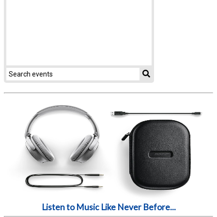
Listen to Music Like Never Before...