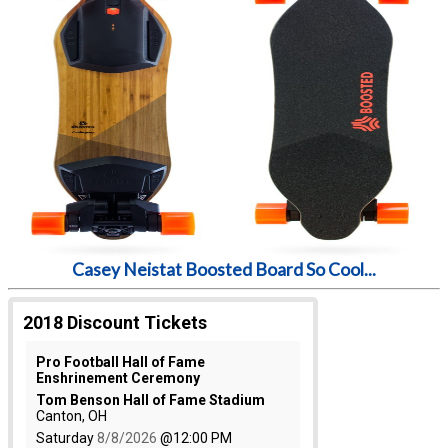
Casey Neistat Boosted Board So Cool...