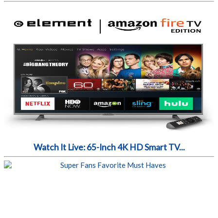
Watch It Live: 65-Inch 4K HD Smart TV...