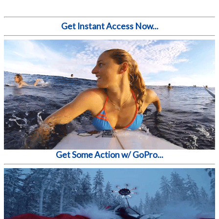
Get Instant Access Now...
Get Some Action w/ GoPro...