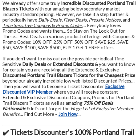
We already offer some truly
Incredible Discounted Portland Trail
Blazers Tickets
with our amazing below secondary market
industry standard pricing. However, we take it a step further &
periodically have
Daily Deals
,
Flash Deals
,
Presale Notices
, and
Time Sensitive Coupons
&
Promo Codes
… Everybody loves
Promo Codes and wants them… So Stay on The Look Out for
These… Best Deals on various product offerings with Coupons &
Promo Codes: 10% OFF, 25% OFF, 50% OFF, SAVE $25, SAVE
$50, SAVE $100, SAVE $500, BUY 1 Get 1 FREE offers...
If you don’t want to miss out on the possible periodical Time
Sensitive
Daily Deals
or
Extended Discounts
& you want to know
for certain you are receiving all the Extended & Exclusive
Discounted Portland Trail Blazers Tickets for the Cheapest Price
beyond our already incredible low web listed Discounted Prices…
Then you will want to become a Ticket Discounter
Exclusive
Discounted VIP Member
where you will receive constant
Extended & Exclusive Discounted Coupons, Promos for Portland
Trail Blazers Tickets as well as amazing
75% Off Deals
Nationwide
& let’s not forget the
Huge List of Exclusive Member
Benefits
… Find Out More –
Join Now
…
✔️ Tickets Discounter's 100% Portland Trail