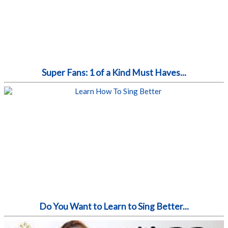
Super Fans: 1 of a Kind Must Haves...
Do You Want to Learn to Sing Better...