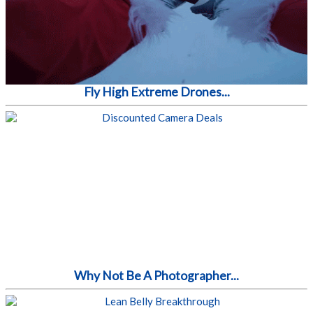
Fly High Extreme Drones...
Why Not Be A Photographer...