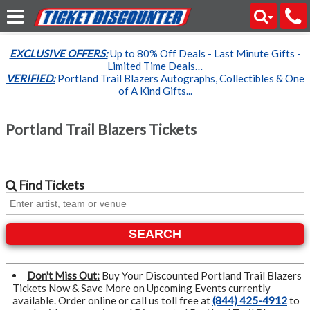
EXCLUSIVE OFFERS:
Up to 80% Off Deals - Last Minute Gifts -
Limited Time Deals…
VERIFIED:
Portland Trail Blazers Autographs, Collectibles & One
of A Kind Gifts...
Portland Trail Blazers Tickets
Find
Tickets
SEARCH
Don't Miss Out:
Buy Your Discounted Portland Trail Blazers
Tickets Now & Save More on Upcoming Events currently
available. Order online or call us toll free at
(844) 425-4912
to