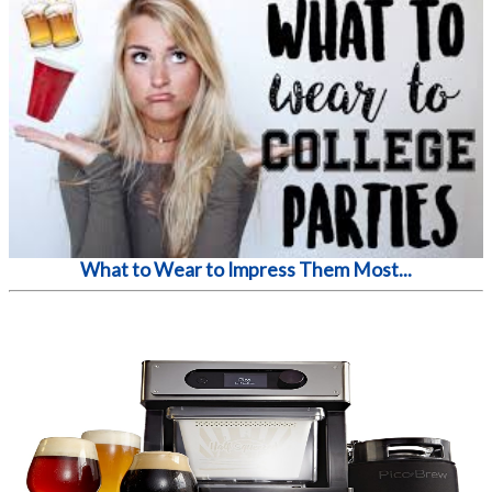
What to Wear to Impress Them Most...