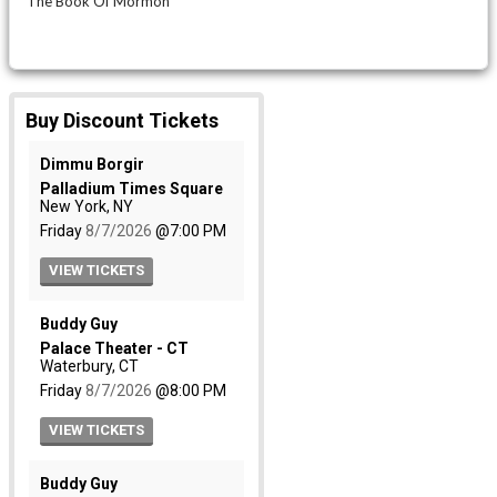
The Book Of Mormon