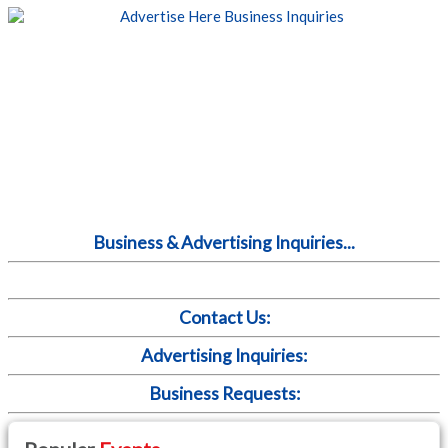
Business & Advertising Inquiries...
Contact Us:
Advertising Inquiries:
Business Requests: