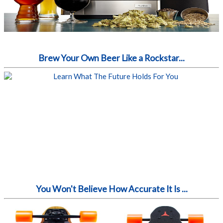
Brew Your Own Beer Like a Rockstar...
You Won't Believe How Accurate It Is ...