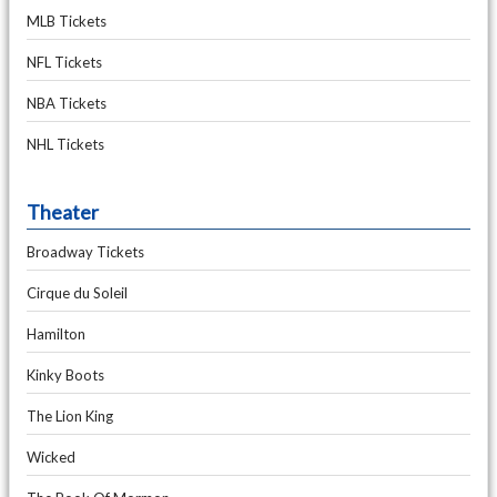
MLB Tickets
NFL Tickets
NBA Tickets
NHL Tickets
Theater
Broadway Tickets
Cirque du Soleil
Hamilton
Kinky Boots
The Lion King
Wicked