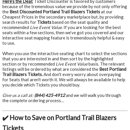
Here’s the Deal:
Ticket Discounter is favored by customers
because of the tremendous value we provide by not only offering
the
Best Discounted Portland Trail Blazers Tickets
at our
Cheapest Prices in the secondary marketplace but, by providing
search results for
Tickets
based on the seat quality and
recommended
Live Event Value
. If you are looking for the best
seats within a few sections, then we’ve got you covered and our
interactive seat mapping feature is tremendously helpful & easy
to use.
When you use the interactive seating chart to select the sections
that you are interested in and then sort by the highlighted
section or by recommended
Live Event Value
basis. The relevant
listings will be ordered by what are considered the
Best Portland
Trail Blazers Tickets.
And don't every worry about overpaying
for Seats that aren't worth it. We will always be available to help
you decide which Tickets you should buy.
Give us a call at:
(844) 425-4912
and we will walk you through
the complete ordering process…
✔️ How to Save on Portland Trail Blazers
Tickets