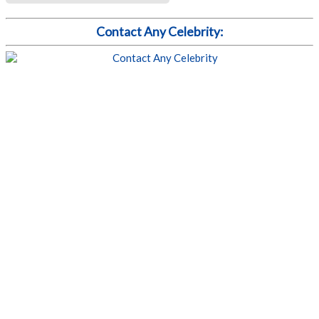
Contact Any Celebrity: