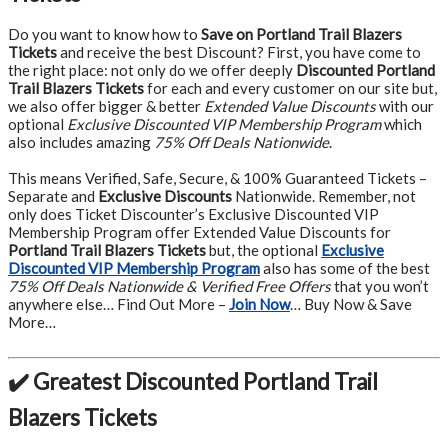
Do you want to know how to
Save on Portland Trail Blazers
Tickets
and receive the best Discount? First, you have come to
the right place: not only do we offer deeply
Discounted Portland
Trail Blazers Tickets
for each and every customer on our site but,
we also offer bigger & better
Extended Value Discounts
with our
optional
Exclusive Discounted VIP Membership Program
which
also includes amazing
75% Off Deals Nationwide
.
This means Verified, Safe, Secure, & 100% Guaranteed Tickets –
Separate and
Exclusive Discounts
Nationwide. Remember, not
only does Ticket Discounter’s Exclusive Discounted VIP
Membership Program offer Extended Value Discounts for
Portland Trail Blazers Tickets
but, the optional
Exclusive
Discounted VIP Membership Program
also has some of the best
75% Off Deals Nationwide & Verified Free Offers
that you won’t
anywhere else… Find Out More –
Join Now
… Buy Now & Save
More…
✔️ Greatest Discounted Portland Trail
Blazers Tickets