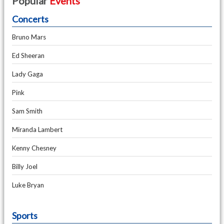
Popular
Events
Concerts
Bruno Mars
Ed Sheeran
Lady Gaga
Pink
Sam Smith
Miranda Lambert
Kenny Chesney
Billy Joel
Luke Bryan
Sports