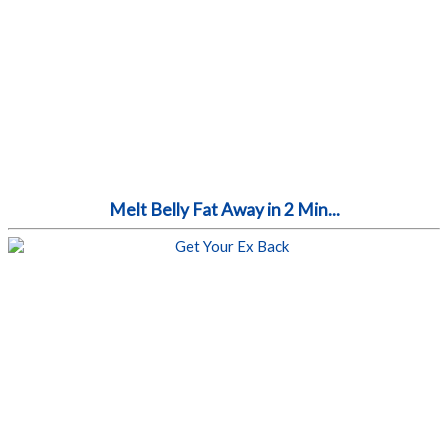
Melt Belly Fat Away in 2 Min...