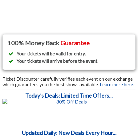
100% Money Back
Guarantee
Your tickets will be valid for entry.
Your tickets will arrive before the event.
Ticket Discounter carefully verifies each event on our exchange
which guarantees you the best shows available.
Learn more here.
Today’s Deals: Limited Time Offers...
Updated Daily: New Deals Every Hour...