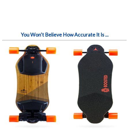
You Won't Believe How Accurate It Is ...