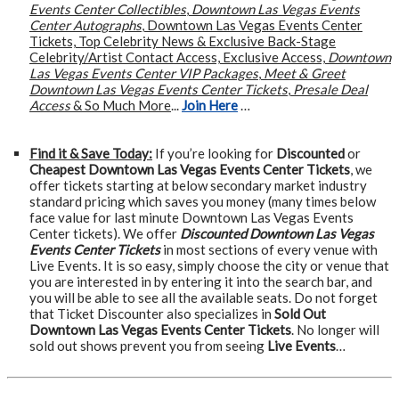
Events Center Collectibles
,
Downtown Las Vegas Events
Center Autographs
, Downtown Las Vegas Events Center
Tickets, Top Celebrity News & Exclusive Back-Stage
Celebrity/Artist Contact Access, Exclusive Access,
Downtown
Las Vegas Events Center VIP Packages
,
Meet & Greet
Downtown Las Vegas Events Center Tickets
,
Presale Deal
Access
& So Much More
...
Join Here
…
Find it & Save Today:
If you’re looking for
Discounted
or
Cheapest Downtown Las Vegas Events Center Tickets
, we
offer tickets starting at below secondary market industry
standard pricing which saves you money (many times below
face value for last minute Downtown Las Vegas Events
Center tickets). We offer
Discounted Downtown Las Vegas
Events Center Tickets
in most sections of every venue with
Live Events. It is so easy, simply choose the city or venue that
you are interested in by entering it into the search bar, and
you will be able to see all the available seats. Do not forget
that Ticket Discounter also specializes in
Sold Out
Downtown Las Vegas Events Center Tickets
. No longer will
sold out shows prevent you from seeing
Live Events
…