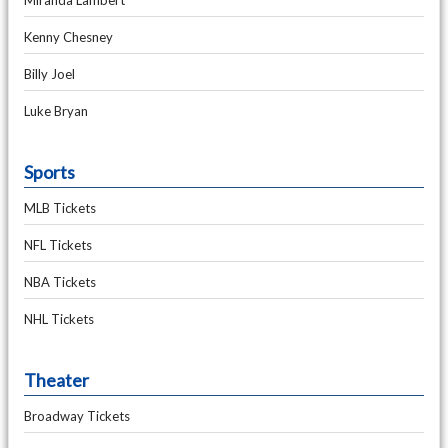
Miranda Lambert
Kenny Chesney
Billy Joel
Luke Bryan
Sports
MLB Tickets
NFL Tickets
NBA Tickets
NHL Tickets
Theater
Broadway Tickets