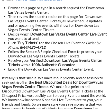
Browse this page or type in a search request for Downtown
Las Vegas Events Center.
Then review the search results on this page for Downtown
Las Vegas Events Center Tickets, all new schedule updates
and or upcoming live events will show for Downtown Las
Vegas Events Center Tickets.
Decide which
Downtown Las Vegas Events Center Live Event
you want to attend.
Click “
Buy Tickets
” for the Chosen Live Event or
Order by
Phone:
(844) 425-4912
.
Follow the Secure & Simple Checkout Form to process your
Downtown Las Vegas Events Center Tickets.
Receive your
Verified Downtown Las Vegas Events Center
Tickets
with a
100% Authentic Guarantee
.
Enjoy the Downtown Las Vegas Events Center Event.
It really is that simple. We make it our priority and obsession to
seek out & offer the
Best Discounted Deals for Downtown Las
Vegas Events Center Tickets
. We make it a point to sell
Discounted Downtown Las Vegas Events Center Tickets at the
Cheapest Price we possibly can to every Event around the world.
We know how important & special Live Events are to you, your
friends and family. So we make sure you save money & that you
have access to hundreds of tickets for every
Downtown Las