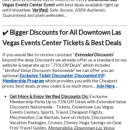
Vegas Events Center Event
with best deals available right up
until showtime.
Verified:
Safe, Secure, 100% Authentic
Guaranteed
, Just plain awesome…
✔️ Bigger Discounts for All Downtown Las
Vegas Events Center Tickets & Best Deals
If you would like to receive constant “
Extended Discounts
”
beyond the deep Discounts we already offer as a standard on our
website & separate up to “
75% Off Deals
” which includes
“
Verified Value Discounts Nationwide
” we can offer you an
optional
Exclusive Ticket Discounter Discounted VIP
Membership Program
which provides you with the Cheapest
prices, best deals, promo codes & so much more…
Join Here
…
Get More &
Enjoy Verified Discounts On:
Exclusive
Membership Perks Up to 75% Off Deals with Extended Value
Discounts Nationwide - Tickets, Downtown Las Vegas
Events Centers, Sports, Travel, Cheapest Flights,
Merchandise, Car Rentals, Save on Hotels, Discounted
Vacation Packages, Cruises, Disney, Huge Savings on Gear,
Free Travel Guides,
Memorabilia
,
Downtown Las Vegas