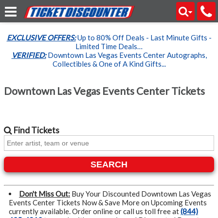
EXCLUSIVE OFFERS:
Up to 80% Off Deals - Last Minute Gifts -
Limited Time Deals…
VERIFIED:
Downtown Las Vegas Events Center Autographs,
Collectibles & One of A Kind Gifts...
Downtown Las Vegas Events Center Tickets
Find
Tickets
SEARCH
Don't Miss Out:
Buy Your Discounted Downtown Las Vegas
Events Center Tickets Now & Save More on Upcoming Events
currently available. Order online or call us toll free at
(844)