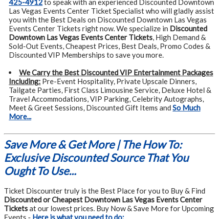
425-4912
to speak with an experienced Discounted Downtown
Las Vegas Events Center Ticket Specialist who will gladly assist
you with the Best Deals on Discounted Downtown Las Vegas
Events Center Tickets right now. We specialize in
Discounted
Downtown Las Vegas Events Center Tickets
, High Demand &
Sold-Out Events, Cheapest Prices, Best Deals, Promo Codes &
Discounted VIP Memberships to save you more.
We Carry the Best Discounted VIP Entertainment Packages
Including:
Pre-Event Hospitality, Private Upscale Dinners,
Tailgate Parties, First Class Limousine Service, Deluxe Hotel &
Travel Accommodations, VIP Parking, Celebrity Autographs,
Meet & Greet Sessions, Discounted Gift Items and
So Much
More...
Save More & Get More | The How To:
Exclusive Discounted Source That You
Ought To Use...
Ticket Discounter truly is the Best Place for you to Buy & Find
Discounted or Cheapest Downtown Las Vegas Events Center
Tickets
at our lowest prices. Buy Now & Save More for Upcoming
Events -
Here is what you need to do: