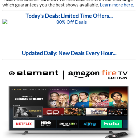
which guarantees you the best shows available.
Learn more here.
Today’s Deals: Limited Time Offers...
Updated Daily: New Deals Every Hour...