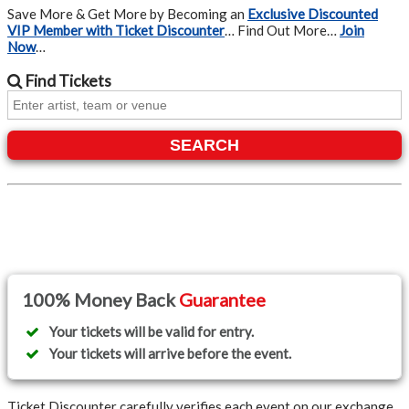
Save More & Get More by Becoming an
Exclusive Discounted
VIP Member with Ticket Discounter
… Find Out More…
Join
Now
…
Find
Tickets
SEARCH
100% Money Back
Guarantee
Your tickets will be valid for entry.
Your tickets will arrive before the event.
Ticket Discounter carefully verifies each event on our exchange