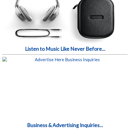
Listen to Music Like Never Before...
Business & Advertising Inquiries...