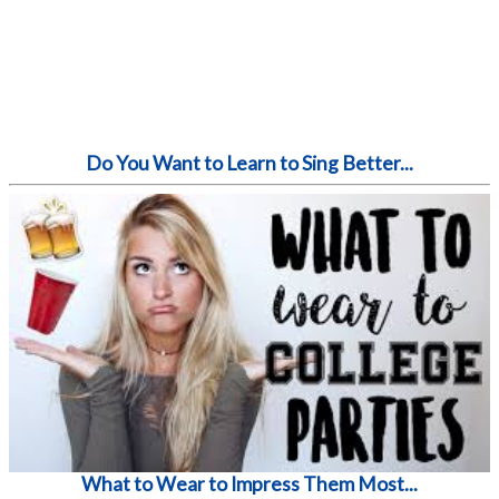
Do You Want to Learn to Sing Better...
What to Wear to Impress Them Most...