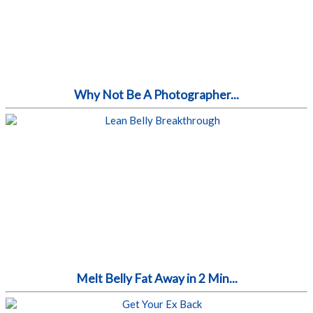
Why Not Be A Photographer...
Melt Belly Fat Away in 2 Min...