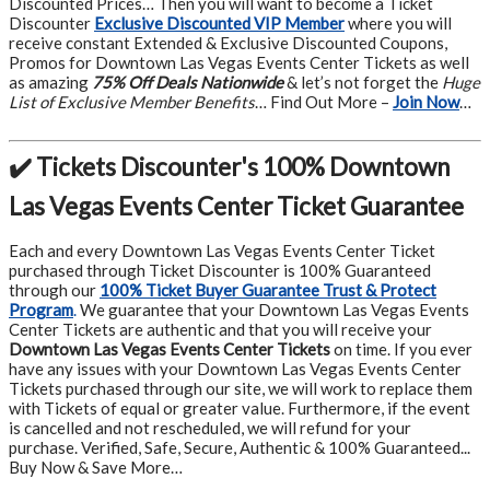
Discounted Prices… Then you will want to become a Ticket
Discounter
Exclusive Discounted VIP Member
where you will
receive constant Extended & Exclusive Discounted Coupons,
Promos for Downtown Las Vegas Events Center Tickets as well
as amazing
75% Off Deals Nationwide
& let’s not forget the
Huge
List of Exclusive Member Benefits
… Find Out More –
Join Now
…
✔️ Tickets Discounter's 100% Downtown
Las Vegas Events Center Ticket Guarantee
Each and every Downtown Las Vegas Events Center Ticket
purchased through Ticket Discounter is 100% Guaranteed
through our
100% Ticket Buyer Guarantee Trust & Protect
Program
.
We guarantee that your Downtown Las Vegas Events
Center Tickets are authentic and that you will receive your
Downtown Las Vegas Events Center Tickets
on time. If you ever
have any issues with your Downtown Las Vegas Events Center
Tickets purchased through our site, we will work to replace them
with Tickets of equal or greater value. Furthermore, if the event
is cancelled and not rescheduled, we will refund for your
purchase. Verified, Safe, Secure, Authentic & 100% Guaranteed...
Buy Now & Save More…