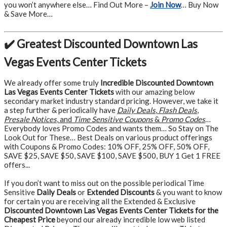
you won’t anywhere else… Find Out More –
Join Now
… Buy Now
& Save More…
✔️ Greatest Discounted Downtown Las
Vegas Events Center Tickets
We already offer some truly
Incredible Discounted Downtown
Las Vegas Events Center Tickets
with our amazing below
secondary market industry standard pricing. However, we take it
a step further & periodically have
Daily Deals
,
Flash Deals
,
Presale Notices
, and
Time Sensitive Coupons
&
Promo Codes
…
Everybody loves Promo Codes and wants them… So Stay on The
Look Out for These… Best Deals on various product offerings
with Coupons & Promo Codes: 10% OFF, 25% OFF, 50% OFF,
SAVE $25, SAVE $50, SAVE $100, SAVE $500, BUY 1 Get 1 FREE
offers...
If you don’t want to miss out on the possible periodical Time
Sensitive
Daily Deals
or
Extended Discounts
& you want to know
for certain you are receiving all the Extended & Exclusive
Discounted Downtown Las Vegas Events Center Tickets for the
Cheapest Price
beyond our already incredible low web listed