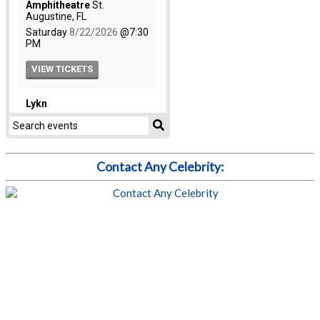
Contact Any Celebrity: