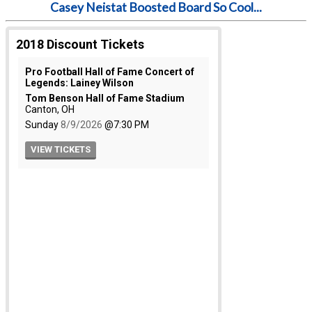
Casey Neistat Boosted Board So Cool...