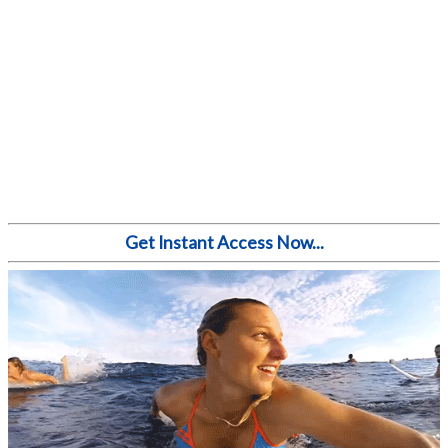
Get Instant Access Now...