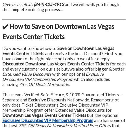
Give us a call at:
(844) 425-4912
and we will walk you through
the complete ordering process…
✔️ How to Save on Downtown Las Vegas
Events Center Tickets
Do you want to know how to
Save on Downtown Las Vegas
Events Center Tickets
and receive the best Discount? First, you
have come to the right place: not only do we offer deeply
Discounted Downtown Las Vegas Events Center Tickets
for each
and every customer on our site but, we also offer bigger & better
Extended Value Discounts
with our optional
Exclusive
Discounted VIP Membership Program
which also includes
amazing
75% Off Deals Nationwide
.
This means Verified, Safe, Secure, & 100% Guaranteed Tickets –
Separate and
Exclusive Discounts
Nationwide. Remember, not
only does Ticket Discounter’s Exclusive Discounted VIP
Membership Program offer Extended Value Discounts for
Downtown Las Vegas Events Center Tickets
but, the optional
Exclusive Discounted VIP Membership Program
also has some of
the best
75% Off Deals Nationwide & Verified Free Offers
that