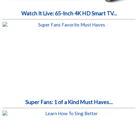
Watch It Live: 65-Inch 4K HD Smart TV...
Super Fans: 1 of a Kind Must Haves...