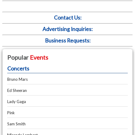
Contact Us:
Advertising Inquiries:
Business Requests:
Popular
Events
Concerts
Bruno Mars
Ed Sheeran
Lady Gaga
Pink
Sam Smith