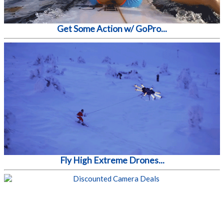
Get Some Action w/ GoPro...
Fly High Extreme Drones...