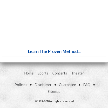
Learn The Proven Method...
Home
Sports
Concerts
Theater
Policies
•
Disclaimer
•
Guarantee
•
FAQ
•
Sitemap
© 1999-2018 All rights reserved