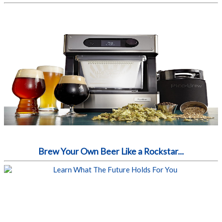
Brew Your Own Beer Like a Rockstar...