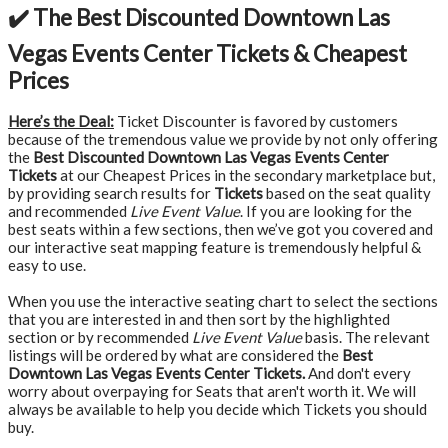
✔️ The Best Discounted Downtown Las
Vegas Events Center Tickets & Cheapest
Prices
Here’s the Deal:
Ticket Discounter is favored by customers
because of the tremendous value we provide by not only offering
the
Best Discounted Downtown Las Vegas Events Center
Tickets
at our Cheapest Prices in the secondary marketplace but,
by providing search results for
Tickets
based on the seat quality
and recommended
Live Event Value
. If you are looking for the
best seats within a few sections, then we’ve got you covered and
our interactive seat mapping feature is tremendously helpful &
easy to use.
When you use the interactive seating chart to select the sections
that you are interested in and then sort by the highlighted
section or by recommended
Live Event Value
basis. The relevant
listings will be ordered by what are considered the
Best
Downtown Las Vegas Events Center Tickets.
And don't every
worry about overpaying for Seats that aren't worth it. We will
always be available to help you decide which Tickets you should
buy.