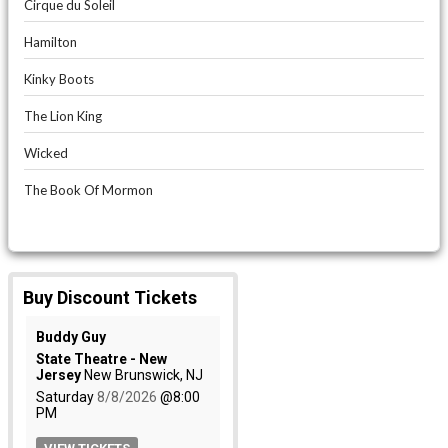
Cirque du Soleil
Hamilton
Kinky Boots
The Lion King
Wicked
The Book Of Mormon