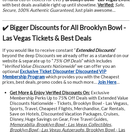
with best deals available right up until showtime.
Verified:
Safe,
Secure, 100% Authentic Guaranteed
, Just plain awesome…
✔️ Bigger Discounts for All Brooklyn Bowl -
Las Vegas Tickets & Best Deals
If you would like to receive constant “
Extended Discounts
”
beyond the deep Discounts we already offer as a standard on our
website & separate up to “
75% Off Deals
” which includes
“
Verified Value Discounts Nationwide
” we can offer you an
optional
Exclusive Ticket Discounter Discounted VIP
Membership Program
which provides you with the Cheapest
prices, best deals, promo codes & so much more…
Join Here
…
Get More &
Enjoy Verified Discounts On:
Exclusive
Membership Perks Up to 75% Off Deals with Extended Value
Discounts Nationwide - Tickets, Brooklyn Bowl - Las Vegass,
Sports, Travel, Cheapest Flights, Merchandise, Car Rentals,
Save on Hotels, Discounted Vacation Packages, Cruises,
Disney, Huge Savings on Gear, Free Travel Guides,
Memorabilia
,
Brooklyn Bowl - Las Vegas Collectibles
,
Brooklyn Bowl - Las Vegas Autographs
, Brooklyn Bowl - Las