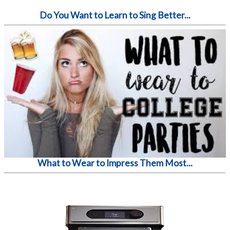
Do You Want to Learn to Sing Better...
What to Wear to Impress Them Most...