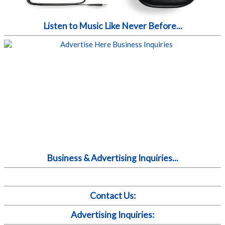
Listen to Music Like Never Before...
Business & Advertising Inquiries...
Contact Us:
Advertising Inquiries: