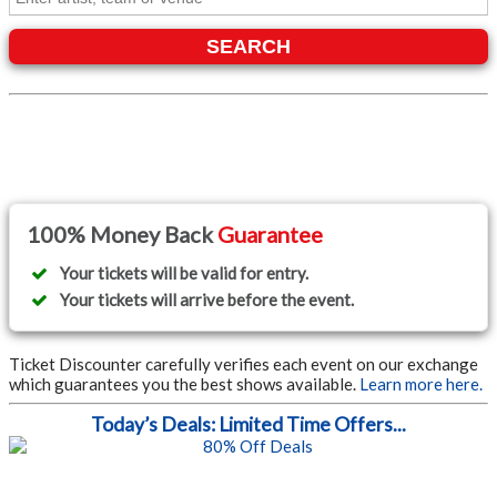
SEARCH
100% Money Back
Guarantee
Your tickets will be valid for entry.
Your tickets will arrive before the event.
Ticket Discounter carefully verifies each event on our exchange
which guarantees you the best shows available.
Learn more here.
Today’s Deals: Limited Time Offers...