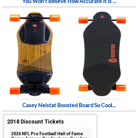
You Won't Believe How Accurate It Is ...
Casey Neistat Boosted Board So Cool...