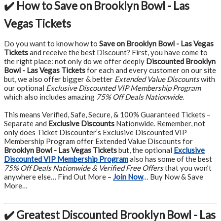
✔️ How to Save on Brooklyn Bowl - Las
Vegas Tickets
Do you want to know how to
Save on Brooklyn Bowl - Las Vegas
Tickets
and receive the best Discount? First, you have come to
the right place: not only do we offer deeply
Discounted Brooklyn
Bowl - Las Vegas Tickets
for each and every customer on our site
but, we also offer bigger & better
Extended Value Discounts
with
our optional
Exclusive Discounted VIP Membership Program
which also includes amazing
75% Off Deals Nationwide
.
This means Verified, Safe, Secure, & 100% Guaranteed Tickets –
Separate and
Exclusive Discounts
Nationwide. Remember, not
only does Ticket Discounter’s Exclusive Discounted VIP
Membership Program offer Extended Value Discounts for
Brooklyn Bowl - Las Vegas Tickets
but, the optional
Exclusive
Discounted VIP Membership Program
also has some of the best
75% Off Deals Nationwide & Verified Free Offers
that you won’t
anywhere else… Find Out More –
Join Now
… Buy Now & Save
More…
✔️ Greatest Discounted Brooklyn Bowl - Las