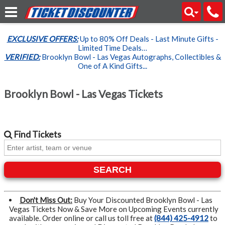
EXCLUSIVE OFFERS:
Up to 80% Off Deals - Last Minute Gifts -
Limited Time Deals…
VERIFIED:
Brooklyn Bowl - Las Vegas Autographs, Collectibles &
One of A Kind Gifts...
Brooklyn Bowl - Las Vegas Tickets
Find
Tickets
SEARCH
Don't Miss Out:
Buy Your Discounted Brooklyn Bowl - Las
Vegas Tickets Now & Save More on Upcoming Events currently
available. Order online or call us toll free at
(844) 425-4912
to