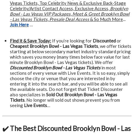
Vegas Tickets, Top Celebrity News & Exclusive Back-Stage
Celebrity/Artist Contact Access, Exclusive Access,
Brooklyn
Bowl - Las Vegas VIP Packages
,
Meet & Greet Brooklyn Bowl
- Las Vegas Tickets
,
Presale Deal Access
& So Much More
...
Join Here
…
Find it & Save Today:
If you’re looking for
Discounted
or
Cheapest Brooklyn Bowl - Las Vegas Tickets
, we offer tickets
starting at below secondary market industry standard pricing
which saves you money (many times below face value for last
minute Brooklyn Bowl - Las Vegas tickets). We offer
Discounted Brooklyn Bowl - Las Vegas Tickets
in most
sections of every venue with Live Events. It is so easy, simply
choose the city or venue that you are interested in by
entering it into the search bar, and you will be able to see all
the available seats. Do not forget that Ticket Discounter
also specializes in
Sold Out Brooklyn Bowl - Las Vegas
Tickets
. No longer will sold out shows prevent you from
seeing
Live Events
…
✔️ The Best Discounted Brooklyn Bowl - Las