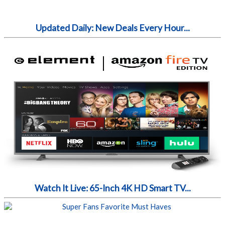
Updated Daily: New Deals Every Hour...
Watch It Live: 65-Inch 4K HD Smart TV...