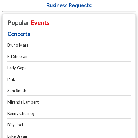
Business Requests:
Popular
Events
Concerts
Bruno Mars
Ed Sheeran
Lady Gaga
Pink
Sam Smith
Miranda Lambert
Kenny Chesney
Billy Joel
Luke Bryan