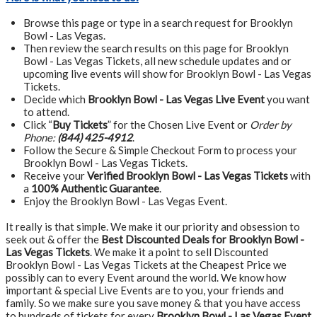
Browse this page or type in a search request for Brooklyn
Bowl - Las Vegas.
Then review the search results on this page for Brooklyn
Bowl - Las Vegas Tickets, all new schedule updates and or
upcoming live events will show for Brooklyn Bowl - Las Vegas
Tickets.
Decide which
Brooklyn Bowl - Las Vegas Live Event
you want
to attend.
Click “
Buy Tickets
” for the Chosen Live Event or
Order by
Phone:
(844) 425-4912
.
Follow the Secure & Simple Checkout Form to process your
Brooklyn Bowl - Las Vegas Tickets.
Receive your
Verified Brooklyn Bowl - Las Vegas Tickets
with
a
100% Authentic Guarantee
.
Enjoy the Brooklyn Bowl - Las Vegas Event.
It really is that simple. We make it our priority and obsession to
seek out & offer the
Best Discounted Deals for Brooklyn Bowl -
Las Vegas Tickets
. We make it a point to sell Discounted
Brooklyn Bowl - Las Vegas Tickets at the Cheapest Price we
possibly can to every Event around the world. We know how
important & special Live Events are to you, your friends and
family. So we make sure you save money & that you have access
to hundreds of tickets for every
Brooklyn Bowl - Las Vegas Event