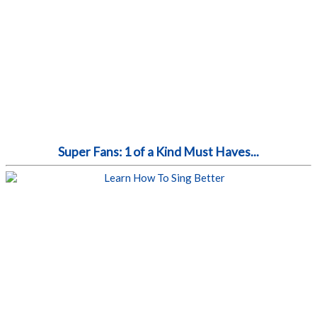
Super Fans: 1 of a Kind Must Haves...