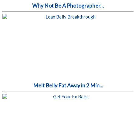
Why Not Be A Photographer...
Melt Belly Fat Away in 2 Min...