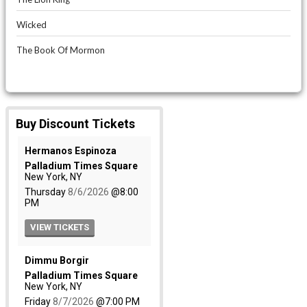
Wicked
The Book Of Mormon