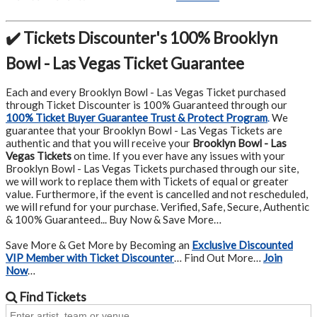
✔️ Tickets Discounter's 100% Brooklyn
Bowl - Las Vegas Ticket Guarantee
Each and every Brooklyn Bowl - Las Vegas Ticket purchased
through Ticket Discounter is 100% Guaranteed through our
100% Ticket Buyer Guarantee Trust & Protect Program
.
We
guarantee that your Brooklyn Bowl - Las Vegas Tickets are
authentic and that you will receive your
Brooklyn Bowl - Las
Vegas Tickets
on time. If you ever have any issues with your
Brooklyn Bowl - Las Vegas Tickets purchased through our site,
we will work to replace them with Tickets of equal or greater
value. Furthermore, if the event is cancelled and not rescheduled,
we will refund for your purchase. Verified, Safe, Secure, Authentic
& 100% Guaranteed... Buy Now & Save More…
Save More & Get More by Becoming an
Exclusive Discounted
VIP Member with Ticket Discounter
… Find Out More…
Join
Now
…
Find
Tickets