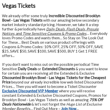
Vegas Tickets
We already offer some truly
Incredible Discounted Brooklyn
Bowl - Las Vegas Tickets
with our amazing below secondary
market industry standard pricing. However, we take it a step
further & periodically have
Daily Deals
,
Flash Deals
,
Presale
Notices
, and
Time Sensitive Coupons
&
Promo Codes
… Everybody
loves Promo Codes and wants them… So Stay on The Look Out
for These… Best Deals on various product offerings with
Coupons & Promo Codes: 10% OFF, 25% OFF, 50% OFF, SAVE
$25, SAVE $50, SAVE $100, SAVE $500, BUY 1 Get 1 FREE
offers...
If you don’t want to miss out on the possible periodical Time
Sensitive
Daily Deals
or
Extended Discounts
& you want to know
for certain you are receiving all the Extended & Exclusive
Discounted Brooklyn Bowl - Las Vegas Tickets for the Cheapest
Price
beyond our already incredible low web listed Discounted
Prices… Then you will want to become a Ticket Discounter
Exclusive Discounted VIP Member
where you will receive
constant Extended & Exclusive Discounted Coupons, Promos for
Brooklyn Bowl - Las Vegas Tickets as well as amazing
75% Off
Deals Nationwide
& let’s not forget the
Huge List of Exclusive
Member Benefits
… Find Out More –
Join Now
…