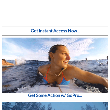
Get Instant Access Now...
Get Some Action w/ GoPro...