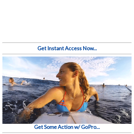
Get Instant Access Now...
Get Some Action w/ GoPro...