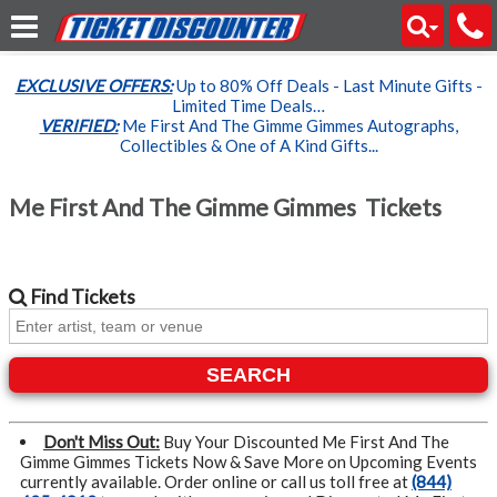
EXCLUSIVE OFFERS:
Up to 80% Off Deals - Last Minute Gifts -
Limited Time Deals…
VERIFIED:
Me First And The Gimme Gimmes Autographs,
Collectibles & One of A Kind Gifts...
Me First And The Gimme Gimmes Tickets
Find
Tickets
SEARCH
Don't Miss Out:
Buy Your Discounted Me First And The
Gimme Gimmes Tickets Now & Save More on Upcoming Events
currently available. Order online or call us toll free at
(844)