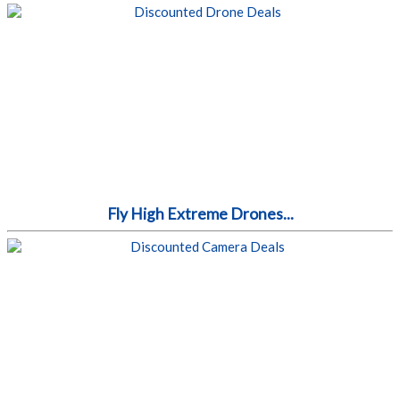
Fly High Extreme Drones...