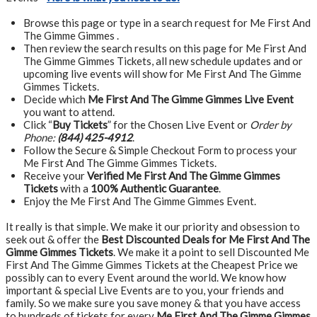
Browse this page or type in a search request for Me First And
The Gimme Gimmes .
Then review the search results on this page for Me First And
The Gimme Gimmes Tickets, all new schedule updates and or
upcoming live events will show for Me First And The Gimme
Gimmes Tickets.
Decide which
Me First And The Gimme Gimmes Live Event
you want to attend.
Click “
Buy Tickets
” for the Chosen Live Event or
Order by
Phone:
(844) 425-4912
.
Follow the Secure & Simple Checkout Form to process your
Me First And The Gimme Gimmes Tickets.
Receive your
Verified Me First And The Gimme Gimmes
Tickets
with a
100% Authentic Guarantee
.
Enjoy the Me First And The Gimme Gimmes Event.
It really is that simple. We make it our priority and obsession to
seek out & offer the
Best Discounted Deals for Me First And The
Gimme Gimmes Tickets
. We make it a point to sell Discounted Me
First And The Gimme Gimmes Tickets at the Cheapest Price we
possibly can to every Event around the world. We know how
important & special Live Events are to you, your friends and
family. So we make sure you save money & that you have access
to hundreds of tickets for every
Me First And The Gimme Gimmes