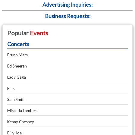
Advertising Inquiries:
Business Requests:
Popular
Events
Concerts
Bruno Mars
Ed Sheeran
Lady Gaga
Pink
Sam Smith
Miranda Lambert
Kenny Chesney
Billy Joel