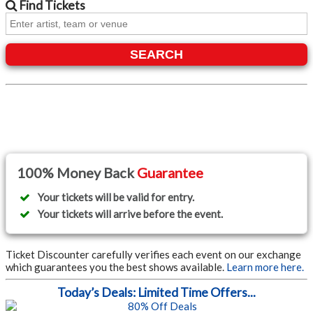
Find
Tickets
SEARCH
100% Money Back
Guarantee
Your tickets will be valid for entry.
Your tickets will arrive before the event.
Ticket Discounter carefully verifies each event on our exchange
which guarantees you the best shows available.
Learn more here.
Today’s Deals: Limited Time Offers...