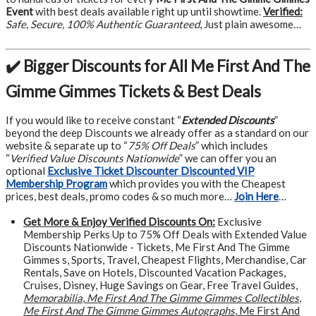
Event
with best deals available right up until showtime.
Verified:
Safe, Secure, 100% Authentic Guaranteed
, Just plain awesome…
✔️ Bigger Discounts for All Me First And The
Gimme Gimmes Tickets & Best Deals
If you would like to receive constant “
Extended Discounts
”
beyond the deep Discounts we already offer as a standard on our
website & separate up to “
75% Off Deals
” which includes
“
Verified Value Discounts Nationwide
” we can offer you an
optional
Exclusive Ticket Discounter Discounted VIP
Membership Program
which provides you with the Cheapest
prices, best deals, promo codes & so much more…
Join Here
…
Get More &
Enjoy Verified Discounts On:
Exclusive
Membership Perks Up to 75% Off Deals with Extended Value
Discounts Nationwide - Tickets, Me First And The Gimme
Gimmes s, Sports, Travel, Cheapest Flights, Merchandise, Car
Rentals, Save on Hotels, Discounted Vacation Packages,
Cruises, Disney, Huge Savings on Gear, Free Travel Guides,
Memorabilia
,
Me First And The Gimme Gimmes Collectibles
,
Me First And The Gimme Gimmes Autographs
, Me First And