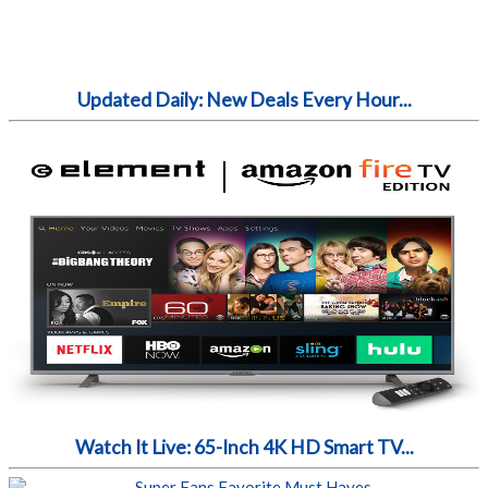
Updated Daily: New Deals Every Hour...
Watch It Live: 65-Inch 4K HD Smart TV...