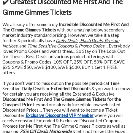
✔️ Greatest Discounted Me First And The
Gimme Gimmes Tickets
We already offer some truly
Incredible Discounted Me First And
The Gimme Gimmes Tickets
with our amazing below secondary
market industry standard pricing. However, we take it a step
further & periodically have
Daily Deals
,
Flash Deals
,
Presale
Notices
, and
Time Sensitive Coupons
&
Promo Codes
… Everybody
loves Promo Codes and wants them… So Stay on The Look Out
for These… Best Deals on various product offerings with
Coupons & Promo Codes: 10% OFF, 25% OFF, 50% OFF, SAVE
$25, SAVE $50, SAVE $100, SAVE $500, BUY 1 Get 1 FREE
offers...
If you don’t want to miss out on the possible periodical Time
Sensitive
Daily Deals
or
Extended Discounts
& you want to know
for certain you are receiving all the Extended & Exclusive
Discounted Me First And The Gimme Gimmes Tickets for the
Cheapest Price
beyond our already incredible low web listed
Discounted Prices… Then you will want to become a Ticket
Discounter
Exclusive Discounted VIP Member
where you will
receive constant Extended & Exclusive Discounted Coupons,
Promos for Me First And The Gimme Gimmes Tickets as well as
amazing
75% Off Deals Nationwide
& let’s not forget the
Huge