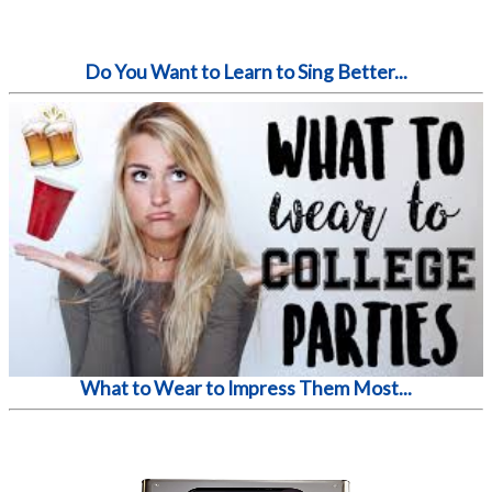
Do You Want to Learn to Sing Better...
What to Wear to Impress Them Most...