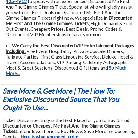
425-4912
to speak with an experienced Discounted Me First
And The Gimme Gimmes Ticket Specialist who will gladly assist
you with the Best Deals on Discounted Me First And The
Gimme Gimmes Tickets right now. We specialize in
Discounted
Me First And The Gimme Gimmes Tickets
, High Demand & Sold-
Out Events, Cheapest Prices, Best Deals, Promo Codes &
Discounted VIP Memberships to save you more.
We Carry the Best Discounted VIP Entertainment Packages
Including:
Pre-Event Hospitality, Private Upscale Dinners,
Tailgate Parties, First Class Limousine Service, Deluxe Hotel &
Travel Accommodations, VIP Parking, Celebrity Autographs,
Meet & Greet Sessions, Discounted Gift Items and
So Much
More...
Save More & Get More | The How To:
Exclusive Discounted Source That You
Ought To Use...
Ticket Discounter truly is the Best Place for you to Buy & Find
Discounted or Cheapest Me First And The Gimme Gimmes
Tickets
at our lowest prices. Buy Now & Save More for Upcoming
Events -
Here is what you need to do: