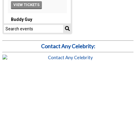
Contact Any Celebrity: