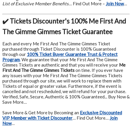
List of Exclusive Member Benefits
… Find Out More –
Join Now
…
✔️ Tickets Discounter's 100% Me First And
The Gimme Gimmes Ticket Guarantee
Each and every Me First And The Gimme Gimmes Ticket
purchased through Ticket Discounter is 100% Guaranteed
through our
100% Ticket Buyer Guarantee Trust & Protect
Program
.
We guarantee that your Me First And The Gimme
Gimmes Tickets are authentic and that you will receive your
Me
First And The Gimme Gimmes Tickets
on time. If you ever have
any issues with your Me First And The Gimme Gimmes Tickets
purchased through our site, we will work to replace them with
Tickets of equal or greater value. Furthermore, if the event is
cancelled and not rescheduled, we will refund for your purchase.
Verified, Safe, Secure, Authentic & 100% Guaranteed... Buy Now &
Save More…
Save More & Get More by Becoming an
Exclusive Discounted
VIP Member with Ticket Discounter
… Find Out More…
Join
Now
…