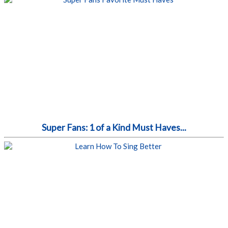
Super Fans: 1 of a Kind Must Haves...