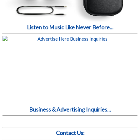
Listen to Music Like Never Before...
Business & Advertising Inquiries...
Contact Us: