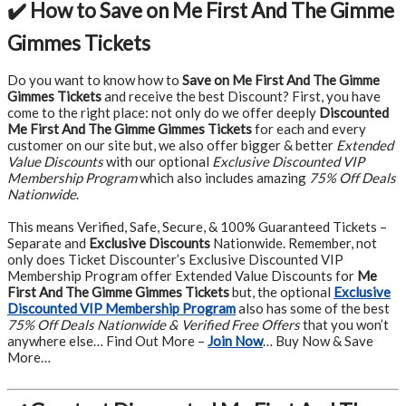
✔️ How to Save on Me First And The Gimme
Gimmes Tickets
Do you want to know how to
Save on Me First And The Gimme
Gimmes Tickets
and receive the best Discount? First, you have
come to the right place: not only do we offer deeply
Discounted
Me First And The Gimme Gimmes Tickets
for each and every
customer on our site but, we also offer bigger & better
Extended
Value Discounts
with our optional
Exclusive Discounted VIP
Membership Program
which also includes amazing
75% Off Deals
Nationwide
.
This means Verified, Safe, Secure, & 100% Guaranteed Tickets –
Separate and
Exclusive Discounts
Nationwide. Remember, not
only does Ticket Discounter’s Exclusive Discounted VIP
Membership Program offer Extended Value Discounts for
Me
First And The Gimme Gimmes Tickets
but, the optional
Exclusive
Discounted VIP Membership Program
also has some of the best
75% Off Deals Nationwide & Verified Free Offers
that you won’t
anywhere else… Find Out More –
Join Now
… Buy Now & Save
More…