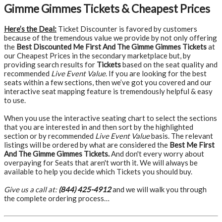
Gimme Gimmes Tickets & Cheapest Prices
Here’s the Deal:
Ticket Discounter is favored by customers
because of the tremendous value we provide by not only offering
the
Best Discounted Me First And The Gimme Gimmes Tickets
at
our Cheapest Prices in the secondary marketplace but, by
providing search results for
Tickets
based on the seat quality and
recommended
Live Event Value
. If you are looking for the best
seats within a few sections, then we’ve got you covered and our
interactive seat mapping feature is tremendously helpful & easy
to use.
When you use the interactive seating chart to select the sections
that you are interested in and then sort by the highlighted
section or by recommended
Live Event Value
basis. The relevant
listings will be ordered by what are considered the
Best Me First
And The Gimme Gimmes Tickets.
And don't every worry about
overpaying for Seats that aren't worth it. We will always be
available to help you decide which Tickets you should buy.
Give us a call at:
(844) 425-4912
and we will walk you through
the complete ordering process…