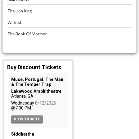
The Lion King
Wicked
The Book Of Mormon