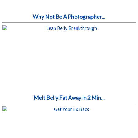
Why Not Be A Photographer...
Melt Belly Fat Away in 2 Min...