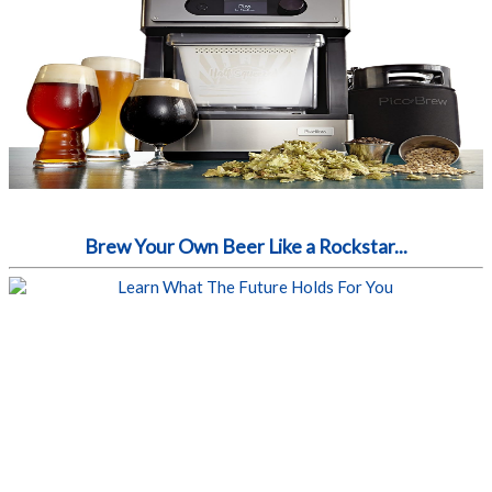
Brew Your Own Beer Like a Rockstar...