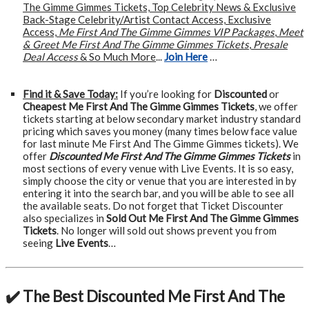
The Gimme Gimmes Tickets, Top Celebrity News & Exclusive
Back-Stage Celebrity/Artist Contact Access, Exclusive
Access,
Me First And The Gimme Gimmes VIP Packages
,
Meet
& Greet Me First And The Gimme Gimmes Tickets
,
Presale
Deal Access
& So Much More
...
Join Here
…
Find it & Save Today:
If you’re looking for
Discounted
or
Cheapest Me First And The Gimme Gimmes Tickets
, we offer
tickets starting at below secondary market industry standard
pricing which saves you money (many times below face value
for last minute Me First And The Gimme Gimmes tickets). We
offer
Discounted Me First And The Gimme Gimmes Tickets
in
most sections of every venue with Live Events. It is so easy,
simply choose the city or venue that you are interested in by
entering it into the search bar, and you will be able to see all
the available seats. Do not forget that Ticket Discounter
also specializes in
Sold Out Me First And The Gimme Gimmes
Tickets
. No longer will sold out shows prevent you from
seeing
Live Events
…
✔️ The Best Discounted Me First And The