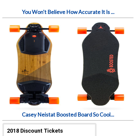
You Won't Believe How Accurate It Is ...
Casey Neistat Boosted Board So Cool...