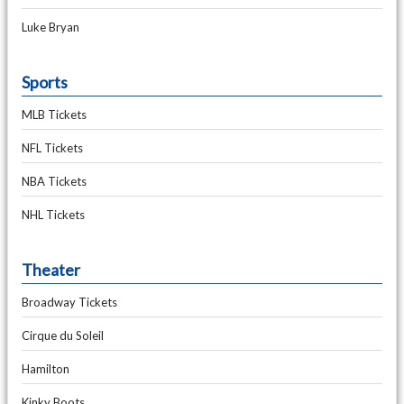
Luke Bryan
Sports
MLB Tickets
NFL Tickets
NBA Tickets
NHL Tickets
Theater
Broadway Tickets
Cirque du Soleil
Hamilton
Kinky Boots