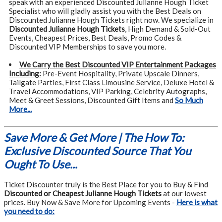
speak with an experienced Discounted Julianne Hough Ticket
Specialist who will gladly assist you with the Best Deals on
Discounted Julianne Hough Tickets right now. We specialize in
Discounted Julianne Hough Tickets
, High Demand & Sold-Out
Events, Cheapest Prices, Best Deals, Promo Codes &
Discounted VIP Memberships to save you more.
We Carry the Best Discounted VIP Entertainment Packages
Including:
Pre-Event Hospitality, Private Upscale Dinners,
Tailgate Parties, First Class Limousine Service, Deluxe Hotel &
Travel Accommodations, VIP Parking, Celebrity Autographs,
Meet & Greet Sessions, Discounted Gift Items and
So Much
More...
Save More & Get More | The How To:
Exclusive Discounted Source That You
Ought To Use...
Ticket Discounter truly is the Best Place for you to Buy & Find
Discounted or Cheapest Julianne Hough Tickets
at our lowest
prices. Buy Now & Save More for Upcoming Events -
Here is what
you need to do: