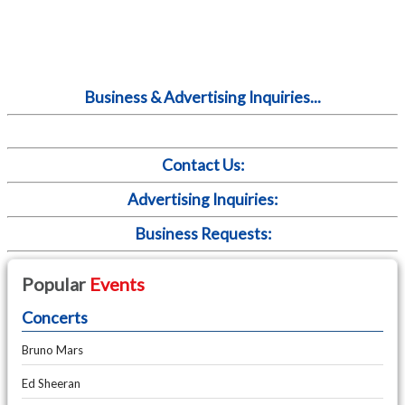
Business & Advertising Inquiries...
Contact Us:
Advertising Inquiries:
Business Requests:
Popular
Events
Concerts
Bruno Mars
Ed Sheeran