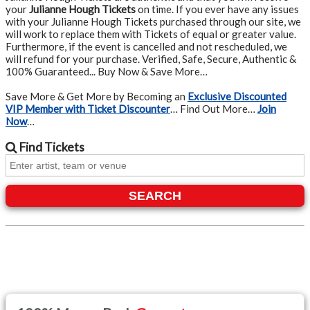
your
Julianne Hough Tickets
on time. If you ever have any issues
with your Julianne Hough Tickets purchased through our site, we
will work to replace them with Tickets of equal or greater value.
Furthermore, if the event is cancelled and not rescheduled, we
will refund for your purchase. Verified, Safe, Secure, Authentic &
100% Guaranteed... Buy Now & Save More…
Save More & Get More by Becoming an
Exclusive Discounted
VIP Member with Ticket Discounter
… Find Out More…
Join
Now
…
Find
Tickets
SEARCH