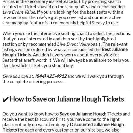
Prices in the secondary marketplace but, by providing search
results for
Tickets
based on the seat quality and recommended
Live Event Value
. If you are looking for the best seats within a
few sections, then we’ve got you covered and our interactive
seat mapping feature is tremendously helpful & easy to use.
When you use the interactive seating chart to select the sections
that you are interested in and then sort by the highlighted
section or by recommended
Live Event Value
basis. The relevant
listings will be ordered by what are considered the
Best Julianne
Hough Tickets.
And don't every worry about overpaying for
Seats that aren't worth it. We will always be available to help you
decide which Tickets you should buy.
Give us a call at:
(844) 425-4912
and we will walk you through
the complete ordering process…
✔️ How to Save on Julianne Hough Tickets
Do you want to know how to
Save on Julianne Hough Tickets
and
receive the best Discount? First, you have come to the right
place: not only do we offer deeply
Discounted Julianne Hough
Tickets
for each and every customer on our site but, we also