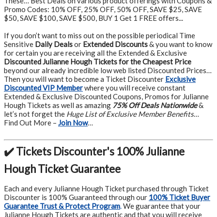
These… Best Deals on various product offerings with Coupons &
Promo Codes: 10% OFF, 25% OFF, 50% OFF, SAVE $25, SAVE
$50, SAVE $100, SAVE $500, BUY 1 Get 1 FREE offers...
If you don’t want to miss out on the possible periodical Time
Sensitive
Daily Deals
or
Extended Discounts
& you want to know
for certain you are receiving all the Extended & Exclusive
Discounted Julianne Hough Tickets for the Cheapest Price
beyond our already incredible low web listed Discounted Prices…
Then you will want to become a Ticket Discounter
Exclusive
Discounted VIP Member
where you will receive constant
Extended & Exclusive Discounted Coupons, Promos for Julianne
Hough Tickets as well as amazing
75% Off Deals Nationwide
&
let’s not forget the
Huge List of Exclusive Member Benefits
…
Find Out More –
Join Now
…
✔️ Tickets Discounter's 100% Julianne
Hough Ticket Guarantee
Each and every Julianne Hough Ticket purchased through Ticket
Discounter is 100% Guaranteed through our
100% Ticket Buyer
Guarantee Trust & Protect Program
.
We guarantee that your
Julianne Hough Tickets are authentic and that you will receive