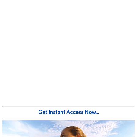
Get Instant Access Now...