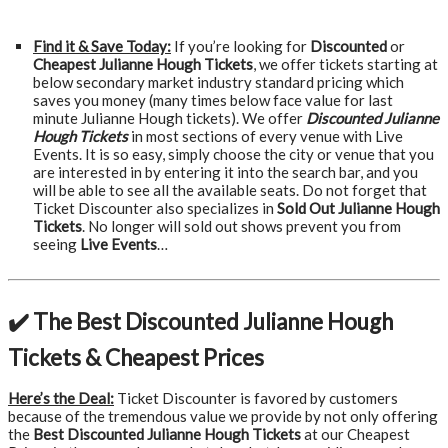
Find it & Save Today:
If you’re looking for
Discounted
or
Cheapest Julianne Hough Tickets
, we offer tickets starting at
below secondary market industry standard pricing which
saves you money (many times below face value for last
minute Julianne Hough tickets). We offer
Discounted Julianne
Hough Tickets
in most sections of every venue with Live
Events. It is so easy, simply choose the city or venue that you
are interested in by entering it into the search bar, and you
will be able to see all the available seats. Do not forget that
Ticket Discounter also specializes in
Sold Out Julianne Hough
Tickets
. No longer will sold out shows prevent you from
seeing
Live Events
…
✔️ The Best Discounted Julianne Hough
Tickets & Cheapest Prices
Here’s the Deal:
Ticket Discounter is favored by customers
because of the tremendous value we provide by not only offering
the
Best Discounted Julianne Hough Tickets
at our Cheapest