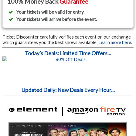
100% Money Back
Guarantee
Your tickets will be valid for entry.
Your tickets will arrive before the event.
Ticket Discounter carefully verifies each event on our exchange
which guarantees you the best shows available.
Learn more here.
Today’s Deals: Limited Time Offers...
Updated Daily: New Deals Every Hour...