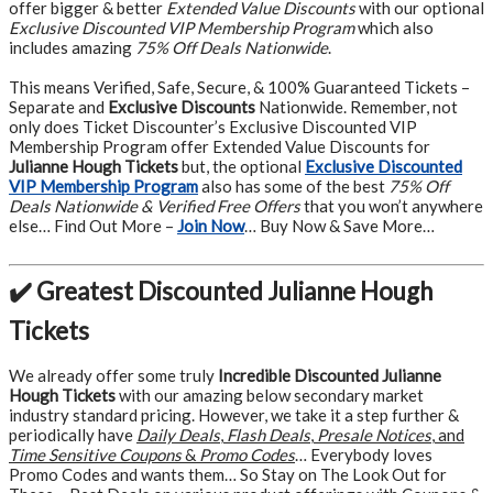
offer bigger & better
Extended Value Discounts
with our optional
Exclusive Discounted VIP Membership Program
which also
includes amazing
75% Off Deals Nationwide
.
This means Verified, Safe, Secure, & 100% Guaranteed Tickets –
Separate and
Exclusive Discounts
Nationwide. Remember, not
only does Ticket Discounter’s Exclusive Discounted VIP
Membership Program offer Extended Value Discounts for
Julianne Hough Tickets
but, the optional
Exclusive Discounted
VIP Membership Program
also has some of the best
75% Off
Deals Nationwide & Verified Free Offers
that you won’t anywhere
else… Find Out More –
Join Now
… Buy Now & Save More…
✔️ Greatest Discounted Julianne Hough
Tickets
We already offer some truly
Incredible Discounted Julianne
Hough Tickets
with our amazing below secondary market
industry standard pricing. However, we take it a step further &
periodically have
Daily Deals
,
Flash Deals
,
Presale Notices
, and
Time Sensitive Coupons
&
Promo Codes
… Everybody loves
Promo Codes and wants them… So Stay on The Look Out for