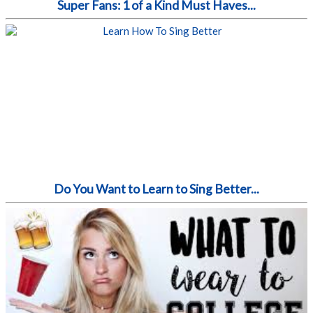
Super Fans: 1 of a Kind Must Haves...
Do You Want to Learn to Sing Better...