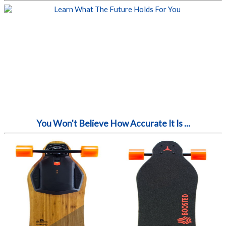
You Won't Believe How Accurate It Is ...