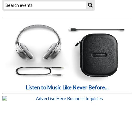
Listen to Music Like Never Before...