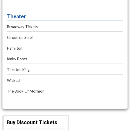
Theater
Broadway Tickets
Cirque du Soleil
Hamilton
Kinky Boots
The Lion King
Wicked
The Book Of Mormon