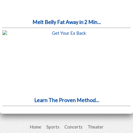
Melt Belly Fat Away in 2 Min...
Learn The Proven Method...
Home
Sports
Concerts
Theater