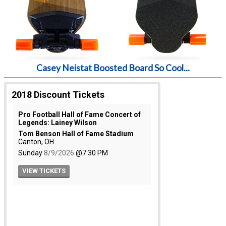
Casey Neistat Boosted Board So Cool...