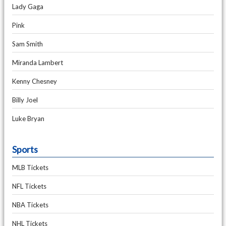
Lady Gaga
Pink
Sam Smith
Miranda Lambert
Kenny Chesney
Billy Joel
Luke Bryan
Sports
MLB Tickets
NFL Tickets
NBA Tickets
NHL Tickets