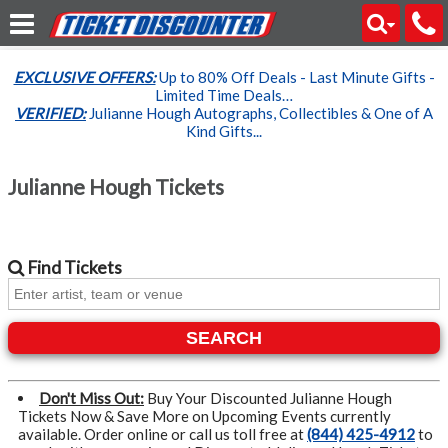
EXCLUSIVE OFFERS:
Up to 80% Off Deals - Last Minute Gifts -
Limited Time Deals…
VERIFIED:
Julianne Hough Autographs, Collectibles & One of A
Kind Gifts...
Julianne Hough Tickets
Find
Tickets
SEARCH
Don't Miss Out:
Buy Your Discounted Julianne Hough
Tickets Now & Save More on Upcoming Events currently
available. Order online or call us toll free at
(844) 425-4912
to