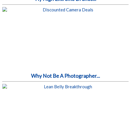
Why Not Be A Photographer...