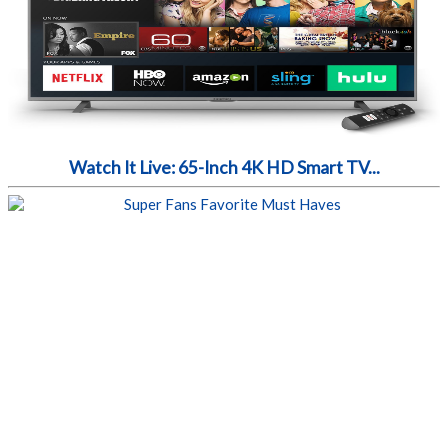
Watch It Live: 65-Inch 4K HD Smart TV...