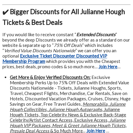
✔️ Bigger Discounts for All Julianne Hough
Tickets & Best Deals
If you would like to receive constant “
Extended Discounts
”
beyond the deep Discounts we already offer as a standard on our
website & separate up to “
75% Off Deals
” which includes
“
Verified Value Discounts Nationwide
” we can offer you an
optional
Exclusive Ticket Discounter Discounted VIP
Membership Program
which provides you with the Cheapest
prices, best deals, promo codes & so much more…
Join Here
…
Get More &
Enjoy Verified Discounts On:
Exclusive
Membership Perks Up to 75% Off Deals with Extended Value
Discounts Nationwide - Tickets, Julianne Houghs, Sports,
Travel, Cheapest Flights, Merchandise, Car Rentals, Save on
Hotels, Discounted Vacation Packages, Cruises, Disney, Huge
Savings on Gear, Free Travel Guides,
Memorabilia
,
Julianne
Hough Collectibles
,
Julianne Hough Autographs
, Julianne
Hough Tickets, Top Celebrity News & Exclusive Back-Stage
Celebrity/Artist Contact Access, Exclusive Access,
Julianne
Hough VIP Packages
,
Meet & Greet Julianne Hough Tickets
,
Presale Deal Access
& So Much More
...
Join Here
…