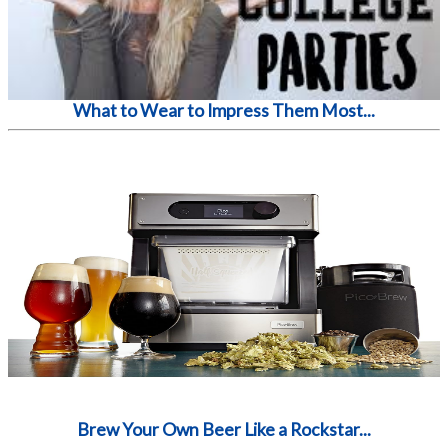
What to Wear to Impress Them Most...
Brew Your Own Beer Like a Rockstar...