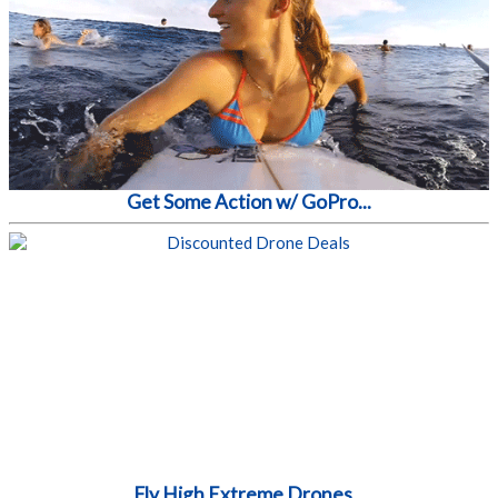
Get Some Action w/ GoPro...
Fly High Extreme Drones...