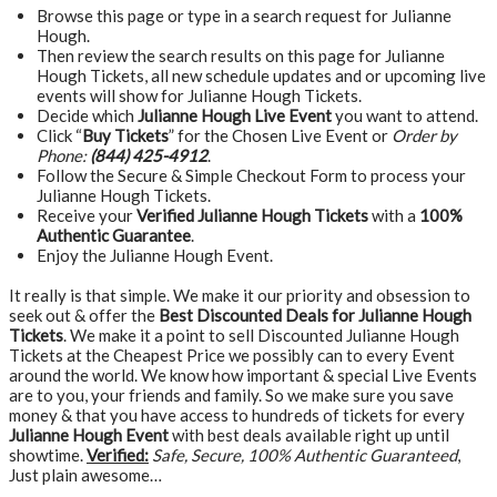
Browse this page or type in a search request for Julianne
Hough.
Then review the search results on this page for Julianne
Hough Tickets, all new schedule updates and or upcoming live
events will show for Julianne Hough Tickets.
Decide which
Julianne Hough Live Event
you want to attend.
Click “
Buy Tickets
” for the Chosen Live Event or
Order by
Phone:
(844) 425-4912
.
Follow the Secure & Simple Checkout Form to process your
Julianne Hough Tickets.
Receive your
Verified Julianne Hough Tickets
with a
100%
Authentic Guarantee
.
Enjoy the Julianne Hough Event.
It really is that simple. We make it our priority and obsession to
seek out & offer the
Best Discounted Deals for Julianne Hough
Tickets
. We make it a point to sell Discounted Julianne Hough
Tickets at the Cheapest Price we possibly can to every Event
around the world. We know how important & special Live Events
are to you, your friends and family. So we make sure you save
money & that you have access to hundreds of tickets for every
Julianne Hough Event
with best deals available right up until
showtime.
Verified:
Safe, Secure, 100% Authentic Guaranteed
,
Just plain awesome…