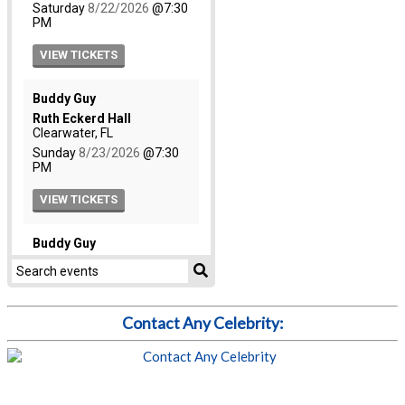
Contact Any Celebrity: