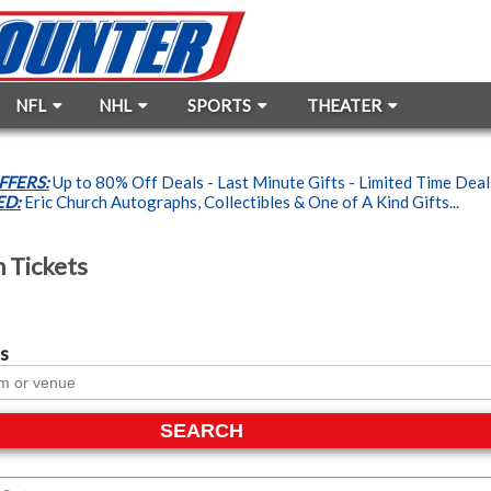
NFL
NHL
SPORTS
THEATER
FFERS:
Up to 80% Off Deals - Last Minute Gifts - Limited Time Dea
ED:
Eric Church Autographs, Collectibles & One of A Kind Gifts...
h Tickets
s
SEARCH