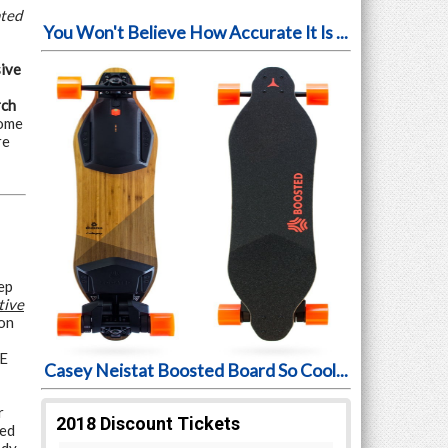
nted
You Won't Believe How Accurate It Is ...
ive
rch
some
re
ep
tive
on
VE
Casey Neistat Boosted Board So Cool...
r
ded