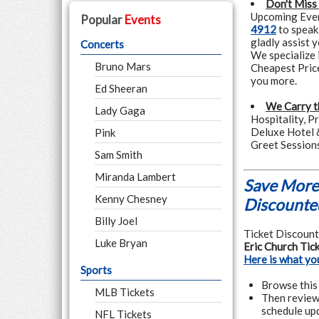
Don't Miss
Upcoming Event
Popular
Events
4912
to speak
gladly assist 
Concerts
We specialize 
Bruno Mars
Cheapest Pric
you more.
Ed Sheeran
We Carry t
Lady Gaga
Hospitality, P
Deluxe Hotel 
Pink
Greet Session
Sam Smith
Miranda Lambert
Save More 
Kenny Chesney
Discounted
Billy Joel
Ticket Discounte
Luke Bryan
Eric Church Tic
Here is what yo
Sports
Browse this 
MLB Tickets
Then review 
schedule upd
NFL Tickets