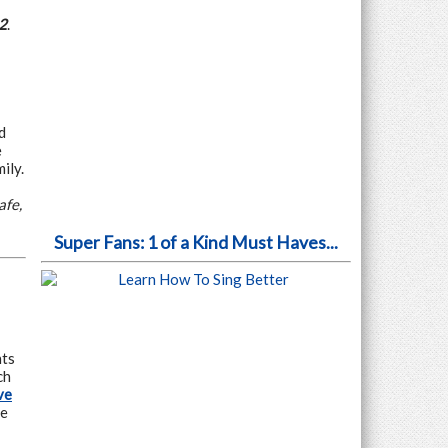
2
.
d
e
ily.
afe,
Super Fans: 1 of a Kind Must Haves...
nts
ch
ve
he