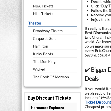
Decide whi
NBA Tickets
Click “
Buy T
Follow the 
NHL Tickets
Receive yo
Enjoy the Er
Theater
It really is tha
Broadway Tickets
Best Discounted
Eric Church Tic
Cirque du Soleil
world. We know 
Hamilton
So we make sure
every
Eric Chur
Kinky Boots
Secure, 100% A
The Lion King
✔️ Bigger 
Wicked
The Book Of Mormon
Deals
If you would lik
we already offer
includes “
Verifi
Ticket Discoun
Cheapest prices