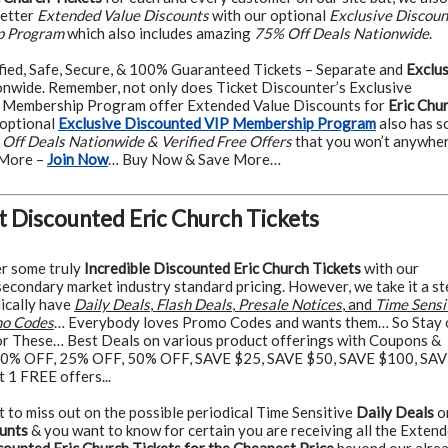
better
Extended Value Discounts
with our optional
Exclusive Discou
p Program
which also includes amazing
75% Off Deals Nationwide
.
fied, Safe, Secure, & 100% Guaranteed Tickets – Separate and
Exclus
nwide. Remember, not only does Ticket Discounter’s Exclusive
 Membership Program offer Extended Value Discounts for
Eric Chu
 optional
Exclusive Discounted VIP Membership Program
also has 
Off Deals Nationwide & Verified Free Offers
that you won’t anywhe
 More –
Join Now
… Buy Now & Save More…
t Discounted Eric Church Tickets
r some truly
Incredible Discounted Eric Church Tickets
with our
econdary market industry standard pricing. However, we take it a st
dically have
Daily Deals
,
Flash Deals
,
Presale Notices
, and
Time Sensi
o Codes
… Everybody loves Promo Codes and wants them… So Stay 
r These… Best Deals on various product offerings with Coupons &
0% OFF, 25% OFF, 50% OFF, SAVE $25, SAVE $50, SAVE $100, SA
 1 FREE offers...
t to miss out on the possible periodical Time Sensitive
Daily Deals
o
unts
& you want to know for certain you are receiving all the Exten