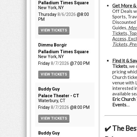
Get More &
Off Deals w
Sports, Trav
Discounted 
Guides,
Mem
Tickets, To
Access, Exc
Tickets
,
Pre
Find it & Sa
Tickets
, we
pricing whic
Church tick
venue with L
interested in
available se
Eric Church 
Events
…
✔️ The Bes