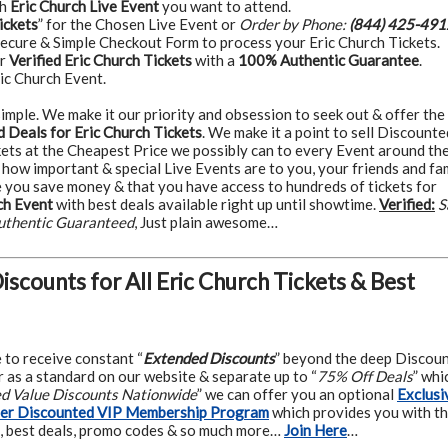
ch
Eric Church Live Event
you want to attend.
ickets
” for the Chosen Live Event or
Order by Phone:
(844) 425-491
Secure & Simple Checkout Form to process your Eric Church Tickets.
ur
Verified Eric Church Tickets
with a
100% Authentic Guarantee
.
ic Church Event.
t simple. We make it our priority and obsession to seek out & offer the
 Deals for Eric Church Tickets
. We make it a point to sell Discounte
kets at the Cheapest Price we possibly can to every Event around th
how important & special Live Events are to you, your friends and fam
 you save money & that you have access to hundreds of tickets for
ch Event
with best deals available right up until showtime.
Verified:
S
uthentic Guaranteed
, Just plain awesome…
Discounts for All Eric Church Tickets & Best
e to receive constant “
Extended Discounts
” beyond the deep Discou
 as a standard on our website & separate up to “
75% Off Deals
” whi
ed Value Discounts Nationwide
” we can offer you an optional
Exclusi
ter Discounted VIP Membership Program
which provides you with t
, best deals, promo codes & so much more…
Join Here
…