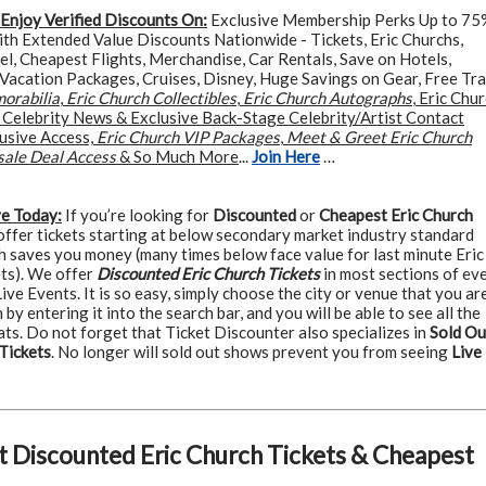
Enjoy Verified Discounts On:
Exclusive Membership Perks Up to 75
ith Extended Value Discounts Nationwide - Tickets, Eric Churchs,
el, Cheapest Flights, Merchandise, Car Rentals, Save on Hotels,
Vacation Packages, Cruises, Disney, Huge Savings on Gear, Free Tra
orabilia
,
Eric Church Collectibles
,
Eric Church Autographs
, Eric Chu
p Celebrity News & Exclusive Back-Stage Celebrity/Artist Contact
lusive Access,
Eric Church VIP Packages
,
Meet & Greet Eric Church
sale Deal Access
& So Much More
...
Join Here
…
ve Today:
If you’re looking for
Discounted
or
Cheapest Eric Church
 offer tickets starting at below secondary market industry standard
h saves you money (many times below face value for last minute Eric
ets). We offer
Discounted Eric Church Tickets
in most sections of ev
ive Events. It is so easy, simply choose the city or venue that you ar
 by entering it into the search bar, and you will be able to see all the
ats. Do not forget that Ticket Discounter also specializes in
Sold Ou
Tickets
. No longer will sold out shows prevent you from seeing
Live
t Discounted Eric Church Tickets & Cheapest