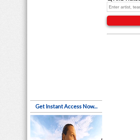
Get Instant Access Now...