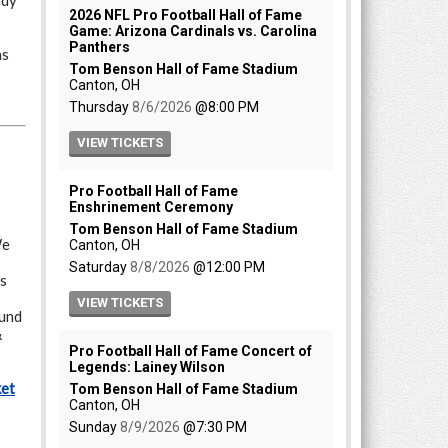
ady
as
e
ts
fund
&
ket