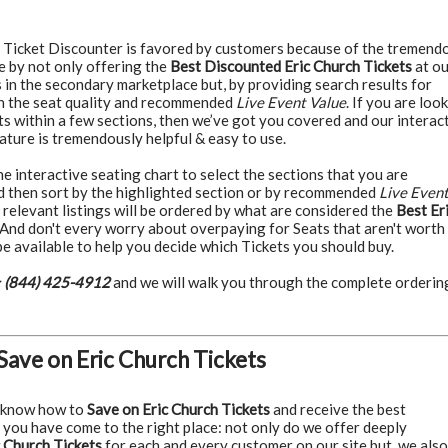
Ticket Discounter is favored by customers because of the tremend
e by not only offering the
Best Discounted Eric Church Tickets
at ou
 in the secondary marketplace but, by providing search results for
n the seat quality and recommended
Live Event Value
. If you are loo
ts within a few sections, then we’ve got you covered and our interac
ature is tremendously helpful & easy to use.
 interactive seating chart to select the sections that you are
nd then sort by the highlighted section or by recommended
Live Even
 relevant listings will be ordered by what are considered the
Best Er
And don't every worry about overpaying for Seats that aren't worth i
e available to help you decide which Tickets you should buy.
:
(844) 425-4912
and we will walk you through the complete orderin
Save on Eric Church Tickets
 know how to
Save on Eric Church Tickets
and receive the best
 you have come to the right place: not only do we offer deeply
 Church Tickets
for each and every customer on our site but, we also