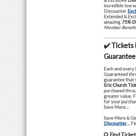
& Exclusive
Dis
incredible low 
Discounter
Exc
Extended & Excl
amazing
75% Of
Member Benefi
✔️ Tickets
Guarantee
Each and every 
Guaranteed thr
guarantee that y
Eric Church Tic
purchased throug
greater value. F
for your purcha
Save More…
Save More & Ge
Discounter
… F
Find
Ticket