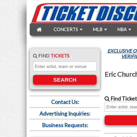
CONCERTS
MLB
NBA
EXCLUSIVE O
FIND
TICKETS
VERIFI
Eric Churc
SEARCH
Find
Ticket
Contact Us:
Advertising Inquiries:
Business Requests: