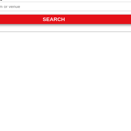
SEARCH