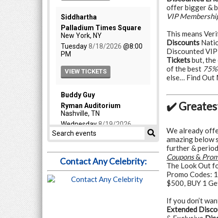
offer bigger & 
VIP Membershi
This means Veri
Discounts
Natio
Discounted VIP
Tickets
but, the
of the best
75% 
else… Find Out
✔️ Greates
We already offe
amazing below s
further & perio
Coupons
&
Prom
Contact Any Celebrity:
The Look Out fo
Promo Codes: 1
$500, BUY 1 Get
If you don’t wan
Extended Disco