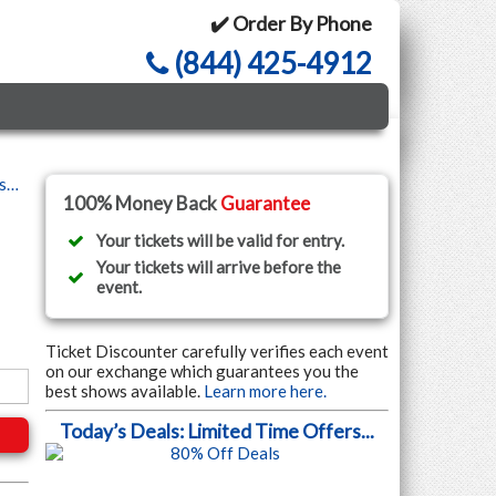
✔️ Order By Phone
(844) 425-4912
ls…
100% Money Back
Guarantee
Your tickets will be valid for entry.
Your tickets will arrive before the
event.
Ticket Discounter carefully verifies each event
on our exchange which guarantees you the
best shows available.
Learn more here.
Today’s Deals: Limited Time Offers...