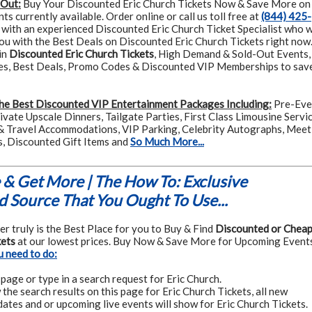
 Out:
Buy Your Discounted Eric Church Tickets Now & Save More on
s currently available. Order online or call us toll free at
(844) 425-
 with an experienced Discounted Eric Church Ticket Specialist who w
you with the Best Deals on Discounted Eric Church Tickets right now
in
Discounted Eric Church Tickets
, High Demand & Sold-Out Events,
es, Best Deals, Promo Codes & Discounted VIP Memberships to sav
he Best Discounted VIP Entertainment Packages Including:
Pre-Eve
rivate Upscale Dinners, Tailgate Parties, First Class Limousine Servic
& Travel Accommodations, VIP Parking, Celebrity Autographs, Meet
s, Discounted Gift Items and
So Much More...
& Get More | The How To: Exclusive
 Source That You Ought To Use...
r truly is the Best Place for you to Buy & Find
Discounted or Chea
kets
at our lowest prices. Buy Now & Save More for Upcoming Events
u need to do:
page or type in a search request for Eric Church.
the search results on this page for Eric Church Tickets, all new
ates and or upcoming live events will show for Eric Church Tickets.