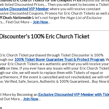
counted Eric Church Tickets for the Cheapest Price
beyond our alre
web listed Discounted Prices… Then you will want to become a Ticket
lusive Discounted VIP Member
where you will receive constant
usive Discounted Coupons, Promos for Eric Church Tickets as well 
f Deals Nationwide
& let’s not forget the
Huge List of Exclusive
ts
… Find Out More –
Join Now
…
 Discounter's 100% Eric Church Ticket
Eric Church Ticket purchased through Ticket Discounter is 100%
ough our
100% Ticket Buyer Guarantee Trust & Protect Program
.
W
our Eric Church Tickets are authentic and that you will receive your
kets
on time. If you ever have any issues with your Eric Church Ticke
h our site, we will work to replace them with Tickets of equal or
urthermore, if the event is cancelled and not rescheduled, we will re
se. Verified, Safe, Secure, Authentic & 100% Guaranteed... Buy Now 
t More by Becoming an
Exclusive Discounted VIP Member with Tic
ind Out More…
Join Now
…
s