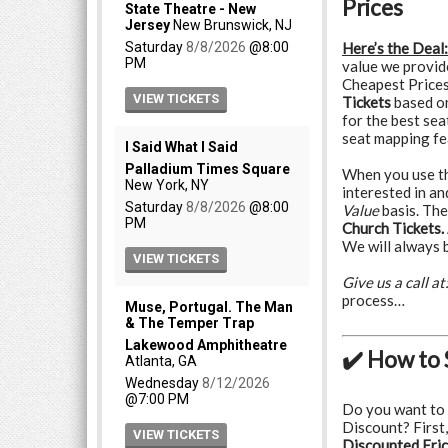
Prices
Here’s the Deal:
value we provid
Cheapest Prices
Tickets
based o
for the best sea
seat mapping fe
When you use the
interested in a
Value
basis. The
Church Tickets.
We will always b
Give us a call at
process…
✔️ How to 
Do you want to
Discount? First,
Discounted Eric