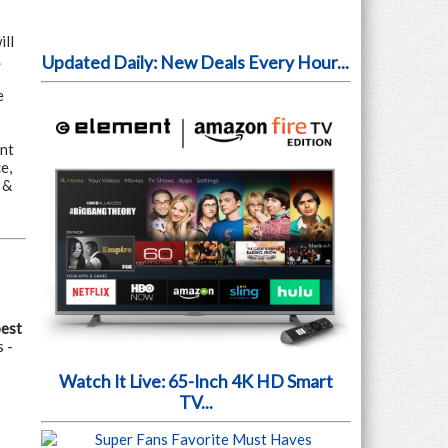
ill
.
Updated Daily: New Deals Every Hour...
e
nt
e,
 &
pest
 -
Watch It Live: 65-Inch 4K HD Smart
TV...