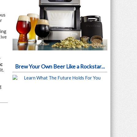
ous
r
king
tive
t
ic
Brew Your Own Beer Like a Rockstar...
t.
g