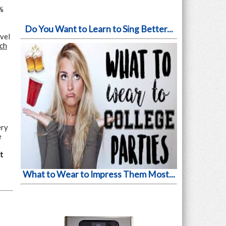
%
Do You Want to Learn to Sing Better...
vel
rch
ery
e
t
What to Wear to Impress Them Most...