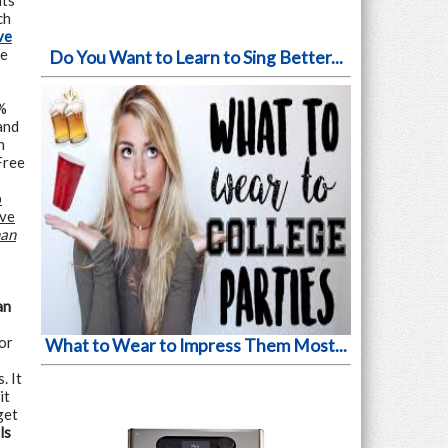
nts
ch
ve
he
Do You Want to Learn to Sing Better...
%
and
n
Free
p
ive
man
an
or
What to Wear to Impress Them Most...
. It
it
get
ls