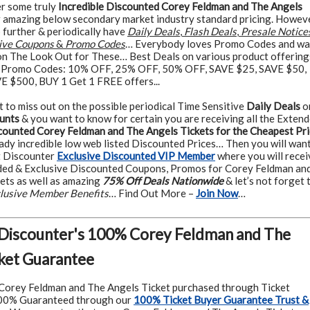
r some truly
Incredible Discounted Corey Feldman and The Angels
 amazing below secondary market industry standard pricing. Howeve
p further & periodically have
Daily Deals
,
Flash Deals
,
Presale Notice
ive Coupons
&
Promo Codes
… Everybody loves Promo Codes and wa
n The Look Out for These… Best Deals on various product offering
 Promo Codes: 10% OFF, 25% OFF, 50% OFF, SAVE $25, SAVE $50,
 $500, BUY 1 Get 1 FREE offers...
t to miss out on the possible periodical Time Sensitive
Daily Deals
o
unts
& you want to know for certain you are receiving all the Exten
counted Corey Feldman and The Angels Tickets for the Cheapest Pr
ady incredible low web listed Discounted Prices… Then you will want
t Discounter
Exclusive Discounted VIP Member
where you will recei
ded & Exclusive Discounted Coupons, Promos for Corey Feldman an
ets as well as amazing
75% Off Deals Nationwide
& let’s not forget 
clusive Member Benefits
… Find Out More –
Join Now
…
 Discounter's 100% Corey Feldman and The
ket Guarantee
Corey Feldman and The Angels Ticket purchased through Ticket
100% Guaranteed through our
100% Ticket Buyer Guarantee Trust &