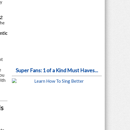
ey
2
.
The
ntic
nt
e
Super Fans: 1 of a Kind Must Haves...
you
ith
ls