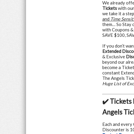
We already offe
Tickets
with our
we take it a ste
and
Time Sensit
them… So Stay o
with Coupons &
SAVE $100, SAVE
If you don’t wan
Extended Disco
& Exclusive
Dis
beyond our alre
become a Ticke
constant Exten
The Angels Tick
Huge List of Ex
✔️ Tickets
Angels Tic
Each and every 
Discounter is 