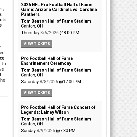
r,
s
,
nts
s
r
ded
ice
 to
ve
d
the