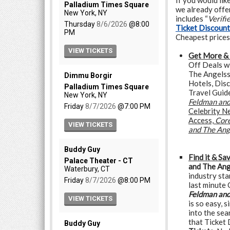
If you would lik
we already offer
includes “
Verifi
Ticket Discoun
Cheapest prices
Get More &
Off Deals w
The Angelss,
Hotels, Dis
Travel Guid
Feldman and
Celebrity N
Access,
Core
and The Ang
Find it & Sa
and The Ang
industry st
last minute
Feldman and
is so easy, 
into the sea
that Ticket 