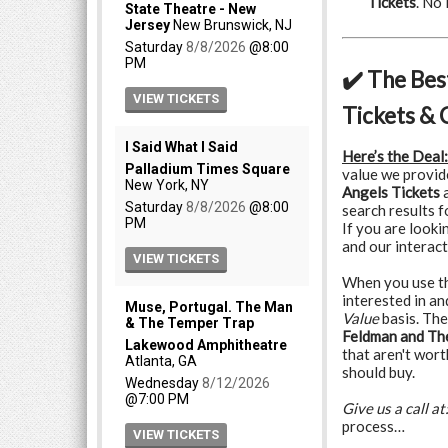
Tickets
. No
✔️ The Bes
Tickets & 
Here’s the Deal:
value we provid
Angels Tickets
a
search results 
If you are looki
and our interact
When you use the
interested in a
Value
basis. The
Feldman and The
that aren't wort
should buy.
Give us a call at
process…