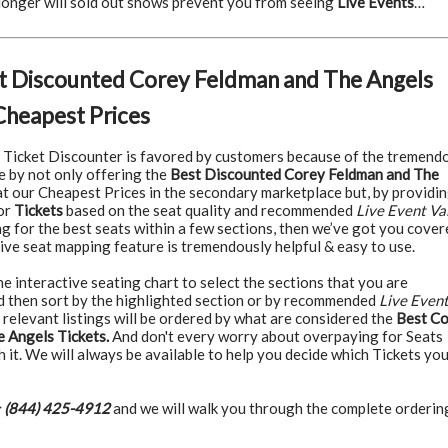
 longer will sold out shows prevent you from seeing
Live Events
…
t Discounted Corey Feldman and The Angels
Cheapest Prices
Ticket Discounter is favored by customers because of the tremend
e by not only offering the
Best Discounted Corey Feldman and The
t our Cheapest Prices in the secondary marketplace but, by providi
for
Tickets
based on the seat quality and recommended
Live Event Va
ng for the best seats within a few sections, then we’ve got you cover
ive seat mapping feature is tremendously helpful & easy to use.
 interactive seating chart to select the sections that you are
nd then sort by the highlighted section or by recommended
Live Even
 relevant listings will be ordered by what are considered the
Best C
 Angels Tickets.
And don't every worry about overpaying for Seats
h it. We will always be available to help you decide which Tickets yo
:
(844) 425-4912
and we will walk you through the complete orderin