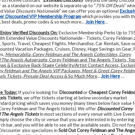
e to receive constant “
Extended Discounts
” beyond the deep Discou
 as a standard on our website & separate up to “
75% Off Deals
” whi
ed Value Discounts Nationwide
” we can offer you an optional
Exclusi
ter Discounted VIP Membership Program
which provides you with t
, best deals, promo codes & so much more…
Join Here
…
Enjoy Verified Discounts On:
Exclusive Membership Perks Up to 75
ith Extended Value Discounts Nationwide - Tickets, Corey Feldman 
 Sports, Travel, Cheapest Flights, Merchandise, Car Rentals, Save o
counted Vacation Packages, Cruises, Disney, Huge Savings on Gear, 
es,
Memorabilia
,
Corey Feldman and The Angels Collectibles
,
Corey
 The Angels Autographs
, Corey Feldman and The Angels Tickets, To
ews & Exclusive Back-Stage Celebrity/Artist Contact Access, Exclus
y Feldman and The Angels VIP Packages
,
Meet & Greet Corey Feld
els Tickets
,
Presale Deal Access
& So Much More
...
Join Here
…
ve Today:
If you’re looking for
Discounted
or
Cheapest Corey Feldm
els Tickets
, we offer tickets starting at below secondary market
andard pricing which saves you money (many times below face value f
 Corey Feldman and The Angels tickets). We offer
Discounted Corey
 The Angels Tickets
in most sections of every venue with Live Events
simply choose the city or venue that you are interested in by entering 
rch bar, and you will be able to see all the available seats. Do not for
Discounter also specializes in
Sold Out Corey Feldman and The Ange