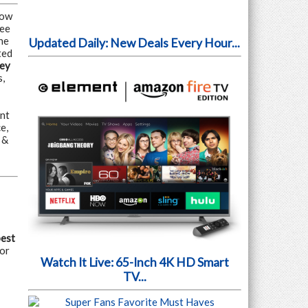
Now
ree
he
Updated Daily: New Deals Every Hour...
ted
ey
s,
nt
e,
 &
pest
for
Watch It Live: 65-Inch 4K HD Smart
TV...