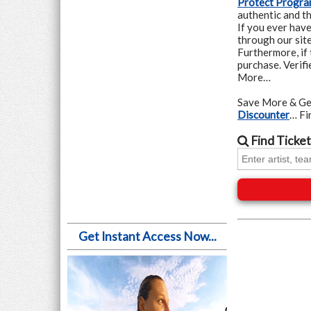
Protect Progr
authentic and th
If you ever hav
through our site
Furthermore, if 
purchase. Verif
More…
Save More & Ge
Discounter
… F
Find
Ticket
Get Instant Access Now...