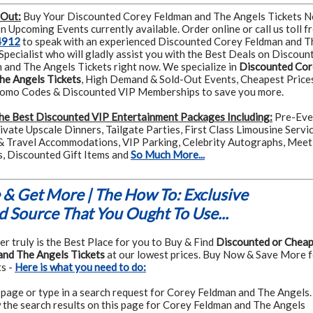
 Out:
Buy Your Discounted Corey Feldman and The Angels Tickets 
 Upcoming Events currently available. Order online or call us toll f
4912
to speak with an experienced Discounted Corey Feldman and T
Specialist who will gladly assist you with the Best Deals on Discoun
and The Angels Tickets right now. We specialize in
Discounted Cor
he Angels Tickets
, High Demand & Sold-Out Events, Cheapest Price
romo Codes & Discounted VIP Memberships to save you more.
he Best Discounted VIP Entertainment Packages Including:
Pre-Eve
rivate Upscale Dinners, Tailgate Parties, First Class Limousine Servic
& Travel Accommodations, VIP Parking, Celebrity Autographs, Meet
s, Discounted Gift Items and
So Much More...
& Get More | The How To: Exclusive
 Source That You Ought To Use...
r truly is the Best Place for you to Buy & Find
Discounted or Chea
and The Angels Tickets
at our lowest prices. Buy Now & Save More 
s -
Here is what you need to do:
 page or type in a search request for Corey Feldman and The Angels.
 the search results on this page for Corey Feldman and The Angels