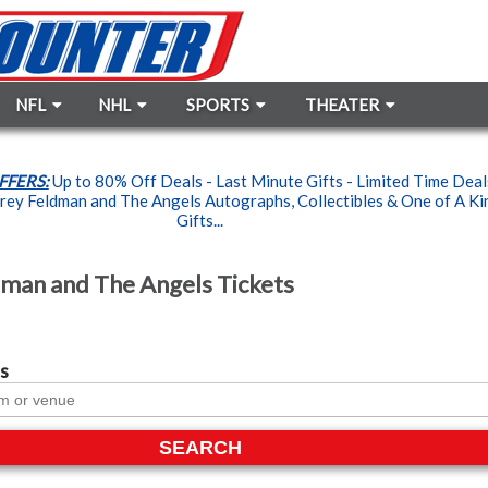
NFL
NHL
SPORTS
THEATER
FFERS:
Up to 80% Off Deals - Last Minute Gifts - Limited Time Dea
ey Feldman and The Angels Autographs, Collectibles & One of A Ki
Gifts...
man and The Angels Tickets
s
SEARCH