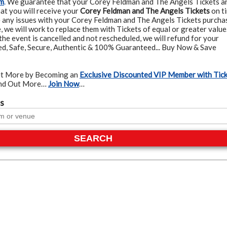
am
.
We guarantee that your Corey Feldman and The Angels Tickets a
at you will receive your
Corey Feldman and The Angels Tickets
on t
e any issues with your Corey Feldman and The Angels Tickets purcha
, we will work to replace them with Tickets of equal or greater value
the event is cancelled and not rescheduled, we will refund for your
ied, Safe, Secure, Authentic & 100% Guaranteed... Buy Now & Save
t More by Becoming an
Exclusive Discounted VIP Member with Tic
ind Out More…
Join Now
…
s
SEARCH