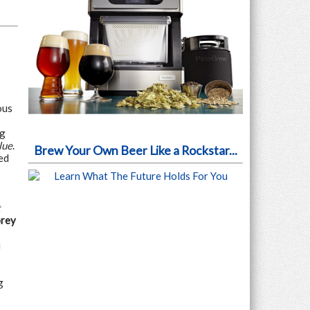
ous
ng
lue
.
Brew Your Own Beer Like a Rockstar...
ed
t
orey
u
g