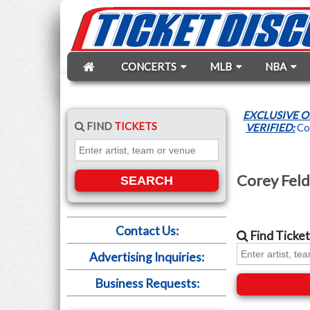
CONCERTS
MLB
NBA
EXCLUSIVE O
FIND
TICKETS
VERIFIED:
Cor
Corey Feld
SEARCH
Contact Us:
Find
Ticket
Advertising Inquiries:
Business Requests: