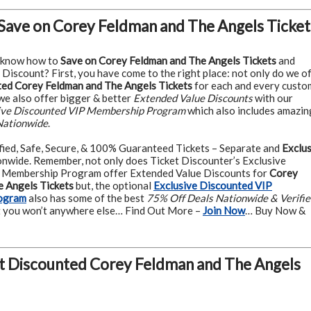
Save on Corey Feldman and The Angels Ticket
 know how to
Save on Corey Feldman and The Angels Tickets
and
 Discount? First, you have come to the right place: not only do we o
ed Corey Feldman and The Angels Tickets
for each and every custo
 we also offer bigger & better
Extended Value Discounts
with our
ive Discounted VIP Membership Program
which also includes amazin
Nationwide
.
fied, Safe, Secure, & 100% Guaranteed Tickets – Separate and
Exclus
nwide. Remember, not only does Ticket Discounter’s Exclusive
 Membership Program offer Extended Value Discounts for
Corey
 Angels Tickets
but, the optional
Exclusive Discounted VIP
ogram
also has some of the best
75% Off Deals Nationwide & Verifi
 you won’t anywhere else… Find Out More –
Join Now
… Buy Now &
t Discounted Corey Feldman and The Angels