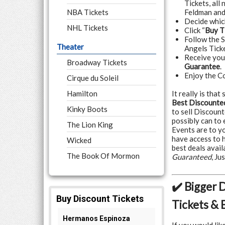
Tickets, all
NBA Tickets
Feldman and
Decide whi
NHL Tickets
Click “
Buy T
Follow the 
Theater
Angels Ticke
Receive yo
Broadway Tickets
Guarantee
.
Enjoy the C
Cirque du Soleil
Hamilton
It really is tha
Best Discounted
Kinky Boots
to sell Discoun
possibly can to
The Lion King
Events are to y
have access to 
Wicked
best deals avail
The Book Of Mormon
Guaranteed
, J
✔️ Bigger 
Tickets & 