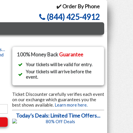
✔️ Order By Phone
(844) 425-4912
ls…
100% Money Back
Guarantee
nd
Your tickets will be valid for entry.
Your tickets will arrive before the
event.
Ticket Discounter carefully verifies each event
on our exchange which guarantees you the
best shows available.
Learn more here.
Today’s Deals: Limited Time Offers...