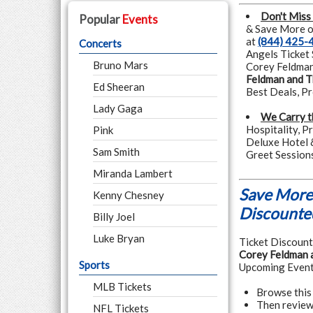
Don't Miss
Popular
Events
& Save More on
at
(844) 425-
Concerts
Angels Ticket 
Bruno Mars
Corey Feldman 
Feldman and T
Ed Sheeran
Best Deals, P
Lady Gaga
We Carry t
Hospitality, P
Pink
Deluxe Hotel 
Sam Smith
Greet Session
Miranda Lambert
Save More 
Kenny Chesney
Discounted
Billy Joel
Luke Bryan
Ticket Discounte
Corey Feldman 
Sports
Upcoming Event
MLB Tickets
Browse this
Then review
NFL Tickets