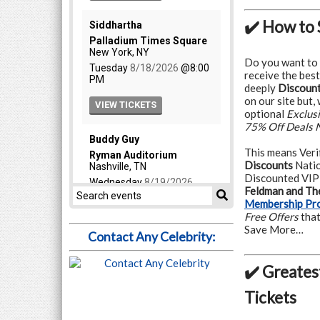
✔️ How to 
Do you want to
receive the best
deeply
Discount
on our site but,
optional
Exclus
75% Off Deals 
This means Veri
Discounts
Natio
Discounted VIP
Feldman and The
Membership Pr
Free Offers
that
Save More…
Contact Any Celebrity:
✔️ Greates
Tickets