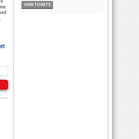
re
ime.
sed
.
ket