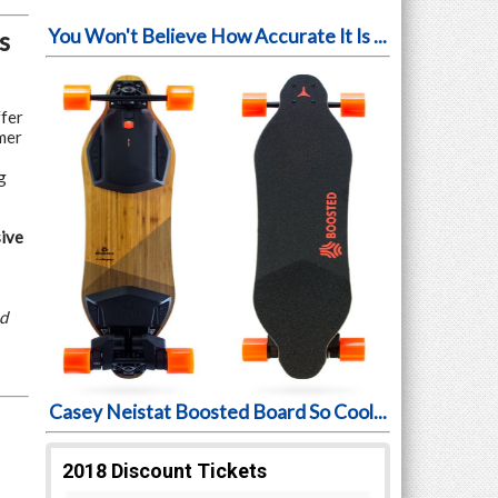
You Won't Believe How Accurate It Is ...
s
ffer
mer
g
ive
ed
Casey Neistat Boosted Board So Cool...