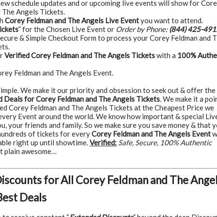
 new schedule updates and or upcoming live events will show for Cor
 The Angels Tickets.
ch
Corey Feldman and The Angels Live Event
you want to attend.
ickets
” for the Chosen Live Event or
Order by Phone:
(844) 425-491
Secure & Simple Checkout Form to process your Corey Feldman and 
ts.
ur
Verified Corey Feldman and The Angels Tickets
with a
100% Authe
orey Feldman and The Angels Event.
t simple. We make it our priority and obsession to seek out & offer the
 Deals for Corey Feldman and The Angels Tickets
. We make it a poi
ted Corey Feldman and The Angels Tickets at the Cheapest Price we
 every Event around the world. We know how important & special Liv
ou, your friends and family. So we make sure you save money & that 
hundreds of tickets for every
Corey Feldman and The Angels Event
w
able right up until showtime.
Verified:
Safe, Secure, 100% Authentic
ust plain awesome…
Discounts for All Corey Feldman and The Ange
Best Deals