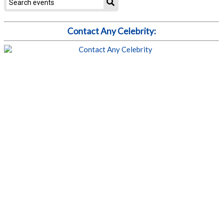
Contact Any Celebrity: