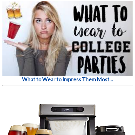
What to Wear to Impress Them Most...