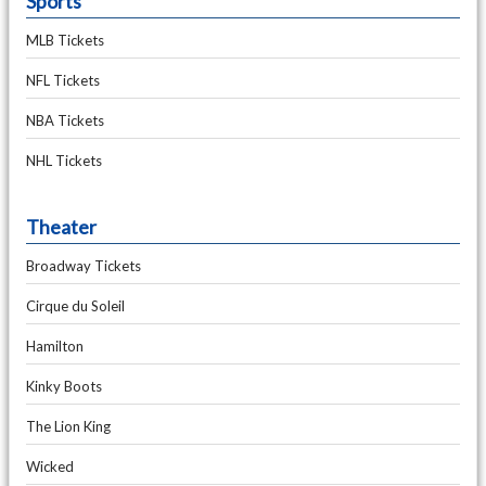
Sports
MLB Tickets
NFL Tickets
NBA Tickets
NHL Tickets
Theater
Broadway Tickets
Cirque du Soleil
Hamilton
Kinky Boots
The Lion King
Wicked