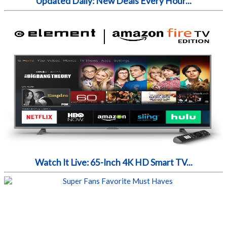
Updated Daily: New Deals Every Hour...
Watch It Live: 65-Inch 4K HD Smart TV...