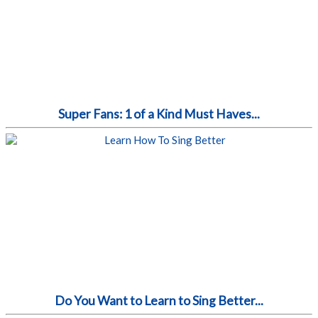
Super Fans: 1 of a Kind Must Haves...
Do You Want to Learn to Sing Better...