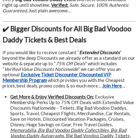
right up until showtime.
Verified:
Safe, Secure, 100% Authentic
Guaranteed
, Just plain awesome…
✔️ Bigger Discounts for All Big Bad Voodoo
Daddy Tickets & Best Deals
If you would like to receive constant “
Extended Discounts
”
beyond the deep Discounts we already offer as a standard on our
website & separate up to “
75% Off Deals
” which includes
“
Verified Value Discounts Nationwide
” we can offer you an
optional
Exclusive Ticket Discounter Discounted VIP
Membership Program
which provides you with the Cheapest
prices, best deals, promo codes & so much more…
Join Here
…
Get More &
Enjoy Verified Discounts On:
Exclusive
Membership Perks Up to 75% Off Deals with Extended Value
Discounts Nationwide - Tickets, Big Bad Voodoo Daddys,
Sports, Travel, Cheapest Flights, Merchandise, Car Rentals,
Save on Hotels, Discounted Vacation Packages, Cruises,
Disney, Huge Savings on Gear, Free Travel Guides,
Memorabilia
,
Big Bad Voodoo Daddy Collectibles
,
Big Bad
Voodoo Daddy Autographs
, Big Bad Voodoo Daddy Tickets,