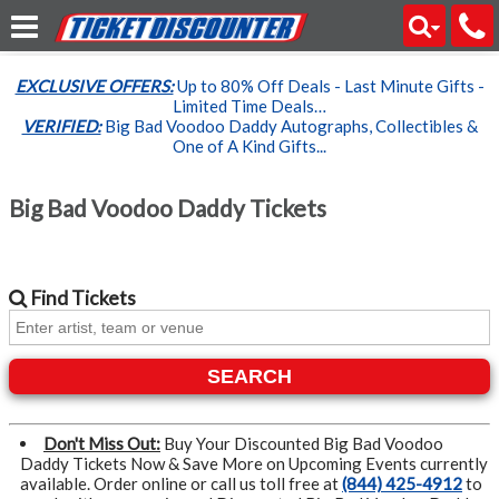
EXCLUSIVE OFFERS:
Up to 80% Off Deals - Last Minute Gifts -
Limited Time Deals…
VERIFIED:
Big Bad Voodoo Daddy Autographs, Collectibles &
One of A Kind Gifts...
Big Bad Voodoo Daddy Tickets
Find
Tickets
SEARCH
Don't Miss Out:
Buy Your Discounted Big Bad Voodoo
Daddy Tickets Now & Save More on Upcoming Events currently
available. Order online or call us toll free at
(844) 425-4912
to