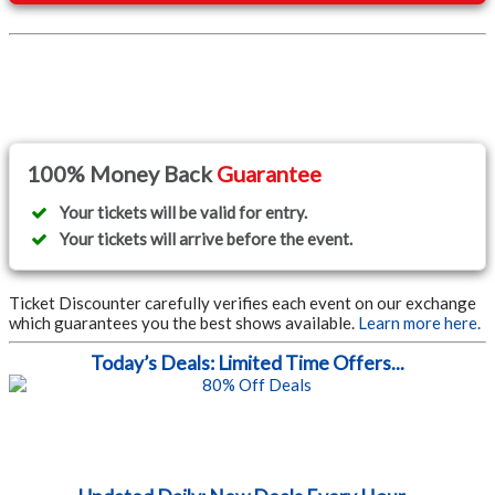
100% Money Back
Guarantee
Your tickets will be valid for entry.
Your tickets will arrive before the event.
Ticket Discounter carefully verifies each event on our exchange
which guarantees you the best shows available.
Learn more here.
Today’s Deals: Limited Time Offers...