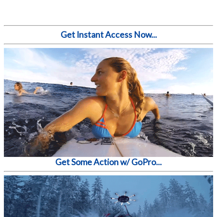
Get Instant Access Now...
Get Some Action w/ GoPro...