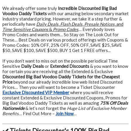
We already offer some truly
Incredible Discounted Big Bad
Voodoo Daddy Tickets
with our amazing below secondary market
industry standard pricing. However, we take it a step further &
periodically have
Daily Deals
,
Flash Deals
,
Presale Notices
, and
Time Sensitive Coupons
&
Promo Codes
… Everybody loves
Promo Codes and wants them… So Stay on The Look Out for
These… Best Deals on various product offerings with Coupons &
Promo Codes: 10% OFF, 25% OFF, 50% OFF, SAVE $25, SAVE
$50, SAVE $100, SAVE $500, BUY 1 Get 1 FREE offers...
If you don’t want to miss out on the possible periodical Time
Sensitive
Daily Deals
or
Extended Discounts
& you want to know
for certain you are receiving all the Extended & Exclusive
Discounted Big Bad Voodoo Daddy Tickets for the Cheapest
Price
beyond our already incredible low web listed Discounted
Prices… Then you will want to become a Ticket Discounter
Exclusive Discounted VIP Member
where you will receive
constant Extended & Exclusive Discounted Coupons, Promos for
Big Bad Voodoo Daddy Tickets as well as amazing
75% Off Deals
Nationwide
& let’s not forget the
Huge List of Exclusive Member
Benefits
… Find Out More –
Join Now
…
✔️ Tickets Discounter's 100% Big Bad