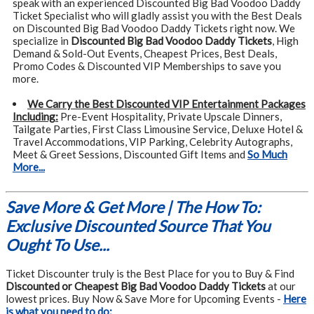
speak with an experienced Discounted Big Bad Voodoo Daddy
Ticket Specialist who will gladly assist you with the Best Deals
on Discounted Big Bad Voodoo Daddy Tickets right now. We
specialize in
Discounted Big Bad Voodoo Daddy Tickets
, High
Demand & Sold-Out Events, Cheapest Prices, Best Deals,
Promo Codes & Discounted VIP Memberships to save you
more.
We Carry the Best Discounted VIP Entertainment Packages
Including:
Pre-Event Hospitality, Private Upscale Dinners,
Tailgate Parties, First Class Limousine Service, Deluxe Hotel &
Travel Accommodations, VIP Parking, Celebrity Autographs,
Meet & Greet Sessions, Discounted Gift Items and
So Much
More...
Save More & Get More | The How To:
Exclusive Discounted Source That You
Ought To Use...
Ticket Discounter truly is the Best Place for you to Buy & Find
Discounted or Cheapest Big Bad Voodoo Daddy Tickets
at our
lowest prices. Buy Now & Save More for Upcoming Events -
Here
is what you need to do: