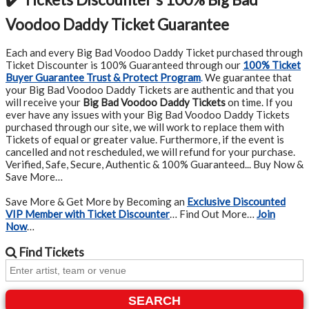
Voodoo Daddy Ticket Guarantee
Each and every Big Bad Voodoo Daddy Ticket purchased through
Ticket Discounter is 100% Guaranteed through our
100% Ticket
Buyer Guarantee Trust & Protect Program
.
We guarantee that
your Big Bad Voodoo Daddy Tickets are authentic and that you
will receive your
Big Bad Voodoo Daddy Tickets
on time. If you
ever have any issues with your Big Bad Voodoo Daddy Tickets
purchased through our site, we will work to replace them with
Tickets of equal or greater value. Furthermore, if the event is
cancelled and not rescheduled, we will refund for your purchase.
Verified, Safe, Secure, Authentic & 100% Guaranteed... Buy Now &
Save More…
Save More & Get More by Becoming an
Exclusive Discounted
VIP Member with Ticket Discounter
… Find Out More…
Join
Now
…
Find
Tickets
SEARCH