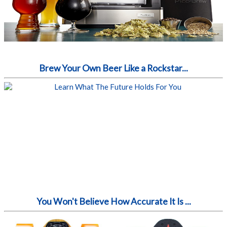
Brew Your Own Beer Like a Rockstar...
You Won't Believe How Accurate It Is ...