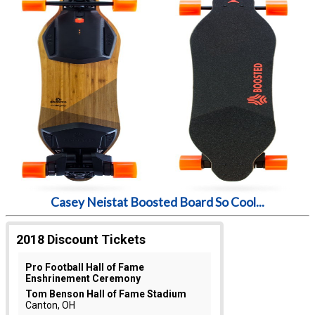
Casey Neistat Boosted Board So Cool...