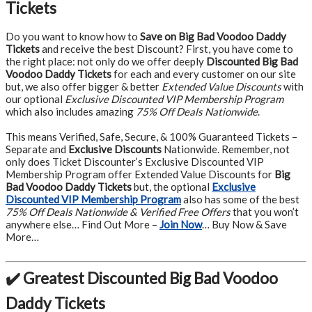
Tickets
Do you want to know how to
Save on Big Bad Voodoo Daddy
Tickets
and receive the best Discount? First, you have come to
the right place: not only do we offer deeply
Discounted Big Bad
Voodoo Daddy Tickets
for each and every customer on our site
but, we also offer bigger & better
Extended Value Discounts
with
our optional
Exclusive Discounted VIP Membership Program
which also includes amazing
75% Off Deals Nationwide
.
This means Verified, Safe, Secure, & 100% Guaranteed Tickets –
Separate and
Exclusive Discounts
Nationwide. Remember, not
only does Ticket Discounter’s Exclusive Discounted VIP
Membership Program offer Extended Value Discounts for
Big
Bad Voodoo Daddy Tickets
but, the optional
Exclusive
Discounted VIP Membership Program
also has some of the best
75% Off Deals Nationwide & Verified Free Offers
that you won’t
anywhere else… Find Out More –
Join Now
… Buy Now & Save
More…
✔️ Greatest Discounted Big Bad Voodoo
Daddy Tickets