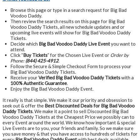
Browse this page or type in a search request for Big Bad
Voodoo Daddy.
Then review the search results on this page for Big Bad
Voodoo Daddy Tickets, all new schedule updates and or
upcoming live events will show for Big Bad Voodoo Daddy
Tickets.
Decide which
Big Bad Voodoo Daddy Live Event
you want to
attend.
Click “
Buy Tickets
” for the Chosen Live Event or
Order by
Phone:
(844) 425-4912
.
Follow the Secure & Simple Checkout Form to process your
Big Bad Voodoo Daddy Tickets.
Receive your
Verified Big Bad Voodoo Daddy Tickets
with a
100% Authentic Guarantee
.
Enjoy the Big Bad Voodoo Daddy Event.
It really is that simple. We make it our priority and obsession to
seek out & offer the
Best Discounted Deals for Big Bad Voodoo
Daddy Tickets
. We make it a point to sell Discounted Big Bad
Voodoo Daddy Tickets at the Cheapest Price we possibly can to
every Event around the world. We know how important & special
Live Events are to you, your friends and family. So we make sure
you save money & that you have access to hundreds of tickets for
every
Big Bad Voodoo Daddy Event
with best deals available