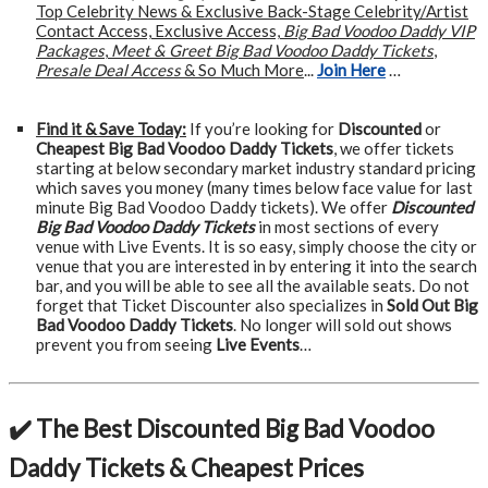
Top Celebrity News & Exclusive Back-Stage Celebrity/Artist
Contact Access, Exclusive Access,
Big Bad Voodoo Daddy VIP
Packages
,
Meet & Greet Big Bad Voodoo Daddy Tickets
,
Presale Deal Access
& So Much More
...
Join Here
…
Find it & Save Today:
If you’re looking for
Discounted
or
Cheapest Big Bad Voodoo Daddy Tickets
, we offer tickets
starting at below secondary market industry standard pricing
which saves you money (many times below face value for last
minute Big Bad Voodoo Daddy tickets). We offer
Discounted
Big Bad Voodoo Daddy Tickets
in most sections of every
venue with Live Events. It is so easy, simply choose the city or
venue that you are interested in by entering it into the search
bar, and you will be able to see all the available seats. Do not
forget that Ticket Discounter also specializes in
Sold Out Big
Bad Voodoo Daddy Tickets
. No longer will sold out shows
prevent you from seeing
Live Events
…
✔️ The Best Discounted Big Bad Voodoo
Daddy Tickets & Cheapest Prices