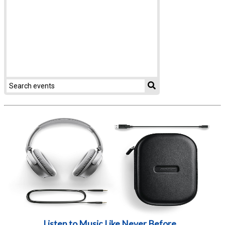
Listen to Music Like Never Before...