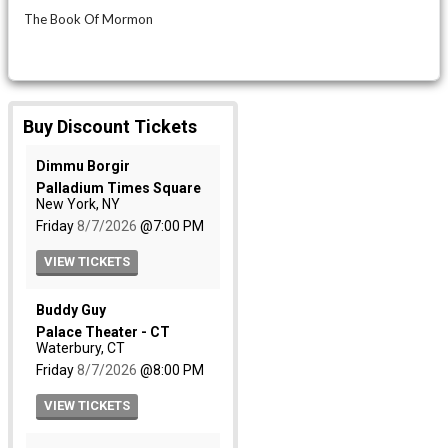
The Book Of Mormon