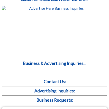
Business & Advertising Inquiries...
Contact Us:
Advertising Inquiries:
Business Requests: