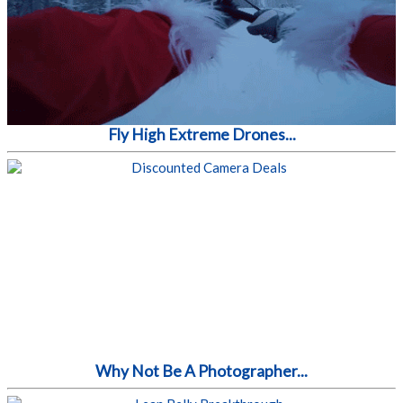
Fly High Extreme Drones...
Why Not Be A Photographer...