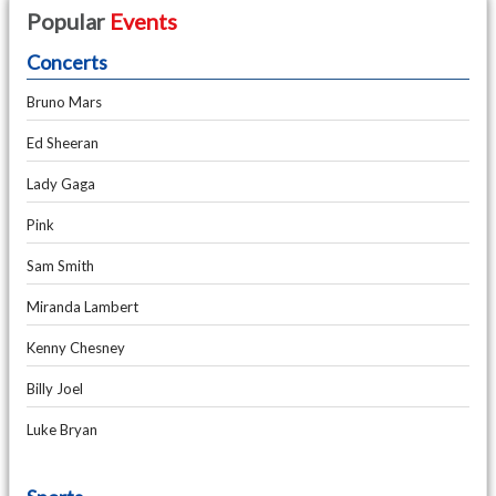
Popular
Events
Concerts
Bruno Mars
Ed Sheeran
Lady Gaga
Pink
Sam Smith
Miranda Lambert
Kenny Chesney
Billy Joel
Luke Bryan