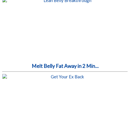
Melt Belly Fat Away in 2 Min...