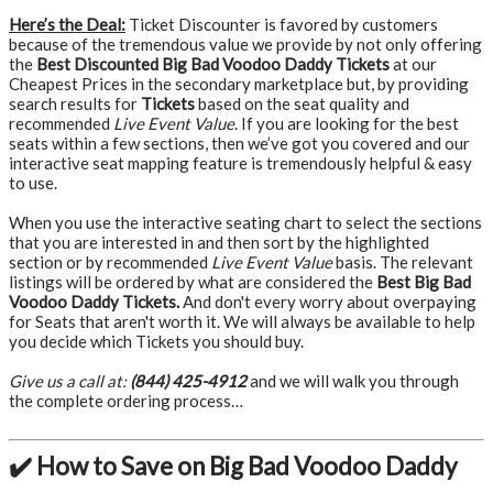
Here’s the Deal:
Ticket Discounter is favored by customers
because of the tremendous value we provide by not only offering
the
Best Discounted Big Bad Voodoo Daddy Tickets
at our
Cheapest Prices in the secondary marketplace but, by providing
search results for
Tickets
based on the seat quality and
recommended
Live Event Value
. If you are looking for the best
seats within a few sections, then we’ve got you covered and our
interactive seat mapping feature is tremendously helpful & easy
to use.
When you use the interactive seating chart to select the sections
that you are interested in and then sort by the highlighted
section or by recommended
Live Event Value
basis. The relevant
listings will be ordered by what are considered the
Best Big Bad
Voodoo Daddy Tickets.
And don't every worry about overpaying
for Seats that aren't worth it. We will always be available to help
you decide which Tickets you should buy.
Give us a call at:
(844) 425-4912
and we will walk you through
the complete ordering process…
✔️ How to Save on Big Bad Voodoo Daddy