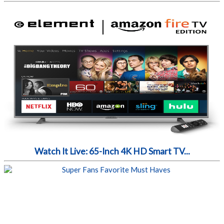
Watch It Live: 65-Inch 4K HD Smart TV...