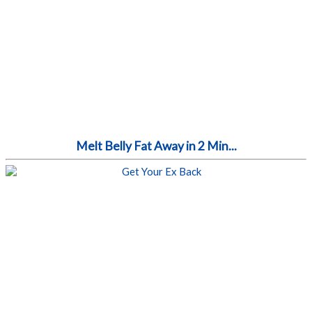
Melt Belly Fat Away in 2 Min...