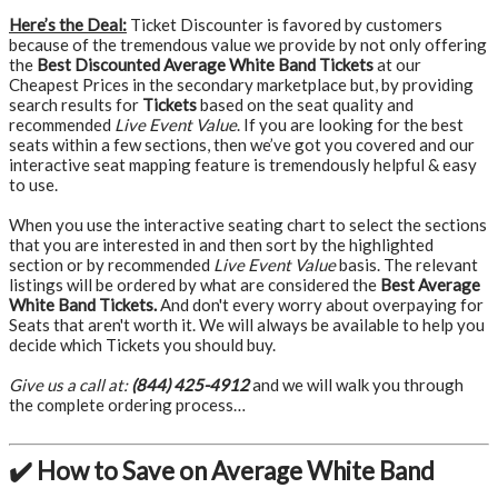
Here’s the Deal:
Ticket Discounter is favored by customers
because of the tremendous value we provide by not only offering
the
Best Discounted Average White Band Tickets
at our
Cheapest Prices in the secondary marketplace but, by providing
search results for
Tickets
based on the seat quality and
recommended
Live Event Value
. If you are looking for the best
seats within a few sections, then we’ve got you covered and our
interactive seat mapping feature is tremendously helpful & easy
to use.
When you use the interactive seating chart to select the sections
that you are interested in and then sort by the highlighted
section or by recommended
Live Event Value
basis. The relevant
listings will be ordered by what are considered the
Best Average
White Band Tickets.
And don't every worry about overpaying for
Seats that aren't worth it. We will always be available to help you
decide which Tickets you should buy.
Give us a call at:
(844) 425-4912
and we will walk you through
the complete ordering process…
✔️ How to Save on Average White Band