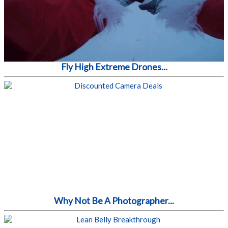
Fly High Extreme Drones...
Why Not Be A Photographer...