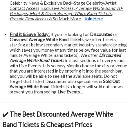
Celebrity News & Exclusive Back-Stage Celebrity/Artist
Contact Access, Exclusive Access,
Average White Band VIP
Packages
,
Meet & Greet Average White Band Tickets
,
Presale Deal Access
& So Much More
...
Join Here
…
Find it & Save Today:
If you’re looking for
Discounted
or
Cheapest Average White Band Tickets
, we offer tickets
starting at below secondary market industry standard pricing
which saves you money (many times below face value for last
minute Average White Band tickets). We offer
Discounted
Average White Band Tickets
in most sections of every venue
with Live Events. It is so easy, simply choose the city or venue
that you are interested in by entering it into the search bar,
and you will be able to see all the available seats. Do not
forget that Ticket Discounter also specializes in
Sold Out
Average White Band Tickets
. No longer will sold out shows
prevent you from seeing
Live Events
…
✔️ The Best Discounted Average White
Band Tickets & Cheapest Prices