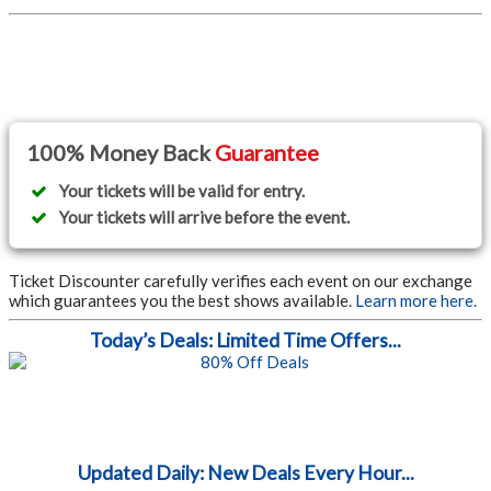
100% Money Back
Guarantee
Your tickets will be valid for entry.
Your tickets will arrive before the event.
Ticket Discounter carefully verifies each event on our exchange
which guarantees you the best shows available.
Learn more here.
Today’s Deals: Limited Time Offers...
Updated Daily: New Deals Every Hour...