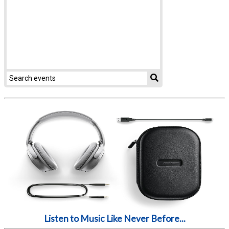
Listen to Music Like Never Before...