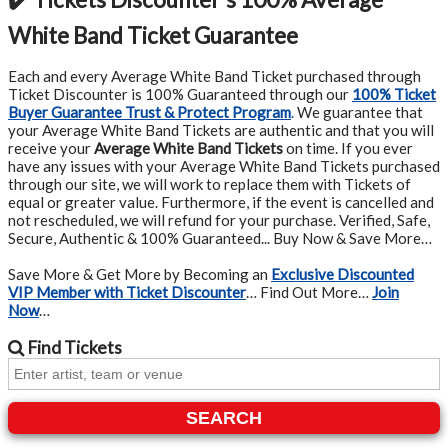
White Band Ticket Guarantee
Each and every Average White Band Ticket purchased through
Ticket Discounter is 100% Guaranteed through our
100% Ticket
Buyer Guarantee Trust & Protect Program
.
We guarantee that
your Average White Band Tickets are authentic and that you will
receive your
Average White Band Tickets
on time. If you ever
have any issues with your Average White Band Tickets purchased
through our site, we will work to replace them with Tickets of
equal or greater value. Furthermore, if the event is cancelled and
not rescheduled, we will refund for your purchase. Verified, Safe,
Secure, Authentic & 100% Guaranteed... Buy Now & Save More…
Save More & Get More by Becoming an
Exclusive Discounted
VIP Member with Ticket Discounter
… Find Out More…
Join
Now
…
Find
Tickets
SEARCH