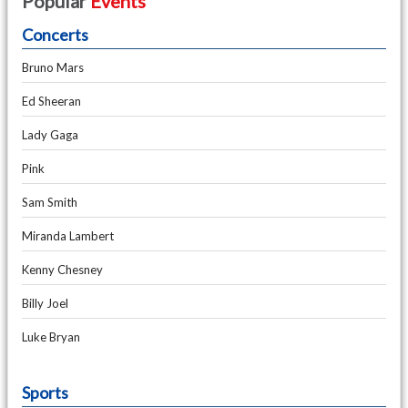
Popular
Events
Concerts
Bruno Mars
Ed Sheeran
Lady Gaga
Pink
Sam Smith
Miranda Lambert
Kenny Chesney
Billy Joel
Luke Bryan
Sports