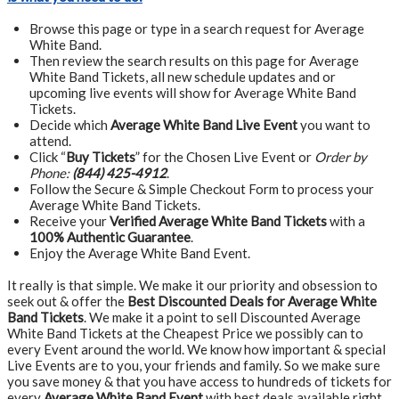
Browse this page or type in a search request for Average
White Band.
Then review the search results on this page for Average
White Band Tickets, all new schedule updates and or
upcoming live events will show for Average White Band
Tickets.
Decide which
Average White Band Live Event
you want to
attend.
Click “
Buy Tickets
” for the Chosen Live Event or
Order by
Phone:
(844) 425-4912
.
Follow the Secure & Simple Checkout Form to process your
Average White Band Tickets.
Receive your
Verified Average White Band Tickets
with a
100% Authentic Guarantee
.
Enjoy the Average White Band Event.
It really is that simple. We make it our priority and obsession to
seek out & offer the
Best Discounted Deals for Average White
Band Tickets
. We make it a point to sell Discounted Average
White Band Tickets at the Cheapest Price we possibly can to
every Event around the world. We know how important & special
Live Events are to you, your friends and family. So we make sure
you save money & that you have access to hundreds of tickets for
every
Average White Band Event
with best deals available right