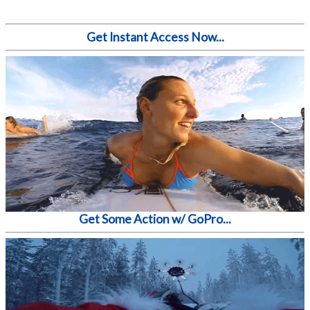
Get Instant Access Now...
Get Some Action w/ GoPro...