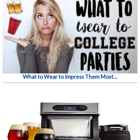
What to Wear to Impress Them Most...