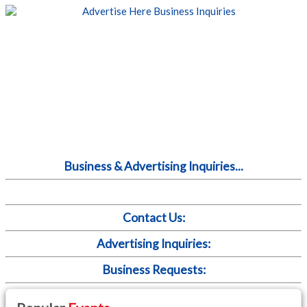
Business & Advertising Inquiries...
Contact Us:
Advertising Inquiries:
Business Requests: