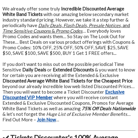
We already offer some truly
Incredible Discounted Average
White Band Tickets
with our amazing below secondary market
industry standard pricing. However, we take it a step further &
periodically have
Daily Deals
,
Flash Deals
,
Presale Notices
, and
Time Sensitive Coupons
&
Promo Codes
… Everybody loves
Promo Codes and wants them… So Stay on The Look Out for
These… Best Deals on various product offerings with Coupons &
Promo Codes: 10% OFF, 25% OFF, 50% OFF, SAVE $25, SAVE
$50, SAVE $100, SAVE $500, BUY 1 Get 1 FREE offers...
If you don’t want to miss out on the possible periodical Time
Sensitive
Daily Deals
or
Extended Discounts
& you want to know
for certain you are receiving all the Extended & Exclusive
Discounted Average White Band Tickets for the Cheapest Price
beyond our already incredible low web listed Discounted Prices…
Then you will want to become a Ticket Discounter
Exclusive
Discounted VIP Member
where you will receive constant
Extended & Exclusive Discounted Coupons, Promos for Average
White Band Tickets as well as amazing
75% Off Deals Nationwide
& let’s not forget the
Huge List of Exclusive Member Benefits
…
Find Out More –
Join Now
…
✔️ Tickets Discounter's 100% Average