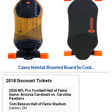
Casey Neistat Boosted Board So Cool...