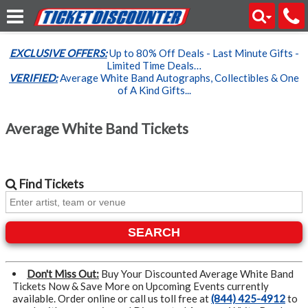
EXCLUSIVE OFFERS:
Up to 80% Off Deals - Last Minute Gifts -
Limited Time Deals…
VERIFIED:
Average White Band Autographs, Collectibles & One
of A Kind Gifts...
Average White Band Tickets
Find
Tickets
SEARCH
Don't Miss Out:
Buy Your Discounted Average White Band
Tickets Now & Save More on Upcoming Events currently
available. Order online or call us toll free at
(844) 425-4912
to