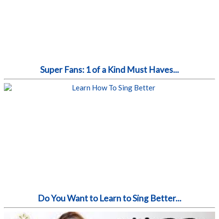
Super Fans: 1 of a Kind Must Haves...
Do You Want to Learn to Sing Better...