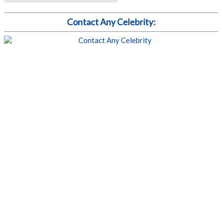
Contact Any Celebrity: