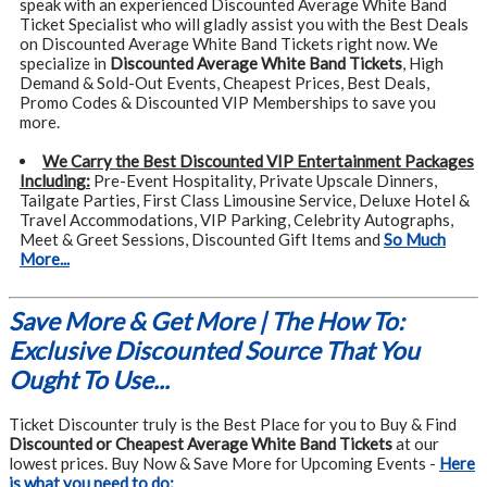
speak with an experienced Discounted Average White Band
Ticket Specialist who will gladly assist you with the Best Deals
on Discounted Average White Band Tickets right now. We
specialize in
Discounted Average White Band Tickets
, High
Demand & Sold-Out Events, Cheapest Prices, Best Deals,
Promo Codes & Discounted VIP Memberships to save you
more.
We Carry the Best Discounted VIP Entertainment Packages
Including:
Pre-Event Hospitality, Private Upscale Dinners,
Tailgate Parties, First Class Limousine Service, Deluxe Hotel &
Travel Accommodations, VIP Parking, Celebrity Autographs,
Meet & Greet Sessions, Discounted Gift Items and
So Much
More...
Save More & Get More | The How To:
Exclusive Discounted Source That You
Ought To Use...
Ticket Discounter truly is the Best Place for you to Buy & Find
Discounted or Cheapest Average White Band Tickets
at our
lowest prices. Buy Now & Save More for Upcoming Events -
Here
is what you need to do: