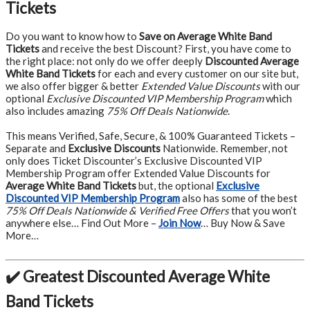
Tickets
Do you want to know how to
Save on Average White Band
Tickets
and receive the best Discount? First, you have come to
the right place: not only do we offer deeply
Discounted Average
White Band Tickets
for each and every customer on our site but,
we also offer bigger & better
Extended Value Discounts
with our
optional
Exclusive Discounted VIP Membership Program
which
also includes amazing
75% Off Deals Nationwide
.
This means Verified, Safe, Secure, & 100% Guaranteed Tickets –
Separate and
Exclusive Discounts
Nationwide. Remember, not
only does Ticket Discounter’s Exclusive Discounted VIP
Membership Program offer Extended Value Discounts for
Average White Band Tickets
but, the optional
Exclusive
Discounted VIP Membership Program
also has some of the best
75% Off Deals Nationwide & Verified Free Offers
that you won’t
anywhere else… Find Out More –
Join Now
… Buy Now & Save
More…
✔️ Greatest Discounted Average White
Band Tickets