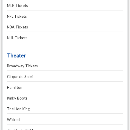
MLB Tickets
NFL Tickets
NBA Tickets
NHL Tickets
Theater
Broadway Tickets
Cirque du Soleil
Hamilton
Kinky Boots
The Lion King
Wicked