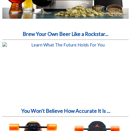
Brew Your Own Beer Like a Rockstar...
You Won't Believe How Accurate It Is ...