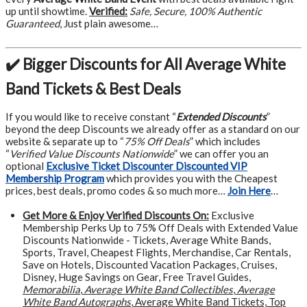
up until showtime.
Verified:
Safe, Secure, 100% Authentic
Guaranteed
, Just plain awesome…
✔️ Bigger Discounts for All Average White
Band Tickets & Best Deals
If you would like to receive constant “
Extended Discounts
”
beyond the deep Discounts we already offer as a standard on our
website & separate up to “
75% Off Deals
” which includes
“
Verified Value Discounts Nationwide
” we can offer you an
optional
Exclusive Ticket Discounter Discounted VIP
Membership Program
which provides you with the Cheapest
prices, best deals, promo codes & so much more…
Join Here
…
Get More &
Enjoy Verified Discounts On:
Exclusive
Membership Perks Up to 75% Off Deals with Extended Value
Discounts Nationwide - Tickets, Average White Bands,
Sports, Travel, Cheapest Flights, Merchandise, Car Rentals,
Save on Hotels, Discounted Vacation Packages, Cruises,
Disney, Huge Savings on Gear, Free Travel Guides,
Memorabilia
,
Average White Band Collectibles
,
Average
White Band Autographs
, Average White Band Tickets, Top