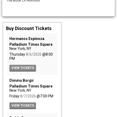
The Book Of Mormon