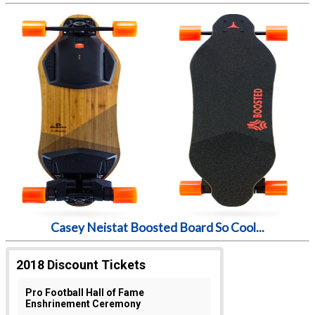
Casey Neistat Boosted Board So Cool...