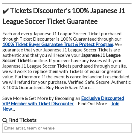
✔️ Tickets Discounter's 100% Japanese J1
League Soccer Ticket Guarantee
Each and every Japanese J1 League Soccer Ticket purchased
through Ticket Discounter is 100% Guaranteed through our
100% Ticket Buyer Guarantee Trust & Protect Program
.
We
guarantee that your Japanese J1 League Soccer Tickets are
authentic and that you will receive your
Japanese J1 League
Soccer Tickets
on time. If you ever have any issues with your
Japanese J1 League Soccer Tickets purchased through our site,
we will work to replace them with Tickets of equal or greater
value. Furthermore, if the event is cancelled and not rescheduled,
we will refund for your purchase. Verified, Safe, Secure, Authentic
& 100% Guaranteed... Buy Now & Save More…
Save More & Get More by Becoming an
Exclusive Discounted
VIP Member with Ticket Discounter
… Find Out More…
Join
Now
…
Find
Tickets