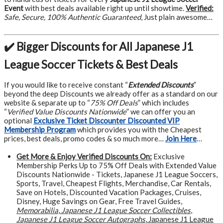
Event
with best deals available right up until showtime.
Verified:
Safe, Secure, 100% Authentic Guaranteed
, Just plain awesome…
✔️ Bigger Discounts for All Japanese J1
League Soccer Tickets & Best Deals
If you would like to receive constant “
Extended Discounts
”
beyond the deep Discounts we already offer as a standard on our
website & separate up to “
75% Off Deals
” which includes
“
Verified Value Discounts Nationwide
” we can offer you an
optional
Exclusive Ticket Discounter Discounted VIP
Membership Program
which provides you with the Cheapest
prices, best deals, promo codes & so much more…
Join Here
…
Get More &
Enjoy Verified Discounts On:
Exclusive
Membership Perks Up to 75% Off Deals with Extended Value
Discounts Nationwide - Tickets, Japanese J1 League Soccers,
Sports, Travel, Cheapest Flights, Merchandise, Car Rentals,
Save on Hotels, Discounted Vacation Packages, Cruises,
Disney, Huge Savings on Gear, Free Travel Guides,
Memorabilia
,
Japanese J1 League Soccer Collectibles
,
Japanese J1 League Soccer Autographs
, Japanese J1 League