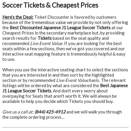
Soccer Tickets & Cheapest Prices
Here’s the Deal:
Ticket Discounter is favored by customers
because of the tremendous value we provide by not only offering
the
Best Discounted Japanese J1 League Soccer Tickets
at our
Cheapest Prices in the secondary marketplace but, by providing
search results for
Tickets
based on the seat quality and
recommended
Live Event Value
. If you are looking for the best
seats within a few sections, then we’ve got you covered and our
interactive seat mapping feature is tremendously helpful & easy
to use.
When you use the interactive seating chart to select the sections
that you are interested in and then sort by the highlighted
section or by recommended
Live Event Value
basis. The relevant
listings will be ordered by what are considered the
Best Japanese
J1 League Soccer Tickets.
And don't every worry about
overpaying for Seats that aren't worth it. We will always be
available to help you decide which Tickets you should buy.
Give us a call at:
(844) 425-4912
and we will walk you through
the complete ordering process…