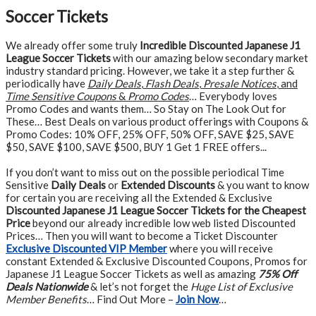
Soccer Tickets
We already offer some truly
Incredible Discounted Japanese J1
League Soccer Tickets
with our amazing below secondary market
industry standard pricing. However, we take it a step further &
periodically have
Daily Deals
,
Flash Deals
,
Presale Notices
, and
Time Sensitive Coupons
&
Promo Codes
… Everybody loves
Promo Codes and wants them… So Stay on The Look Out for
These… Best Deals on various product offerings with Coupons &
Promo Codes: 10% OFF, 25% OFF, 50% OFF, SAVE $25, SAVE
$50, SAVE $100, SAVE $500, BUY 1 Get 1 FREE offers...
If you don’t want to miss out on the possible periodical Time
Sensitive
Daily Deals
or
Extended Discounts
& you want to know
for certain you are receiving all the Extended & Exclusive
Discounted Japanese J1 League Soccer Tickets for the Cheapest
Price
beyond our already incredible low web listed Discounted
Prices… Then you will want to become a Ticket Discounter
Exclusive Discounted VIP Member
where you will receive
constant Extended & Exclusive Discounted Coupons, Promos for
Japanese J1 League Soccer Tickets as well as amazing
75% Off
Deals Nationwide
& let’s not forget the
Huge List of Exclusive
Member Benefits
… Find Out More –
Join Now
…