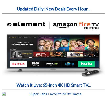
Updated Daily: New Deals Every Hour...
Watch It Live: 65-Inch 4K HD Smart TV...