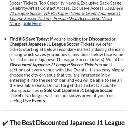
Soccer Tickets, Top Celebrity News & Exclusive Back-Stage
Celebrity/Artist Contact Access, Exclusive Access,
Japanese
J1 League Soccer VIP Packages
,
Meet & Greet Japanese J1
League Soccer Tickets
,
Presale Deal Access
& So Much
More
...
Join Here
…
Find it & Save Today:
If you’re looking for
Discounted
or
Cheapest Japanese J1 League Soccer Tickets
, we offer
tickets starting at below secondary market industry standard
pricing which saves you money (many times below face value
for last minute Japanese J1 League Soccer tickets). We offer
Discounted Japanese J1 League Soccer Tickets
in most
sections of every venue with Live Events. It is so easy, simply
choose the city or venue that you are interested in by
entering it into the search bar, and you will be able to see all
the available seats. Do not forget that Ticket Discounter
also specializes in
Sold Out Japanese J1 League Soccer
Tickets
. No longer will sold out shows prevent you from
seeing
Live Events
…
✔️ The Best Discounted Japanese J1 League