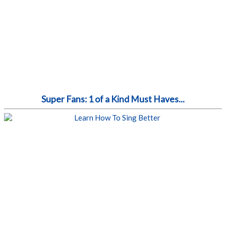
Super Fans: 1 of a Kind Must Haves...