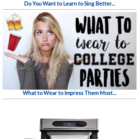
Do You Want to Learn to Sing Better...
What to Wear to Impress Them Most...