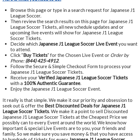
Browse this page or type in a search request for Japanese J1
League Soccer.
Then review the search results on this page for Japanese J1
League Soccer Tickets, all new schedule updates and or
upcoming live events will show for Japanese J1 League
Soccer Tickets.
Decide which
Japanese J1 League Soccer Live Event
you want
to attend.
Click “
Buy Tickets
” for the Chosen Live Event or
Order by
Phone:
(844) 425-4912
.
Follow the Secure & Simple Checkout Form to process your
Japanese J1 League Soccer Tickets.
Receive your
Verified Japanese J1 League Soccer Tickets
with a
100% Authentic Guarantee
.
Enjoy the Japanese J1 League Soccer Event.
It really is that simple. We make it our priority and obsession to
seek out & offer the
Best Discounted Deals for Japanese J1
League Soccer Tickets
. We make it a point to sell Discounted
Japanese J1 League Soccer Tickets at the Cheapest Price we
possibly can to every Event around the world. We know how
important & special Live Events are to you, your friends and
family. So we make sure you save money & that you have access
to hundreds of tickets for every
Japanese J1 League Soccer