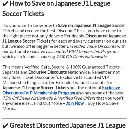
✔️ How to Save on Japanese J1 League
Soccer Tickets
Do you want to know how to
Save on Japanese J1 League Soccer
Tickets
and receive the best Discount? First, you have come to
the right place: not only do we offer deeply
Discounted Japanese
J1 League Soccer Tickets
for each and every customer on our site
but, we also offer bigger & better
Extended Value Discounts
with
our optional
Exclusive Discounted VIP Membership Program
which also includes amazing
75% Off Deals Nationwide
.
This means Verified, Safe, Secure, & 100% Guaranteed Tickets –
Separate and
Exclusive Discounts
Nationwide. Remember, not
only does Ticket Discounter’s Exclusive Discounted VIP
Membership Program offer Extended Value Discounts for
Japanese J1 League Soccer Tickets
but, the optional
Exclusive
Discounted VIP Membership Program
also has some of the best
75% Off Deals Nationwide & Verified Free Offers
that you won’t
anywhere else… Find Out More –
Join Now
… Buy Now & Save
More…
✔️ Greatest Discounted Japanese J1 League