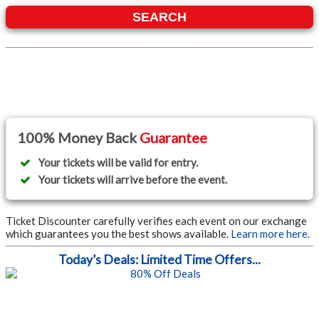
SEARCH
100% Money Back
Guarantee
Your tickets will be valid for entry.
Your tickets will arrive before the event.
Ticket Discounter carefully verifies each event on our exchange
which guarantees you the best shows available.
Learn more here.
Today’s Deals: Limited Time Offers...