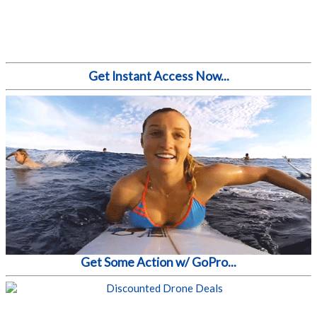
Get Instant Access Now...
Get Some Action w/ GoPro...