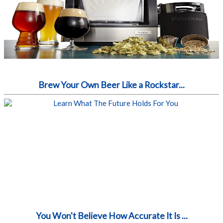
Brew Your Own Beer Like a Rockstar...
You Won't Believe How Accurate It Is ...