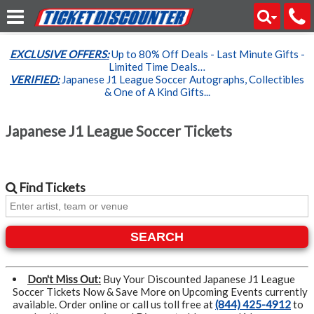
EXCLUSIVE OFFERS:
Up to 80% Off Deals - Last Minute Gifts -
Limited Time Deals…
VERIFIED:
Japanese J1 League Soccer Autographs, Collectibles
& One of A Kind Gifts...
Japanese J1 League Soccer Tickets
Find
Tickets
SEARCH
Don't Miss Out:
Buy Your Discounted Japanese J1 League
Soccer Tickets Now & Save More on Upcoming Events currently
available. Order online or call us toll free at
(844) 425-4912
to