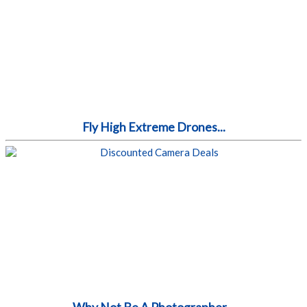
Fly High Extreme Drones...