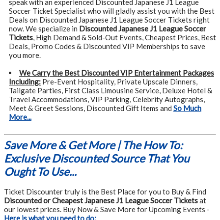
speak with an experienced Discounted Japanese J1 League
Soccer Ticket Specialist who will gladly assist you with the Best
Deals on Discounted Japanese J1 League Soccer Tickets right
now. We specialize in
Discounted Japanese J1 League Soccer
Tickets
, High Demand & Sold-Out Events, Cheapest Prices, Best
Deals, Promo Codes & Discounted VIP Memberships to save
you more.
We Carry the Best Discounted VIP Entertainment Packages
Including:
Pre-Event Hospitality, Private Upscale Dinners,
Tailgate Parties, First Class Limousine Service, Deluxe Hotel &
Travel Accommodations, VIP Parking, Celebrity Autographs,
Meet & Greet Sessions, Discounted Gift Items and
So Much
More...
Save More & Get More | The How To:
Exclusive Discounted Source That You
Ought To Use...
Ticket Discounter truly is the Best Place for you to Buy & Find
Discounted or Cheapest Japanese J1 League Soccer Tickets
at
our lowest prices. Buy Now & Save More for Upcoming Events -
Here is what you need to do: