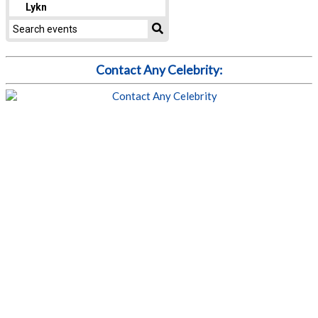
Contact Any Celebrity: