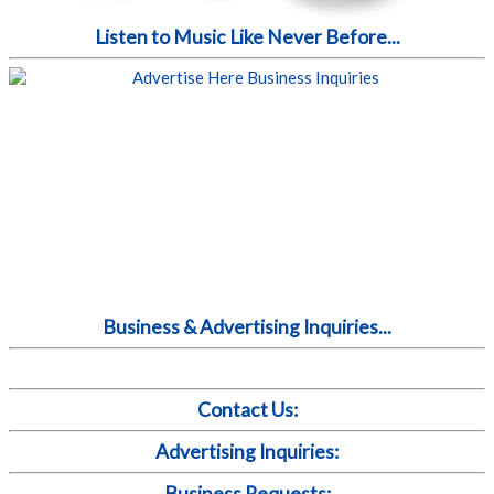
Listen to Music Like Never Before...
Business & Advertising Inquiries...
Contact Us:
Advertising Inquiries:
Business Requests: