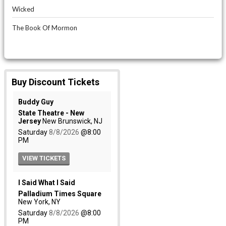
Wicked
The Book Of Mormon