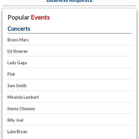
Popular
Events
Concerts
Bruno Mars
Ed Sheeran
Lady Gaga
Pink
Sam Smith
Miranda Lambert
Kenny Chesney
Billy Joel
Luke Bryan