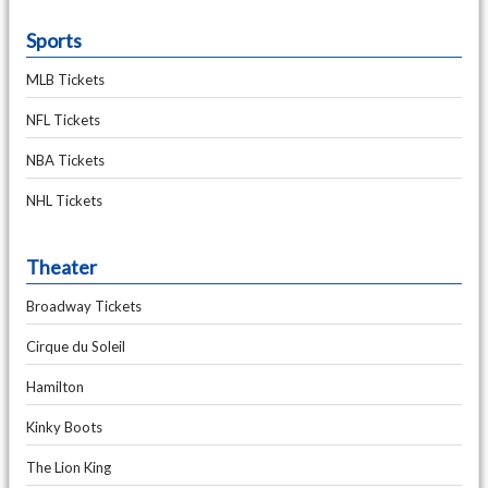
Sports
MLB Tickets
NFL Tickets
NBA Tickets
NHL Tickets
Theater
Broadway Tickets
Cirque du Soleil
Hamilton
Kinky Boots
The Lion King