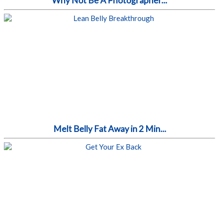
Why Not Be A Photographer...
Melt Belly Fat Away in 2 Min...