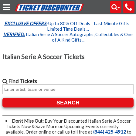
EXCLUSIVE OFFERS:
Up to 80% Off Deals - Last Minute Gifts -
Limited Time Deals…
VERIFIED:
Italian Serie A Soccer Autographs, Collectibles & One
of A Kind Gifts...
Italian Serie A Soccer Tickets
Find
Tickets
SEARCH
Don't Miss Out:
Buy Your Discounted Italian Serie A Soccer
Tickets Now & Save More on Upcoming Events currently
available. Order online or call us toll free at
(844) 425-4912
to