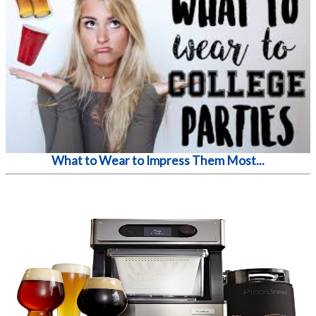
What to Wear to Impress Them Most...