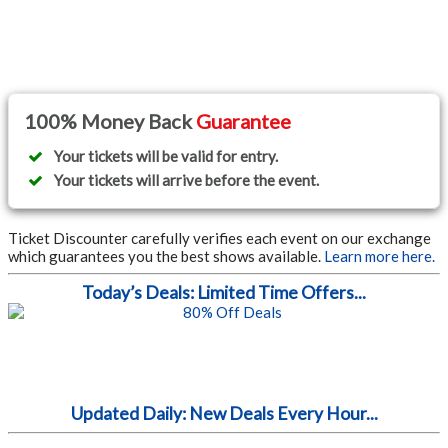
100% Money Back
Guarantee
Your tickets will be valid for entry.
Your tickets will arrive before the event.
Ticket Discounter carefully verifies each event on our exchange
which guarantees you the best shows available.
Learn more here.
Today’s Deals: Limited Time Offers...
Updated Daily: New Deals Every Hour...