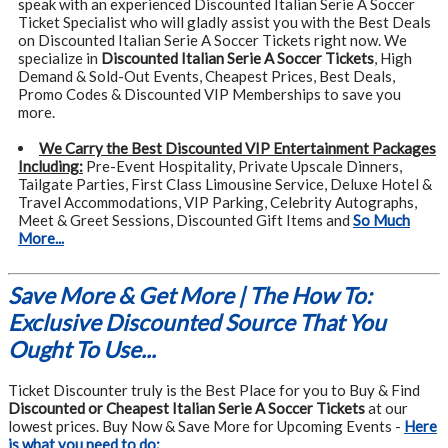
speak with an experienced Discounted Italian Serie A Soccer
Ticket Specialist who will gladly assist you with the Best Deals
on Discounted Italian Serie A Soccer Tickets right now. We
specialize in
Discounted Italian Serie A Soccer Tickets
, High
Demand & Sold-Out Events, Cheapest Prices, Best Deals,
Promo Codes & Discounted VIP Memberships to save you
more.
We Carry the Best Discounted VIP Entertainment Packages
Including:
Pre-Event Hospitality, Private Upscale Dinners,
Tailgate Parties, First Class Limousine Service, Deluxe Hotel &
Travel Accommodations, VIP Parking, Celebrity Autographs,
Meet & Greet Sessions, Discounted Gift Items and
So Much
More...
Save More & Get More | The How To:
Exclusive Discounted Source That You
Ought To Use...
Ticket Discounter truly is the Best Place for you to Buy & Find
Discounted or Cheapest Italian Serie A Soccer Tickets
at our
lowest prices. Buy Now & Save More for Upcoming Events -
Here
is what you need to do: