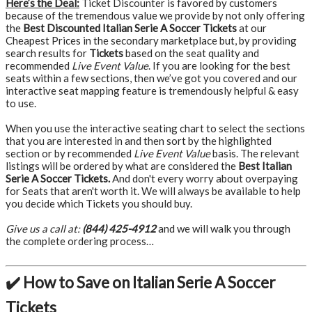
Here’s the Deal:
Ticket Discounter is favored by customers
because of the tremendous value we provide by not only offering
the
Best Discounted Italian Serie A Soccer Tickets
at our
Cheapest Prices in the secondary marketplace but, by providing
search results for
Tickets
based on the seat quality and
recommended
Live Event Value
. If you are looking for the best
seats within a few sections, then we’ve got you covered and our
interactive seat mapping feature is tremendously helpful & easy
to use.
When you use the interactive seating chart to select the sections
that you are interested in and then sort by the highlighted
section or by recommended
Live Event Value
basis. The relevant
listings will be ordered by what are considered the
Best Italian
Serie A Soccer Tickets.
And don't every worry about overpaying
for Seats that aren't worth it. We will always be available to help
you decide which Tickets you should buy.
Give us a call at:
(844) 425-4912
and we will walk you through
the complete ordering process…
✔️ How to Save on Italian Serie A Soccer
Tickets