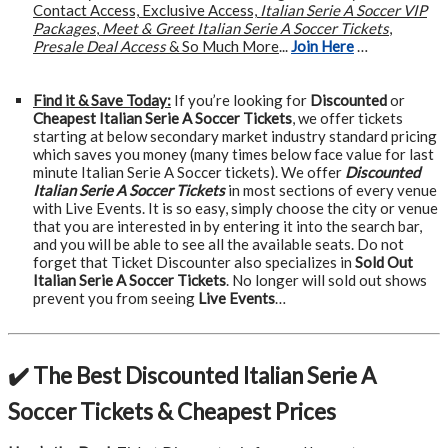
Contact Access, Exclusive Access,
Italian Serie A Soccer VIP
Packages
,
Meet & Greet Italian Serie A Soccer Tickets
,
Presale Deal Access
& So Much More
...
Join Here
…
Find it & Save Today:
If you’re looking for
Discounted
or
Cheapest Italian Serie A Soccer Tickets
, we offer tickets
starting at below secondary market industry standard pricing
which saves you money (many times below face value for last
minute Italian Serie A Soccer tickets). We offer
Discounted
Italian Serie A Soccer Tickets
in most sections of every venue
with Live Events. It is so easy, simply choose the city or venue
that you are interested in by entering it into the search bar,
and you will be able to see all the available seats. Do not
forget that Ticket Discounter also specializes in
Sold Out
Italian Serie A Soccer Tickets
. No longer will sold out shows
prevent you from seeing
Live Events
…
✔️ The Best Discounted Italian Serie A
Soccer Tickets & Cheapest Prices