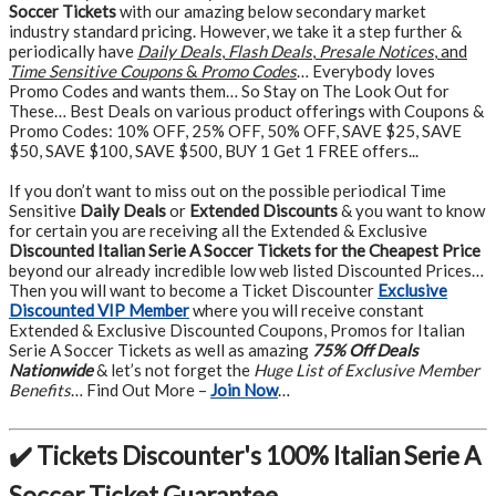
Soccer Tickets
with our amazing below secondary market
industry standard pricing. However, we take it a step further &
periodically have
Daily Deals
,
Flash Deals
,
Presale Notices
, and
Time Sensitive Coupons
&
Promo Codes
… Everybody loves
Promo Codes and wants them… So Stay on The Look Out for
These… Best Deals on various product offerings with Coupons &
Promo Codes: 10% OFF, 25% OFF, 50% OFF, SAVE $25, SAVE
$50, SAVE $100, SAVE $500, BUY 1 Get 1 FREE offers...
If you don’t want to miss out on the possible periodical Time
Sensitive
Daily Deals
or
Extended Discounts
& you want to know
for certain you are receiving all the Extended & Exclusive
Discounted Italian Serie A Soccer Tickets for the Cheapest Price
beyond our already incredible low web listed Discounted Prices…
Then you will want to become a Ticket Discounter
Exclusive
Discounted VIP Member
where you will receive constant
Extended & Exclusive Discounted Coupons, Promos for Italian
Serie A Soccer Tickets as well as amazing
75% Off Deals
Nationwide
& let’s not forget the
Huge List of Exclusive Member
Benefits
… Find Out More –
Join Now
…
✔️ Tickets Discounter's 100% Italian Serie A
Soccer Ticket Guarantee