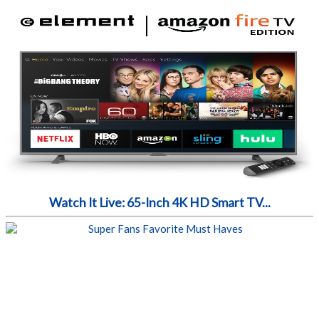
Watch It Live: 65-Inch 4K HD Smart TV...