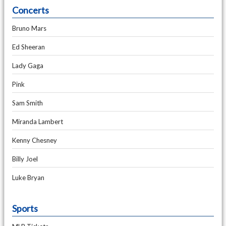
Concerts
Bruno Mars
Ed Sheeran
Lady Gaga
Pink
Sam Smith
Miranda Lambert
Kenny Chesney
Billy Joel
Luke Bryan
Sports