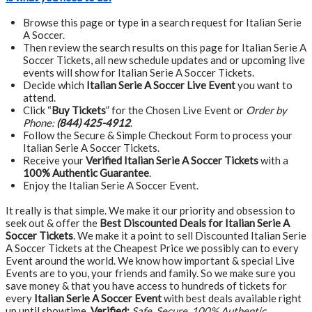
Browse this page or type in a search request for Italian Serie
A Soccer.
Then review the search results on this page for Italian Serie A
Soccer Tickets, all new schedule updates and or upcoming live
events will show for Italian Serie A Soccer Tickets.
Decide which
Italian Serie A Soccer Live Event
you want to
attend.
Click “
Buy Tickets
” for the Chosen Live Event or
Order by
Phone:
(844) 425-4912
.
Follow the Secure & Simple Checkout Form to process your
Italian Serie A Soccer Tickets.
Receive your
Verified Italian Serie A Soccer Tickets
with a
100% Authentic Guarantee
.
Enjoy the Italian Serie A Soccer Event.
It really is that simple. We make it our priority and obsession to
seek out & offer the
Best Discounted Deals for Italian Serie A
Soccer Tickets
. We make it a point to sell Discounted Italian Serie
A Soccer Tickets at the Cheapest Price we possibly can to every
Event around the world. We know how important & special Live
Events are to you, your friends and family. So we make sure you
save money & that you have access to hundreds of tickets for
every
Italian Serie A Soccer Event
with best deals available right
up until showtime.
Verified:
Safe, Secure, 100% Authentic