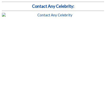
Contact Any Celebrity: