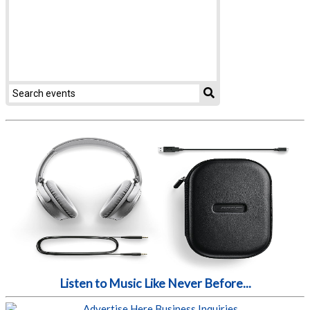
Listen to Music Like Never Before...