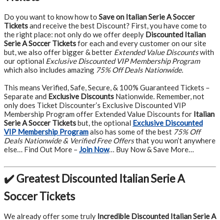
Do you want to know how to
Save on Italian Serie A Soccer
Tickets
and receive the best Discount? First, you have come to
the right place: not only do we offer deeply
Discounted Italian
Serie A Soccer Tickets
for each and every customer on our site
but, we also offer bigger & better
Extended Value Discounts
with
our optional
Exclusive Discounted VIP Membership Program
which also includes amazing
75% Off Deals Nationwide
.
This means Verified, Safe, Secure, & 100% Guaranteed Tickets –
Separate and
Exclusive Discounts
Nationwide. Remember, not
only does Ticket Discounter’s Exclusive Discounted VIP
Membership Program offer Extended Value Discounts for
Italian
Serie A Soccer Tickets
but, the optional
Exclusive Discounted
VIP Membership Program
also has some of the best
75% Off
Deals Nationwide & Verified Free Offers
that you won’t anywhere
else… Find Out More –
Join Now
… Buy Now & Save More…
✔️ Greatest Discounted Italian Serie A
Soccer Tickets
We already offer some truly
Incredible Discounted Italian Serie A