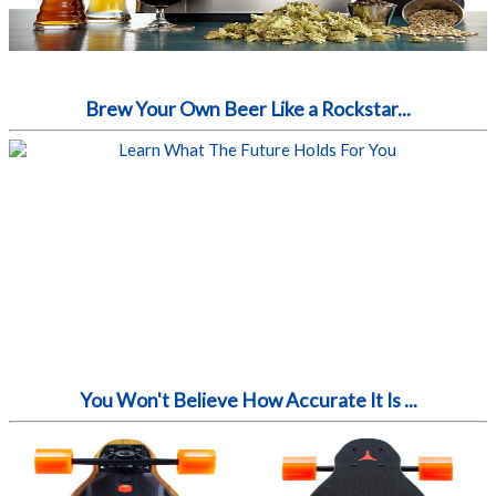
Brew Your Own Beer Like a Rockstar...
You Won't Believe How Accurate It Is ...