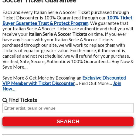
Each and every Italian Serie A Soccer Ticket purchased through
Ticket Discounter is 100% Guaranteed through our
100% Ticket
Buyer Guarantee Trust & Protect Program
.
We guarantee that
your Italian Serie A Soccer Tickets are authentic and that you will
receive your
Italian Serie A Soccer Tickets
on time. If you ever
have any issues with your Italian Serie A Soccer Tickets
purchased through our site, we will work to replace them with
Tickets of equal or greater value. Furthermore, if the event is
cancelled and not rescheduled, we will refund for your purchase.
Verified, Safe, Secure, Authentic & 100% Guaranteed... Buy Now &
Save More…
Save More & Get More by Becoming an
Exclusive Discounted
VIP Member with Ticket Discounter
… Find Out More…
Join
Now
…
Find
Tickets
SEARCH