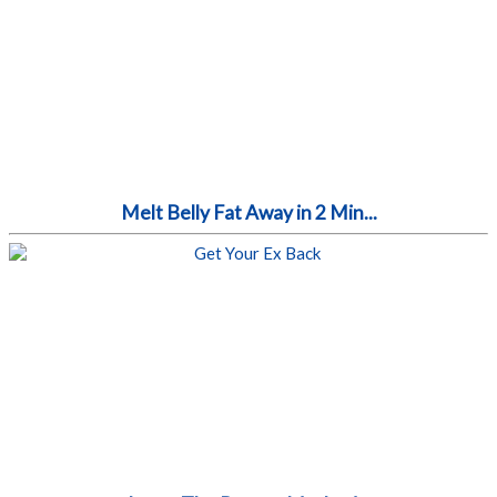
Melt Belly Fat Away in 2 Min...