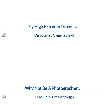
Fly High Extreme Drones...
Why Not Be A Photographer...