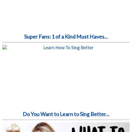
Super Fans: 1 of a Kind Must Haves...
Do You Want to Learn to Sing Better...