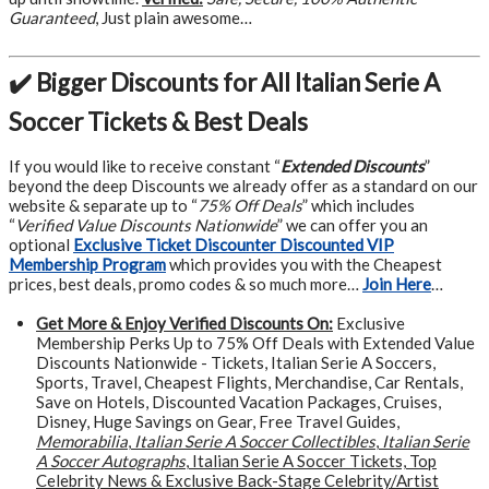
Guaranteed
, Just plain awesome…
✔️ Bigger Discounts for All Italian Serie A
Soccer Tickets & Best Deals
If you would like to receive constant “
Extended Discounts
”
beyond the deep Discounts we already offer as a standard on our
website & separate up to “
75% Off Deals
” which includes
“
Verified Value Discounts Nationwide
” we can offer you an
optional
Exclusive Ticket Discounter Discounted VIP
Membership Program
which provides you with the Cheapest
prices, best deals, promo codes & so much more…
Join Here
…
Get More &
Enjoy Verified Discounts On:
Exclusive
Membership Perks Up to 75% Off Deals with Extended Value
Discounts Nationwide - Tickets, Italian Serie A Soccers,
Sports, Travel, Cheapest Flights, Merchandise, Car Rentals,
Save on Hotels, Discounted Vacation Packages, Cruises,
Disney, Huge Savings on Gear, Free Travel Guides,
Memorabilia
,
Italian Serie A Soccer Collectibles
,
Italian Serie
A Soccer Autographs
, Italian Serie A Soccer Tickets, Top
Celebrity News & Exclusive Back-Stage Celebrity/Artist