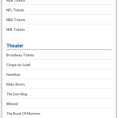
MLB Tickets
NFL Tickets
NBA Tickets
NHL Tickets
Theater
Broadway Tickets
Cirque du Soleil
Hamilton
Kinky Boots
The Lion King
Wicked
The Book Of Mormon