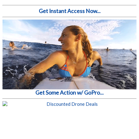
Get Instant Access Now...
Get Some Action w/ GoPro...