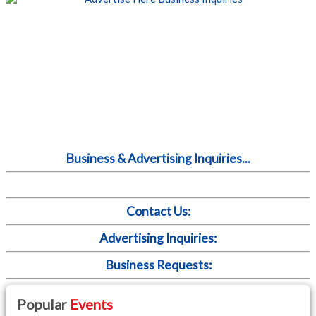
Business & Advertising Inquiries...
Contact Us:
Advertising Inquiries:
Business Requests:
Popular
Events