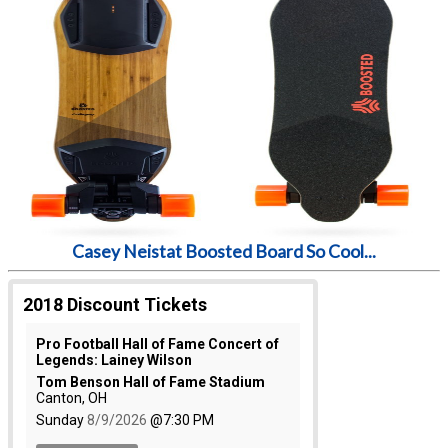
Casey Neistat Boosted Board So Cool...