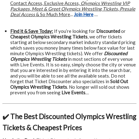
Contact Access, Exclusive Access,
Olympics Wrestling VIP
Packages
,
Meet & Greet Olympics Wrestling Tickets
,
Presale
Deal Access
& So Much More
...
Join Here
…
Find it & Save Today:
If you’re looking for
Discounted
or
Cheapest Olympics Wrestling Tickets
, we offer tickets
starting at below secondary market industry standard pricing
which saves you money (many times below face value for last
minute Olympics Wrestling tickets). We offer
Discounted
Olympics Wrestling Tickets
in most sections of every venue
with Live Events. It is so easy, simply choose the city or venue
that you are interested in by entering it into the search bar,
and you will be able to see all the available seats. Do not
forget that Ticket Discounter also specializes in
Sold Out
Olympics Wrestling Tickets
. No longer will sold out shows
prevent you from seeing
Live Events
…
✔️ The Best Discounted Olympics Wrestling
Tickets & Cheapest Prices