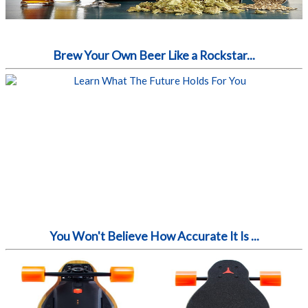
Brew Your Own Beer Like a Rockstar...
You Won't Believe How Accurate It Is ...