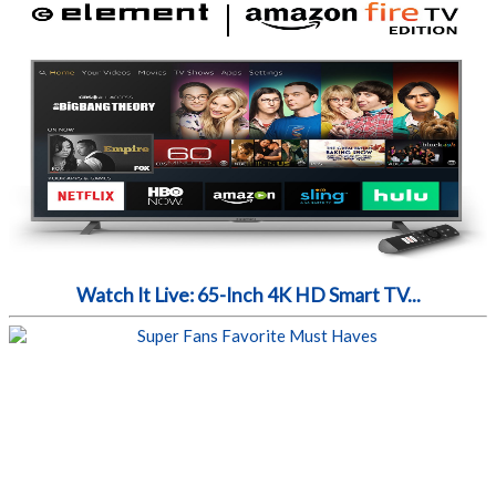
Watch It Live: 65-Inch 4K HD Smart TV...