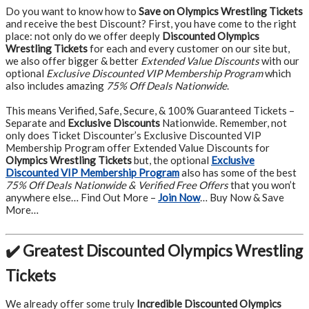
Do you want to know how to
Save on Olympics Wrestling Tickets
and receive the best Discount? First, you have come to the right
place: not only do we offer deeply
Discounted Olympics
Wrestling Tickets
for each and every customer on our site but,
we also offer bigger & better
Extended Value Discounts
with our
optional
Exclusive Discounted VIP Membership Program
which
also includes amazing
75% Off Deals Nationwide
.
This means Verified, Safe, Secure, & 100% Guaranteed Tickets –
Separate and
Exclusive Discounts
Nationwide. Remember, not
only does Ticket Discounter’s Exclusive Discounted VIP
Membership Program offer Extended Value Discounts for
Olympics Wrestling Tickets
but, the optional
Exclusive
Discounted VIP Membership Program
also has some of the best
75% Off Deals Nationwide & Verified Free Offers
that you won’t
anywhere else… Find Out More –
Join Now
… Buy Now & Save
More…
✔️ Greatest Discounted Olympics Wrestling
Tickets
We already offer some truly
Incredible Discounted Olympics