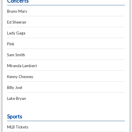
Concerts
Bruno Mars
Ed Sheeran
Lady Gaga
Pink
Sam Smith
Miranda Lambert
Kenny Chesney
Billy Joel
Luke Bryan
Sports
MLB Tickets