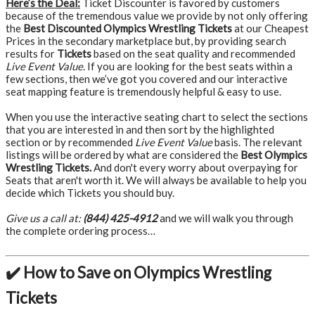
Here’s the Deal:
Ticket Discounter is favored by customers
because of the tremendous value we provide by not only offering
the
Best Discounted Olympics Wrestling Tickets
at our Cheapest
Prices in the secondary marketplace but, by providing search
results for
Tickets
based on the seat quality and recommended
Live Event Value
. If you are looking for the best seats within a
few sections, then we’ve got you covered and our interactive
seat mapping feature is tremendously helpful & easy to use.
When you use the interactive seating chart to select the sections
that you are interested in and then sort by the highlighted
section or by recommended
Live Event Value
basis. The relevant
listings will be ordered by what are considered the
Best Olympics
Wrestling Tickets.
And don't every worry about overpaying for
Seats that aren't worth it. We will always be available to help you
decide which Tickets you should buy.
Give us a call at:
(844) 425-4912
and we will walk you through
the complete ordering process…
✔️ How to Save on Olympics Wrestling
Tickets