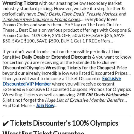
Wrestling Tickets
with our amazing below secondary market
industry standard pricing. However, we take it a step further &
periodically have
Daily Deals
,
Flash Deals
,
Presale Notices
, and
Time Sensitive Coupons
&
Promo Codes
… Everybody loves
Promo Codes and wants them… So Stay on The Look Out for
These… Best Deals on various product offerings with Coupons &
Promo Codes: 10% OFF, 25% OFF, 50% OFF, SAVE $25, SAVE
$50, SAVE $100, SAVE $500, BUY 1 Get 1 FREE offers...
If you don’t want to miss out on the possible periodical Time
Sensitive
Daily Deals
or
Extended Discounts
& you want to know
for certain you are receiving all the Extended & Exclusive
Discounted Olympics Wrestling Tickets for the Cheapest Price
beyond our already incredible low web listed Discounted Prices…
Then you will want to become a Ticket Discounter
Exclusive
Discounted VIP Member
where you will receive constant
Extended & Exclusive Discounted Coupons, Promos for Olympics
Wrestling Tickets as well as amazing
75% Off Deals Nationwide
& let’s not forget the
Huge List of Exclusive Member Benefits
…
Find Out More –
Join Now
…
✔️ Tickets Discounter's 100% Olympics
Wrestling Ticket Guarantee