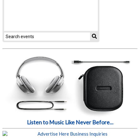
Listen to Music Like Never Before...