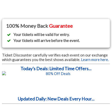
100% Money Back
Guarantee
Your tickets will be valid for entry.
Your tickets will arrive before the event.
Ticket Discounter carefully verifies each event on our exchange
which guarantees you the best shows available.
Learn more here.
Today’s Deals: Limited Time Offers...
Updated Daily: New Deals Every Hour...