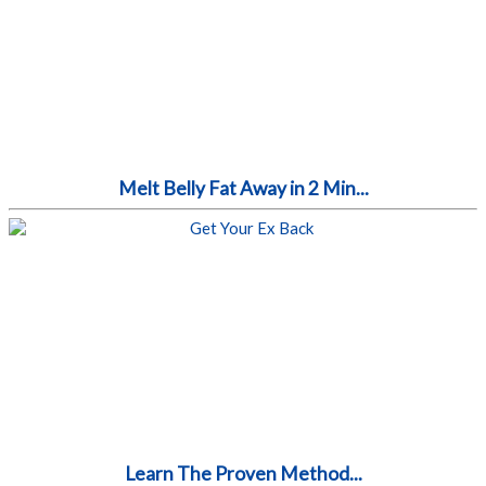
Melt Belly Fat Away in 2 Min...
Learn The Proven Method...