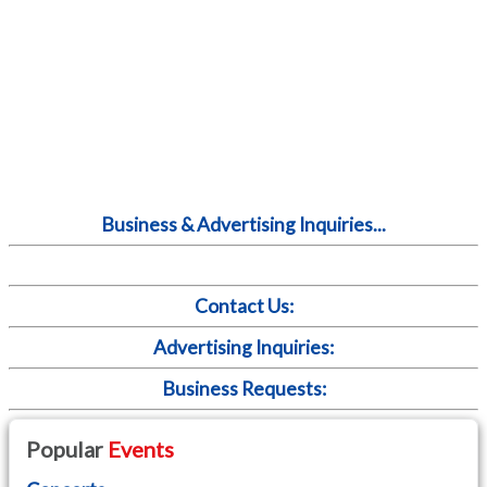
Business & Advertising Inquiries...
Contact Us:
Advertising Inquiries:
Business Requests:
Popular
Events