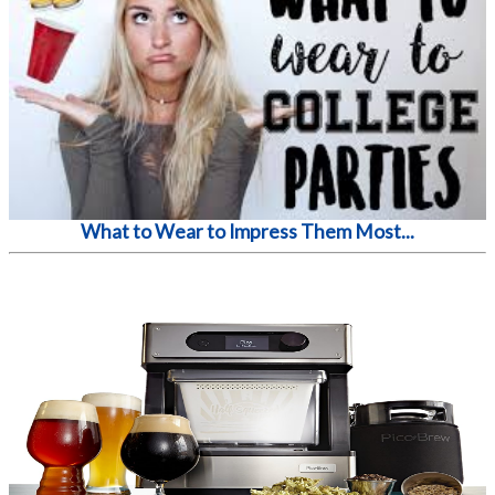
What to Wear to Impress Them Most...