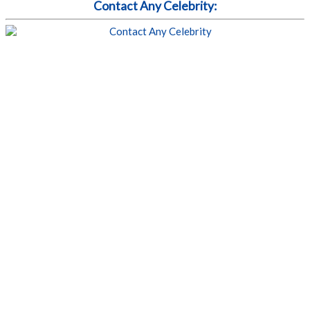
Contact Any Celebrity: