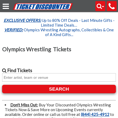
EXCLUSIVE OFFERS:
Up to 80% Off Deals - Last Minute Gifts -
Limited Time Deals…
VERIFIED:
Olympics Wrestling Autographs, Collectibles & One
of A Kind Gifts...
Olympics Wrestling Tickets
Find
Tickets
SEARCH
Don't Miss Out:
Buy Your Discounted Olympics Wrestling
Tickets Now & Save More on Upcoming Events currently
available. Order online or call us toll free at
(844) 425-4912
to