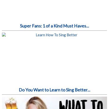
Super Fans: 1 of a Kind Must Haves...
Do You Want to Learn to Sing Better...