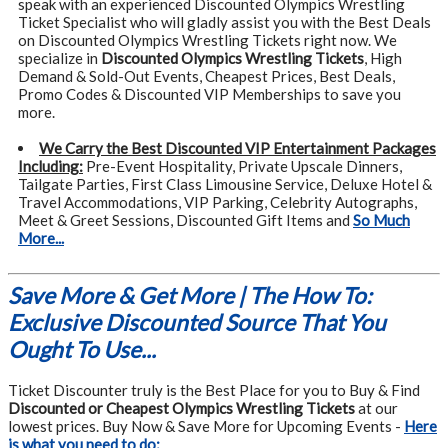
speak with an experienced Discounted Olympics Wrestling
Ticket Specialist who will gladly assist you with the Best Deals
on Discounted Olympics Wrestling Tickets right now. We
specialize in
Discounted Olympics Wrestling Tickets
, High
Demand & Sold-Out Events, Cheapest Prices, Best Deals,
Promo Codes & Discounted VIP Memberships to save you
more.
We Carry the Best Discounted VIP Entertainment Packages
Including:
Pre-Event Hospitality, Private Upscale Dinners,
Tailgate Parties, First Class Limousine Service, Deluxe Hotel &
Travel Accommodations, VIP Parking, Celebrity Autographs,
Meet & Greet Sessions, Discounted Gift Items and
So Much
More...
Save More & Get More | The How To:
Exclusive Discounted Source That You
Ought To Use...
Ticket Discounter truly is the Best Place for you to Buy & Find
Discounted or Cheapest Olympics Wrestling Tickets
at our
lowest prices. Buy Now & Save More for Upcoming Events -
Here
is what you need to do: