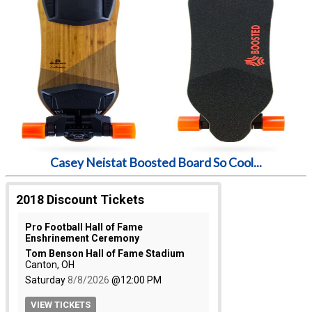
Casey Neistat Boosted Board So Cool...