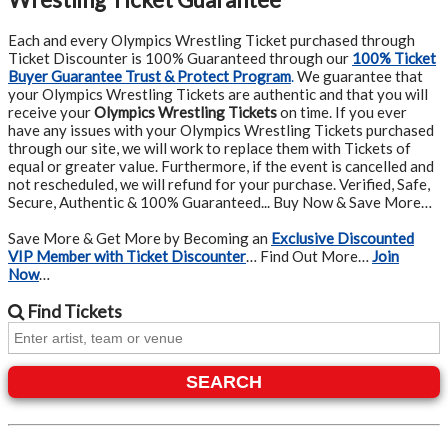
Each and every Olympics Wrestling Ticket purchased through
Ticket Discounter is 100% Guaranteed through our
100% Ticket
Buyer Guarantee Trust & Protect Program
.
We guarantee that
your Olympics Wrestling Tickets are authentic and that you will
receive your
Olympics Wrestling Tickets
on time. If you ever
have any issues with your Olympics Wrestling Tickets purchased
through our site, we will work to replace them with Tickets of
equal or greater value. Furthermore, if the event is cancelled and
not rescheduled, we will refund for your purchase. Verified, Safe,
Secure, Authentic & 100% Guaranteed... Buy Now & Save More…
Save More & Get More by Becoming an
Exclusive Discounted
VIP Member with Ticket Discounter
… Find Out More…
Join
Now
…
Find
Tickets
SEARCH