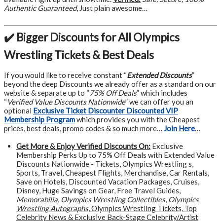
Authentic Guaranteed
, Just plain awesome…
✔️ Bigger Discounts for All Olympics
Wrestling Tickets & Best Deals
If you would like to receive constant “
Extended Discounts
”
beyond the deep Discounts we already offer as a standard on our
website & separate up to “
75% Off Deals
” which includes
“
Verified Value Discounts Nationwide
” we can offer you an
optional
Exclusive Ticket Discounter Discounted VIP
Membership Program
which provides you with the Cheapest
prices, best deals, promo codes & so much more…
Join Here
…
Get More &
Enjoy Verified Discounts On:
Exclusive
Membership Perks Up to 75% Off Deals with Extended Value
Discounts Nationwide - Tickets, Olympics Wrestling s,
Sports, Travel, Cheapest Flights, Merchandise, Car Rentals,
Save on Hotels, Discounted Vacation Packages, Cruises,
Disney, Huge Savings on Gear, Free Travel Guides,
Memorabilia
,
Olympics Wrestling Collectibles
,
Olympics
Wrestling Autographs
, Olympics Wrestling Tickets, Top
Celebrity News & Exclusive Back-Stage Celebrity/Artist