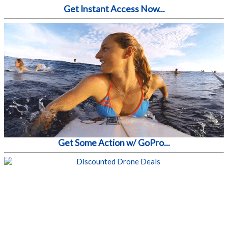
Get Instant Access Now...
Get Some Action w/ GoPro...