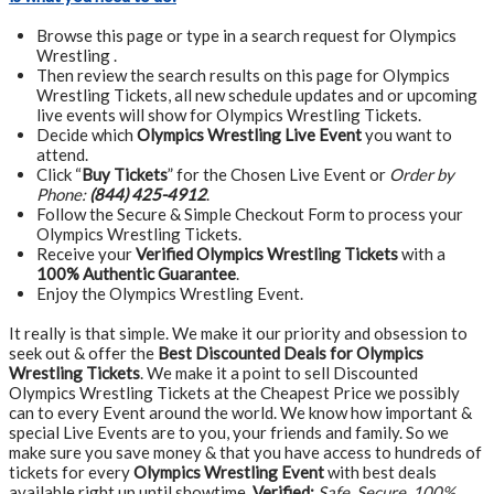
Browse this page or type in a search request for Olympics
Wrestling .
Then review the search results on this page for Olympics
Wrestling Tickets, all new schedule updates and or upcoming
live events will show for Olympics Wrestling Tickets.
Decide which
Olympics Wrestling Live Event
you want to
attend.
Click “
Buy Tickets
” for the Chosen Live Event or
Order by
Phone:
(844) 425-4912
.
Follow the Secure & Simple Checkout Form to process your
Olympics Wrestling Tickets.
Receive your
Verified Olympics Wrestling Tickets
with a
100% Authentic Guarantee
.
Enjoy the Olympics Wrestling Event.
It really is that simple. We make it our priority and obsession to
seek out & offer the
Best Discounted Deals for Olympics
Wrestling Tickets
. We make it a point to sell Discounted
Olympics Wrestling Tickets at the Cheapest Price we possibly
can to every Event around the world. We know how important &
special Live Events are to you, your friends and family. So we
make sure you save money & that you have access to hundreds of
tickets for every
Olympics Wrestling Event
with best deals
available right up until showtime.
Verified:
Safe, Secure, 100%