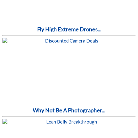
Fly High Extreme Drones...
Why Not Be A Photographer...