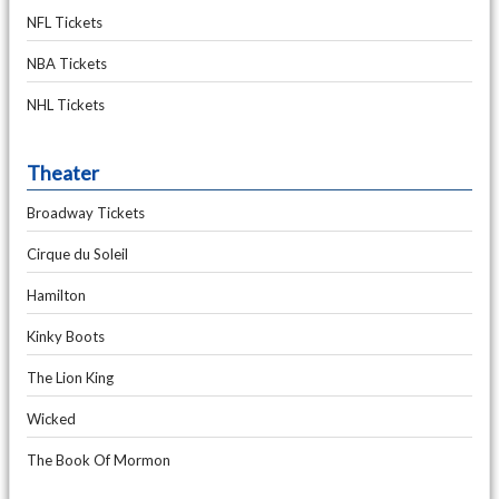
NFL Tickets
NBA Tickets
NHL Tickets
Theater
Broadway Tickets
Cirque du Soleil
Hamilton
Kinky Boots
The Lion King
Wicked
The Book Of Mormon