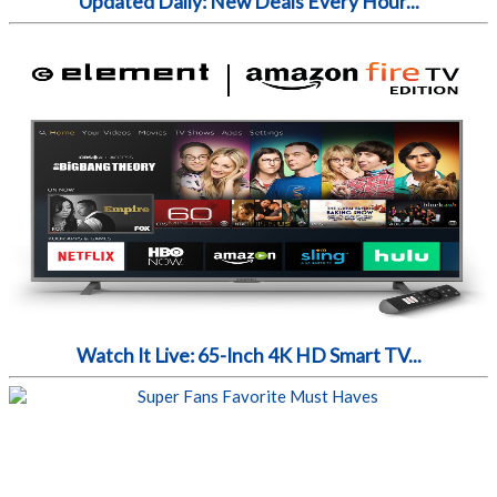
Updated Daily: New Deals Every Hour...
Watch It Live: 65-Inch 4K HD Smart TV...