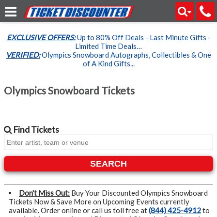
EXCLUSIVE OFFERS:
Up to 80% Off Deals - Last Minute Gifts -
Limited Time Deals…
VERIFIED:
Olympics Snowboard Autographs, Collectibles & One
of A Kind Gifts...
Olympics Snowboard Tickets
Find
Tickets
SEARCH
Don't Miss Out:
Buy Your Discounted Olympics Snowboard
Tickets Now & Save More on Upcoming Events currently
available. Order online or call us toll free at
(844) 425-4912
to