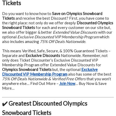
Tickets
Do you want to know how to
Save on Olympics Snowboard
Tickets
and receive the best Discount? First, you have come to
the right place: not only do we offer deeply
Discounted Olympics
Snowboard Tickets
for each and every customer on our site but,
we also offer bigger & better
Extended Value Discounts
with our
optional
Exclusive Discounted VIP Membership Program
which
also includes amazing
75% Off Deals Nationwide
.
This means Verified, Safe, Secure, & 100% Guaranteed Tickets –
Separate and
Exclusive Discounts
Nationwide. Remember, not
only does Ticket Discounter’s Exclusive Discounted VIP
Membership Program offer Extended Value Discounts for
Olympics Snowboard Tickets
but, the optional
Exclusive
Discounted VIP Membership Program
also has some of the best
75% Off Deals Nationwide & Verified Free Offers
that you won’t
anywhere else… Find Out More –
Join Now
… Buy Now & Save
More…
✔️ Greatest Discounted Olympics
Snowboard Tickets