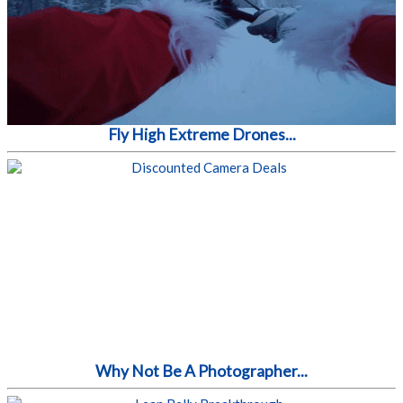
Fly High Extreme Drones...
Why Not Be A Photographer...