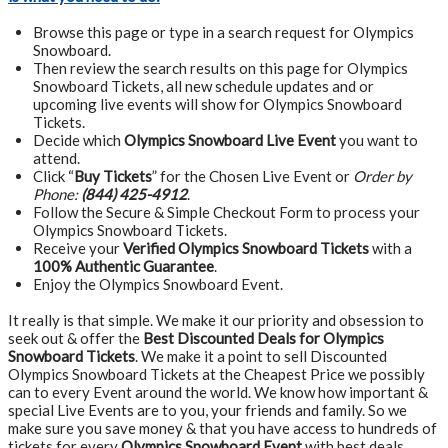
Browse this page or type in a search request for Olympics
Snowboard.
Then review the search results on this page for Olympics
Snowboard Tickets, all new schedule updates and or
upcoming live events will show for Olympics Snowboard
Tickets.
Decide which
Olympics Snowboard Live Event
you want to
attend.
Click “
Buy Tickets
” for the Chosen Live Event or
Order by
Phone:
(844) 425-4912
.
Follow the Secure & Simple Checkout Form to process your
Olympics Snowboard Tickets.
Receive your
Verified Olympics Snowboard Tickets
with a
100% Authentic Guarantee
.
Enjoy the Olympics Snowboard Event.
It really is that simple. We make it our priority and obsession to
seek out & offer the
Best Discounted Deals for Olympics
Snowboard Tickets
. We make it a point to sell Discounted
Olympics Snowboard Tickets at the Cheapest Price we possibly
can to every Event around the world. We know how important &
special Live Events are to you, your friends and family. So we
make sure you save money & that you have access to hundreds of
tickets for every
Olympics Snowboard Event
with best deals