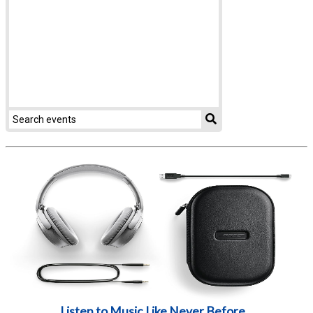
Listen to Music Like Never Before...