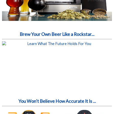
Brew Your Own Beer Like a Rockstar...
You Won't Believe How Accurate It Is ...