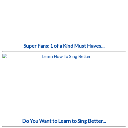
Super Fans: 1 of a Kind Must Haves...
Do You Want to Learn to Sing Better...