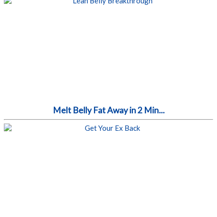
Melt Belly Fat Away in 2 Min...