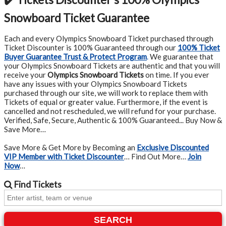
Snowboard Ticket Guarantee
Each and every Olympics Snowboard Ticket purchased through
Ticket Discounter is 100% Guaranteed through our
100% Ticket
Buyer Guarantee Trust & Protect Program
.
We guarantee that
your Olympics Snowboard Tickets are authentic and that you will
receive your
Olympics Snowboard Tickets
on time. If you ever
have any issues with your Olympics Snowboard Tickets
purchased through our site, we will work to replace them with
Tickets of equal or greater value. Furthermore, if the event is
cancelled and not rescheduled, we will refund for your purchase.
Verified, Safe, Secure, Authentic & 100% Guaranteed... Buy Now &
Save More…
Save More & Get More by Becoming an
Exclusive Discounted
VIP Member with Ticket Discounter
… Find Out More…
Join
Now
…
Find
Tickets
SEARCH