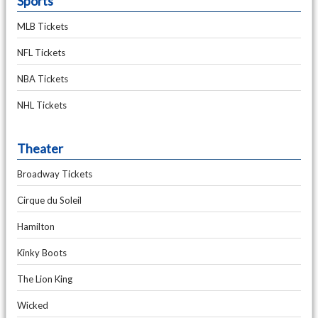
Sports
MLB Tickets
NFL Tickets
NBA Tickets
NHL Tickets
Theater
Broadway Tickets
Cirque du Soleil
Hamilton
Kinky Boots
The Lion King
Wicked