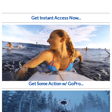
Get Instant Access Now...
Get Some Action w/ GoPro...