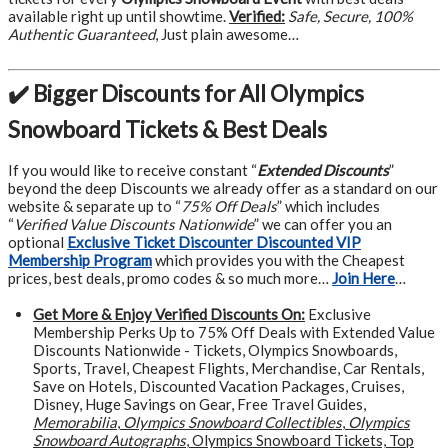
available right up until showtime.
Verified:
Safe, Secure, 100%
Authentic Guaranteed
, Just plain awesome…
✔️ Bigger Discounts for All Olympics
Snowboard Tickets & Best Deals
If you would like to receive constant “
Extended Discounts
”
beyond the deep Discounts we already offer as a standard on our
website & separate up to “
75% Off Deals
” which includes
“
Verified Value Discounts Nationwide
” we can offer you an
optional
Exclusive Ticket Discounter Discounted VIP
Membership Program
which provides you with the Cheapest
prices, best deals, promo codes & so much more…
Join Here
…
Get More &
Enjoy Verified Discounts On:
Exclusive
Membership Perks Up to 75% Off Deals with Extended Value
Discounts Nationwide - Tickets, Olympics Snowboards,
Sports, Travel, Cheapest Flights, Merchandise, Car Rentals,
Save on Hotels, Discounted Vacation Packages, Cruises,
Disney, Huge Savings on Gear, Free Travel Guides,
Memorabilia
,
Olympics Snowboard Collectibles
,
Olympics
Snowboard Autographs
, Olympics Snowboard Tickets, Top