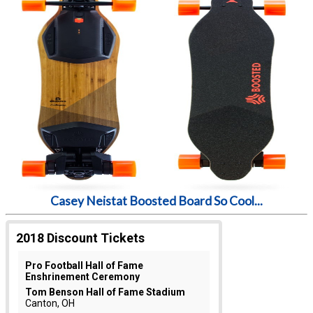
Casey Neistat Boosted Board So Cool...