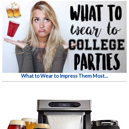
What to Wear to Impress Them Most...