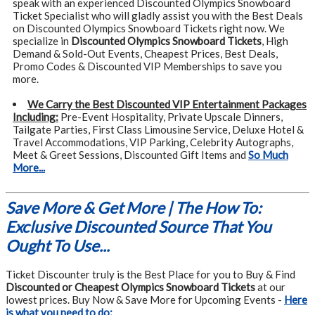
speak with an experienced Discounted Olympics Snowboard
Ticket Specialist who will gladly assist you with the Best Deals
on Discounted Olympics Snowboard Tickets right now. We
specialize in
Discounted Olympics Snowboard Tickets
, High
Demand & Sold-Out Events, Cheapest Prices, Best Deals,
Promo Codes & Discounted VIP Memberships to save you
more.
We Carry the Best Discounted VIP Entertainment Packages
Including:
Pre-Event Hospitality, Private Upscale Dinners,
Tailgate Parties, First Class Limousine Service, Deluxe Hotel &
Travel Accommodations, VIP Parking, Celebrity Autographs,
Meet & Greet Sessions, Discounted Gift Items and
So Much
More...
Save More & Get More | The How To:
Exclusive Discounted Source That You
Ought To Use...
Ticket Discounter truly is the Best Place for you to Buy & Find
Discounted or Cheapest Olympics Snowboard Tickets
at our
lowest prices. Buy Now & Save More for Upcoming Events -
Here
is what you need to do: