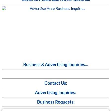
Business & Advertising Inquiries...
Contact Us:
Advertising Inquiries:
Business Requests: