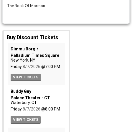
The Book Of Mormon