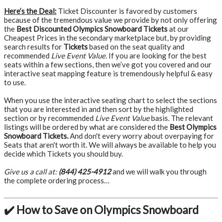
Here’s the Deal:
Ticket Discounter is favored by customers
because of the tremendous value we provide by not only offering
the
Best Discounted Olympics Snowboard Tickets
at our
Cheapest Prices in the secondary marketplace but, by providing
search results for
Tickets
based on the seat quality and
recommended
Live Event Value
. If you are looking for the best
seats within a few sections, then we’ve got you covered and our
interactive seat mapping feature is tremendously helpful & easy
to use.
When you use the interactive seating chart to select the sections
that you are interested in and then sort by the highlighted
section or by recommended
Live Event Value
basis. The relevant
listings will be ordered by what are considered the
Best Olympics
Snowboard Tickets.
And don't every worry about overpaying for
Seats that aren't worth it. We will always be available to help you
decide which Tickets you should buy.
Give us a call at:
(844) 425-4912
and we will walk you through
the complete ordering process…
✔️ How to Save on Olympics Snowboard