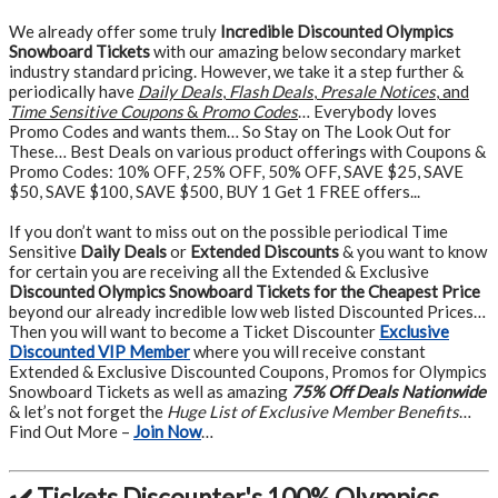
We already offer some truly
Incredible Discounted Olympics
Snowboard Tickets
with our amazing below secondary market
industry standard pricing. However, we take it a step further &
periodically have
Daily Deals
,
Flash Deals
,
Presale Notices
, and
Time Sensitive Coupons
&
Promo Codes
… Everybody loves
Promo Codes and wants them… So Stay on The Look Out for
These… Best Deals on various product offerings with Coupons &
Promo Codes: 10% OFF, 25% OFF, 50% OFF, SAVE $25, SAVE
$50, SAVE $100, SAVE $500, BUY 1 Get 1 FREE offers...
If you don’t want to miss out on the possible periodical Time
Sensitive
Daily Deals
or
Extended Discounts
& you want to know
for certain you are receiving all the Extended & Exclusive
Discounted Olympics Snowboard Tickets for the Cheapest Price
beyond our already incredible low web listed Discounted Prices…
Then you will want to become a Ticket Discounter
Exclusive
Discounted VIP Member
where you will receive constant
Extended & Exclusive Discounted Coupons, Promos for Olympics
Snowboard Tickets as well as amazing
75% Off Deals Nationwide
& let’s not forget the
Huge List of Exclusive Member Benefits
…
Find Out More –
Join Now
…
✔️ Tickets Discounter's 100% Olympics