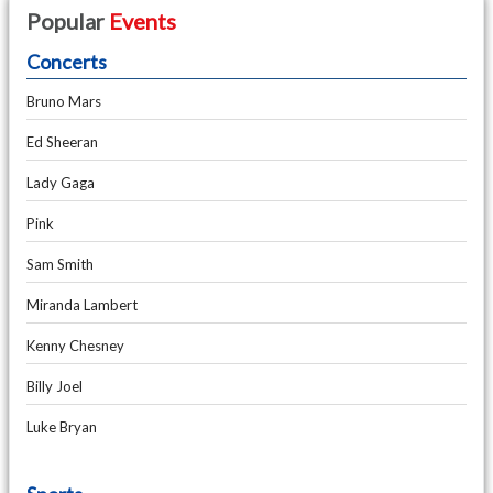
Popular
Events
Concerts
Bruno Mars
Ed Sheeran
Lady Gaga
Pink
Sam Smith
Miranda Lambert
Kenny Chesney
Billy Joel
Luke Bryan