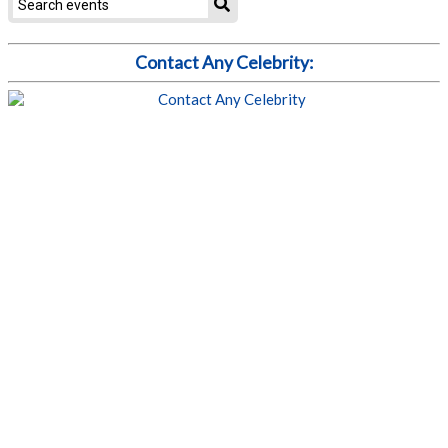
Contact Any Celebrity: