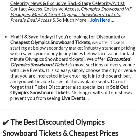
Celebrity News & Exclusive Back-Stage Celebrity/Artist
Contact Access, Exclusive Access,
Olympics Snowboard VIP
Packages
,
Meet & Greet Olympics Snowboard Tickets
,
Presale Deal Access
& So Much More
...
Join Here
…
Find it & Save Today:
If you’re looking for
Discounted
or
Cheapest Olympics Snowboard Tickets
, we offer tickets
starting at below secondary market industry standard pricing
which saves you money (many times below face value for last
minute Olympics Snowboard tickets). We offer
Discounted
Olympics Snowboard Tickets
in most sections of every venue
with Live Events. It is so easy, simply choose the city or venue
that you are interested in by entering it into the search bar,
and you will be able to see all the available seats. Do not
forget that Ticket Discounter also specializes in
Sold Out
Olympics Snowboard Tickets
. No longer will sold out shows
prevent you from seeing
Live Events
…
✔️ The Best Discounted Olympics
Snowboard Tickets & Cheapest Prices