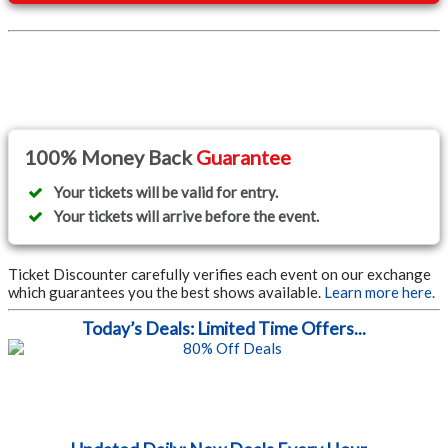
100% Money Back
Guarantee
Your tickets will be valid for entry.
Your tickets will arrive before the event.
Ticket Discounter carefully verifies each event on our exchange
which guarantees you the best shows available.
Learn more here.
Today’s Deals: Limited Time Offers...