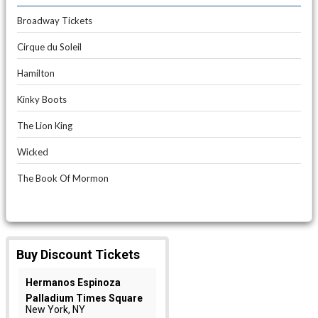
Broadway Tickets
Cirque du Soleil
Hamilton
Kinky Boots
The Lion King
Wicked
The Book Of Mormon