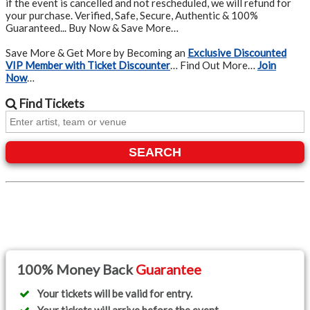
if the event is cancelled and not rescheduled, we will refund for
your purchase. Verified, Safe, Secure, Authentic & 100%
Guaranteed... Buy Now & Save More…
Save More & Get More by Becoming an
Exclusive Discounted
VIP Member with Ticket Discounter
… Find Out More…
Join
Now
…
Find
Tickets
SEARCH
100% Money Back
Guarantee
Your tickets will be valid for entry.