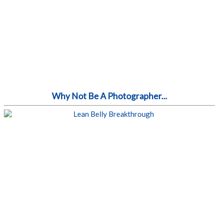
Why Not Be A Photographer...