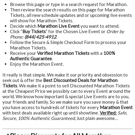
Browse this page or type in a search request for Marathon.
Then review the search results on this page for Marathon
Tickets, all new schedule updates and or upcoming live events
will show for Marathon Tickets.
Decide which
Marathon Live Event
you want to attend.
Click “
Buy Tickets
” for the Chosen Live Event or
Order by
Phone:
(844) 425-4912
.
Follow the Secure & Simple Checkout Form to process your
Marathon Tickets.
Receive your
Verified Marathon Tickets
with a
100%
Authentic Guarantee
.
Enjoy the Marathon Event.
It really is that simple. We make it our priority and obsession to
seek out & offer the
Best Discounted Deals for Marathon
Tickets
. We make it a point to sell Discounted Marathon Tickets
at the Cheapest Price we possibly can to every Event around the
world. We know how important & special Live Events are to you,
your friends and family. So we make sure you save money & that
you have access to hundreds of tickets for every
Marathon Event
with best deals available right up until showtime.
Verified:
Safe,
Secure, 100% Authentic Guaranteed
, Just plain awesome…