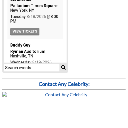
Contact Any Celebrity: