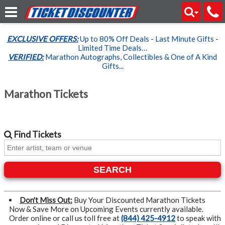
EXCLUSIVE OFFERS:
Up to 80% Off Deals - Last Minute Gifts -
Limited Time Deals…
VERIFIED:
Marathon Autographs, Collectibles & One of A Kind
Gifts...
Marathon Tickets
Find
Tickets
SEARCH
Don't Miss Out:
Buy Your Discounted Marathon Tickets
Now & Save More on Upcoming Events currently available.
Order online or call us toll free at
(844) 425-4912
to speak with