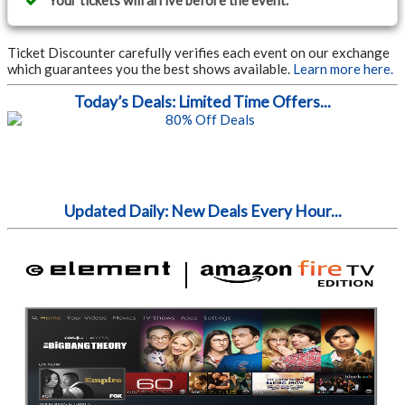
Your tickets will arrive before the event.
Ticket Discounter carefully verifies each event on our exchange
which guarantees you the best shows available.
Learn more here.
Today’s Deals: Limited Time Offers...
Updated Daily: New Deals Every Hour...