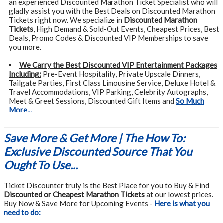
an experienced Discounted Marathon Ticket Specialist who will
gladly assist you with the Best Deals on Discounted Marathon
Tickets right now. We specialize in
Discounted Marathon
Tickets
, High Demand & Sold-Out Events, Cheapest Prices, Best
Deals, Promo Codes & Discounted VIP Memberships to save
you more.
We Carry the Best Discounted VIP Entertainment Packages
Including:
Pre-Event Hospitality, Private Upscale Dinners,
Tailgate Parties, First Class Limousine Service, Deluxe Hotel &
Travel Accommodations, VIP Parking, Celebrity Autographs,
Meet & Greet Sessions, Discounted Gift Items and
So Much
More...
Save More & Get More | The How To:
Exclusive Discounted Source That You
Ought To Use...
Ticket Discounter truly is the Best Place for you to Buy & Find
Discounted or Cheapest Marathon Tickets
at our lowest prices.
Buy Now & Save More for Upcoming Events -
Here is what you
need to do: