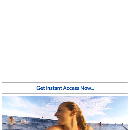
Get Instant Access Now...