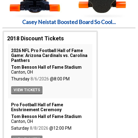
Casey Neistat Boosted Board So Cool...