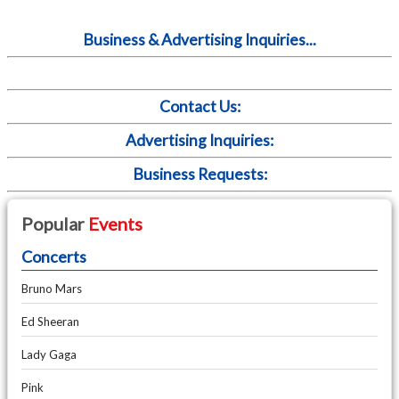
Business & Advertising Inquiries...
Contact Us:
Advertising Inquiries:
Business Requests:
Popular
Events
Concerts
Bruno Mars
Ed Sheeran
Lady Gaga
Pink