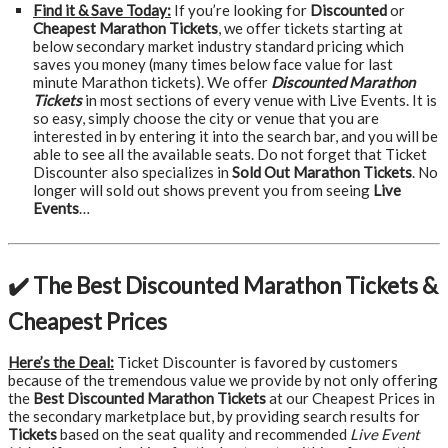
Find it & Save Today:
If you’re looking for
Discounted
or
Cheapest Marathon Tickets
, we offer tickets starting at
below secondary market industry standard pricing which
saves you money (many times below face value for last
minute Marathon tickets). We offer
Discounted Marathon
Tickets
in most sections of every venue with Live Events. It is
so easy, simply choose the city or venue that you are
interested in by entering it into the search bar, and you will be
able to see all the available seats. Do not forget that Ticket
Discounter also specializes in
Sold Out Marathon Tickets
. No
longer will sold out shows prevent you from seeing
Live
Events
…
✔️ The Best Discounted Marathon Tickets &
Cheapest Prices
Here’s the Deal:
Ticket Discounter is favored by customers
because of the tremendous value we provide by not only offering
the
Best Discounted Marathon Tickets
at our Cheapest Prices in
the secondary marketplace but, by providing search results for
Tickets
based on the seat quality and recommended
Live Event