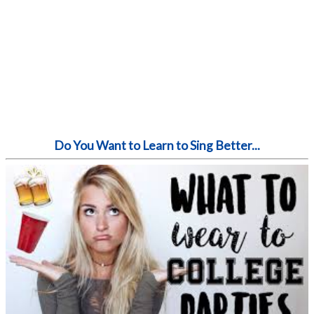
Do You Want to Learn to Sing Better...