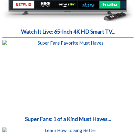
Watch It Live: 65-Inch 4K HD Smart TV...
Super Fans: 1 of a Kind Must Haves...