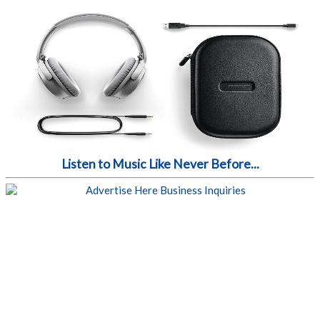
Listen to Music Like Never Before...