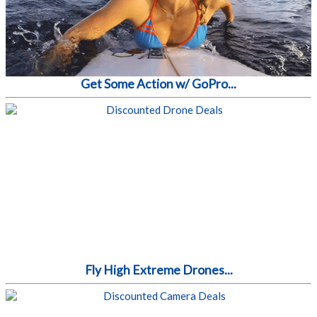
Get Some Action w/ GoPro...
Fly High Extreme Drones...