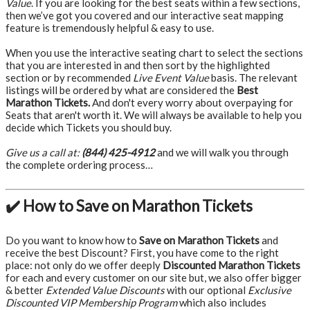
Value
. If you are looking for the best seats within a few sections,
then we’ve got you covered and our interactive seat mapping
feature is tremendously helpful & easy to use.
When you use the interactive seating chart to select the sections
that you are interested in and then sort by the highlighted
section or by recommended
Live Event Value
basis. The relevant
listings will be ordered by what are considered the
Best
Marathon Tickets.
And don't every worry about overpaying for
Seats that aren't worth it. We will always be available to help you
decide which Tickets you should buy.
Give us a call at:
(844) 425-4912
and we will walk you through
the complete ordering process…
✔️ How to Save on Marathon Tickets
Do you want to know how to
Save on Marathon Tickets
and
receive the best Discount? First, you have come to the right
place: not only do we offer deeply
Discounted Marathon Tickets
for each and every customer on our site but, we also offer bigger
& better
Extended Value Discounts
with our optional
Exclusive
Discounted VIP Membership Program
which also includes