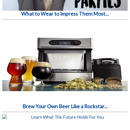
What to Wear to Impress Them Most...
Brew Your Own Beer Like a Rockstar...