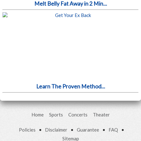
Melt Belly Fat Away in 2 Min...
Learn The Proven Method...
Home
Sports
Concerts
Theater
Policies
•
Disclaimer
•
Guarantee
•
FAQ
•
Sitemap