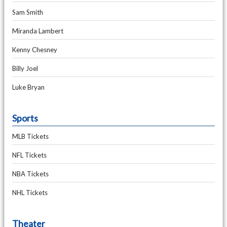
Sam Smith
Miranda Lambert
Kenny Chesney
Billy Joel
Luke Bryan
Sports
MLB Tickets
NFL Tickets
NBA Tickets
NHL Tickets
Theater