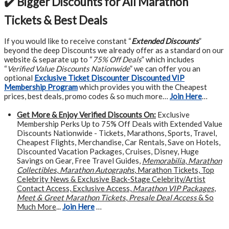
✔️ Bigger Discounts for All Marathon
Tickets & Best Deals
If you would like to receive constant “
Extended Discounts
”
beyond the deep Discounts we already offer as a standard on our
website & separate up to “
75% Off Deals
” which includes
“
Verified Value Discounts Nationwide
” we can offer you an
optional
Exclusive Ticket Discounter Discounted VIP
Membership Program
which provides you with the Cheapest
prices, best deals, promo codes & so much more…
Join Here
…
Get More &
Enjoy Verified Discounts On:
Exclusive
Membership Perks Up to 75% Off Deals with Extended Value
Discounts Nationwide - Tickets, Marathons, Sports, Travel,
Cheapest Flights, Merchandise, Car Rentals, Save on Hotels,
Discounted Vacation Packages, Cruises, Disney, Huge
Savings on Gear, Free Travel Guides,
Memorabilia
,
Marathon
Collectibles
,
Marathon Autographs
, Marathon Tickets, Top
Celebrity News & Exclusive Back-Stage Celebrity/Artist
Contact Access, Exclusive Access,
Marathon VIP Packages
,
Meet & Greet Marathon Tickets
,
Presale Deal Access
& So
Much More
...
Join Here
…