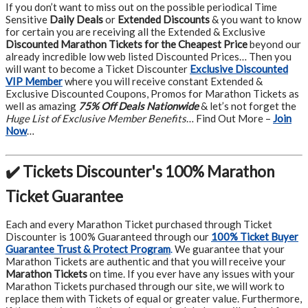
If you don’t want to miss out on the possible periodical Time
Sensitive
Daily Deals
or
Extended Discounts
& you want to know
for certain you are receiving all the Extended & Exclusive
Discounted Marathon Tickets for the Cheapest Price
beyond our
already incredible low web listed Discounted Prices… Then you
will want to become a Ticket Discounter
Exclusive Discounted
VIP Member
where you will receive constant Extended &
Exclusive Discounted Coupons, Promos for Marathon Tickets as
well as amazing
75% Off Deals Nationwide
& let’s not forget the
Huge List of Exclusive Member Benefits
… Find Out More –
Join
Now
…
✔️ Tickets Discounter's 100% Marathon
Ticket Guarantee
Each and every Marathon Ticket purchased through Ticket
Discounter is 100% Guaranteed through our
100% Ticket Buyer
Guarantee Trust & Protect Program
.
We guarantee that your
Marathon Tickets are authentic and that you will receive your
Marathon Tickets
on time. If you ever have any issues with your
Marathon Tickets purchased through our site, we will work to
replace them with Tickets of equal or greater value. Furthermore,