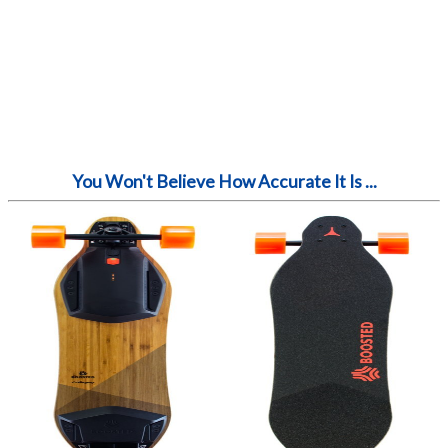
You Won't Believe How Accurate It Is ...