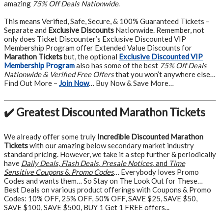
amazing
75% Off Deals Nationwide
.
This means Verified, Safe, Secure, & 100% Guaranteed Tickets –
Separate and
Exclusive Discounts
Nationwide. Remember, not
only does Ticket Discounter’s Exclusive Discounted VIP
Membership Program offer Extended Value Discounts for
Marathon Tickets
but, the optional
Exclusive Discounted VIP
Membership Program
also has some of the best
75% Off Deals
Nationwide & Verified Free Offers
that you won’t anywhere else…
Find Out More –
Join Now
… Buy Now & Save More…
✔️ Greatest Discounted Marathon Tickets
We already offer some truly
Incredible Discounted Marathon
Tickets
with our amazing below secondary market industry
standard pricing. However, we take it a step further & periodically
have
Daily Deals
,
Flash Deals
,
Presale Notices
, and
Time
Sensitive Coupons
&
Promo Codes
… Everybody loves Promo
Codes and wants them… So Stay on The Look Out for These…
Best Deals on various product offerings with Coupons & Promo
Codes: 10% OFF, 25% OFF, 50% OFF, SAVE $25, SAVE $50,
SAVE $100, SAVE $500, BUY 1 Get 1 FREE offers...