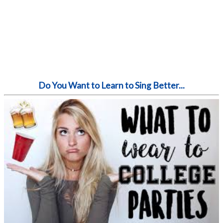
Do You Want to Learn to Sing Better...