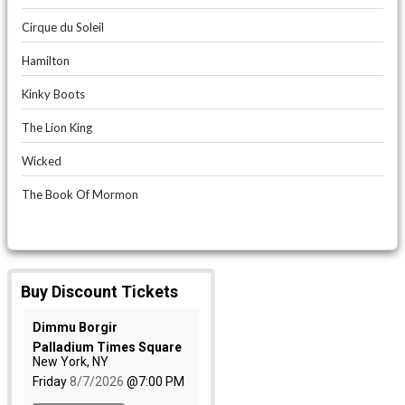
Cirque du Soleil
Hamilton
Kinky Boots
The Lion King
Wicked
The Book Of Mormon