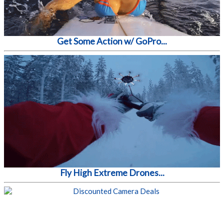
Get Some Action w/ GoPro...
Fly High Extreme Drones...