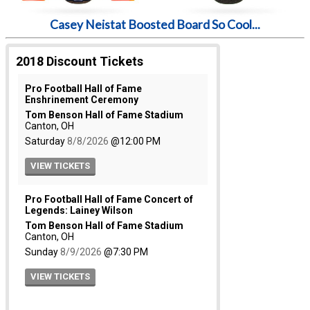
Casey Neistat Boosted Board So Cool...