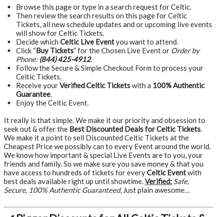
Browse this page or type in a search request for Celtic.
Then review the search results on this page for Celtic
Tickets, all new schedule updates and or upcoming live events
will show for Celtic Tickets.
Decide which
Celtic Live Event
you want to attend.
Click “
Buy Tickets
” for the Chosen Live Event or
Order by
Phone:
(844) 425-4912
.
Follow the Secure & Simple Checkout Form to process your
Celtic Tickets.
Receive your
Verified Celtic Tickets
with a
100% Authentic
Guarantee
.
Enjoy the Celtic Event.
It really is that simple. We make it our priority and obsession to
seek out & offer the
Best Discounted Deals for Celtic Tickets
.
We make it a point to sell Discounted Celtic Tickets at the
Cheapest Price we possibly can to every Event around the world.
We know how important & special Live Events are to you, your
friends and family. So we make sure you save money & that you
have access to hundreds of tickets for every
Celtic Event
with
best deals available right up until showtime.
Verified:
Safe,
Secure, 100% Authentic Guaranteed
, Just plain awesome…