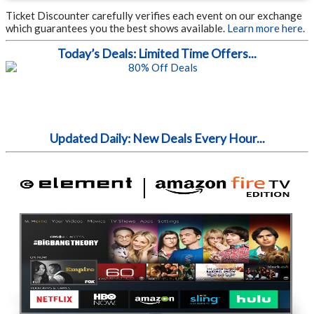
Ticket Discounter carefully verifies each event on our exchange
which guarantees you the best shows available.
Learn more here.
Today’s Deals: Limited Time Offers...
Updated Daily: New Deals Every Hour...