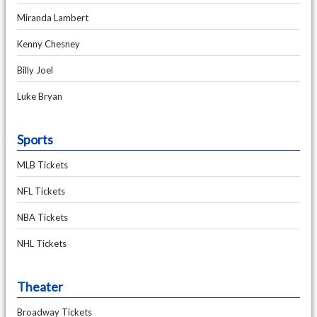
Miranda Lambert
Kenny Chesney
Billy Joel
Luke Bryan
Sports
MLB Tickets
NFL Tickets
NBA Tickets
NHL Tickets
Theater
Broadway Tickets