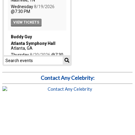
Contact Any Celebrity: