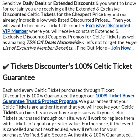
Sensitive
Daily Deals
or
Extended Discounts
& you want to know
for certain you are receiving all the Extended & Exclusive
Discounted Celtic Tickets for the Cheapest Price
beyond our
already incredible low web listed Discounted Prices… Then you
will want to become a Ticket Discounter
Exclusive Discounted
VIP Member
where you will receive constant Extended &
Exclusive Discounted Coupons, Promos for Celtic Tickets as well
as amazing
75% Off Deals Nationwide
& let’s not forget the
Huge
List of Exclusive Member Benefits
… Find Out More –
Join Now
…
✔️ Tickets Discounter's 100% Celtic Ticket
Guarantee
Each and every Celtic Ticket purchased through Ticket
Discounter is 100% Guaranteed through our
100% Ticket Buyer
Guarantee Trust & Protect Program
.
We guarantee that your
Celtic Tickets are authentic and that you will receive your
Celtic
Tickets
on time. If you ever have any issues with your Celtic
Tickets purchased through our site, we will work to replace them
with Tickets of equal or greater value. Furthermore, if the event
is cancelled and not rescheduled, we will refund for your
purchase. Verified, Safe, Secure, Authentic & 100% Guaranteed...