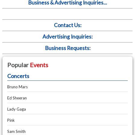
Business & Advertising Inquiries...
Contact Us:
Advertising Inquiries:
Business Requests:
Popular
Events
Concerts
Bruno Mars
Ed Sheeran
Lady Gaga
Pink
Sam Smith