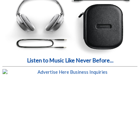
Listen to Music Like Never Before...