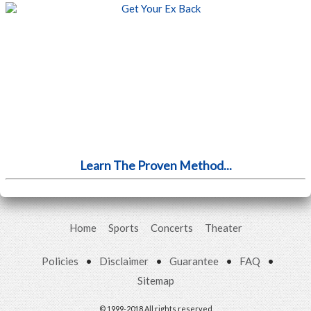
Learn The Proven Method...
Home
Sports
Concerts
Theater
Policies
•
Disclaimer
•
Guarantee
•
FAQ
•
Sitemap
© 1999-2018 All rights reserved