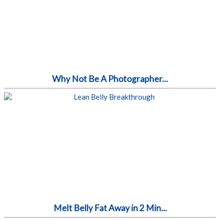
Why Not Be A Photographer...
Melt Belly Fat Away in 2 Min...