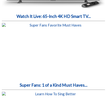
Watch It Live: 65-Inch 4K HD Smart TV...
Super Fans: 1 of a Kind Must Haves...