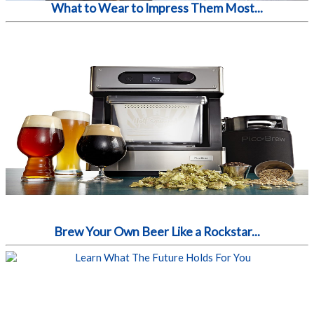
What to Wear to Impress Them Most...
Brew Your Own Beer Like a Rockstar...