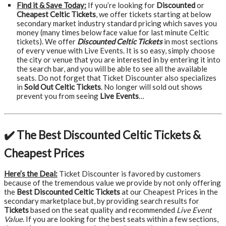
Find it & Save Today:
If you’re looking for
Discounted
or
Cheapest Celtic Tickets
, we offer tickets starting at below
secondary market industry standard pricing which saves you
money (many times below face value for last minute Celtic
tickets). We offer
Discounted Celtic Tickets
in most sections
of every venue with Live Events. It is so easy, simply choose
the city or venue that you are interested in by entering it into
the search bar, and you will be able to see all the available
seats. Do not forget that Ticket Discounter also specializes
in
Sold Out Celtic Tickets
. No longer will sold out shows
prevent you from seeing
Live Events
…
✔️ The Best Discounted Celtic Tickets &
Cheapest Prices
Here’s the Deal:
Ticket Discounter is favored by customers
because of the tremendous value we provide by not only offering
the
Best Discounted Celtic Tickets
at our Cheapest Prices in the
secondary marketplace but, by providing search results for
Tickets
based on the seat quality and recommended
Live Event
Value
. If you are looking for the best seats within a few sections,