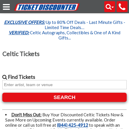
EXCLUSIVE OFFERS:
Up to 80% Off Deals - Last Minute Gifts -
Limited Time Deals…
VERIFIED:
Celtic Autographs, Collectibles & One of A Kind
Gifts...
Celtic Tickets
Find
Tickets
SEARCH
Don't Miss Out:
Buy Your Discounted Celtic Tickets Now &
Save More on Upcoming Events currently available. Order
online or call us toll free at
(844) 425-4912
to speak with an