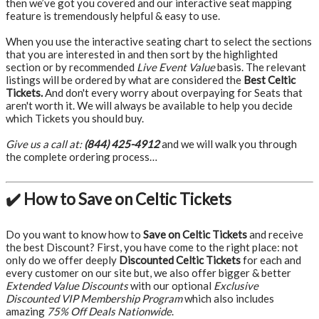
then we’ve got you covered and our interactive seat mapping
feature is tremendously helpful & easy to use.
When you use the interactive seating chart to select the sections
that you are interested in and then sort by the highlighted
section or by recommended
Live Event Value
basis. The relevant
listings will be ordered by what are considered the
Best Celtic
Tickets.
And don't every worry about overpaying for Seats that
aren't worth it. We will always be available to help you decide
which Tickets you should buy.
Give us a call at:
(844) 425-4912
and we will walk you through
the complete ordering process…
✔️ How to Save on Celtic Tickets
Do you want to know how to
Save on Celtic Tickets
and receive
the best Discount? First, you have come to the right place: not
only do we offer deeply
Discounted Celtic Tickets
for each and
every customer on our site but, we also offer bigger & better
Extended Value Discounts
with our optional
Exclusive
Discounted VIP Membership Program
which also includes
amazing
75% Off Deals Nationwide
.