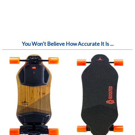
You Won't Believe How Accurate It Is ...