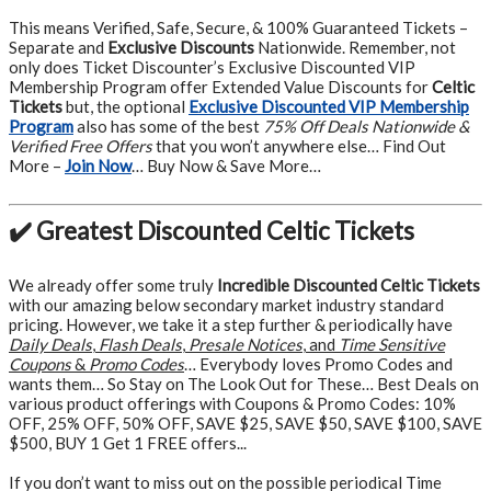
This means Verified, Safe, Secure, & 100% Guaranteed Tickets –
Separate and
Exclusive Discounts
Nationwide. Remember, not
only does Ticket Discounter’s Exclusive Discounted VIP
Membership Program offer Extended Value Discounts for
Celtic
Tickets
but, the optional
Exclusive Discounted VIP Membership
Program
also has some of the best
75% Off Deals Nationwide &
Verified Free Offers
that you won’t anywhere else… Find Out
More –
Join Now
… Buy Now & Save More…
✔️ Greatest Discounted Celtic Tickets
We already offer some truly
Incredible Discounted Celtic Tickets
with our amazing below secondary market industry standard
pricing. However, we take it a step further & periodically have
Daily Deals
,
Flash Deals
,
Presale Notices
, and
Time Sensitive
Coupons
&
Promo Codes
… Everybody loves Promo Codes and
wants them… So Stay on The Look Out for These… Best Deals on
various product offerings with Coupons & Promo Codes: 10%
OFF, 25% OFF, 50% OFF, SAVE $25, SAVE $50, SAVE $100, SAVE
$500, BUY 1 Get 1 FREE offers...
If you don’t want to miss out on the possible periodical Time