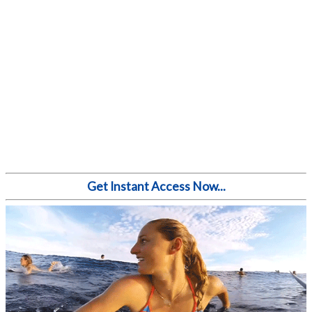
Get Instant Access Now...