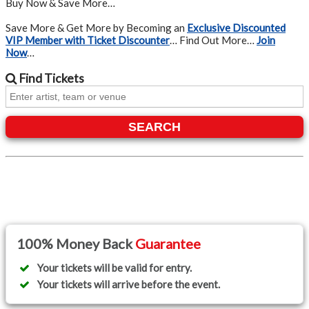
Buy Now & Save More…
Save More & Get More by Becoming an
Exclusive Discounted
VIP Member with Ticket Discounter
… Find Out More…
Join
Now
…
Find
Tickets
SEARCH
100% Money Back
Guarantee
Your tickets will be valid for entry.
Your tickets will arrive before the event.