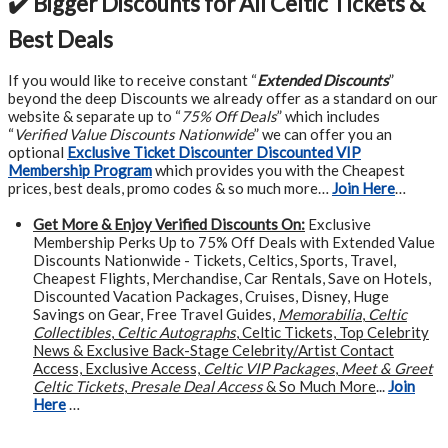
✔️ Bigger Discounts for All Celtic Tickets &
Best Deals
If you would like to receive constant “
Extended Discounts
”
beyond the deep Discounts we already offer as a standard on our
website & separate up to “
75% Off Deals
” which includes
“
Verified Value Discounts Nationwide
” we can offer you an
optional
Exclusive Ticket Discounter Discounted VIP
Membership Program
which provides you with the Cheapest
prices, best deals, promo codes & so much more…
Join Here
…
Get More &
Enjoy Verified Discounts On:
Exclusive
Membership Perks Up to 75% Off Deals with Extended Value
Discounts Nationwide - Tickets, Celtics, Sports, Travel,
Cheapest Flights, Merchandise, Car Rentals, Save on Hotels,
Discounted Vacation Packages, Cruises, Disney, Huge
Savings on Gear, Free Travel Guides,
Memorabilia
,
Celtic
Collectibles
,
Celtic Autographs
, Celtic Tickets, Top Celebrity
News & Exclusive Back-Stage Celebrity/Artist Contact
Access, Exclusive Access,
Celtic VIP Packages
,
Meet & Greet
Celtic Tickets
,
Presale Deal Access
& So Much More
...
Join
Here
…