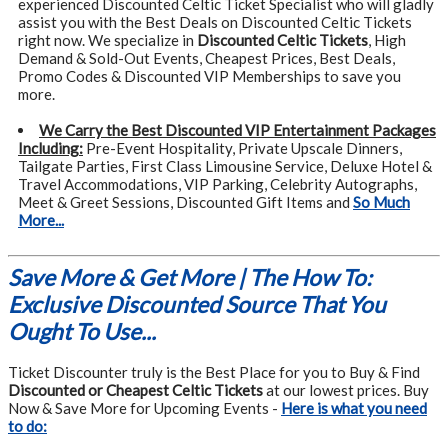
experienced Discounted Celtic Ticket Specialist who will gladly
assist you with the Best Deals on Discounted Celtic Tickets
right now. We specialize in
Discounted Celtic Tickets
, High
Demand & Sold-Out Events, Cheapest Prices, Best Deals,
Promo Codes & Discounted VIP Memberships to save you
more.
We Carry the Best Discounted VIP Entertainment Packages
Including:
Pre-Event Hospitality, Private Upscale Dinners,
Tailgate Parties, First Class Limousine Service, Deluxe Hotel &
Travel Accommodations, VIP Parking, Celebrity Autographs,
Meet & Greet Sessions, Discounted Gift Items and
So Much
More...
Save More & Get More | The How To:
Exclusive Discounted Source That You
Ought To Use...
Ticket Discounter truly is the Best Place for you to Buy & Find
Discounted or Cheapest Celtic Tickets
at our lowest prices. Buy
Now & Save More for Upcoming Events -
Here is what you need
to do: