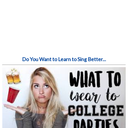
Do You Want to Learn to Sing Better...