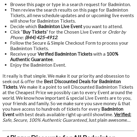
Browse this page or type in a search request for Badminton.
Then review the search results on this page for Badminton
Tickets, all new schedule updates and or upcoming live events
will show for Badminton Tickets.
Decide which
Badminton Live Event
you want to attend.
Click “
Buy Tickets
” for the Chosen Live Event or
Order by
Phone:
(844) 425-4912
.
Follow the Secure & Simple Checkout Form to process your
Badminton Tickets.
Receive your
Verified Badminton Tickets
with a
100%
Authentic Guarantee
.
Enjoy the Badminton Event.
It really is that simple. We make it our priority and obsession to
seek out & offer the
Best Discounted Deals for Badminton
Tickets
. We make it a point to sell Discounted Badminton Tickets
at the Cheapest Price we possibly can to every Event around the
world. We know how important & special Live Events are to you,
your friends and family. So we make sure you save money & that
you have access to hundreds of tickets for every
Badminton
Event
with best deals available right up until showtime.
Verified:
Safe, Secure, 100% Authentic Guaranteed
, Just plain awesome…