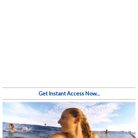
Get Instant Access Now...