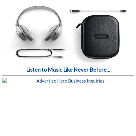
Listen to Music Like Never Before...