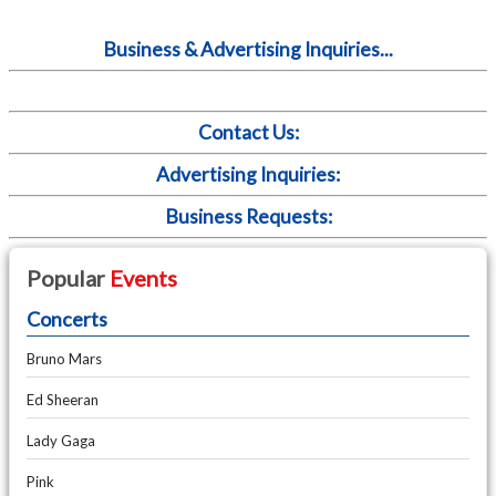
Business & Advertising Inquiries...
Contact Us:
Advertising Inquiries:
Business Requests:
Popular
Events
Concerts
Bruno Mars
Ed Sheeran
Lady Gaga
Pink