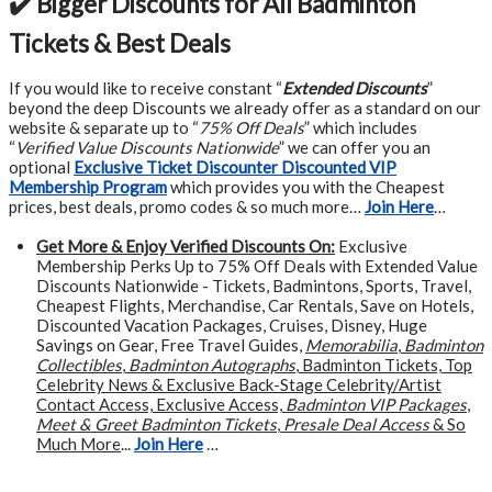
✔️ Bigger Discounts for All Badminton
Tickets & Best Deals
If you would like to receive constant “
Extended Discounts
”
beyond the deep Discounts we already offer as a standard on our
website & separate up to “
75% Off Deals
” which includes
“
Verified Value Discounts Nationwide
” we can offer you an
optional
Exclusive Ticket Discounter Discounted VIP
Membership Program
which provides you with the Cheapest
prices, best deals, promo codes & so much more…
Join Here
…
Get More &
Enjoy Verified Discounts On:
Exclusive
Membership Perks Up to 75% Off Deals with Extended Value
Discounts Nationwide - Tickets, Badmintons, Sports, Travel,
Cheapest Flights, Merchandise, Car Rentals, Save on Hotels,
Discounted Vacation Packages, Cruises, Disney, Huge
Savings on Gear, Free Travel Guides,
Memorabilia
,
Badminton
Collectibles
,
Badminton Autographs
, Badminton Tickets, Top
Celebrity News & Exclusive Back-Stage Celebrity/Artist
Contact Access, Exclusive Access,
Badminton VIP Packages
,
Meet & Greet Badminton Tickets
,
Presale Deal Access
& So
Much More
...
Join Here
…