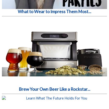
What to Wear to Impress Them Most...
Brew Your Own Beer Like a Rockstar...