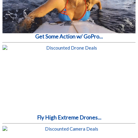
Get Some Action w/ GoPro...
Fly High Extreme Drones...