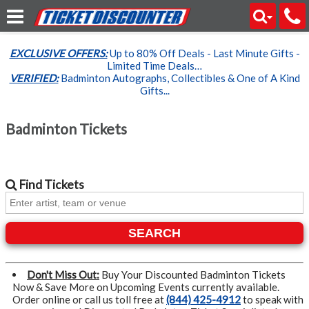
EXCLUSIVE OFFERS:
Up to 80% Off Deals - Last Minute Gifts -
Limited Time Deals…
VERIFIED:
Badminton Autographs, Collectibles & One of A Kind
Gifts...
Badminton Tickets
Find
Tickets
SEARCH
Don't Miss Out:
Buy Your Discounted Badminton Tickets
Now & Save More on Upcoming Events currently available.
Order online or call us toll free at
(844) 425-4912
to speak with