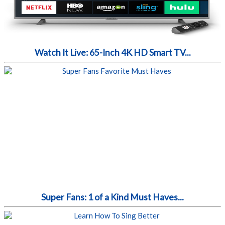
Watch It Live: 65-Inch 4K HD Smart TV...
Super Fans: 1 of a Kind Must Haves...