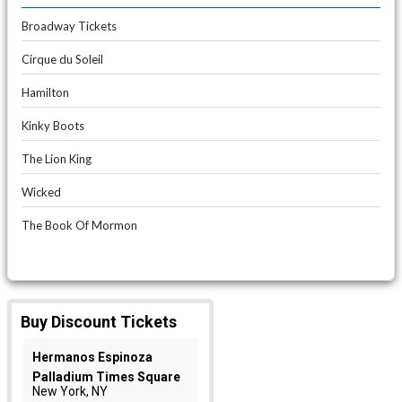
Broadway Tickets
Cirque du Soleil
Hamilton
Kinky Boots
The Lion King
Wicked
The Book Of Mormon