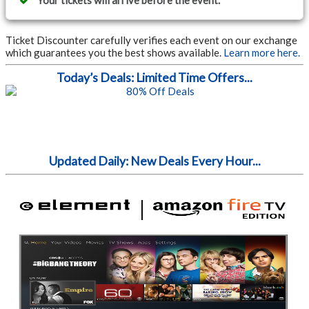
Your tickets will arrive before the event.
Ticket Discounter carefully verifies each event on our exchange
which guarantees you the best shows available.
Learn more here.
Today’s Deals: Limited Time Offers...
Updated Daily: New Deals Every Hour...