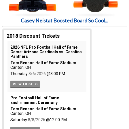
Casey Neistat Boosted Board So Cool...