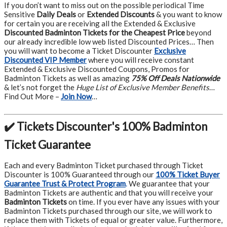
If you don’t want to miss out on the possible periodical Time
Sensitive
Daily Deals
or
Extended Discounts
& you want to know
for certain you are receiving all the Extended & Exclusive
Discounted Badminton Tickets for the Cheapest Price
beyond
our already incredible low web listed Discounted Prices… Then
you will want to become a Ticket Discounter
Exclusive
Discounted VIP Member
where you will receive constant
Extended & Exclusive Discounted Coupons, Promos for
Badminton Tickets as well as amazing
75% Off Deals Nationwide
& let’s not forget the
Huge List of Exclusive Member Benefits
…
Find Out More –
Join Now
…
✔️ Tickets Discounter's 100% Badminton
Ticket Guarantee
Each and every Badminton Ticket purchased through Ticket
Discounter is 100% Guaranteed through our
100% Ticket Buyer
Guarantee Trust & Protect Program
.
We guarantee that your
Badminton Tickets are authentic and that you will receive your
Badminton Tickets
on time. If you ever have any issues with your
Badminton Tickets purchased through our site, we will work to
replace them with Tickets of equal or greater value. Furthermore,