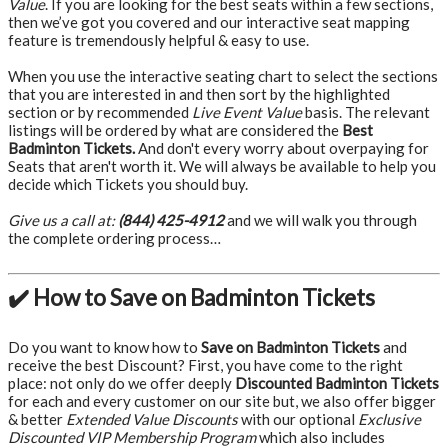
Value
. If you are looking for the best seats within a few sections,
then we’ve got you covered and our interactive seat mapping
feature is tremendously helpful & easy to use.
When you use the interactive seating chart to select the sections
that you are interested in and then sort by the highlighted
section or by recommended
Live Event Value
basis. The relevant
listings will be ordered by what are considered the
Best
Badminton Tickets.
And don't every worry about overpaying for
Seats that aren't worth it. We will always be available to help you
decide which Tickets you should buy.
Give us a call at:
(844) 425-4912
and we will walk you through
the complete ordering process…
✔️ How to Save on Badminton Tickets
Do you want to know how to
Save on Badminton Tickets
and
receive the best Discount? First, you have come to the right
place: not only do we offer deeply
Discounted Badminton Tickets
for each and every customer on our site but, we also offer bigger
& better
Extended Value Discounts
with our optional
Exclusive
Discounted VIP Membership Program
which also includes