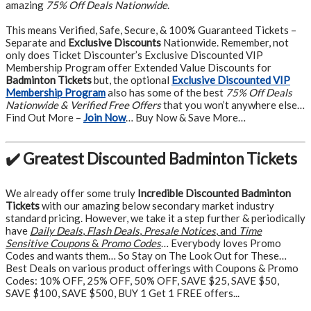
amazing
75% Off Deals Nationwide
.
This means Verified, Safe, Secure, & 100% Guaranteed Tickets –
Separate and
Exclusive Discounts
Nationwide. Remember, not
only does Ticket Discounter’s Exclusive Discounted VIP
Membership Program offer Extended Value Discounts for
Badminton Tickets
but, the optional
Exclusive Discounted VIP
Membership Program
also has some of the best
75% Off Deals
Nationwide & Verified Free Offers
that you won’t anywhere else…
Find Out More –
Join Now
… Buy Now & Save More…
✔️ Greatest Discounted Badminton Tickets
We already offer some truly
Incredible Discounted Badminton
Tickets
with our amazing below secondary market industry
standard pricing. However, we take it a step further & periodically
have
Daily Deals
,
Flash Deals
,
Presale Notices
, and
Time
Sensitive Coupons
&
Promo Codes
… Everybody loves Promo
Codes and wants them… So Stay on The Look Out for These…
Best Deals on various product offerings with Coupons & Promo
Codes: 10% OFF, 25% OFF, 50% OFF, SAVE $25, SAVE $50,
SAVE $100, SAVE $500, BUY 1 Get 1 FREE offers...