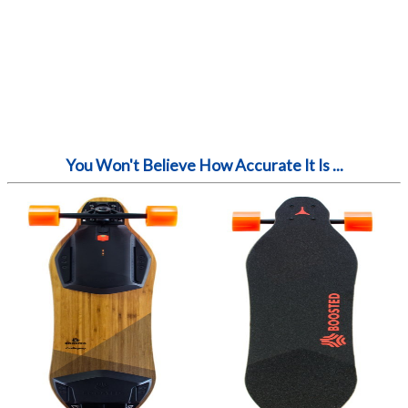
You Won't Believe How Accurate It Is ...