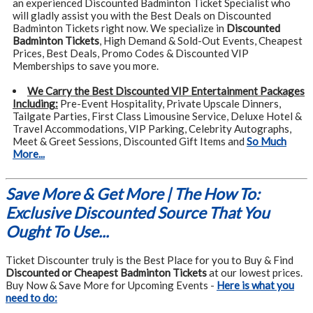
an experienced Discounted Badminton Ticket Specialist who
will gladly assist you with the Best Deals on Discounted
Badminton Tickets right now. We specialize in
Discounted
Badminton Tickets
, High Demand & Sold-Out Events, Cheapest
Prices, Best Deals, Promo Codes & Discounted VIP
Memberships to save you more.
We Carry the Best Discounted VIP Entertainment Packages
Including:
Pre-Event Hospitality, Private Upscale Dinners,
Tailgate Parties, First Class Limousine Service, Deluxe Hotel &
Travel Accommodations, VIP Parking, Celebrity Autographs,
Meet & Greet Sessions, Discounted Gift Items and
So Much
More...
Save More & Get More | The How To:
Exclusive Discounted Source That You
Ought To Use...
Ticket Discounter truly is the Best Place for you to Buy & Find
Discounted or Cheapest Badminton Tickets
at our lowest prices.
Buy Now & Save More for Upcoming Events -
Here is what you
need to do: