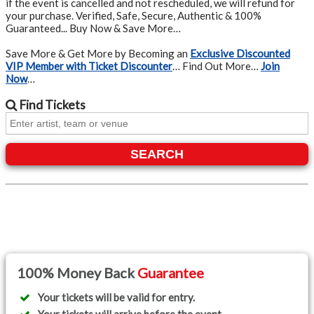
if the event is cancelled and not rescheduled, we will refund for
your purchase. Verified, Safe, Secure, Authentic & 100%
Guaranteed... Buy Now & Save More…
Save More & Get More by Becoming an
Exclusive Discounted
VIP Member with Ticket Discounter
… Find Out More…
Join
Now
…
Find
Tickets
SEARCH
100% Money Back
Guarantee
Your tickets will be valid for entry.