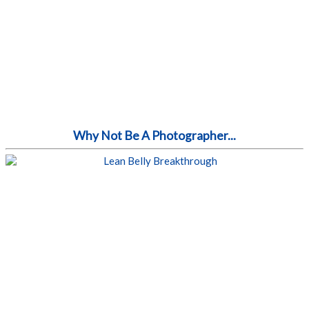
Why Not Be A Photographer...