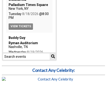
Contact Any Celebrity: