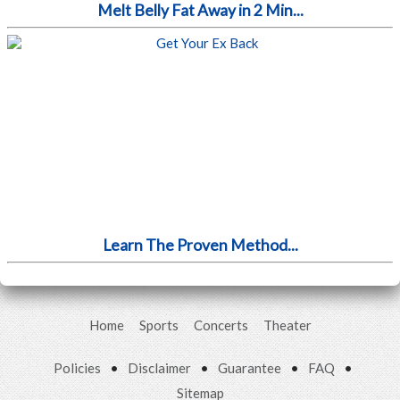
Melt Belly Fat Away in 2 Min...
Learn The Proven Method...
Home
Sports
Concerts
Theater
Policies
•
Disclaimer
•
Guarantee
•
FAQ
•
Sitemap