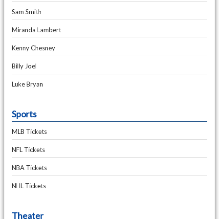
Sam Smith
Miranda Lambert
Kenny Chesney
Billy Joel
Luke Bryan
Sports
MLB Tickets
NFL Tickets
NBA Tickets
NHL Tickets
Theater