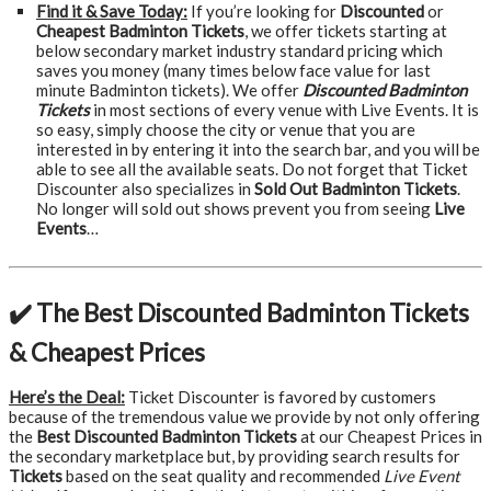
Find it & Save Today:
If you’re looking for
Discounted
or
Cheapest Badminton Tickets
, we offer tickets starting at
below secondary market industry standard pricing which
saves you money (many times below face value for last
minute Badminton tickets). We offer
Discounted Badminton
Tickets
in most sections of every venue with Live Events. It is
so easy, simply choose the city or venue that you are
interested in by entering it into the search bar, and you will be
able to see all the available seats. Do not forget that Ticket
Discounter also specializes in
Sold Out Badminton Tickets
.
No longer will sold out shows prevent you from seeing
Live
Events
…
✔️ The Best Discounted Badminton Tickets
& Cheapest Prices
Here’s the Deal:
Ticket Discounter is favored by customers
because of the tremendous value we provide by not only offering
the
Best Discounted Badminton Tickets
at our Cheapest Prices in
the secondary marketplace but, by providing search results for
Tickets
based on the seat quality and recommended
Live Event