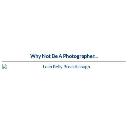
Why Not Be A Photographer...