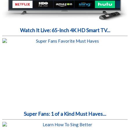
Watch It Live: 65-Inch 4K HD Smart TV...
Super Fans: 1 of a Kind Must Haves...