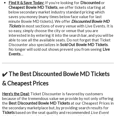
Find it & Save Today:
If you’re looking for
Discounted
or
Cheapest Bowie MD Tickets
, we offer tickets starting at
below secondary market industry standard pricing which
saves you money (many times below face value for last
minute Bowie MD tickets). We offer
Discounted Bowie MD
Tickets
in most sections of every venue with Live Events. It is
so easy, simply choose the city or venue that you are
interested in by entering it into the search bar, and you will be
able to see all the available seats. Do not forget that Ticket
Discounter also specializes in
Sold Out Bowie MD Tickets
.
No longer will sold out shows prevent you from seeing
Live
Events
…
✔️ The Best Discounted Bowie MD Tickets
& Cheapest Prices
Here’s the Deal:
Ticket Discounter is favored by customers
because of the tremendous value we provide by not only offering
the
Best Discounted Bowie MD Tickets
at our Cheapest Prices in
the secondary marketplace but, by providing search results for
Tickets
based on the seat quality and recommended
Live Event