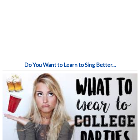
Do You Want to Learn to Sing Better...