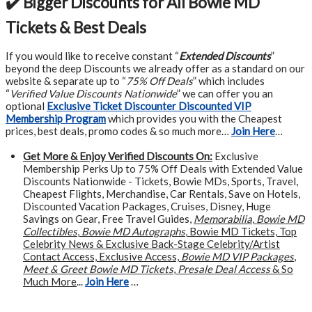
✔️ Bigger Discounts for All Bowie MD
Tickets & Best Deals
If you would like to receive constant “
Extended Discounts
”
beyond the deep Discounts we already offer as a standard on our
website & separate up to “
75% Off Deals
” which includes
“
Verified Value Discounts Nationwide
” we can offer you an
optional
Exclusive Ticket Discounter Discounted VIP
Membership Program
which provides you with the Cheapest
prices, best deals, promo codes & so much more…
Join Here
…
Get More &
Enjoy Verified Discounts On:
Exclusive
Membership Perks Up to 75% Off Deals with Extended Value
Discounts Nationwide - Tickets, Bowie MDs, Sports, Travel,
Cheapest Flights, Merchandise, Car Rentals, Save on Hotels,
Discounted Vacation Packages, Cruises, Disney, Huge
Savings on Gear, Free Travel Guides,
Memorabilia
,
Bowie MD
Collectibles
,
Bowie MD Autographs
, Bowie MD Tickets, Top
Celebrity News & Exclusive Back-Stage Celebrity/Artist
Contact Access, Exclusive Access,
Bowie MD VIP Packages
,
Meet & Greet Bowie MD Tickets
,
Presale Deal Access
& So
Much More
...
Join Here
…