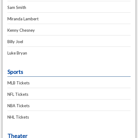
Sam Smith
Miranda Lambert
Kenny Chesney
Billy Joel
Luke Bryan
Sports
MLB Tickets
NFL Tickets
NBA Tickets
NHL Tickets
Theater