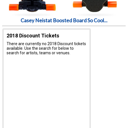
Casey Neistat Boosted Board So Cool...