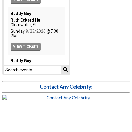
Contact Any Celebrity: