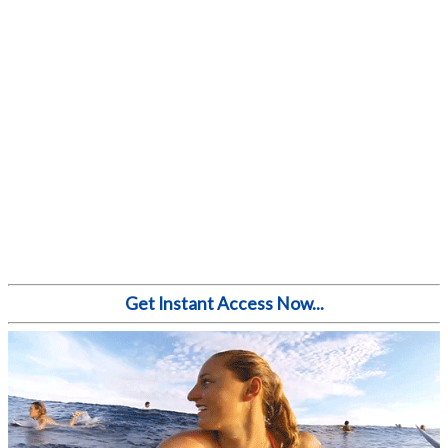
Get Instant Access Now...