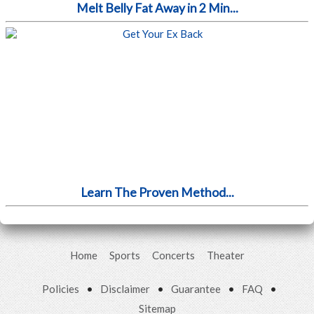
Melt Belly Fat Away in 2 Min...
Learn The Proven Method...
Home
Sports
Concerts
Theater
Policies
•
Disclaimer
•
Guarantee
•
FAQ
•
Sitemap