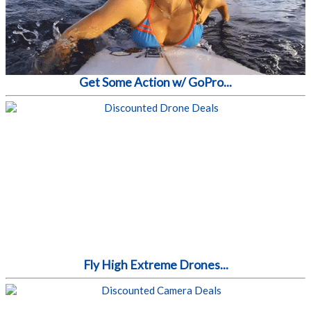
Get Some Action w/ GoPro...
Fly High Extreme Drones...