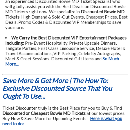
an experienced Discounted Bowie MD Ticket Specialist who
will gladly assist you with the Best Deals on Discounted Bowie
MD Tickets right now. We specialize in
Discounted Bowie MD
Tickets
, High Demand & Sold-Out Events, Cheapest Prices, Best
Deals, Promo Codes & Discounted VIP Memberships to save
you more.
We Carry the Best Discounted VIP Entertainment Packages
Including:
Pre-Event Hospitality, Private Upscale Dinners,
Tailgate Parties, First Class Limousine Service, Deluxe Hotel &
Travel Accommodations, VIP Parking, Celebrity Autographs,
Meet & Greet Sessions, Discounted Gift Items and
So Much
More...
Save More & Get More | The How To:
Exclusive Discounted Source That You
Ought To Use...
Ticket Discounter truly is the Best Place for you to Buy & Find
Discounted or Cheapest Bowie MD Tickets
at our lowest prices.
Buy Now & Save More for Upcoming Events -
Here is what you
need to do: