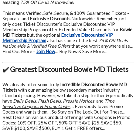
amazing
75% Off Deals Nationwide
.
This means Verified, Safe, Secure, & 100% Guaranteed Tickets –
Separate and
Exclusive Discounts
Nationwide. Remember, not
only does Ticket Discounter’s Exclusive Discounted VIP
Membership Program offer Extended Value Discounts for
Bowie
MD Tickets
but, the optional
Exclusive Discounted VIP
Membership Program
also has some of the best
75% Off Deals
Nationwide & Verified Free Offers
that you won’t anywhere else…
Find Out More –
Join Now
… Buy Now & Save More…
✔️ Greatest Discounted Bowie MD Tickets
We already offer some truly
Incredible Discounted Bowie MD
Tickets
with our amazing below secondary market industry
standard pricing. However, we take it a step further & periodically
have
Daily Deals
,
Flash Deals
,
Presale Notices
, and
Time
Sensitive Coupons
&
Promo Codes
… Everybody loves Promo
Codes and wants them… So Stay on The Look Out for These…
Best Deals on various product offerings with Coupons & Promo
Codes: 10% OFF, 25% OFF, 50% OFF, SAVE $25, SAVE $50,
SAVE $100, SAVE $500, BUY 1 Get 1 FREE offers...