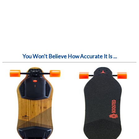
You Won't Believe How Accurate It Is ...