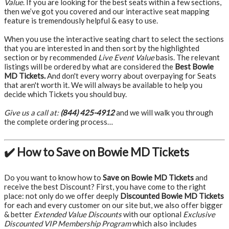
Value
. If you are looking for the best seats within a few sections,
then we’ve got you covered and our interactive seat mapping
feature is tremendously helpful & easy to use.
When you use the interactive seating chart to select the sections
that you are interested in and then sort by the highlighted
section or by recommended
Live Event Value
basis. The relevant
listings will be ordered by what are considered the
Best Bowie
MD Tickets.
And don't every worry about overpaying for Seats
that aren't worth it. We will always be available to help you
decide which Tickets you should buy.
Give us a call at:
(844) 425-4912
and we will walk you through
the complete ordering process…
✔️ How to Save on Bowie MD Tickets
Do you want to know how to
Save on Bowie MD Tickets
and
receive the best Discount? First, you have come to the right
place: not only do we offer deeply
Discounted Bowie MD Tickets
for each and every customer on our site but, we also offer bigger
& better
Extended Value Discounts
with our optional
Exclusive
Discounted VIP Membership Program
which also includes