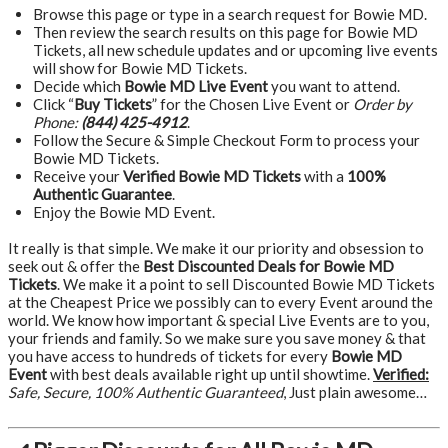
Browse this page or type in a search request for Bowie MD.
Then review the search results on this page for Bowie MD
Tickets, all new schedule updates and or upcoming live events
will show for Bowie MD Tickets.
Decide which
Bowie MD Live Event
you want to attend.
Click “
Buy Tickets
” for the Chosen Live Event or
Order by
Phone:
(844) 425-4912
.
Follow the Secure & Simple Checkout Form to process your
Bowie MD Tickets.
Receive your
Verified Bowie MD Tickets
with a
100%
Authentic Guarantee
.
Enjoy the Bowie MD Event.
It really is that simple. We make it our priority and obsession to
seek out & offer the
Best Discounted Deals for Bowie MD
Tickets
. We make it a point to sell Discounted Bowie MD Tickets
at the Cheapest Price we possibly can to every Event around the
world. We know how important & special Live Events are to you,
your friends and family. So we make sure you save money & that
you have access to hundreds of tickets for every
Bowie MD
Event
with best deals available right up until showtime.
Verified:
Safe, Secure, 100% Authentic Guaranteed
, Just plain awesome…