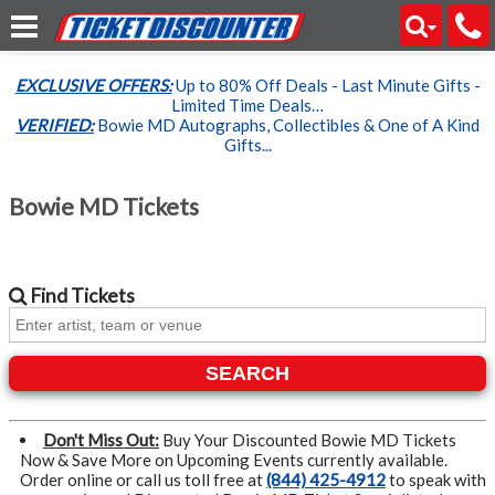
EXCLUSIVE OFFERS:
Up to 80% Off Deals - Last Minute Gifts -
Limited Time Deals…
VERIFIED:
Bowie MD Autographs, Collectibles & One of A Kind
Gifts...
Bowie MD Tickets
Find
Tickets
SEARCH
Don't Miss Out:
Buy Your Discounted Bowie MD Tickets
Now & Save More on Upcoming Events currently available.
Order online or call us toll free at
(844) 425-4912
to speak with