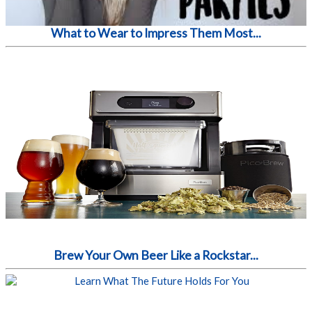
What to Wear to Impress Them Most...
Brew Your Own Beer Like a Rockstar...