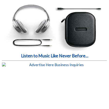
Listen to Music Like Never Before...