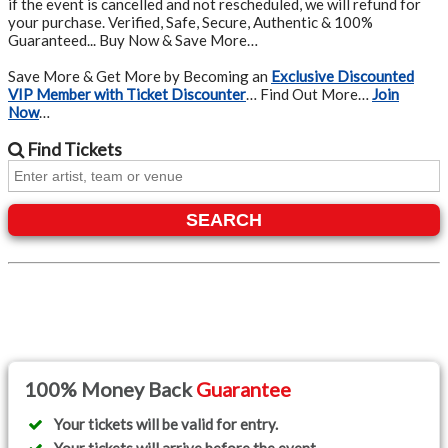
if the event is cancelled and not rescheduled, we will refund for
your purchase. Verified, Safe, Secure, Authentic & 100%
Guaranteed... Buy Now & Save More…
Save More & Get More by Becoming an
Exclusive Discounted
VIP Member with Ticket Discounter
… Find Out More…
Join
Now
…
Find
Tickets
SEARCH
100% Money Back
Guarantee
Your tickets will be valid for entry.