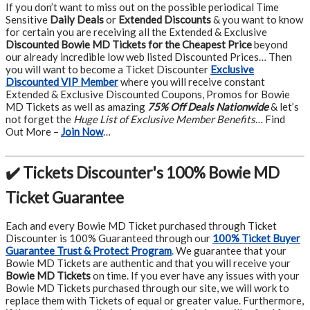
If you don’t want to miss out on the possible periodical Time
Sensitive
Daily Deals
or
Extended Discounts
& you want to know
for certain you are receiving all the Extended & Exclusive
Discounted Bowie MD Tickets for the Cheapest Price
beyond
our already incredible low web listed Discounted Prices… Then
you will want to become a Ticket Discounter
Exclusive
Discounted VIP Member
where you will receive constant
Extended & Exclusive Discounted Coupons, Promos for Bowie
MD Tickets as well as amazing
75% Off Deals Nationwide
& let’s
not forget the
Huge List of Exclusive Member Benefits
… Find
Out More –
Join Now
…
✔️ Tickets Discounter's 100% Bowie MD
Ticket Guarantee
Each and every Bowie MD Ticket purchased through Ticket
Discounter is 100% Guaranteed through our
100% Ticket Buyer
Guarantee Trust & Protect Program
.
We guarantee that your
Bowie MD Tickets are authentic and that you will receive your
Bowie MD Tickets
on time. If you ever have any issues with your
Bowie MD Tickets purchased through our site, we will work to
replace them with Tickets of equal or greater value. Furthermore,