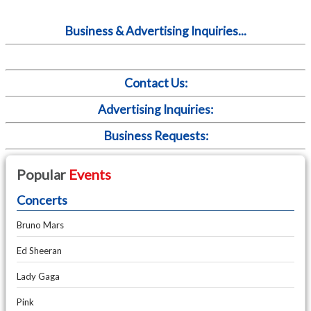
Business & Advertising Inquiries...
Contact Us:
Advertising Inquiries:
Business Requests:
Popular
Events
Concerts
Bruno Mars
Ed Sheeran
Lady Gaga
Pink