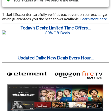
Your tickets will arrive before the event.
Ticket Discounter carefully verifies each event on our exchange
which guarantees you the best shows available.
Learn more here.
Today’s Deals: Limited Time Offers...
Updated Daily: New Deals Every Hour...