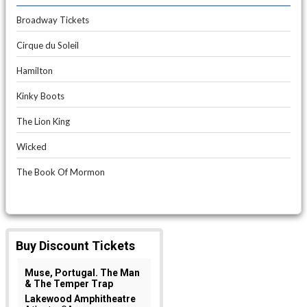
Broadway Tickets
Cirque du Soleil
Hamilton
Kinky Boots
The Lion King
Wicked
The Book Of Mormon